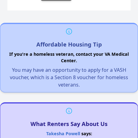
Affordable Housing Tip
If you're a homeless veteran, contact your VA Medical
Center.
You may have an opportunity to apply for a VASH
voucher, which is a Section 8 voucher for homeless
veterans.
What Renters Say About Us
Takesha Powell
says: