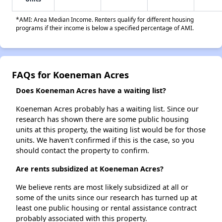
*AMI: Area Median Income. Renters qualify for different housing
programs if their income is below a specified percentage of AMI.
FAQs for Koeneman Acres
Does Koeneman Acres have a waiting list?
Koeneman Acres probably has a waiting list. Since our
research has shown there are some public housing
units at this property, the waiting list would be for those
units. We haven't confirmed if this is the case, so you
should contact the property to confirm.
Are rents subsidized at Koeneman Acres?
We believe rents are most likely subsidized at all or
some of the units since our research has turned up at
least one public housing or rental assistance contract
probably associated with this property.