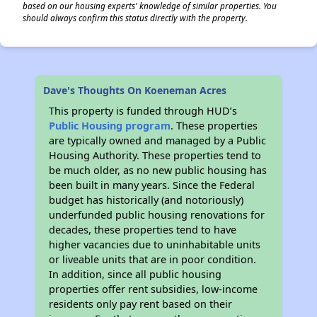
based on our housing experts' knowledge of similar properties. You
should always confirm this status directly with the property.
Dave's Thoughts On Koeneman Acres
This property is funded through HUD’s
Public Housing program
. These properties
are typically owned and managed by a Public
Housing Authority. These properties tend to
be much older, as no new public housing has
been built in many years. Since the Federal
budget has historically (and notoriously)
underfunded public housing renovations for
decades, these properties tend to have
higher vacancies due to uninhabitable units
or liveable units that are in poor condition.
In addition, since all public housing
properties offer rent subsidies, low-income
residents only pay rent based on their