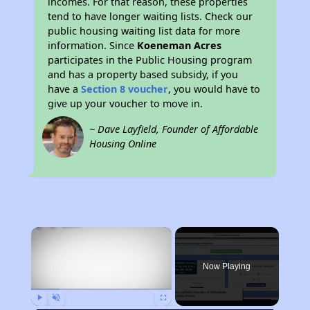
incomes. For that reason, these properties
tend to have longer waiting lists. Check our
public housing waiting list data for more
information. Since
Koeneman Acres
participates in the Public Housing program
and has a property based subsidy, if you
have a
Section 8 voucher
, you would have to
give up your voucher to move in.
~ Dave Layfield, Founder of Affordable
Housing Online
×
Now Playing