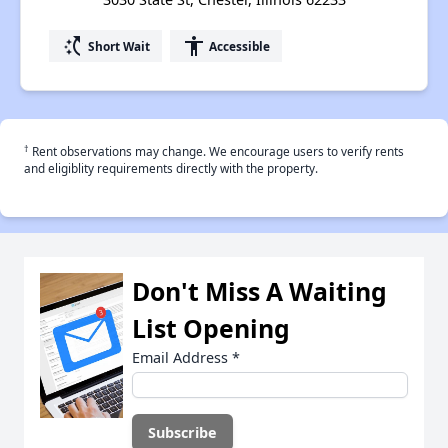
switch_access_shortcut
accessibility
Short Wait
Accessible
†
Rent observations may change. We encourage users to verify rents
and eligiblity requirements directly with the property.
Don't Miss A Waiting
List Opening
Email Address
*