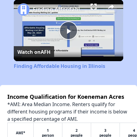
Play
Unmute
Fullscreen
Finding Affordable Housing in Illinois
Play
Watch on
AFH
Video
Finding Affordable Housing in Illinois
Income Qualification for Koeneman Acres
*AMI: Area Median Income. Renters qualify for
different housing programs if their income is below
a specified percentage of AMI.
1
2
3
4
AMI*
person
people
people
peop