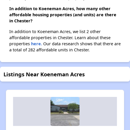
In addition to Koeneman Acres, how many other
affordable housing properties (and units) are there
in Chester?
In addition to Koeneman Acres, we list 2 other
affordable properties in Chester. Learn about these
properties
here.
Our data research shows that there are
a total of 282 affordable units in Chester.
Listings Near Koeneman Acres