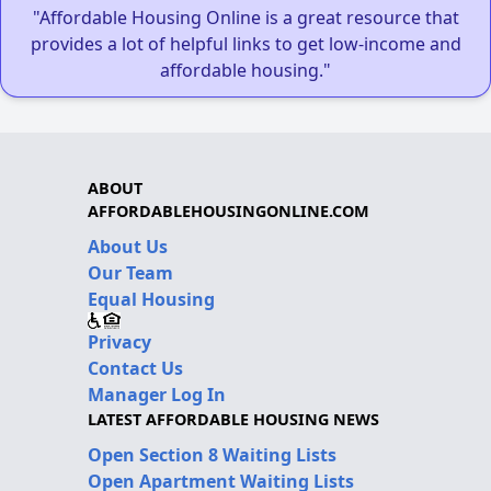
"Affordable Housing Online is a great resource that
provides a lot of helpful links to get low-income and
affordable housing."
ABOUT
AFFORDABLEHOUSINGONLINE.COM
About Us
Our Team
Equal Housing
Privacy
Contact Us
Manager Log In
LATEST AFFORDABLE HOUSING NEWS
Open Section 8 Waiting Lists
Open Apartment Waiting Lists