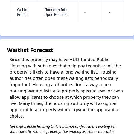
Call for
Floorplan Info
-
-
†
Rents
Upon Request
✕
Waitlist Forecast
Since this property may have HUD-funded Public
Housing with subsidies that help pay tenants' rent, the
property is likely to have a long waiting list. Housing
authorities often open these waiting lists periodically.
Important: Housing authorities don't always open
housing waiting lists at a property-specific level or even
allow applicants to choose at which property they can
live. Many times, the housing authority will assign an
applicant to a property without giving the applicant a
choice.
Note: Affordable Housing Online has not confirmed the waiting list
status directly with the property. This waiting list status forecast is