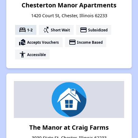
Chesterton Manor Apartments
1420 Court St, Chester, Illinois 62233
bed
switch_access_shortcut
payment
1-2
Short Wait
Subsidized
real_estate_agent
payment
Accepts Vouchers
Income Based
accessibility
Accessible
The Manor at Craig Farms
3030 State St, Chester, Illinois 62233