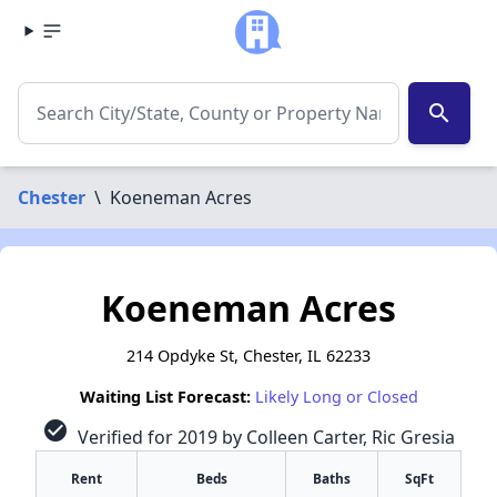
search
Chester
\
Koeneman Acres
Koeneman Acres
214 Opdyke St, Chester, IL 62233
Waiting List Forecast:
Likely Long or Closed
check_circle
Verified for 2019 by Colleen Carter, Ric Gresia
Rent
Beds
Baths
SqFt