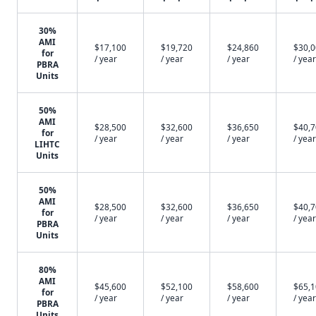
30%
AMI
$17,100
$19,720
$24,860
$30,
for
/ year
/ year
/ year
/ year
PBRA
Units
50%
AMI
$28,500
$32,600
$36,650
$40,
for
/ year
/ year
/ year
/ year
LIHTC
Units
50%
AMI
$28,500
$32,600
$36,650
$40,
for
/ year
/ year
/ year
/ year
PBRA
Units
80%
AMI
$45,600
$52,100
$58,600
$65,
for
/ year
/ year
/ year
/ year
PBRA
Units