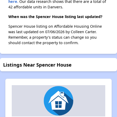
here.
Our data research shows that there are a total of
42 affordable units in Danvers.
When was the Spencer House listing last updated?
Spencer House listing on Affordable Housing Online
was last updated on 07/06/2026 by Colleen Carter.
Remember, a property's status can change so you
should contact the property to confirm.
Listings Near Spencer House