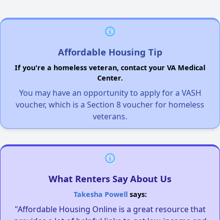
Affordable Housing Tip
If you're a homeless veteran, contact your VA Medical
Center.
You may have an opportunity to apply for a VASH
voucher, which is a Section 8 voucher for homeless
veterans.
What Renters Say About Us
Takesha Powell
says:
"Affordable Housing Online is a great resource that