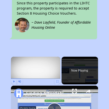
Since this property participates in the LIHTC
program, the property is required to accept
Section 8 Housing Choice Vouchers.
~ Dave Layfield, Founder of Affordable
Housing Online
×
Now Playing
Play
Unmute
Fullscreen
Finding Affordable Housing in Illinois