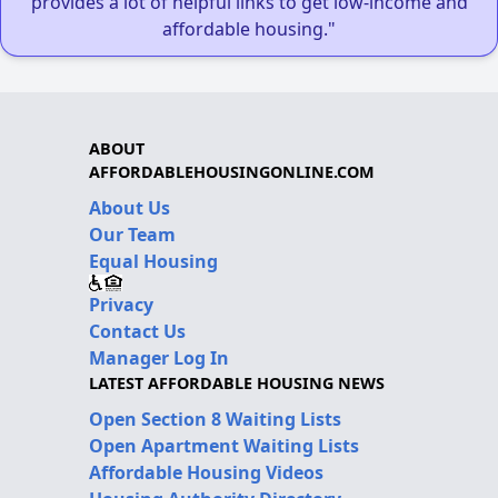
provides a lot of helpful links to get low-income and
affordable housing."
ABOUT
AFFORDABLEHOUSINGONLINE.COM
About Us
Our Team
Equal Housing
Privacy
Contact Us
Manager Log In
LATEST AFFORDABLE HOUSING NEWS
Open Section 8 Waiting Lists
Open Apartment Waiting Lists
Affordable Housing Videos