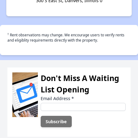
300 S East St, Danvers, Illinois 0
†
Rent observations may change. We encourage users to verify rents
and eligiblity requirements directly with the property.
Don't Miss A Waiting
List Opening
Email Address
*