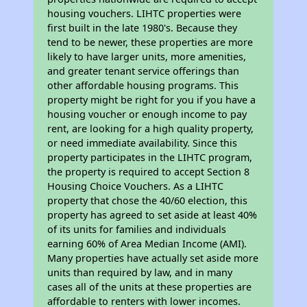
housing vouchers. LIHTC properties were
first built in the late 1980's. Because they
tend to be newer, these properties are more
likely to have larger units, more amenities,
and greater tenant service offerings than
other affordable housing programs. This
property might be right for you if you have a
housing voucher or enough income to pay
rent, are looking for a high quality property,
or need immediate availability. Since this
property participates in the LIHTC program,
the property is required to accept Section 8
Housing Choice Vouchers. As a LIHTC
property that chose the 40/60 election, this
property has agreed to set aside at least 40%
of its units for families and individuals
earning 60% of Area Median Income (AMI).
Many properties have actually set aside more
units than required by law, and in many
cases all of the units at these properties are
affordable to renters with lower incomes.