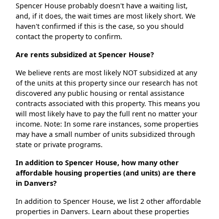
Spencer House probably doesn't have a waiting list,
and, if it does, the wait times are most likely short. We
haven't confirmed if this is the case, so you should
contact the property to confirm.
Are rents subsidized at Spencer House?
We believe rents are most likely NOT subsidized at any
of the units at this property since our research has not
discovered any public housing or rental assistance
contracts associated with this property. This means you
will most likely have to pay the full rent no matter your
income. Note: In some rare instances, some properties
may have a small number of units subsidized through
state or private programs.
In addition to Spencer House, how many other
affordable housing properties (and units) are there
in Danvers?
In addition to Spencer House, we list 2 other affordable
properties in Danvers. Learn about these properties