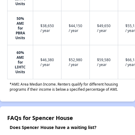
Units
50%
AMI
$38,650
$44,150
$49,650
$55,
for
/ year
/ year
/ year
/ year
PBRA
Units
60%
AMI
$46,380
$52,980
$59,580
$66,
for
/ year
/ year
/ year
/ year
LIHTC
Units
*AMI: Area Median Income. Renters qualify for different housing
programs if their income is below a specified percentage of AMI.
FAQs for Spencer House
Does Spencer House have a waiting list?