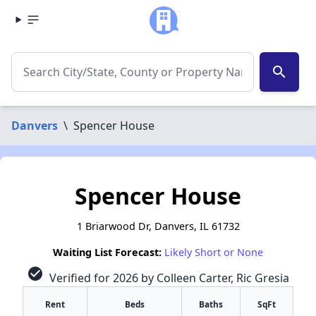
search
Danvers
\
Spencer House
Spencer House
1 Briarwood Dr, Danvers, IL 61732
Waiting List Forecast:
Likely Short or None
check_circle
Verified for 2026 by Colleen Carter, Ric Gresia
Rent
Beds
Baths
SqFt