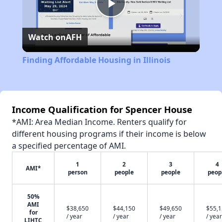
Play
Watch on
AFH
Video
Finding Affordable Housing in Illinois
Income Qualification for Spencer House
*AMI: Area Median Income. Renters qualify for
different housing programs if their income is below
a specified percentage of AMI.
1
2
3
4
AMI*
person
people
people
peop
50%
AMI
$38,650
$44,150
$49,650
$55,
for
/ year
/ year
/ year
/ year
LIHTC