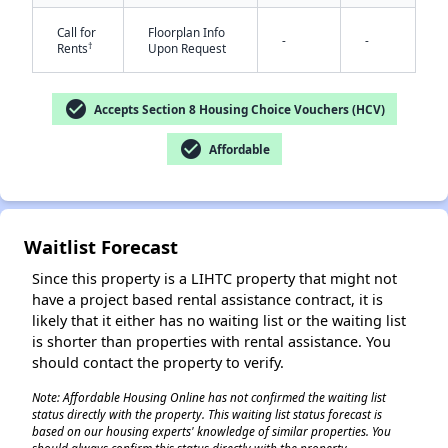
Call for
Floorplan Info
-
-
†
Rents
Upon Request
check_circle
Accepts Section 8 Housing Choice Vouchers (HCV)
✕
check_circle
Affordable
Waitlist Forecast
Since this property is a LIHTC property that might not
have a project based rental assistance contract, it is
likely that it either has no waiting list or the waiting list
is shorter than properties with rental assistance. You
should contact the property to verify.
Note: Affordable Housing Online has not confirmed the waiting list
status directly with the property. This waiting list status forecast is
based on our housing experts' knowledge of similar properties. You