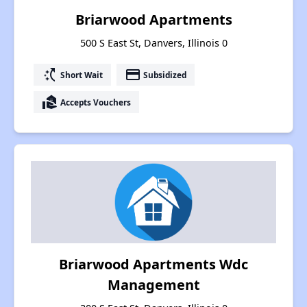
Briarwood Apartments
500 S East St, Danvers, Illinois 0
switch_access_shortcut
payment
Short Wait
Subsidized
real_estate_agent
Accepts Vouchers
Briarwood Apartments Wdc
Management