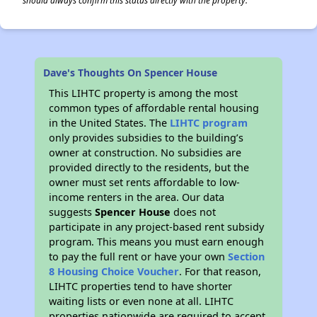
should always confirm this status directly with the property.
Dave's Thoughts On Spencer House
This LIHTC property is among the most
common types of affordable rental housing
in the United States. The
LIHTC program
only provides subsidies to the building’s
owner at construction. No subsidies are
provided directly to the residents, but the
owner must set rents affordable to low-
income renters in the area. Our data
suggests
Spencer House
does not
participate in any project-based rent subsidy
program. This means you must earn enough
to pay the full rent or have your own
Section
8 Housing Choice Voucher
. For that reason,
LIHTC properties tend to have shorter
waiting lists or even none at all. LIHTC
properties nationwide are required to accept