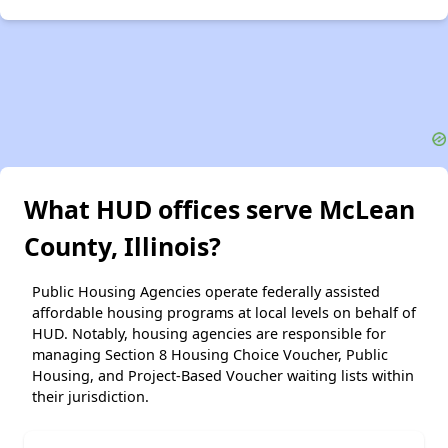
What HUD offices serve McLean
County, Illinois?
Public Housing Agencies operate federally assisted
affordable housing programs at local levels on behalf of
HUD. Notably, housing agencies are responsible for
managing Section 8 Housing Choice Voucher, Public
Housing, and Project-Based Voucher waiting lists within
their jurisdiction.