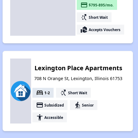
payment
$795-895/mo.
switch_access_shortcut
Short Wait
real_estate_agent
Accepts Vouchers
Lexington Place Apartments
708 N Orange St, Lexington, Illinois 61753
bed
switch_access_shortcut
1-2
Short Wait
payment
elderly
Subsidized
Senior
accessibility
Accessible