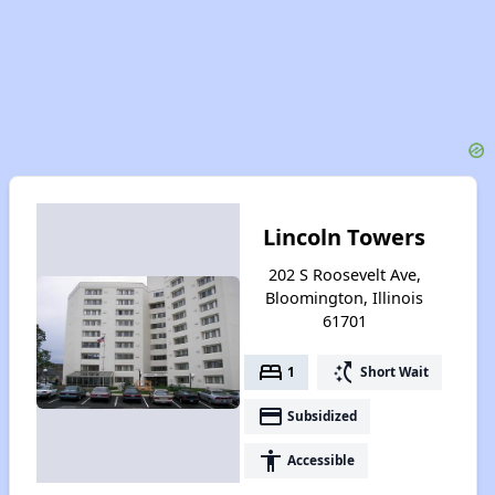
Lincoln Towers
202 S Roosevelt Ave,
Bloomington, Illinois
61701
bed
switch_access_shortcut
1
Short Wait
payment
Subsidized
accessibility
Accessible