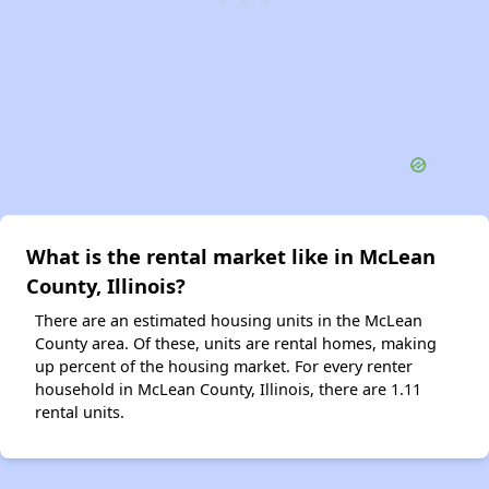
What is the rental market like in McLean
County, Illinois?
There are an estimated housing units in the McLean
County area. Of these, units are rental homes, making
up percent of the housing market. For every renter
household in McLean County, Illinois, there are 1.11
rental units.