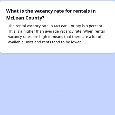
What is the vacancy rate for rentals in
McLean County?
The rental vacancy rate in McLean County is 8 percent.
This is a higher than average vacancy rate. When rental
vacancy rates are high it means that there are a lot of
available units and rents tend to be lower.