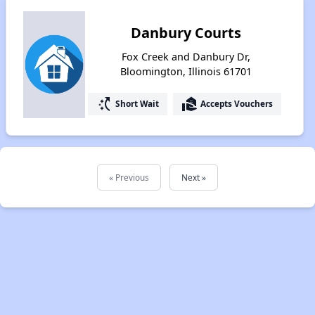
Danbury Courts
Fox Creek and Danbury Dr,
Bloomington, Illinois 61701
switch_access_shortcut
real_estate_agent
Short Wait
Accepts Vouchers
« Previous
Next »