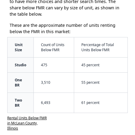
to have more choices and shorter search times. The
share below FMR can vary by size of unit, as shown in
the table below.
These are the approximate number of units renting
below the FMR in this market:
Unit
Count of Units
Percentage of Total
Size
Below FMR
Units Below FMR
Studio
475
45 percent
One
3,510
55 percent
BR
Two
6,493
61 percent
BR
Rental Units Below FMR
in McLean County,
Illinois