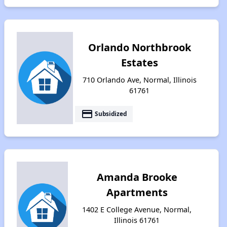
Orlando Northbrook
Estates
710 Orlando Ave, Normal, Illinois
61761
payment
Subsidized
Amanda Brooke
Apartments
1402 E College Avenue, Normal,
Illinois 61761