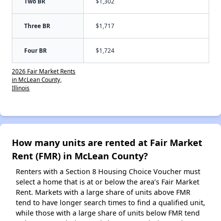
Two BR
$1,302
Three BR
$1,717
Four BR
$1,724
2026 Fair Market Rents
in McLean County,
Illinois
How many units are rented at Fair Market
Rent (FMR) in McLean County?
Renters with a Section 8 Housing Choice Voucher must
select a home that is at or below the area’s Fair Market
Rent. Markets with a large share of units above FMR
tend to have longer search times to find a qualified unit,
while those with a large share of units below FMR tend