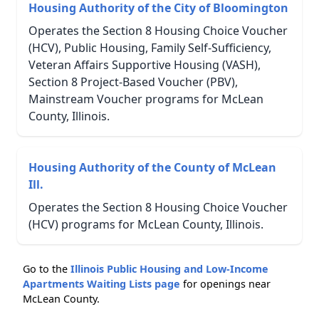
Housing Authority of the City of Bloomington
Operates the Section 8 Housing Choice Voucher
(HCV), Public Housing, Family Self-Sufficiency,
Veteran Affairs Supportive Housing (VASH),
Section 8 Project-Based Voucher (PBV),
Mainstream Voucher programs for McLean
County, Illinois.
Housing Authority of the County of McLean
Ill.
Operates the Section 8 Housing Choice Voucher
(HCV) programs for McLean County, Illinois.
Go to the
Illinois Public Housing and Low-Income
Apartments Waiting Lists page
for openings near
McLean County.