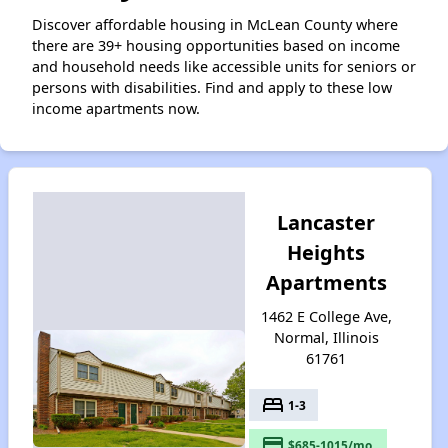
Discover affordable housing in McLean County where
there are 39+ housing opportunities based on income
and household needs like accessible units for seniors or
persons with disabilities. Find and apply to these low
income apartments now.
Lancaster
Heights
Apartments
1462 E College Ave,
Normal, Illinois
61761
bed
1-3
payment
$685-1015/mo.