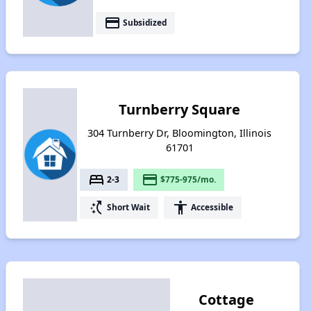
payment
Subsidized
Turnberry Square
304 Turnberry Dr, Bloomington, Illinois
61701
bed
payment
2-3
$775-975/mo.
switch_access_shortcut
accessibility
Short Wait
Accessible
Cottage