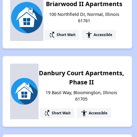
Briarwood II Apartments
100 Northfield Dr, Normal, Illinois
61761
switch_access_shortcut
accessibility
Short Wait
Accessible
Danbury Court Apartments,
Phase II
19 Basil Way, Bloomington, Illinois
61705
switch_access_shortcut
accessibility
Short Wait
Accessible