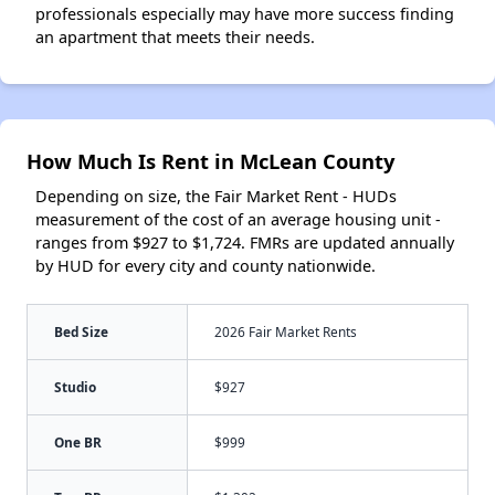
professionals especially may have more success finding
an apartment that meets their needs.
How Much Is Rent in McLean County
Depending on size, the Fair Market Rent - HUDs
measurement of the cost of an average housing unit -
ranges from $927 to $1,724. FMRs are updated annually
by HUD for every city and county nationwide.
Bed Size
2026 Fair Market Rents
Studio
$927
One BR
$999