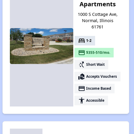
Apartments
1000 S Cottage Ave,
Normal, Illinois
61761
bed
1-2
payment
$355-510/mo.
switch_access_shortcut
Short Wait
real_estate_agent
Accepts Vouchers
payment
Income Based
accessibility
Accessible