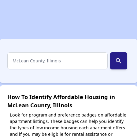
search
How To Identify Affordable Housing in
McLean County, Illinois
Look for program and preference badges on affordable
apartment listings. These badges can help you identify
the types of low income housing each apartment offers
and if you may be eligbile for rental assistance or