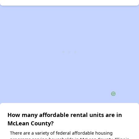
How many affordable rental units are in
McLean County?
There are a variety of federal affordable housing