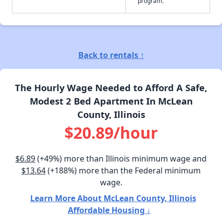
program.
Back to rentals ↑
The Hourly Wage Needed to Afford A Safe,
Modest 2 Bed Apartment In McLean
County, Illinois
$20.89/hour
$6.89
(+49%) more than Illinois minimum wage and
$13.64
(+188%) more than the Federal minimum
wage.
Learn More About McLean County, Illinois
Affordable Housing ↓