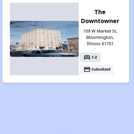
The
Downtowner
109 W Market St,
Bloomington,
Illinois 61701
bed
1-2
payment
Subsidized