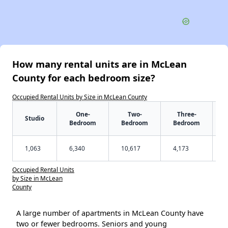
How many rental units are in McLean
County for each bedroom size?
Occupied Rental Units by Size in McLean County
One-
Two-
Three-
Studio
Bedroom
Bedroom
Bedroom
1,063
6,340
10,617
4,173
Occupied Rental Units
by Size in McLean
County
A large number of apartments in McLean County have
two or fewer bedrooms. Seniors and young