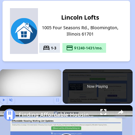
Lincoln Lofts
1005 Four Seasons Rd., Bloomington,
Illinois 61701
bed
payment
1-3
$1240-1431/mo.
×
Now Playing
Play
Unmute
Fullscreen
Finding Affordable Housing in Illinois