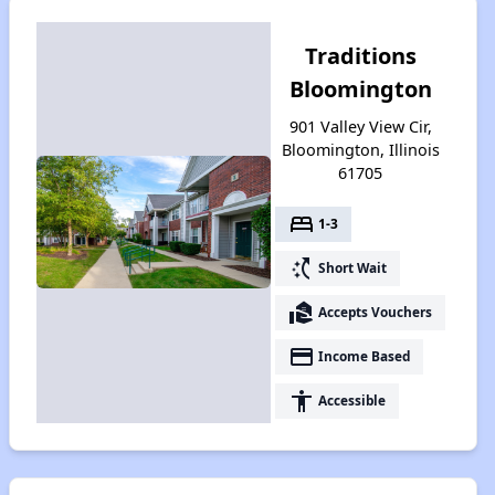
Traditions
Bloomington
901 Valley View Cir,
Bloomington, Illinois
61705
bed
1-3
switch_access_shortcut
Short Wait
real_estate_agent
Accepts Vouchers
payment
Income Based
accessibility
Accessible