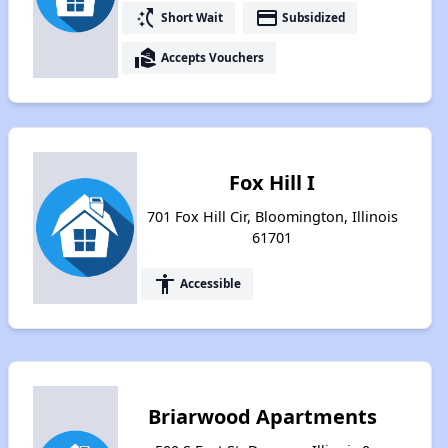
switch_access_shortcut
payment
Short Wait
Subsidized
real_estate_agent
Accepts Vouchers
Fox Hill I
701 Fox Hill Cir, Bloomington, Illinois
61701
accessibility
Accessible
Briarwood Apartments