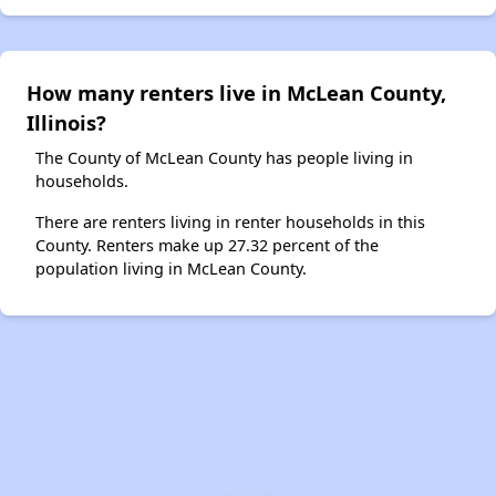
How many renters live in McLean County,
Illinois?
The County of McLean County has people living in
households.
There are renters living in renter households in this
County. Renters make up 27.32 percent of the
population living in McLean County.