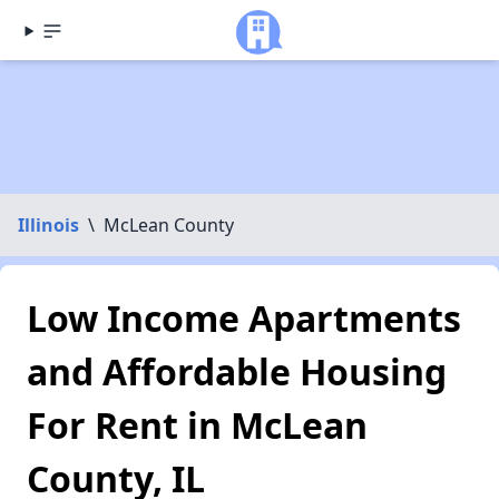
Illinois
\
McLean County
Low Income Apartments
and Affordable Housing
For Rent in McLean
County, IL