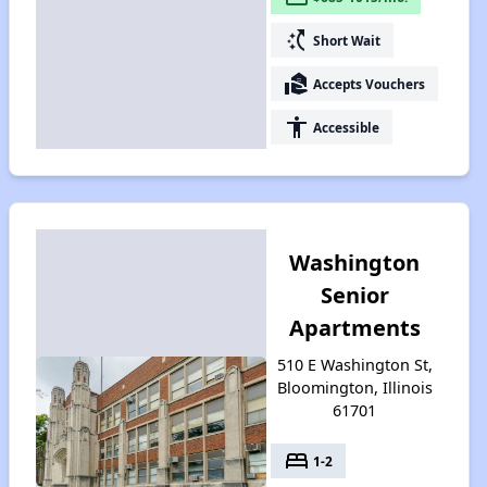
switch_access_shortcut
Short Wait
real_estate_agent
Accepts Vouchers
accessibility
Accessible
Washington
Senior
Apartments
510 E Washington St,
Bloomington, Illinois
61701
bed
1-2