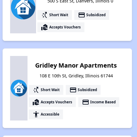
500 S East St, Danvers, Illinois 0
switch_access_shortcut
payment
Short Wait
Subsidized
real_estate_agent
Accepts Vouchers
Gridley Manor Apartments
108 E 10th St, Gridley, Illinois 61744
switch_access_shortcut
payment
Short Wait
Subsidized
real_estate_agent
payment
Accepts Vouchers
Income Based
accessibility
Accessible