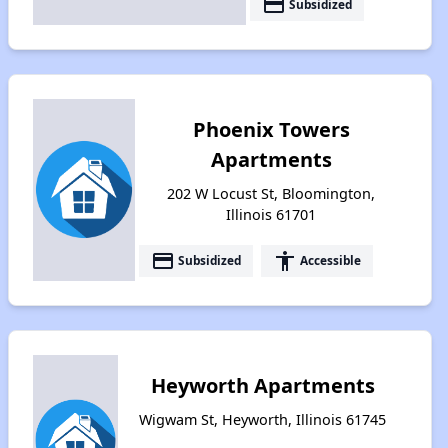
payment
Subsidized
Phoenix Towers
Apartments
202 W Locust St, Bloomington,
Illinois 61701
payment
accessibility
Subsidized
Accessible
Heyworth Apartments
Wigwam St, Heyworth, Illinois 61745