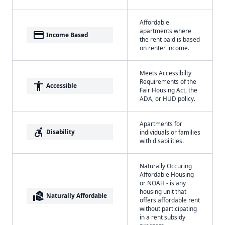
Affordable
apartments where
payment
Income Based
the rent paid is based
on renter income.
Meets Accessibilty
Requirements of the
accessibility
Accessible
Fair Housing Act, the
ADA, or HUD policy.
Apartments for
accessible_forward
Disability
individuals or families
with disabilities.
Naturally Occuring
Affordable Housing -
or NOAH - is any
housing unit that
real_estate_agent
Naturally Affordable
offers affordable rent
without participating
in a rent subsidy