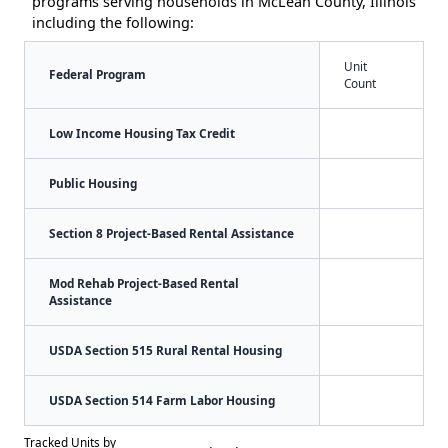
programs serving households in McLean County, Illinois
including the following:
Unit
Federal Program
Count
Low Income Housing Tax Credit
Public Housing
Section 8 Project-Based Rental Assistance
Mod Rehab Project-Based Rental
Assistance
USDA Section 515 Rural Rental Housing
USDA Section 514 Farm Labor Housing
Tracked Units by