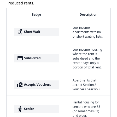
reduced rents.
Badge
Description
Low income
switch_access_shortcut
Short Wait
apartments with no
or short waiting lists.
Low income housing
where the rent is
payment
Subsidized
subsidized and the
renter pays only a
portion of total rent.
Apartments that
real_estate_agent
Accepts Vouchers
accept Section 8
vouchers near you
Rental housing for
seniors who are 55
elderly
Senior
(or sometimes 62)
and older.