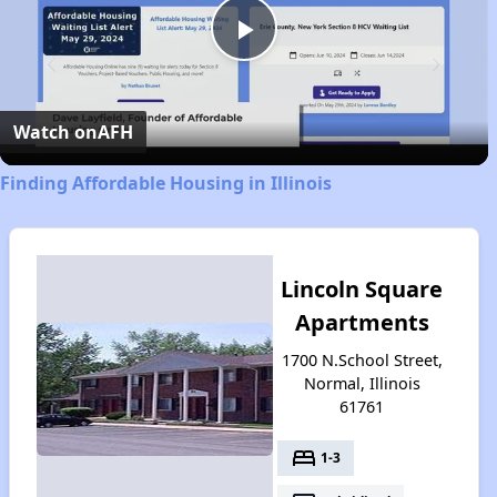
Play
Video
Watch on
AFH
Finding Affordable Housing in Illinois
Lincoln Square
Apartments
1700 N.School Street,
Normal, Illinois
61761
bed
1-3