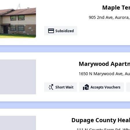
Maple Te
905 2nd Ave, Aurora, 
payment
Subsidized
Marywood Apart
1650 N Marywood Ave, Auro
switch_access_shortcut
real_estate_agent
Short Wait
Accepts Vouchers
Dupage County Hea
111 N County Farm Rd, Whea