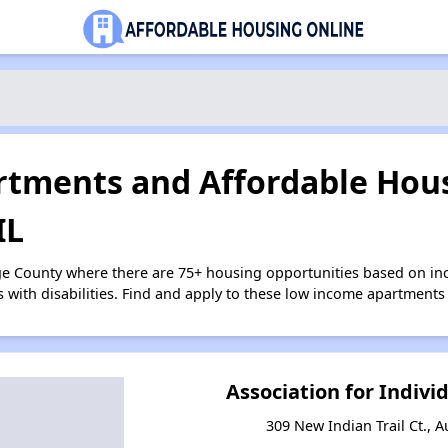
tments and Affordable Hous
IL
ge County where there are 75+ housing opportunities based on i
s with disabilities. Find and apply to these low income apartments
Association for Indiv
309 New Indian Trail Ct., A