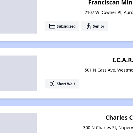
Franciscan Mini
2107 W Downer Pl, Auror
payment
elderly
Subsidized
Senior
I.C.A.R
501 N Cass Ave, Westmon
switch_access_shortcut
Short Wait
Charles 
300 N Charles St, Napervi