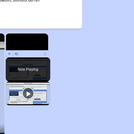
×
×
Play
Unmute
Fullscreen
Now Playing