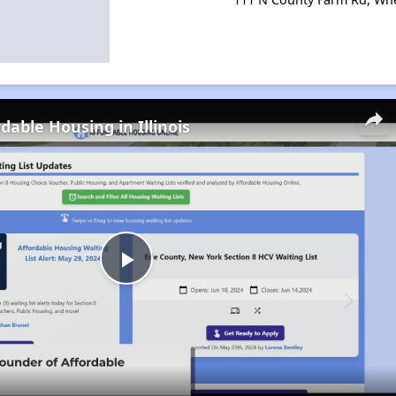
dable Housing in Illinois
Play
Video