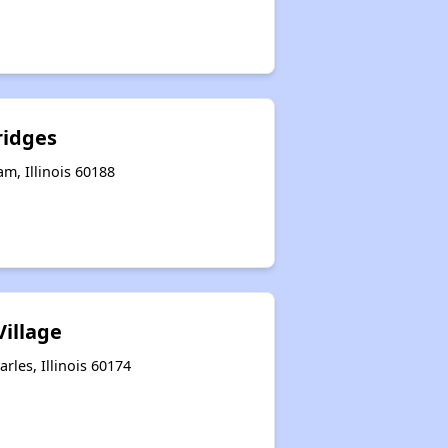
ridges
am, Illinois 60188
Village
rles, Illinois 60174