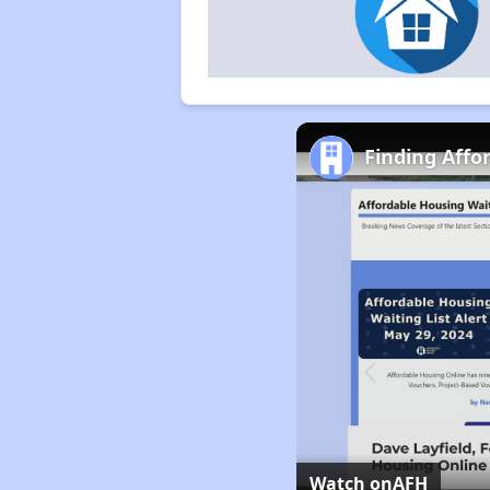
Finding Affor
Watch on
AFH