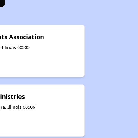
s Association
 Illinois 60505
inistries
a, Illinois 60506