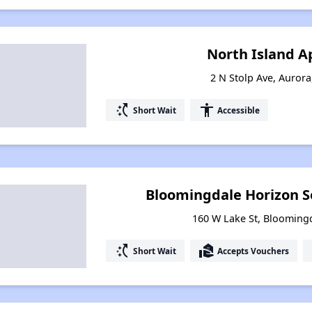
North Island 
2 N Stolp Ave, Aurora,
switch_access_shortcut
accessibility
Short Wait
Accessible
Bloomingdale Horizon S
160 W Lake St, Bloomingda
switch_access_shortcut
real_estate_agent
Short Wait
Accepts Vouchers