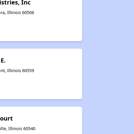
stries, Inc
a, Illinois 60506
.E.
t, Illinois 60559
Court
lle, Illinois 60540