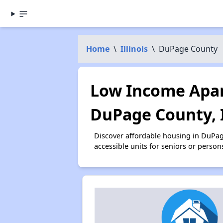
Home
\
Illinois
\
DuPage County
Low Income Apar
DuPage County, 
Discover affordable housing in DuPa
accessible units for seniors or person