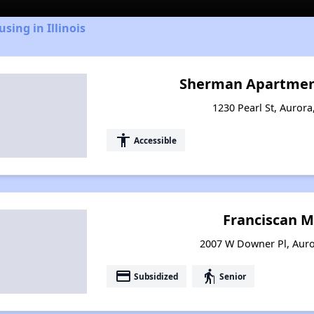
sing in Illinois
Sherman Apartment
1230 Pearl St, Aurora,
accessibility
Accessible
Franciscan M
2007 W Downer Pl, Auror
payment
elderly
Subsidized
Senior