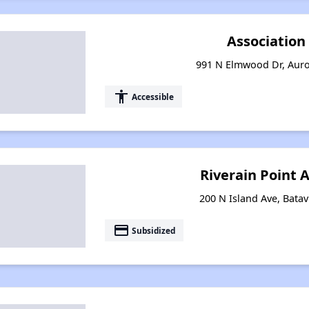
Associatio
991 N Elmwood Dr, Auror
accessibility
Accessible
Riverain Point
200 N Island Ave, Batavi
payment
Subsidized