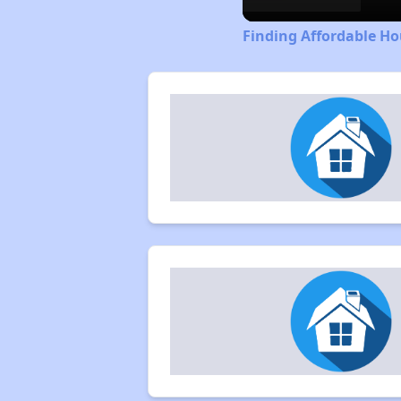
Finding Affordable Hou