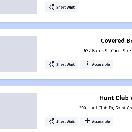
switch_access_shortcut
Short Wait
Covered B
637 Burns St, Carol Stre
switch_access_shortcut
accessibility
Short Wait
Accessible
Hunt Club 
200 Hunt Club Dr, Saint Cha
switch_access_shortcut
accessibility
Short Wait
Accessible