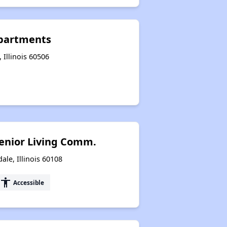
Apartments
 Illinois 60506
enior Living Comm.
le, Illinois 60108
accessibility
Accessible