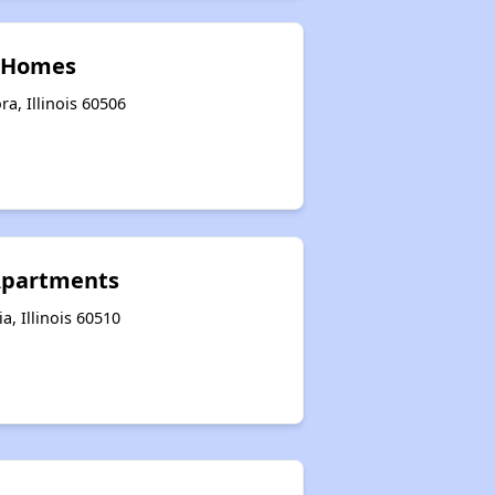
n Homes
a, Illinois 60506
 Apartments
a, Illinois 60510