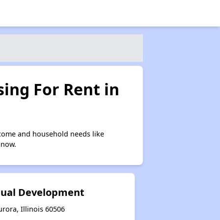
ing For Rent in
ncome and household needs like
 now.
idual Development
urora, Illinois 60506