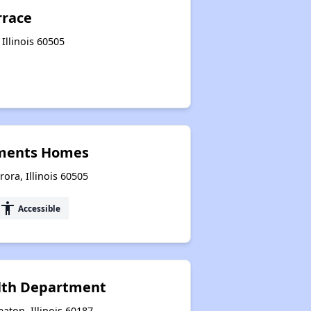
rrace
Illinois 60505
ments Homes
ra, Illinois 60505
accessibility
Accessible
lth Department
ton, Illinois 60187