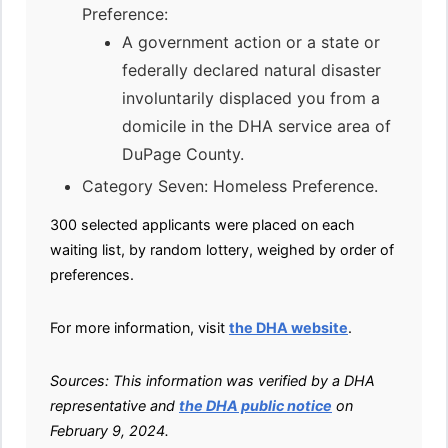
Preference:
A government action or a state or
federally declared natural disaster
involuntarily displaced you from a
domicile in the DHA service area of
DuPage County.
Category Seven: Homeless Preference.
300 selected applicants were placed on each
waiting list, by random lottery, weighed by order of
preferences.
For more information, visit
the DHA website
.
Sources: This information was verified by a DHA
representative and
the DHA public notice
on
February 9, 2024.