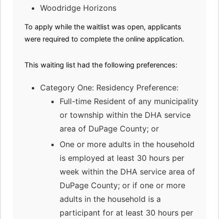
Woodridge Horizons
To apply while the waitlist was open, applicants
were required to complete the online application.
This waiting list had the following preferences:
Category One: Residency Preference:
Full-time Resident of any municipality
or township within the DHA service
area of DuPage County; or
One or more adults in the household
is employed at least 30 hours per
week within the DHA service area of
DuPage County; or if one or more
adults in the household is a
participant for at least 30 hours per