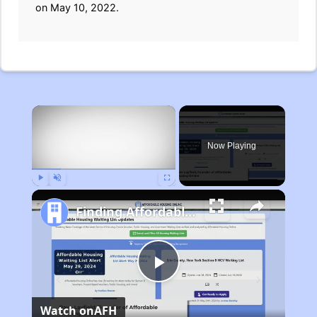
on May 10, 2022.
×
Now Playing
Play
Unmute
Fullscreen
Finding Affordable Housing in Michigan
Play
Watch on
AFH