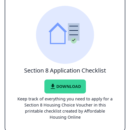
Section 8 Application Checklist
file_download
DOWNLOAD
Keep track of everything you need to apply for a
Section 8 Housing Choice Voucher in this
printable checklist created by Affordable
Housing Online