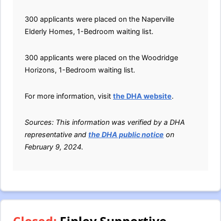
300 applicants were placed on the Naperville
Elderly Homes, 1-Bedroom waiting list.
300 applicants were placed on the Woodridge
Horizons, 1-Bedroom waiting list.
For more information, visit
the DHA website
.
Sources: This information was verified by a DHA
representative and
the DHA public notice
on
February 9, 2024.