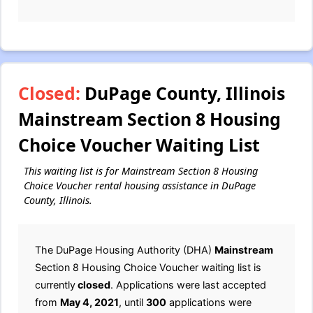
Closed:
DuPage County, Illinois
Mainstream Section 8 Housing
Choice Voucher Waiting List
This waiting list is for Mainstream Section 8 Housing
Choice Voucher rental housing assistance in DuPage
County, Illinois.
The DuPage Housing Authority (DHA)
Mainstream
Section 8 Housing Choice Voucher waiting list is
currently
closed
. Applications were last accepted
from
May 4, 2021
, until
300
applications were