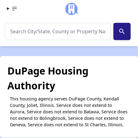
search
DuPage Housing
Authority
This housing agency serves DuPage County, Kendall
County, Joliet, Illinois. Service does not extend to
Aurora, Service does not extend to Batavia, Service does
not extend to Bolingbrook, Service does not extend to
Geneva, Service does not extend to St Charles, Illinois.