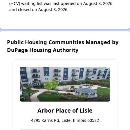
(HCV) waiting list was last opened on August 8, 2026
and closed on August 8, 2026.
Public Housing Communities Managed by
DuPage Housing Authority
Arbor Place of Lisle
4795 Karns Rd, Lisle, Illinois 60532