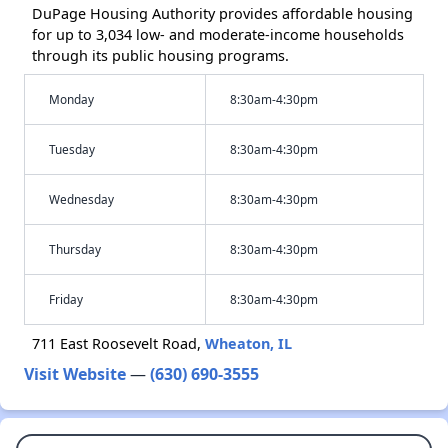
DuPage Housing Authority provides affordable housing
for up to 3,034 low- and moderate-income households
through its public housing programs.
Monday
8:30am-4:30pm
Tuesday
8:30am-4:30pm
Wednesday
8:30am-4:30pm
Thursday
8:30am-4:30pm
Friday
8:30am-4:30pm
711 East Roosevelt Road,
Wheaton, IL
Visit Website
—
(630) 690-3555