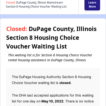
Closed:
DuPage County, Illinois Mainstream
Learn
Section 8 Housing Choice Voucher Waiting List
More
Closed:
DuPage County, Illinois
Section 8 Housing Choice
Voucher Waiting List
This waiting list is for Section 8 Housing Choice Voucher
rental housing assistance in DuPage County, Illinois.
The DuPage Housing Authority Section 8 Housing
Choice Voucher waiting list is
closed
.
The DHA last accepted applications for this waiting
list for one day on
May 10, 2022
. There is no notice