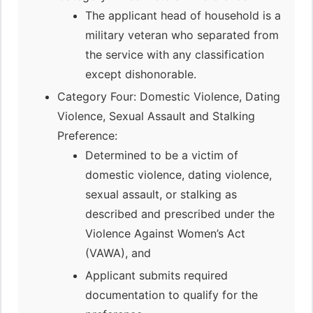
The applicant head of household is a
military veteran who separated from
the service with any classification
except dishonorable.
Category Four: Domestic Violence, Dating
Violence, Sexual Assault and Stalking
Preference:
Determined to be a victim of
domestic violence, dating violence,
sexual assault, or stalking as
described and prescribed under the
Violence Against Women’s Act
(VAWA), and
Applicant submits required
documentation to qualify for the