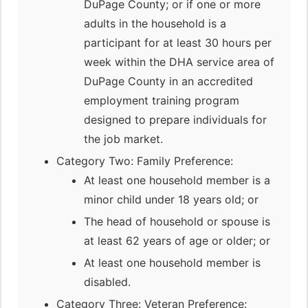
DuPage County; or if one or more
adults in the household is a
participant for at least 30 hours per
week within the DHA service area of
DuPage County in an accredited
employment training program
designed to prepare individuals for
the job market.
Category Two: Family Preference:
At least one household member is a
minor child under 18 years old; or
The head of household or spouse is
at least 62 years of age or older; or
At least one household member is
disabled.
Category Three: Veteran Preference: