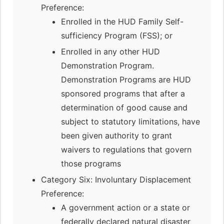
Preference:
Enrolled in the HUD Family Self-
sufficiency Program (FSS); or
Enrolled in any other HUD
Demonstration Program.
Demonstration Programs are HUD
sponsored programs that after a
determination of good cause and
subject to statutory limitations, have
been given authority to grant
waivers to regulations that govern
those programs
Category Six: Involuntary Displacement
Preference:
A government action or a state or
federally declared natural disaster