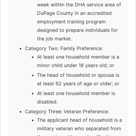
week within the DHA service area of
DuPage County in an accredited
employment training program
designed to prepare individuals for
the job market.
Category Two: Family Preference:
At least one household member is a
minor child under 18 years old; or
The head of household or spouse is
at least 62 years of age or older; or
At least one household member is
disabled.
Category Three: Veteran Preference:
The applicant head of household is a
military veteran who separated from