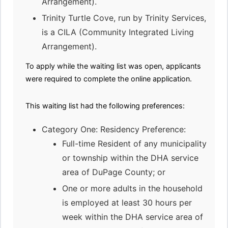
Arrangement).
Trinity Turtle Cove, run by Trinity Services,
is a CILA (Community Integrated Living
Arrangement).
To apply while the waiting list was open, applicants
were required to complete the online application.
This waiting list had the following preferences:
Category One: Residency Preference:
Full-time Resident of any municipality
or township within the DHA service
area of DuPage County; or
One or more adults in the household
is employed at least 30 hours per
week within the DHA service area of