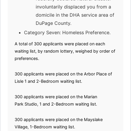
involuntarily displaced you from a
domicile in the DHA service area of
DuPage County.
Category Seven: Homeless Preference.
A total of 300 applicants were placed on each
waiting list, by random lottery, weighed by order of
preferences.
300 applicants were placed on the Arbor Place of
Lisle 1 and 2-Bedroom waiting list.
300 applicants were placed on the Marian
Park Studio, 1 and 2-Bedroom waiting list.
300 applicants were placed on the Mayslake
Village, 1-Bedroom waiting list.