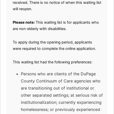
received. There is no notice of when this waiting list
will reopen.
Please note:
This waiting list is for applicants who
are non-elderly with disabilities.
To apply during the opening period, applicants
were required to complete the online application.
This waiting list had the following preferences:
Persons who are clients of the DuPage
County Continuum of Care agencies who
are transitioning out of institutional or
other separated settings; at serious risk of
institutionalization; currently experiencing
homelessness; or previously experienced