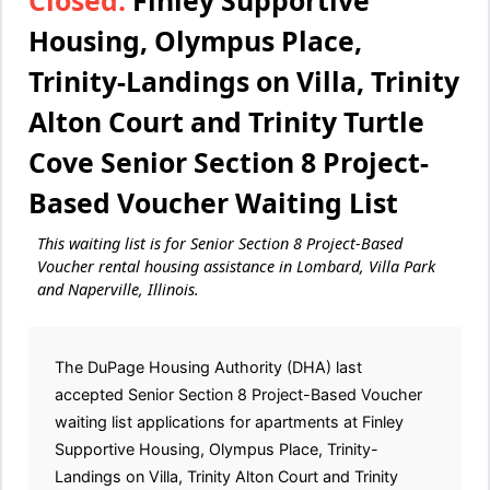
Closed:
Finley Supportive
Housing, Olympus Place,
Trinity-Landings on Villa, Trinity
Alton Court and Trinity Turtle
Cove Senior Section 8 Project-
Based Voucher Waiting List
This waiting list is for Senior Section 8 Project-Based
Voucher rental housing assistance in Lombard, Villa Park
and Naperville, Illinois.
The DuPage Housing Authority (DHA) last
accepted Senior Section 8 Project-Based Voucher
waiting list applications for apartments at Finley
Supportive Housing, Olympus Place, Trinity-
Landings on Villa, Trinity Alton Court and Trinity