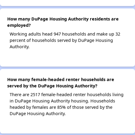
How many DuPage Housing Authority residents are
employed?
Working adults head 947 households and make up 32
percent of households served by DuPage Housing
Authority.
How many female-headed renter households are
served by the DuPage Housing Authority?
There are 2517 female-headed renter households living
in DuPage Housing Authority housing. Households
headed by females are 85% of those served by the
DuPage Housing Authority.