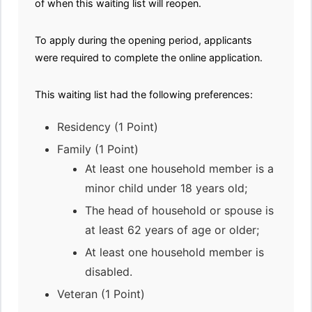
of when this waiting list will reopen.
To apply during the opening period, applicants
were required to complete the online application.
This waiting list had the following preferences:
Residency (1 Point)
Family (1 Point)
At least one household member is a
minor child under 18 years old;
The head of household or spouse is
at least 62 years of age or older;
At least one household member is
disabled.
Veteran (1 Point)