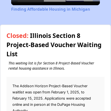
Video
Finding Affordable Housing in Michigan
Closed:
Illinois Section 8
Project-Based Voucher Waiting
List
This waiting list is for Section 8 Project-Based Voucher
rental housing assistance in Illinois.
The Addison Horizon Project-Based Voucher
waitlist was open from February 1, 2025, to
February 15, 2025. Applications were accepted
online and in person at the DuPage Housing
Authority.