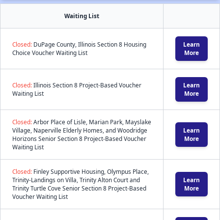
Waiting List
Closed:
DuPage County, Illinois Section 8 Housing
Learn
Choice Voucher Waiting List
More
Closed:
Illinois Section 8 Project-Based Voucher
Learn
Waiting List
More
Closed:
Arbor Place of Lisle, Marian Park, Mayslake
Village, Naperville Elderly Homes, and Woodridge
Learn
Horizons Senior Section 8 Project-Based Voucher
More
Waiting List
Closed:
Finley Supportive Housing, Olympus Place,
Trinity-Landings on Villa, Trinity Alton Court and
Learn
Trinity Turtle Cove Senior Section 8 Project-Based
More
Voucher Waiting List