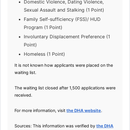
Domestic Violence, Dating Violence,
Sexual Assault and Stalking (1 Point)
Family Self-sufficiency (FSS)/ HUD
Program (1 Point)
Involuntary Displacement Preference (1
Point)
Homeless (1 Point)
It is not known how applicants were placed on the
waiting list.
The waiting list closed after 1,500 applications were
received.
For more information, visit
the DHA website
.
Sources: This information was verified by
the DHA