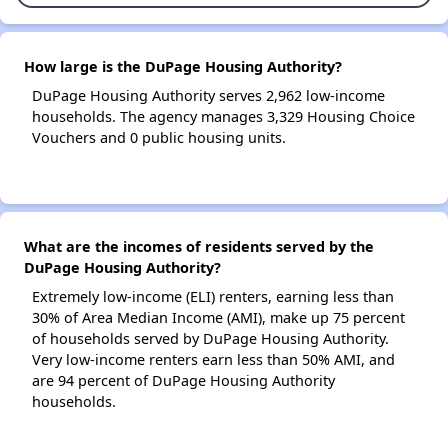
How large is the DuPage Housing Authority?
DuPage Housing Authority serves 2,962 low-income
households. The agency manages 3,329 Housing Choice
Vouchers and 0 public housing units.
What are the incomes of residents served by the
DuPage Housing Authority?
Extremely low-income (ELI) renters, earning less than
30% of Area Median Income (AMI), make up 75 percent
of households served by DuPage Housing Authority.
Very low-income renters earn less than 50% AMI, and
are 94 percent of DuPage Housing Authority
households.