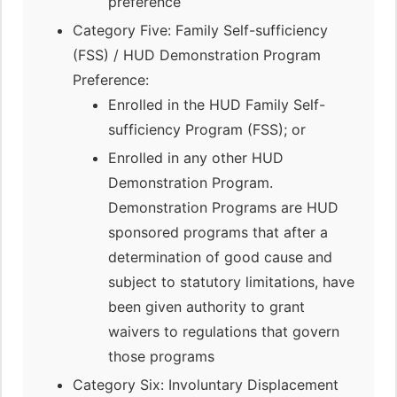
preference
Category Five: Family Self-sufficiency
(FSS) / HUD Demonstration Program
Preference:
Enrolled in the HUD Family Self-
sufficiency Program (FSS); or
Enrolled in any other HUD
Demonstration Program.
Demonstration Programs are HUD
sponsored programs that after a
determination of good cause and
subject to statutory limitations, have
been given authority to grant
waivers to regulations that govern
those programs
Category Six: Involuntary Displacement