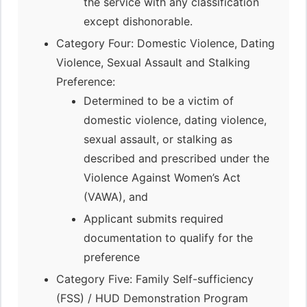
the service with any classification
except dishonorable.
Category Four: Domestic Violence, Dating
Violence, Sexual Assault and Stalking
Preference:
Determined to be a victim of
domestic violence, dating violence,
sexual assault, or stalking as
described and prescribed under the
Violence Against Women’s Act
(VAWA), and
Applicant submits required
documentation to qualify for the
preference
Category Five: Family Self-sufficiency
(FSS) / HUD Demonstration Program