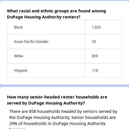
What racial and ethnic groups are found among
DuPage Housing Authority renters?
Black
1,925
Asian-Pacific Islander
59
White
859
Hispanic
118
How many senior-headed renter households are
served by DuPage Housing Authority?
There are 858 households headed by seniors served by
the DuPage Housing Authority. Senior households are
29% of households in DuPage Housing Authority