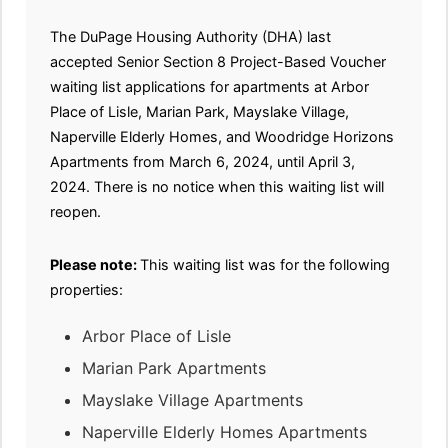
The DuPage Housing Authority (DHA) last
accepted Senior Section 8 Project-Based Voucher
waiting list applications for apartments at Arbor
Place of Lisle, Marian Park, Mayslake Village,
Naperville Elderly Homes, and Woodridge Horizons
Apartments from March 6, 2024, until April 3,
2024. There is no notice when this waiting list will
reopen.
Please note:
This waiting list was for the following
properties:
Arbor Place of Lisle
Marian Park Apartments
Mayslake Village Apartments
Naperville Elderly Homes Apartments