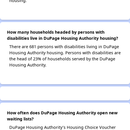
housing.
How many households headed by persons with
disabilities live in DuPage Housing Authority housing?
There are 681 persons with disabilities living in DuPage
Housing Authority housing. Persons with disabilities are
the head of 23% of households served by the DuPage
Housing Authority.
How often does DuPage Housing Authority open new
waiting lists?
DuPage Housing Authority’s Housing Choice Voucher