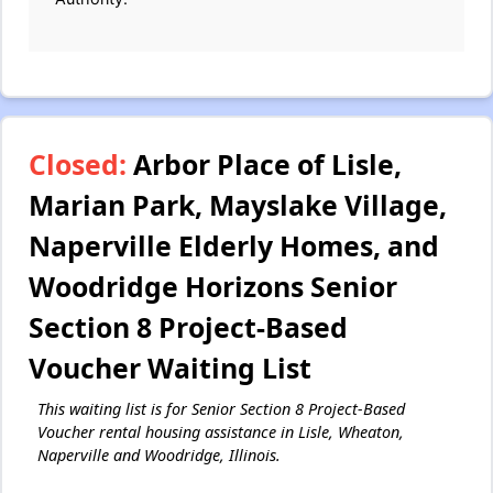
Closed:
Arbor Place of Lisle,
Marian Park, Mayslake Village,
Naperville Elderly Homes, and
Woodridge Horizons Senior
Section 8 Project-Based
Voucher Waiting List
This waiting list is for Senior Section 8 Project-Based
Voucher rental housing assistance in Lisle, Wheaton,
Naperville and Woodridge, Illinois.