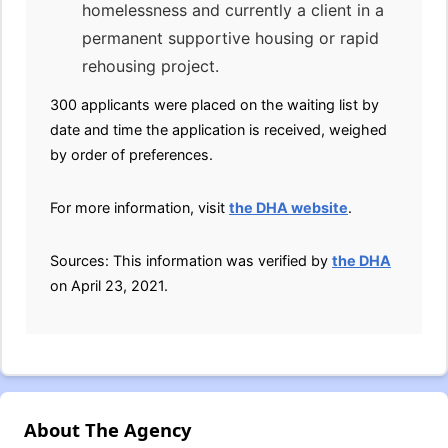
homelessness and currently a client in a
permanent supportive housing or rapid
rehousing project.
300 applicants were placed on the waiting list by
date and time the application is received, weighed
by order of preferences.
For more information, visit
the DHA website
.
Sources: This information was verified by
the DHA
on April 23, 2021.
About The Agency