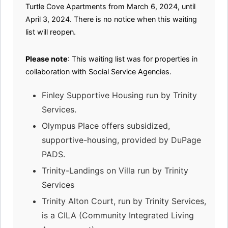
Turtle Cove Apartments from March 6, 2024, until
April 3, 2024. There is no notice when this waiting
list will reopen.
Please note
: This waiting list was for properties in
collaboration with Social Service Agencies.
Finley Supportive Housing run by Trinity
Services.
Olympus Place offers subsidized,
supportive-housing, provided by DuPage
PADS.
Trinity-Landings on Villa run by Trinity
Services
Trinity Alton Court, run by Trinity Services,
is a CILA (Community Integrated Living