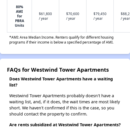
80%
AMI
$61,800
$70,600
$79,450
$88,
for
/ year
/ year
/ year
/ year
PBRA
Units
*AMI: Area Median Income. Renters qualify for different housing
programs if their income is below a specified percentage of AMI.
FAQs for Westwind Tower Apartments
Does Westwind Tower Apartments have a waiting
list?
Westwind Tower Apartments probably doesn't have a
waiting list, and, if it does, the wait times are most likely
short. We haven't confirmed if this is the case, so you
should contact the property to confirm.
Are rents subsidized at Westwind Tower Apartments?