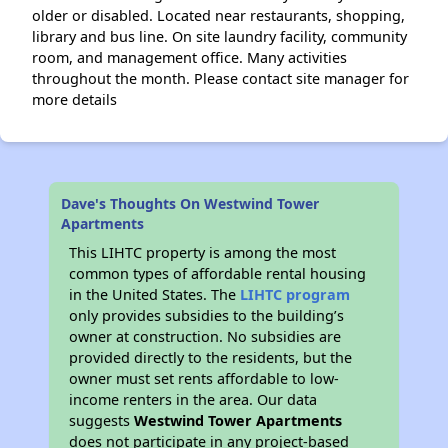
older or disabled. Located near restaurants, shopping,
library and bus line. On site laundry facility, community
room, and management office. Many activities
throughout the month. Please contact site manager for
more details
Dave's Thoughts On Westwind Tower
Apartments
This LIHTC property is among the most
common types of affordable rental housing
in the United States. The
LIHTC program
only provides subsidies to the building’s
owner at construction. No subsidies are
provided directly to the residents, but the
owner must set rents affordable to low-
income renters in the area. Our data
suggests
Westwind Tower Apartments
does not participate in any project-based