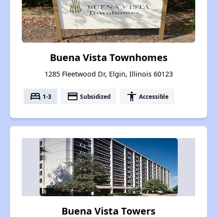
Buena Vista Townhomes
1285 Fleetwood Dr, Elgin, Illinois 60123
bed
payment
accessibility
1-3
Subsidized
Accessible
Buena Vista Towers