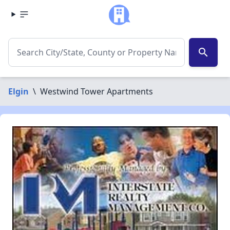
search
Elgin
\
Westwind Tower Apartments