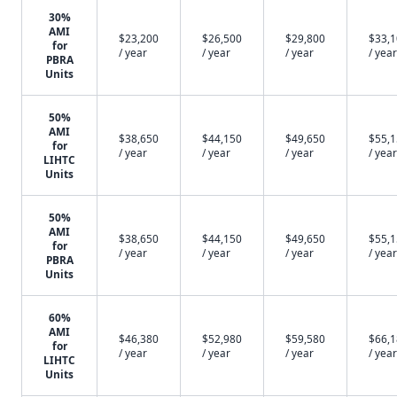
30%
AMI
$23,200
$26,500
$29,800
$33,
for
/ year
/ year
/ year
/ year
PBRA
Units
50%
AMI
$38,650
$44,150
$49,650
$55,
for
/ year
/ year
/ year
/ year
LIHTC
Units
50%
AMI
$38,650
$44,150
$49,650
$55,
for
/ year
/ year
/ year
/ year
PBRA
Units
60%
AMI
$46,380
$52,980
$59,580
$66,
for
/ year
/ year
/ year
/ year
LIHTC
Units