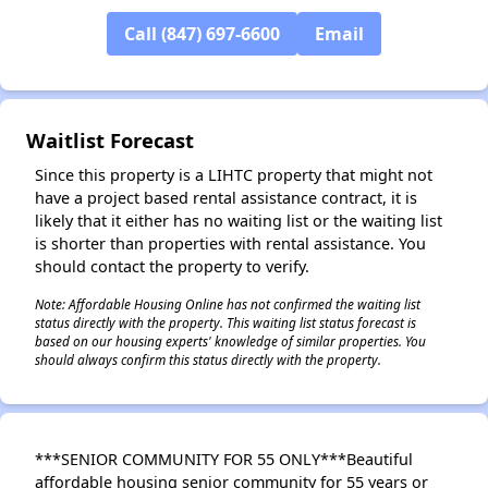
Call (847) 697-6600
Email
✕
Waitlist Forecast
Since this property is a LIHTC property that might not
have a project based rental assistance contract, it is
likely that it either has no waiting list or the waiting list
is shorter than properties with rental assistance. You
should contact the property to verify.
Note: Affordable Housing Online has not confirmed the waiting list
status directly with the property. This waiting list status forecast is
based on our housing experts' knowledge of similar properties. You
should always confirm this status directly with the property.
***SENIOR COMMUNITY FOR 55 ONLY***Beautiful
affordable housing senior community for 55 years or