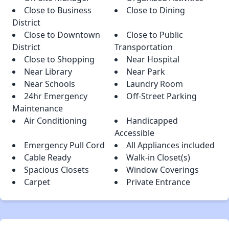
Close to Business
Close to Dining
District
Close to Downtown
Close to Public
District
Transportation
Close to Shopping
Near Hospital
Near Library
Near Park
Near Schools
Laundry Room
24hr Emergency
Off-Street Parking
Maintenance
Air Conditioning
Handicapped
Accessible
Emergency Pull Cord
All Appliances included
Cable Ready
Walk-in Closet(s)
Spacious Closets
Window Coverings
Carpet
Private Entrance