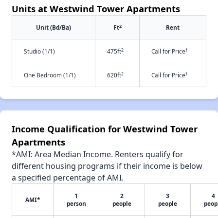
Units at Westwind Tower Apartments
2
Unit (Bd/Ba)
Ft
Rent
2
†
Studio (1/1)
475ft
Call for Price
2
†
One Bedroom (1/1)
620ft
Call for Price
Income Qualification for Westwind Tower
Apartments
*AMI: Area Median Income. Renters qualify for
different housing programs if their income is below
a specified percentage of AMI.
1
2
3
4
AMI*
person
people
people
peop