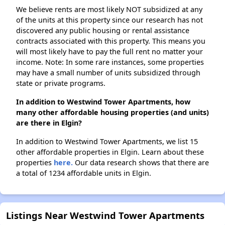
We believe rents are most likely NOT subsidized at any
of the units at this property since our research has not
discovered any public housing or rental assistance
contracts associated with this property. This means you
will most likely have to pay the full rent no matter your
income. Note: In some rare instances, some properties
may have a small number of units subsidized through
state or private programs.
In addition to Westwind Tower Apartments, how
many other affordable housing properties (and units)
are there in Elgin?
In addition to Westwind Tower Apartments, we list 15
other affordable properties in Elgin. Learn about these
properties
here.
Our data research shows that there are
a total of 1234 affordable units in Elgin.
Listings Near Westwind Tower Apartments