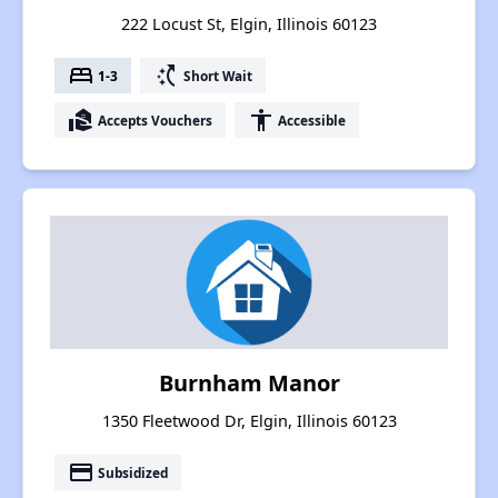
222 Locust St, Elgin, Illinois 60123
bed
switch_access_shortcut
1-3
Short Wait
real_estate_agent
accessibility
Accepts Vouchers
Accessible
Burnham Manor
1350 Fleetwood Dr, Elgin, Illinois 60123
payment
Subsidized