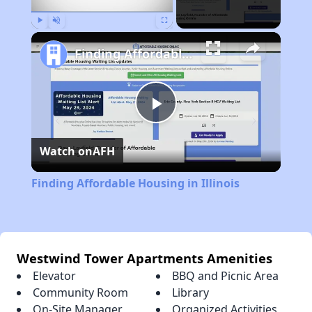
Play
Unmute
Fullscreen
Finding Affordable Housing in Illinois
Play
Watch on
AFH
Video
Finding Affordable Housing in Illinois
Westwind Tower Apartments Amenities
Elevator
BBQ and Picnic Area
Community Room
Library
On-Site Manager
Organized Activities