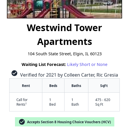
Westwind Tower
Apartments
104 South State Street, Elgin, IL 60123
Waiting List Forecast:
Likely Short or None
check_circle
Verified for 2021 by Colleen Carter, Ric Gresia
Rent
Beds
Baths
SqFt
Call for
1
1
475 - 620
†
Rents
Bed
Bath
Sq Ft
check_circle
Accepts Section 8 Housing Choice Vouchers (HCV)