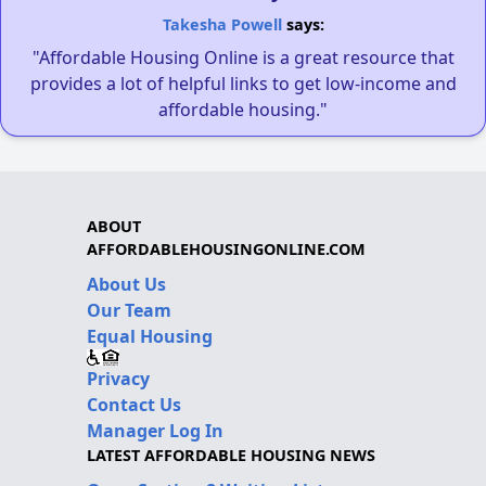
Takesha Powell
says:
"Affordable Housing Online is a great resource that
provides a lot of helpful links to get low-income and
affordable housing."
ABOUT
AFFORDABLEHOUSINGONLINE.COM
About Us
Our Team
Equal Housing
Privacy
Contact Us
Manager Log In
LATEST AFFORDABLE HOUSING NEWS