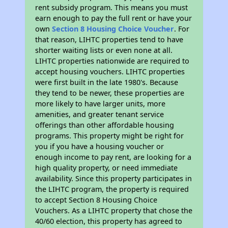
rent subsidy program. This means you must
earn enough to pay the full rent or have your
own
Section 8 Housing Choice Voucher
. For
that reason, LIHTC properties tend to have
shorter waiting lists or even none at all.
LIHTC properties nationwide are required to
accept housing vouchers. LIHTC properties
were first built in the late 1980's. Because
they tend to be newer, these properties are
more likely to have larger units, more
amenities, and greater tenant service
offerings than other affordable housing
programs. This property might be right for
you if you have a housing voucher or
enough income to pay rent, are looking for a
high quality property, or need immediate
availability. Since this property participates in
the LIHTC program, the property is required
to accept Section 8 Housing Choice
Vouchers. As a LIHTC property that chose the
40/60 election, this property has agreed to