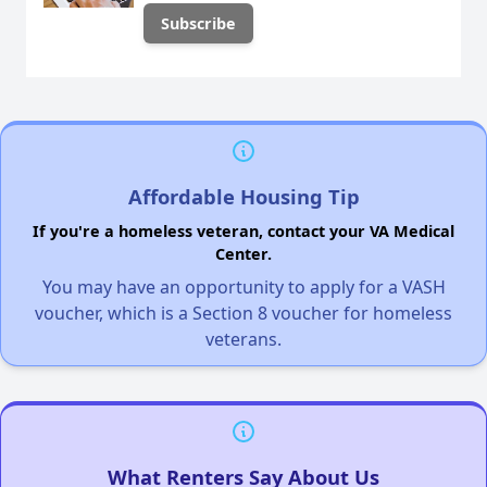
Affordable Housing Tip
If you're a homeless veteran, contact your VA Medical
Center.
You may have an opportunity to apply for a VASH
voucher, which is a Section 8 voucher for homeless
veterans.
What Renters Say About Us