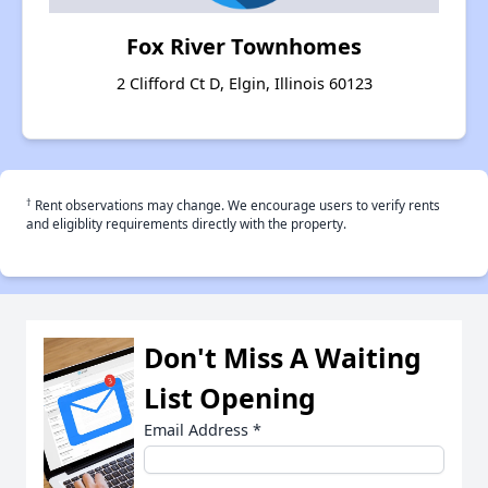
Fox River Townhomes
2 Clifford Ct D, Elgin, Illinois 60123
†
Rent observations may change. We encourage users to verify rents
and eligiblity requirements directly with the property.
Don't Miss A Waiting
List Opening
Email Address
*