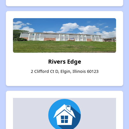
Rivers Edge
2 Clifford Ct D, Elgin, Illinois 60123