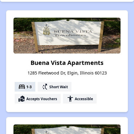
Buena Vista Apartments
1285 Fleetwood Dr, Elgin, Illinois 60123
bed
switch_access_shortcut
1-3
Short Wait
real_estate_agent
accessibility
Accepts Vouchers
Accessible