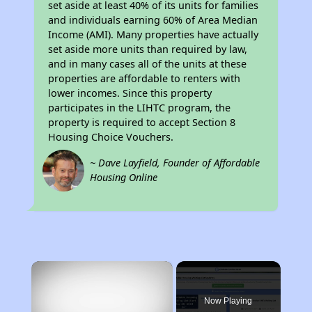
set aside at least 40% of its units for families
and individuals earning 60% of Area Median
Income (AMI). Many properties have actually
set aside more units than required by law,
and in many cases all of the units at these
properties are affordable to renters with
lower incomes. Since this property
participates in the LIHTC program, the
property is required to accept Section 8
Housing Choice Vouchers.
~ Dave Layfield, Founder of Affordable
Housing Online
×
Now Playing