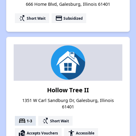
666 Home Blvd, Galesburg, Illinois 61401
switch_access_shortcut
payment
Short Wait
Subsidized
Hollow Tree II
1351 W Carl Sandburg Dr, Galesburg, Illinois
61401
bed
switch_access_shortcut
1-3
Short Wait
real_estate_agent
accessibility
Accepts Vouchers
Accessible