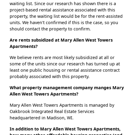
waiting list. Since our research has shown there is a
project-based rental assistance associated with this
property, the waiting list would be for the rent-assisted
units. We haven't confirmed if this is the case, so you
should contact the property to confirm.
Are rents subsidized at Mary Allen West Towers
Apartments?
We believe rents are most likely subsidized at all or
some of the units since our research has turned up at
least one public housing or rental assistance contract
probably associated with this property.
What property management company manges Mary
Allen West Towers Apartments?
Mary Allen West Towers Apartments is managed by
Oakbrook Integrated Real Estate Services
headquartered in Madison, WI.
In addition to Mary Allen West Towers Apartments,