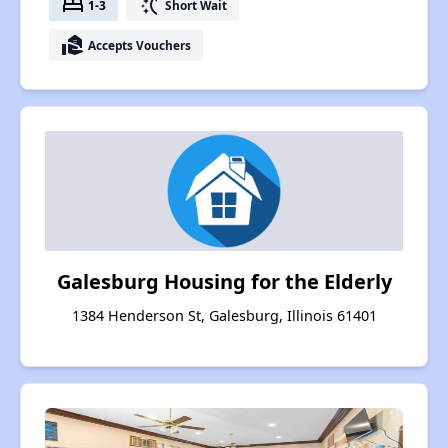
bed
switch_access_shortcut
1-3
Short Wait
real_estate_agent
Accepts Vouchers
Galesburg Housing for the Elderly
1384 Henderson St, Galesburg, Illinois 61401