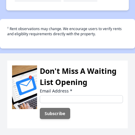
†
Rent observations may change. We encourage users to verify rents
and eligiblity requirements directly with the property.
Don't Miss A Waiting
List Opening
Email Address
*