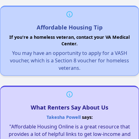
Affordable Housing Tip
If you're a homeless veteran, contact your VA Medical
Center.
You may have an opportunity to apply for a VASH
voucher, which is a Section 8 voucher for homeless
veterans.
What Renters Say About Us
Takesha Powell
says:
"Affordable Housing Online is a great resource that
provides a lot of helpful links to get low-income and