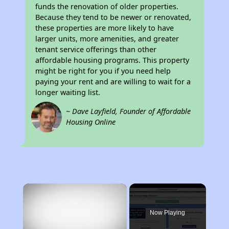
funds the renovation of older properties.
Because they tend to be newer or renovated,
these properties are more likely to have
larger units, more amenities, and greater
tenant service offerings than other
affordable housing programs. This property
might be right for you if you need help
paying your rent and are willing to wait for a
longer waiting list.
~ Dave Layfield, Founder of Affordable
Housing Online
×
Now Playing