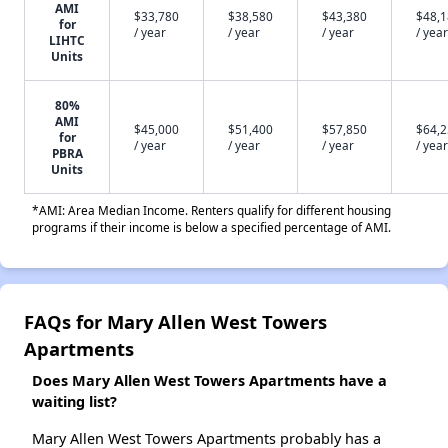
AMI
$33,780
$38,580
$43,380
$48,
for
/ year
/ year
/ year
/ year
LIHTC
Units
80%
AMI
$45,000
$51,400
$57,850
$64,
for
/ year
/ year
/ year
/ year
PBRA
Units
*AMI: Area Median Income. Renters qualify for different housing
programs if their income is below a specified percentage of AMI.
FAQs for Mary Allen West Towers
Apartments
Does Mary Allen West Towers Apartments have a
waiting list?
Mary Allen West Towers Apartments probably has a