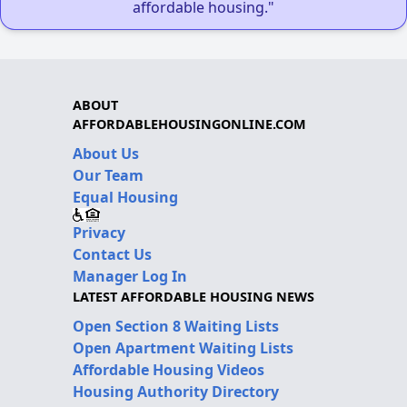
affordable housing."
ABOUT
AFFORDABLEHOUSINGONLINE.COM
About Us
Our Team
Equal Housing
Privacy
Contact Us
Manager Log In
LATEST AFFORDABLE HOUSING NEWS
Open Section 8 Waiting Lists
Open Apartment Waiting Lists
Affordable Housing Videos
Housing Authority Directory