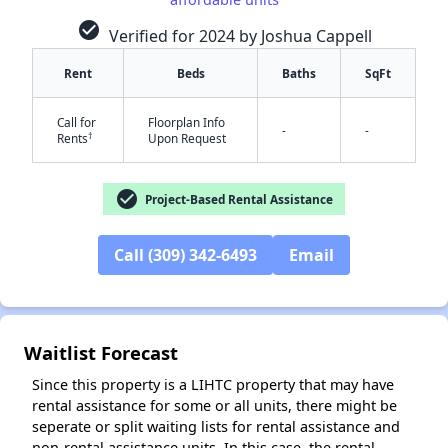
check_circle
Verified for 2024 by Joshua Cappell
Rent
Beds
Baths
SqFt
Call for
Floorplan Info
-
-
†
Rents
Upon Request
check_circle
Project-Based Rental Assistance
✕
Call (309) 342-6493
Email
Waitlist Forecast
Since this property is a LIHTC property that may have
rental assistance for some or all units, there might be
seperate or split waiting lists for rental assistance and
non-rental assistance units. In this case, the rental