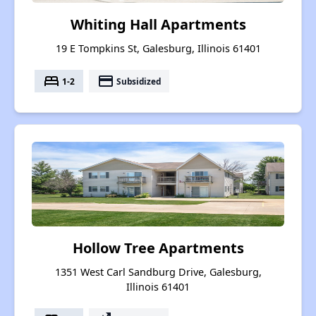
Whiting Hall Apartments
19 E Tompkins St, Galesburg, Illinois 61401
bed
payment
1-2
Subsidized
Hollow Tree Apartments
1351 West Carl Sandburg Drive, Galesburg,
Illinois 61401