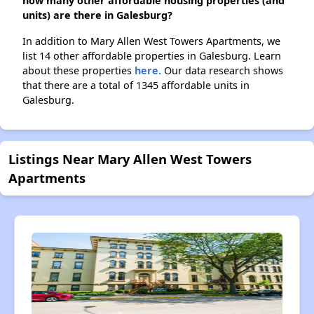
how many other affordable housing properties (and
units) are there in Galesburg?
In addition to Mary Allen West Towers Apartments, we
list 14 other affordable properties in Galesburg. Learn
about these properties
here.
Our data research shows
that there are a total of 1345 affordable units in
Galesburg.
Listings Near Mary Allen West Towers
Apartments