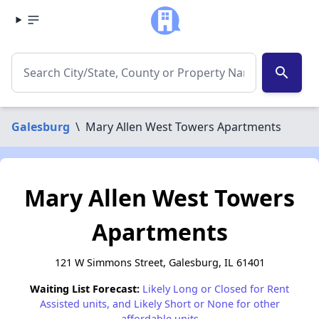
search
Galesburg
\
Mary Allen West Towers Apartments
Mary Allen West Towers
Apartments
121 W Simmons Street, Galesburg, IL 61401
Waiting List Forecast:
Likely Long or Closed for Rent
Assisted units, and Likely Short or None for other
affordable units