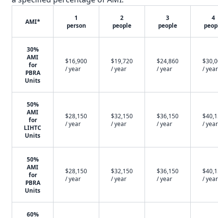
1
2
3
4
AMI*
person
people
people
peop
30%
AMI
$16,900
$19,720
$24,860
$30,
for
/ year
/ year
/ year
/ year
PBRA
Units
50%
AMI
$28,150
$32,150
$36,150
$40,
for
/ year
/ year
/ year
/ year
LIHTC
Units
50%
AMI
$28,150
$32,150
$36,150
$40,
for
/ year
/ year
/ year
/ year
PBRA
Units
60%