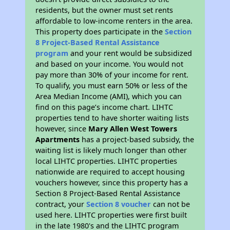
residents, but the owner must set rents
affordable to low-income renters in the area.
This property does participate in the
Section
8 Project-Based Rental Assistance
program
and your rent would be subsidized
and based on your income. You would not
pay more than 30% of your income for rent.
To qualify, you must earn 50% or less of the
Area Median Income (AMI), which you can
find on this page’s income chart. LIHTC
properties tend to have shorter waiting lists
however, since
Mary Allen West Towers
Apartments
has a project-based subsidy, the
waiting list is likely much longer than other
local LIHTC properties. LIHTC properties
nationwide are required to accept housing
vouchers however, since this property has a
Section 8 Project-Based Rental Assistance
contract, your
Section 8 voucher
can not be
used here. LIHTC properties were first built
in the late 1980's and the LIHTC program