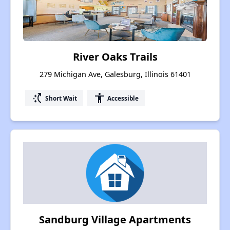
River Oaks Trails
279 Michigan Ave, Galesburg, Illinois 61401
switch_access_shortcut
accessibility
Short Wait
Accessible
Sandburg Village Apartments