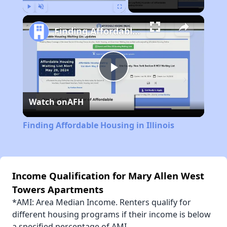
Play
Unmute
Fullscreen
Finding Affordable Housing in Illinois
Play
Watch on
AFH
Video
Finding Affordable Housing in Illinois
Income Qualification for Mary Allen West
Towers Apartments
*AMI: Area Median Income. Renters qualify for
different housing programs if their income is below
a specified percentage of AMI.