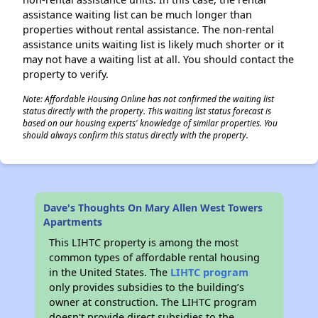
assistance waiting list can be much longer than
properties without rental assistance. The non-rental
assistance units waiting list is likely much shorter or it
may not have a waiting list at all. You should contact the
property to verify.
Note: Affordable Housing Online has not confirmed the waiting list
status directly with the property. This waiting list status forecast is
based on our housing experts' knowledge of similar properties. You
should always confirm this status directly with the property.
Dave's Thoughts On Mary Allen West Towers
Apartments
This LIHTC property is among the most
common types of affordable rental housing
in the United States. The
LIHTC program
only provides subsidies to the building’s
owner at construction. The LIHTC program
doesn't provide direct subsidies to the