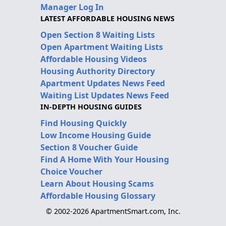
Manager Log In
LATEST AFFORDABLE HOUSING NEWS
Open Section 8 Waiting Lists
Open Apartment Waiting Lists
Affordable Housing Videos
Housing Authority Directory
Apartment Updates News Feed
Waiting List Updates News Feed
IN-DEPTH HOUSING GUIDES
Find Housing Quickly
Low Income Housing Guide
Section 8 Voucher Guide
Find A Home With Your Housing
Choice Voucher
Learn About Housing Scams
Affordable Housing Glossary
© 2002-2026 ApartmentSmart.com, Inc.