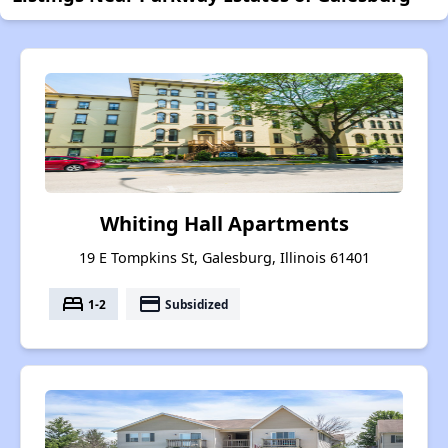
Whiting Hall Apartments
19 E Tompkins St, Galesburg, Illinois 61401
bed
payment
1-2
Subsidized