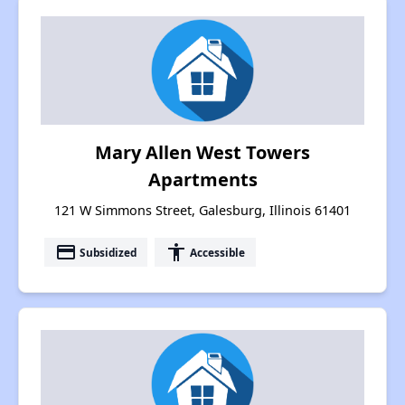
Mary Allen West Towers
Apartments
121 W Simmons Street, Galesburg, Illinois 61401
payment
accessibility
Subsidized
Accessible