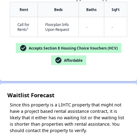
Rent
Beds
Baths
SqFt
Call for
Floorplan Info
-
-
†
Rents
Upon Request
check_circle
Accepts Section 8 Housing Choice Vouchers (HCV)
check_circle
Affordable
✕
Waitlist Forecast
Since this property is a LIHTC property that might not
have a project based rental assistance contract, it is
likely that it either has no waiting list or the waiting list
is shorter than properties with rental assistance. You
should contact the property to verify.