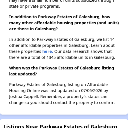
may have a small number of units subsidized through
state or private programs.
In addition to Parkway Estates of Galesburg, how
many other affordable housing properties (and units)
are there in Galesburg?
In addition to Parkway Estates of Galesburg, we list 14
other affordable properties in Galesburg. Learn about
these properties
here.
Our data research shows that
there are a total of 1345 affordable units in Galesburg.
When was the Parkway Estates of Galesburg listing
last updated?
Parkway Estates of Galesburg listing on Affordable
Housing Online was last updated on 07/06/2026 by
Joshua Cappell. Remember, a property's status can
change so you should contact the property to confirm.
Listings Near Parkway Estates of Galesburg