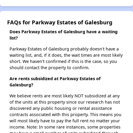
FAQs for Parkway Estates of Galesburg
Does Parkway Estates of Galesburg have a waiting
list?
Parkway Estates of Galesburg probably doesn't have a
waiting list, and, if it does, the wait times are most likely
short. We haven't confirmed if this is the case, so you
should contact the property to confirm.
Are rents subsidized at Parkway Estates of
Galesburg?
We believe rents are most likely NOT subsidized at any
of the units at this property since our research has not
discovered any public housing or rental assistance
contracts associated with this property. This means you
will most likely have to pay the full rent no matter your
income. Note: In some rare instances, some properties