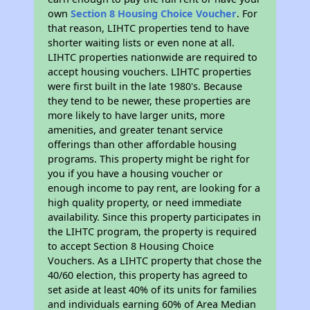
own
Section 8 Housing Choice Voucher
. For
that reason, LIHTC properties tend to have
shorter waiting lists or even none at all.
LIHTC properties nationwide are required to
accept housing vouchers. LIHTC properties
were first built in the late 1980's. Because
they tend to be newer, these properties are
more likely to have larger units, more
amenities, and greater tenant service
offerings than other affordable housing
programs. This property might be right for
you if you have a housing voucher or
enough income to pay rent, are looking for a
high quality property, or need immediate
availability. Since this property participates in
the LIHTC program, the property is required
to accept Section 8 Housing Choice
Vouchers. As a LIHTC property that chose the
40/60 election, this property has agreed to
set aside at least 40% of its units for families
and individuals earning 60% of Area Median