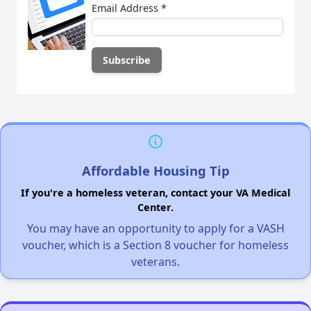
Email Address
*
Affordable Housing Tip
If you're a homeless veteran, contact your VA Medical
Center.
You may have an opportunity to apply for a VASH
voucher, which is a Section 8 voucher for homeless
veterans.