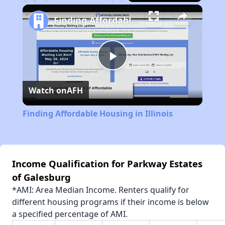
Play
Unmute
Fullscreen
Finding Affordable Housing in Illinois
Play
Watch on
AFH
Video
Finding Affordable Housing in Illinois
Income Qualification for Parkway Estates
of Galesburg
*AMI: Area Median Income. Renters qualify for
different housing programs if their income is below
a specified percentage of AMI.