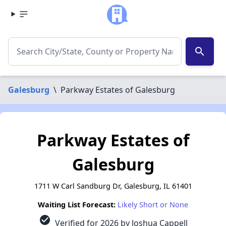
search
Galesburg
\
Parkway Estates of Galesburg
Parkway Estates of
Galesburg
1711 W Carl Sandburg Dr, Galesburg, IL 61401
Waiting List Forecast:
Likely Short or None
check_circle
Verified for 2026 by Joshua Cappell