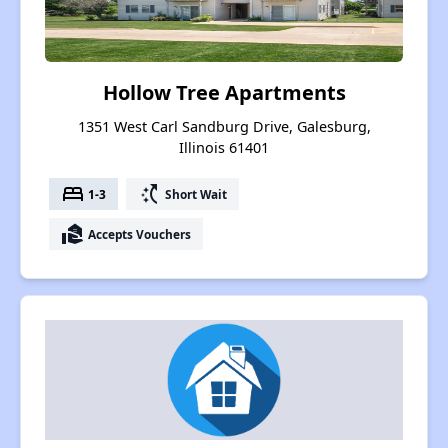
Hollow Tree Apartments
1351 West Carl Sandburg Drive, Galesburg,
Illinois 61401
bed
switch_access_shortcut
1-3
Short Wait
real_estate_agent
Accepts Vouchers