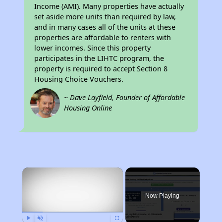
Income (AMI). Many properties have actually
set aside more units than required by law,
and in many cases all of the units at these
properties are affordable to renters with
lower incomes. Since this property
participates in the LIHTC program, the
property is required to accept Section 8
Housing Choice Vouchers.
~ Dave Layfield, Founder of Affordable
Housing Online
×
Now Playing