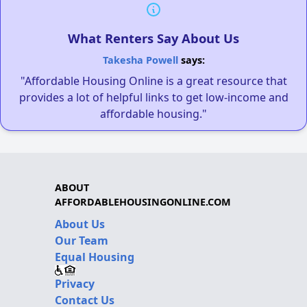
What Renters Say About Us
Takesha Powell
says:
"Affordable Housing Online is a great resource that
provides a lot of helpful links to get low-income and
affordable housing."
ABOUT
AFFORDABLEHOUSINGONLINE.COM
About Us
Our Team
Equal Housing
Privacy
Contact Us