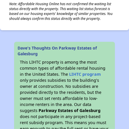
Note: Affordable Housing Online has not confirmed the waiting list
status directly with the property. This waiting list status forecast is
based on our housing experts' knowledge of similar properties. You
should always confirm this status directly with the property.
Dave's Thoughts On Parkway Estates of
Galesburg
This LIHTC property is among the most
common types of affordable rental housing
in the United States. The
LIHTC program
only provides subsidies to the building’s
owner at construction. No subsidies are
provided directly to the residents, but the
owner must set rents affordable to low-
income renters in the area. Our data
suggests
Parkway Estates of Galesburg
does not participate in any project-based
rent subsidy program. This means you must
earn enough to pay the full rent or have your