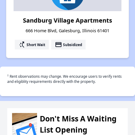
Sandburg Village Apartments
666 Home Blvd, Galesburg, Illinois 61401
switch_access_shortcut
payment
Short Wait
Subsidized
†
Rent observations may change. We encourage users to verify rents
and eligiblity requirements directly with the property.
Don't Miss A Waiting
List Opening