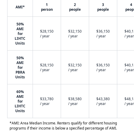
1
2
3
4
AMI*
person
people
people
peop
50%
AMI
$28,150
$32,150
$36,150
$40,
for
/ year
/ year
/ year
/ year
LIHTC
Units
50%
AMI
$28,150
$32,150
$36,150
$40,
for
/ year
/ year
/ year
/ year
PBRA
Units
60%
AMI
$33,780
$38,580
$43,380
$48,
for
/ year
/ year
/ year
/ year
LIHTC
Units
*AMI: Area Median Income. Renters qualify for different housing
programs if their income is below a specified percentage of AMI.