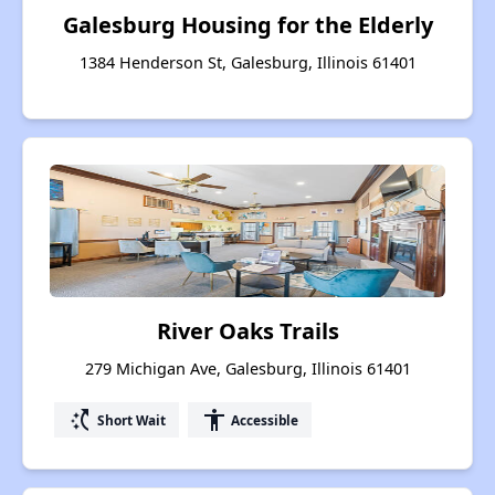
Galesburg Housing for the Elderly
1384 Henderson St, Galesburg, Illinois 61401
River Oaks Trails
279 Michigan Ave, Galesburg, Illinois 61401
switch_access_shortcut
accessibility
Short Wait
Accessible