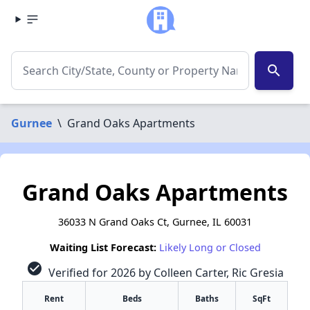
search
Gurnee
\
Grand Oaks Apartments
Grand Oaks Apartments
36033 N Grand Oaks Ct, Gurnee, IL 60031
Waiting List Forecast:
Likely Long or Closed
check_circle
Verified for 2026 by Colleen Carter, Ric Gresia
Rent
Beds
Baths
SqFt