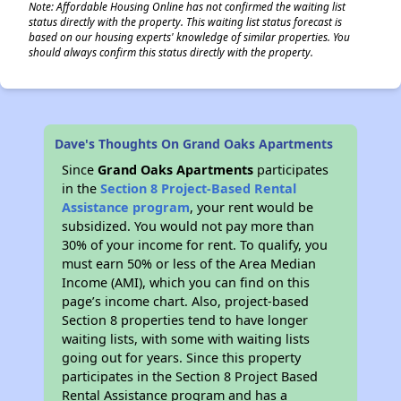
Note: Affordable Housing Online has not confirmed the waiting list
status directly with the property. This waiting list status forecast is
based on our housing experts' knowledge of similar properties. You
should always confirm this status directly with the property.
Dave's Thoughts On Grand Oaks Apartments
Since
Grand Oaks Apartments
participates
in the
Section 8 Project-Based Rental
Assistance program
, your rent would be
subsidized. You would not pay more than
30% of your income for rent. To qualify, you
must earn 50% or less of the Area Median
Income (AMI), which you can find on this
page’s income chart. Also, project-based
Section 8 properties tend to have longer
waiting lists, with some with waiting lists
going out for years. Since this property
participates in the Section 8 Project Based
Rental Assistance program and has a