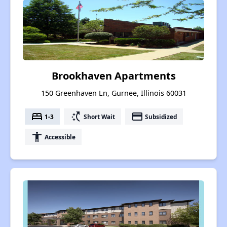
Brookhaven Apartments
150 Greenhaven Ln, Gurnee, Illinois 60031
bed
switch_access_shortcut
payment
1-3
Short Wait
Subsidized
accessibility
Accessible