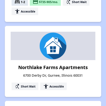
bed
payment
switch_access_shortcut
1-2
$735-905/mo.
Short Wait
accessibility
Accessible
Northlake Farms Apartments
6700 Derby Dr, Gurnee, Illinois 60031
switch_access_shortcut
accessibility
Short Wait
Accessible