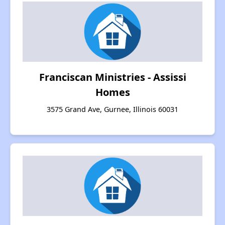
Franciscan Ministries - Assissi
Homes
3575 Grand Ave, Gurnee, Illinois 60031