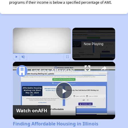
programs if their income is below a specified percentage of AMI.
×
Now Playing
Play
Unmute
Fullscreen
Finding Affordable Housing in Illinois
Play
Watch on
AFH
Video
Finding Affordable Housing in Illinois