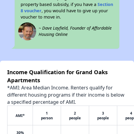
property based subsidy, if you have a
Section
8 voucher
, you would have to give up your
voucher to move in.
~ Dave Layfield, Founder of Affordable
Housing Online
Income Qualification for Grand Oaks
Apartments
*AMI: Area Median Income. Renters qualify for
different housing programs if their income is below
a specified percentage of AMI.
1
2
3
4
AMI*
person
people
people
peop
30%