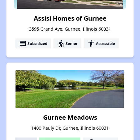
Assisi Homes of Gurnee
3595 Grand Ave, Gurnee, Illinois 60031
payment
elderly
accessibility
Subsidized
Senior
Accessible
Gurnee Meadows
1400 Pauly Dr, Gurnee, Illinois 60031