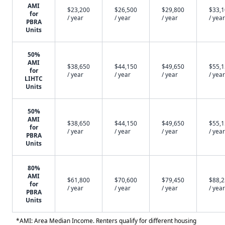
AMI
$23,200
$26,500
$29,800
$33,
for
/ year
/ year
/ year
/ year
PBRA
Units
50%
AMI
$38,650
$44,150
$49,650
$55,
for
/ year
/ year
/ year
/ year
LIHTC
Units
50%
AMI
$38,650
$44,150
$49,650
$55,
for
/ year
/ year
/ year
/ year
PBRA
Units
80%
AMI
$61,800
$70,600
$79,450
$88,
for
/ year
/ year
/ year
/ year
PBRA
Units
*AMI: Area Median Income. Renters qualify for different housing