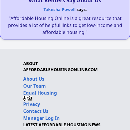
What Renters Say About Us
Takesha Powell
says:
"Affordable Housing Online is a great resource that
provides a lot of helpful links to get low-income and
affordable housing."
ABOUT
AFFORDABLEHOUSINGONLINE.COM
About Us
Our Team
Equal Housing
Privacy
Contact Us
Manager Log In
LATEST AFFORDABLE HOUSING NEWS