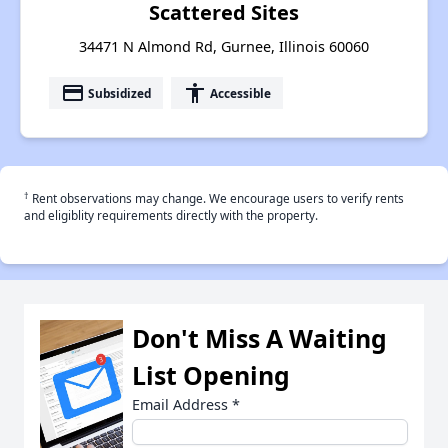
Scattered Sites
34471 N Almond Rd, Gurnee, Illinois 60060
payment
accessibility
Subsidized
Accessible
†
Rent observations may change. We encourage users to verify rents
and eligiblity requirements directly with the property.
Don't Miss A Waiting
List Opening
Email Address
*