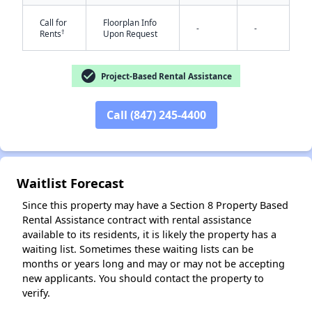
Call for
Floorplan Info
-
-
†
Rents
Upon Request
check_circle
Project-Based Rental Assistance
Call (847) 245-4400
✕
Waitlist Forecast
Since this property may have a Section 8 Property Based
Rental Assistance contract with rental assistance
available to its residents, it is likely the property has a
waiting list. Sometimes these waiting lists can be
months or years long and may or may not be accepting
new applicants. You should contact the property to
verify.