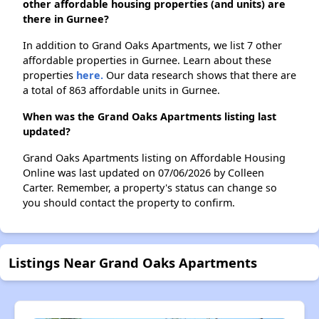
other affordable housing properties (and units) are
there in Gurnee?
In addition to Grand Oaks Apartments, we list 7 other
affordable properties in Gurnee. Learn about these
properties
here.
Our data research shows that there are
a total of 863 affordable units in Gurnee.
When was the Grand Oaks Apartments listing last
updated?
Grand Oaks Apartments listing on Affordable Housing
Online was last updated on 07/06/2026 by Colleen
Carter. Remember, a property's status can change so
you should contact the property to confirm.
Listings Near Grand Oaks Apartments