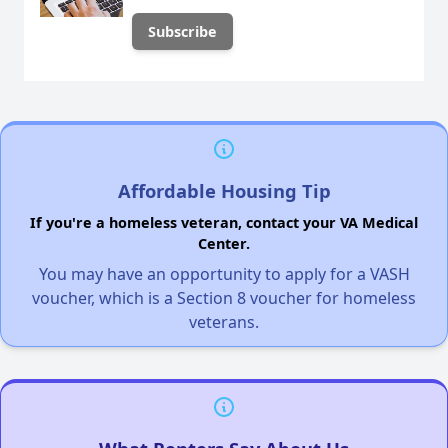
Affordable Housing Tip
If you're a homeless veteran, contact your VA Medical
Center.
You may have an opportunity to apply for a VASH
voucher, which is a Section 8 voucher for homeless
veterans.