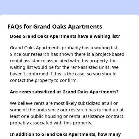
FAQs for Grand Oaks Apartments
Does Grand Oaks Apartments have a waiting list?
Grand Oaks Apartments probably has a waiting list.
Since our research has shown there is a project-based
rental assistance associated with this property, the
waiting list would be for the rent-assisted units. We
haven't confirmed if this is the case, so you should
contact the property to confirm.
Are rents subsidized at Grand Oaks Apartments?
We believe rents are most likely subsidized at all or
some of the units since our research has turned up at
least one public housing or rental assistance contract
probably associated with this property.
In addition to Grand Oaks Apartments, how many