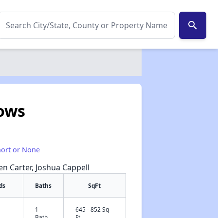
search
ows
hort or None
een Carter, Joshua Cappell
ds
Baths
SqFt
1
645 - 852 Sq
✕
Bath
Ft