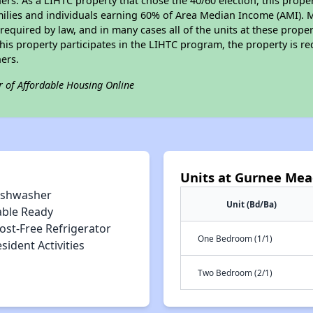
s. As a LIHTC property that chose the 40/60 election, this propert
amilies and individuals earning 60% of Area Median Income (AMI). 
required by law, and in many cases all of the units at these proper
his property participates in the LIHTC program, the property is re
ers.
r of Affordable Housing Online
Units at Gurnee Me
ishwasher
Unit (Bd/Ba)
able Ready
ost-Free Refrigerator
One Bedroom (1/1)
sident Activities
Two Bedroom (2/1)