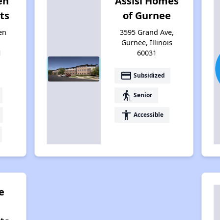
en
Assisi Homes
ts
of Gurnee
en
3595 Grand Ave,
Gurnee, Illinois
1
60031
payment
Subsidized
elderly
Senior
accessibility
Accessible
e