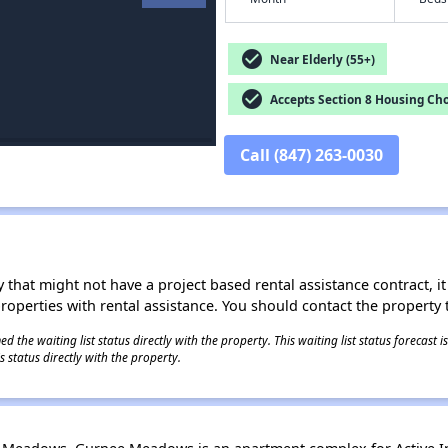
check_circle
Near Elderly (55+)
check_circle
Accepts Section 8 Housing Cho
Call (847) 263-0030
 that might not have a project based rental assistance contract, it i
 properties with rental assistance. You should contact the property t
 the waiting list status directly with the property. This waiting list status forecast
 status directly with the property.