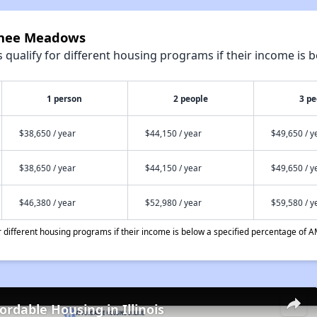
urnee Meadows
qualify for different housing programs if their income is b
1 person
2 people
3 pe
$38,650 / year
$44,150 / year
$49,650 / y
$38,650 / year
$44,150 / year
$49,650 / y
$46,380 / year
$52,980 / year
$59,580 / y
different housing programs if their income is below a specified percentage of A
ordable Housing in Illinois