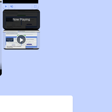
Play
Unmute
Fullscreen
Now Playing