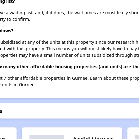
g list?
waiting list, and, if it does, the wait times are most likely short
rty to confirm.
adows?
ubsidized at any of the units at this property since our research
ted with this property. This means you will most likely have to pay
roperties may have a small number of units subsidized through st
 many other affordable housing properties (and units) are th
t 7 other affordable properties in Gurnee. Learn about these pro
e units in Gurnee.
s