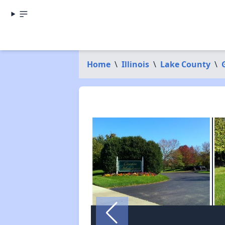
Home
\
Illinois
\
Lake County
\