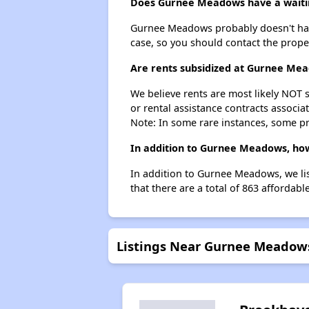
Does Gurnee Meadows have a waitin
Gurnee Meadows probably doesn't have a 
case, so you should contact the prope
Are rents subsidized at Gurnee Me
We believe rents are most likely NOT s
or rental assistance contracts associa
Note: In some rare instances, some p
In addition to Gurnee Meadows, how
In addition to Gurnee Meadows, we lis
that there are a total of 863 affordabl
Listings Near Gurnee Meadow