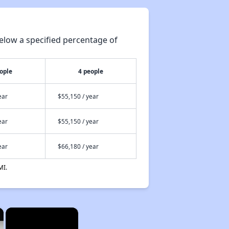
elow a specified percentage of
ople
4 people
ear
$55,150 / year
ear
$55,150 / year
ear
$66,180 / year
MI.
×
×