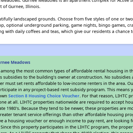
e Meadows. Gurnee Meadows is an apartment complex for Active I
 of Gurnee, Illinois.
utifully landscaped grounds. Choose from five styles of one or t
hop, optional underground parking, game nights, bingo games, cra
g with daily coffees and teas, which give our residents a chance t
urnee Meadows
s among the most common types of affordable rental housing in t
 subsidies to the building’s owner at construction. No subsidies a
er must set rents affordable to low-income renters in the area. O
rticipate in any project-based rent subsidy program. This means
r own
Section 8 Housing Choice Voucher
. For that reason, LIHTC p
none at all. LIHTC properties nationwide are required to accept h
 late 1980's. Because they tend to be newer, these properties are mo
reater tenant service offerings than other affordable housing pr
ave a housing voucher or enough income to pay rent, are looking f
. Since this property participates in the LIHTC program, the proper