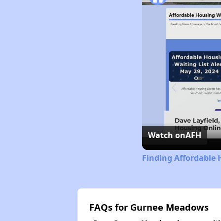
Watch on
AFH
Finding Affordable H
FAQs for Gurnee Meadows