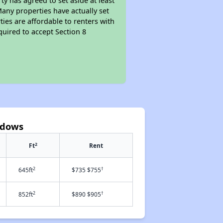
y has agreed to set aside at least
Many properties have actually set
ties are affordable to renters with
quired to accept Section 8
adows
2
Ft
Rent
2
†
645ft
$735 $755
2
†
852ft
$890 $905