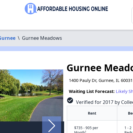
Gurnee
\
Gurnee Meadows
Gurnee Mead
1400 Pauly Dr, Gurnee, IL 60031
Waiting List Forecast:
Likely S
check_circle
Verified for 2017 by Coll
Rent
Be
$735 - 905 per
1 - 2
†
Month
Beds