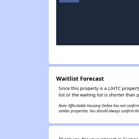
Waitlist Forecast
Since this property is a LIHTC property
list or the waiting list is shorter than
Note: Affordable Housing Online has not confirmed
similar properties. You should always confirm this