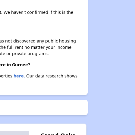
. We haven't confirmed if this is the
 has not discovered any public housing
 the full rent no matter your income.
ate or private programs.
ere in Gurnee?
perties
here.
Our data research shows