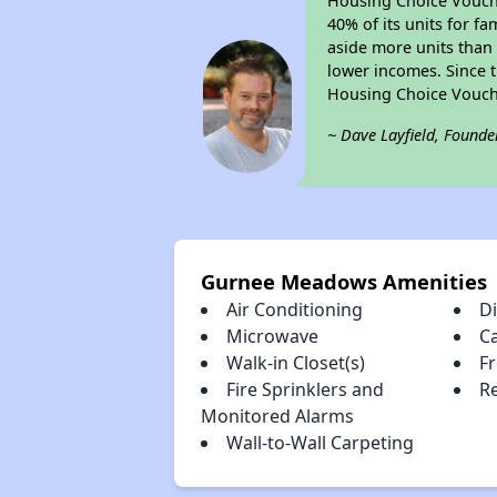
Housing Choice Voucher
40% of its units for f
aside more units than 
lower incomes. Since t
Housing Choice Vouch
~ Dave Layfield, Founde
Gurnee Meadows Amenities
Air Conditioning
D
Microwave
C
Walk-in Closet(s)
Fr
Fire Sprinklers and
Re
Monitored Alarms
Wall-to-Wall Carpeting