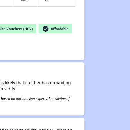
check_circle
ice Vouchers (HCV)
Affordable
s likely that it either has no waiting
o verify.
 is based on our housing experts' knowledge of