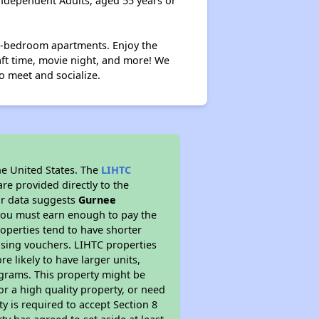
ndependent Adults, aged 55 years or
wo-bedroom apartments. Enjoy the
ft time, movie night, and more! We
o meet and socialize.
he United States. The
LIHTC
re provided directly to the
ur data suggests
Gurnee
 you must earn enough to pay the
roperties tend to have shorter
ousing vouchers. LIHTC properties
re likely to have larger units,
ograms. This property might be
or a high quality property, or need
ty is required to accept Section 8