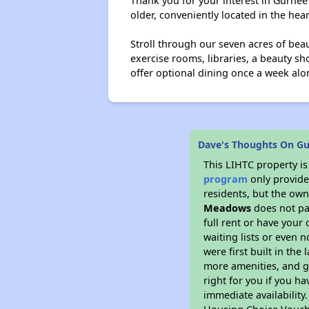
Thank you for your interest in Gurne
older, conveniently located in the heart
Stroll through our seven acres of bea
exercise rooms, libraries, a beauty s
offer optional dining once a week alon
Dave's Thoughts On G
This LIHTC property i
program
only provides
residents, but the own
Meadows
does not pa
full rent or have you
waiting lists or even 
were first built in the
more amenities, and g
right for you if you h
immediate availability