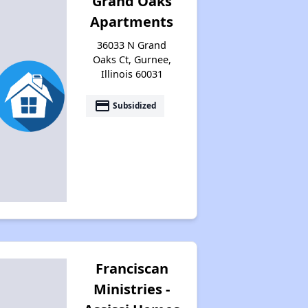
Grand Oaks
Apartments
36033 N Grand
Oaks Ct, Gurnee,
Illinois 60031
payment
Subsidized
Franciscan
Ministries -