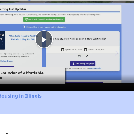
Play
Video
ousing in Illinois