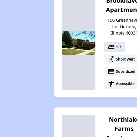
Brookhav
Apartmen
150 Greenhav
Ln, Gurnee,
Illinois 6003
bed
1-3
switch_access_shortcut
Short Wait
payment
Subsidized
accessibility
Accessible
Northlak
Farms