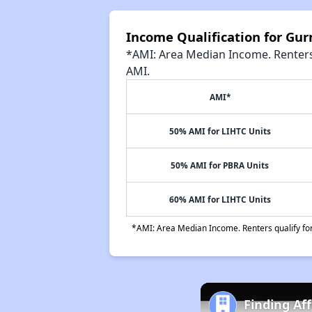
Income Qualification for G
*AMI: Area Median Income. Renters 
AMI.
AMI*
50% AMI for LIHTC Units
50% AMI for PBRA Units
60% AMI for LIHTC Units
*AMI: Area Median Income. Renters qualify for 
Finding Aff