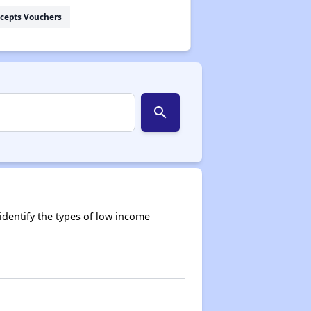
cepts Vouchers
search
dentify the types of low income