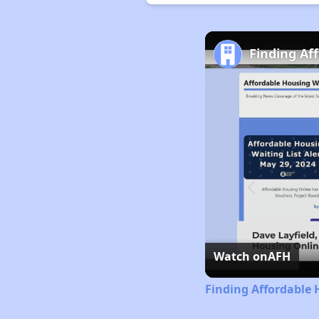
Finding Aff
Watch on
AFH
Finding Affordable H