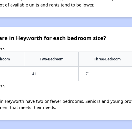
ot of available units and rents tend to be lower.
are in Heyworth for each bedroom size?
rth
droom
Two-Bedroom
Three-Bedroom
41
71
rth
in Heyworth have two or fewer bedrooms. Seniors and young prof
ment that meets their needs.