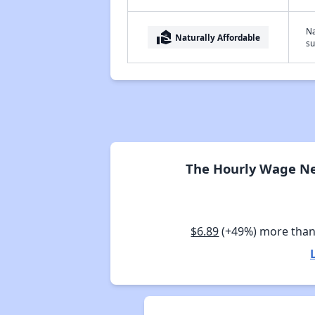
Na
real_estate_agent
Naturally Affordable
su
The Hourly Wage Nee
$6.89
(+49%) more than