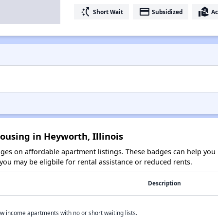
switch_access_shortcut
payment
real_estate_agent
Short Wait
Subsidized
Ac
ousing in Heyworth, Illinois
es on affordable apartment listings. These badges can help you i
ou may be eligbile for rental assistance or reduced rents.
Description
w income apartments with no or short waiting lists.