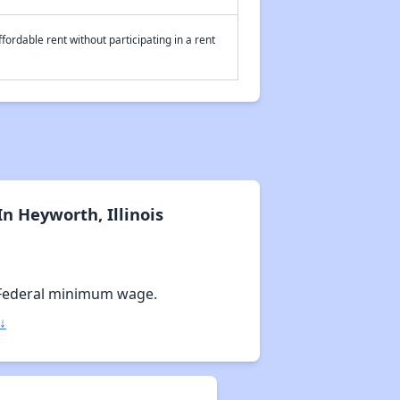
fordable rent without participating in a rent
n Heyworth, Illinois
Federal minimum wage.
↓