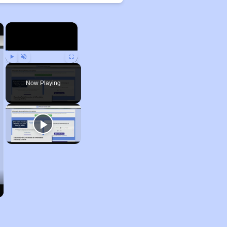
×
×
Play
Unmute
Fullscreen
Now Playing