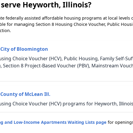
serve Heyworth, Illinois?
e federally assisted affordable housing programs at local levels 
ble for managing Section 8 Housing Choice Voucher, Public Hous
ction.
 City of Bloomington
sing Choice Voucher (HCV), Public Housing, Family Self-Suff
, Section 8 Project-Based Voucher (PBV), Mainstream Vouc
County of McLean Ill.
using Choice Voucher (HCV) programs for Heyworth, Illinois
sing and Low-Income Apartments Waiting Lists page
for opening