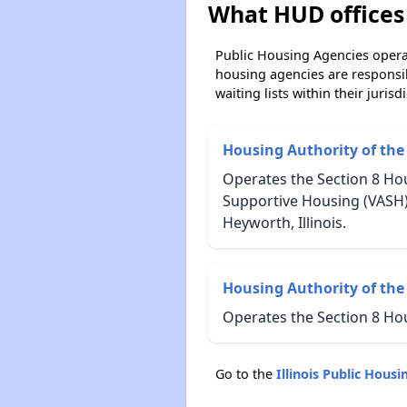
What HUD offices 
Public Housing Agencies operat
housing agencies are responsi
waiting lists within their jurisdi
Housing Authority of the
Operates the Section 8 Hou
Supportive Housing (VASH)
Heyworth, Illinois.
Housing Authority of the 
Operates the Section 8 Ho
Go to the
Illinois Public Hou