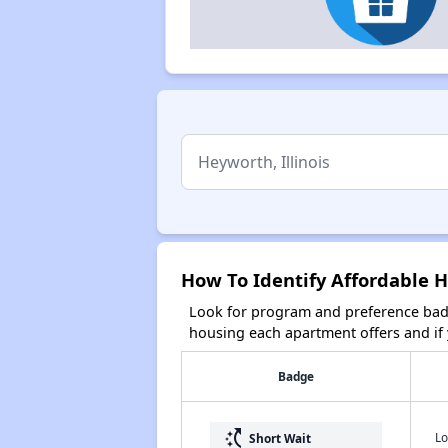
How To Identify Affordable H
Look for program and preference badg
housing each apartment offers and if y
Badge
switch_access_shortcut
Lo
Short Wait