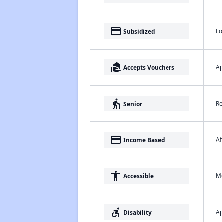
payment
Lo
Subsidized
real_estate_agent
Ap
Accepts Vouchers
elderly
Re
Senior
payment
Af
Income Based
accessibility
Me
Accessible
accessible_forward
Ap
Disability