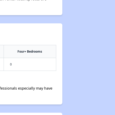
Four+ Bedrooms
0
essionals especially may have