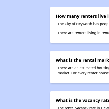
How many renters live i
The City of Heyworth has peopl
There are renters living in ren
What is the rental marke
There are an estimated housing
market. For every renter househ
What is the vacancy rat
The rental vacancy rate in Heyw