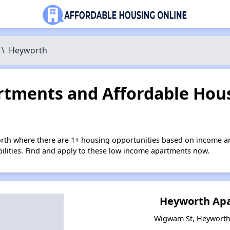
\
Heyworth
tments and Affordable Hous
rth where there are 1+ housing opportunities based on income a
bilities. Find and apply to these low income apartments now.
Heyworth Ap
Wigwam St, Heyworth, 