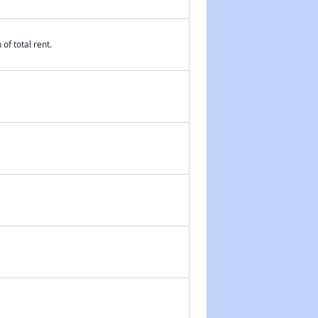
of total rent.