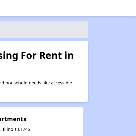
ing For Rent in
nd household needs like accessible
artments
Illinois 61745