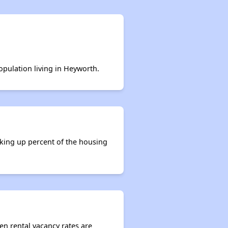
opulation living in Heyworth.
aking up percent of the housing
en rental vacancy rates are