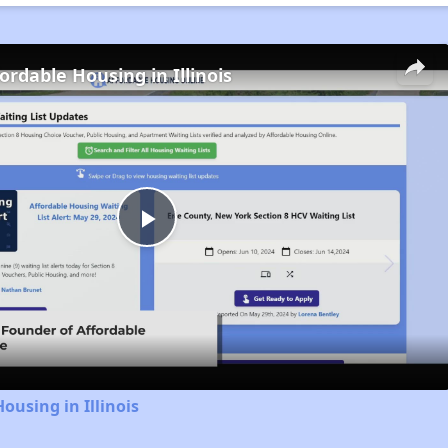
ordable Housing in Illinois
Play
Video
ousing in Illinois