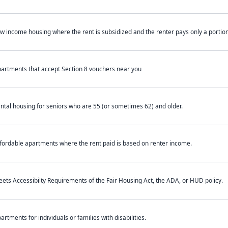
w income housing where the rent is subsidized and the renter pays only a portion 
artments that accept Section 8 vouchers near you
ntal housing for seniors who are 55 (or sometimes 62) and older.
fordable apartments where the rent paid is based on renter income.
ets Accessibilty Requirements of the Fair Housing Act, the ADA, or HUD policy.
artments for individuals or families with disabilities.