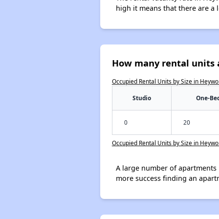
high it means that there are a l
How many rental units 
Occupied Rental Units by Size in Heywo
Studio
One-Be
0
20
Occupied Rental Units by Size in Heywo
A large number of apartments 
more success finding an apart