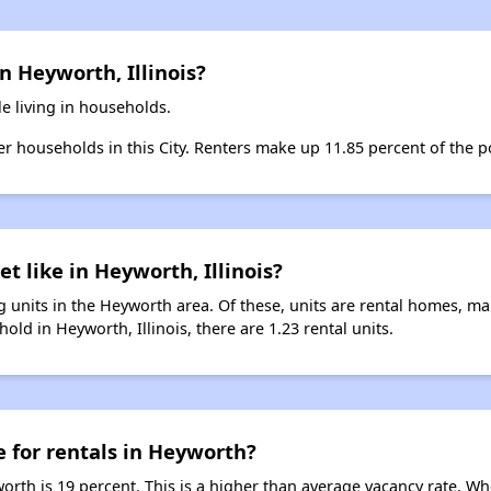
n Heyworth, Illinois?
e living in households.
ter households in this City. Renters make up 11.85 percent of the p
t like in Heyworth, Illinois?
 units in the Heyworth area. Of these, units are rental homes, m
old in Heyworth, Illinois, there are 1.23 rental units.
e for rentals in Heyworth?
orth is 19 percent. This is a higher than average vacancy rate. Wh