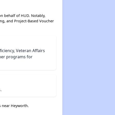
on behalf of HUD. Notably,
ing, and Project-Based Voucher
iciency, Veteran Affairs
her programs for
.
s near Heyworth.