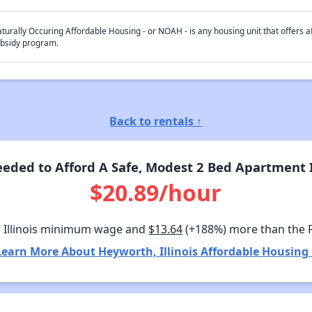
turally Occuring Affordable Housing - or NOAH - is any housing unit that offers af
bsidy program.
Back to rentals ↑
ded to Afford A Safe, Modest 2 Bed Apartment I
$20.89/hour
 Illinois minimum wage and
$13.64
(+188%) more than the 
Learn More About Heyworth, Illinois Affordable Housing 