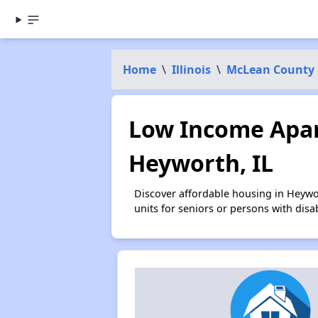
Home
\
Illinois
\
McLean County
Low Income Apar
Heyworth, IL
Discover affordable housing in Heywo
units for seniors or persons with disa