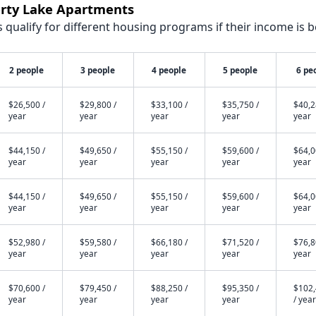
erty Lake Apartments
qualify for different housing programs if their income is b
2 people
3 people
4 people
5 people
6 pe
$26,500 /
$29,800 /
$33,100 /
$35,750 /
$40,2
year
year
year
year
year
$44,150 /
$49,650 /
$55,150 /
$59,600 /
$64,0
year
year
year
year
year
$44,150 /
$49,650 /
$55,150 /
$59,600 /
$64,0
year
year
year
year
year
$52,980 /
$59,580 /
$66,180 /
$71,520 /
$76,8
year
year
year
year
year
$70,600 /
$79,450 /
$88,250 /
$95,350 /
$102
year
year
year
year
/ year