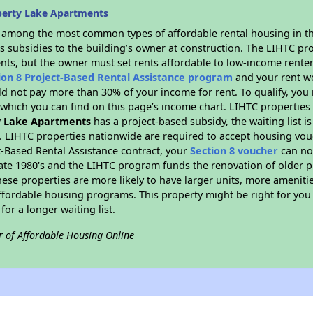
berty Lake Apartments
s among the most common types of affordable rental housing in t
s subsidies to the building’s owner at construction. The LIHTC pr
ents, but the owner must set rents affordable to low-income renter
ion 8 Project-Based Rental Assistance program
and your rent w
d not pay more than 30% of your income for rent. To qualify, you 
hich you can find on this page’s income chart. LIHTC properties t
y Lake Apartments
has a project-based subsidy, the waiting list i
. LIHTC properties nationwide are required to accept housing vou
t-Based Rental Assistance contract, your
Section 8 voucher
can no
e late 1980's and the LIHTC program funds the renovation of older 
ese properties are more likely to have larger units, more amenitie
ffordable housing programs. This property might be right for you
for a longer waiting list.
r of Affordable Housing Online