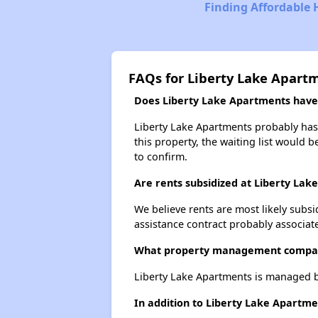
Finding Affordable H
FAQs for Liberty Lake Apart
Does Liberty Lake Apartments have a
Liberty Lake Apartments probably has a
this property, the waiting list would b
to confirm.
Are rents subsidized at Liberty La
We believe rents are most likely subsi
assistance contract probably associate
What property management compan
Liberty Lake Apartments is managed 
In addition to Liberty Lake Apartme