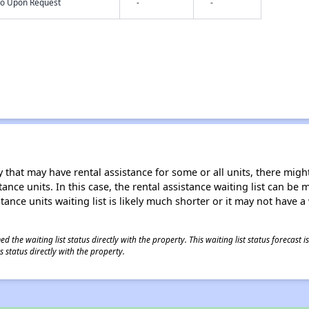
nfo Upon Request
-
-
 that may have rental assistance for some or all units, there might 
tance units. In this case, the rental assistance waiting list can b
tance units waiting list is likely much shorter or it may not have a 
 the waiting list status directly with the property. This waiting list status forecast
 status directly with the property.