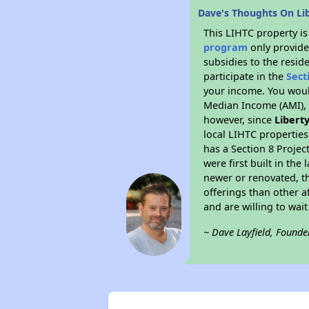
Dave's Thoughts On Li
This LIHTC property i
program
only provide
subsidies to the resid
participate in the
Sect
your income. You woul
Median Income (AMI), w
however, since
Libert
local LIHTC properties
has a Section 8 Projec
were first built in th
newer or renovated, th
offerings than other a
and are willing to wait 
~ Dave Layfield, Founde