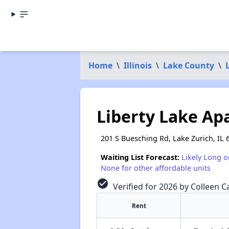
Home
\
Illinois
\
Lake County
\
Liberty Lake Ap
201 S Buesching Rd, Lake Zurich, IL 
Waiting List Forecast:
Likely Long o
None for other affordable units
check_circle
Verified for 2026 by Colleen C
Rent