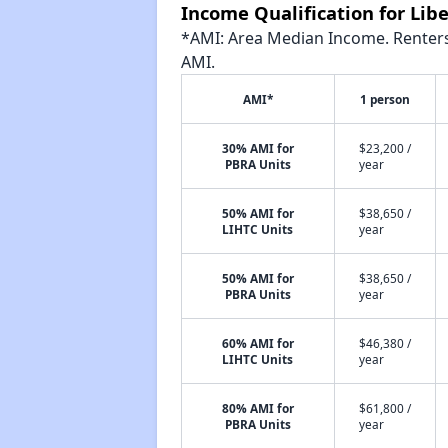
Income Qualification for Lib
*AMI: Area Median Income. Renters 
AMI.
AMI*
1 person
30% AMI for
$23,200 /
PBRA Units
year
50% AMI for
$38,650 /
LIHTC Units
year
50% AMI for
$38,650 /
PBRA Units
year
60% AMI for
$46,380 /
LIHTC Units
year
80% AMI for
$61,800 /
PBRA Units
year