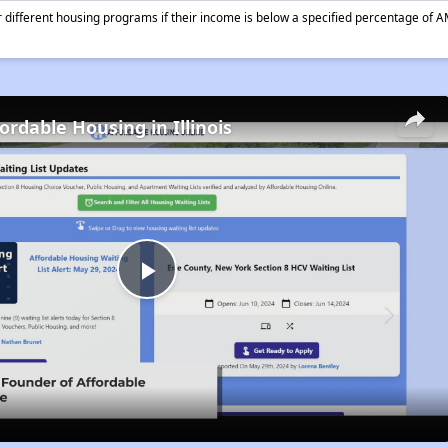
different housing programs if their income is below a specified percentage of A
ordable Housing in Illinois
Play
Video