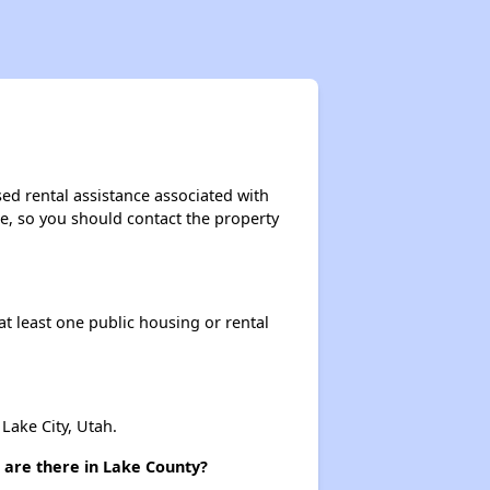
sed rental assistance associated with
ase, so you should contact the property
at least one public housing or rental
ake City, Utah.
 are there in Lake County?