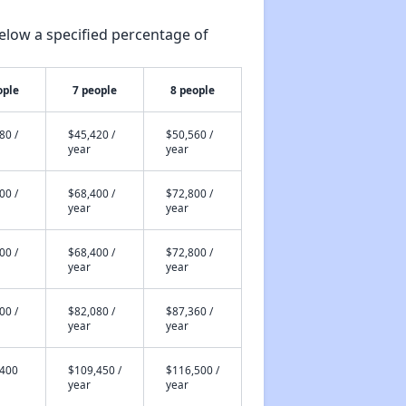
elow a specified percentage of
ople
7 people
8 people
80 /
$45,420 /
$50,560 /
year
year
00 /
$68,400 /
$72,800 /
year
year
00 /
$68,400 /
$72,800 /
year
year
00 /
$82,080 /
$87,360 /
year
year
,400
$109,450 /
$116,500 /
year
year