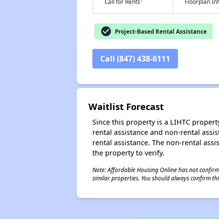
†
Call for Rents
Floorplan I
check_circle
Project-Based Rental Assistance
Call (847) 438-6111
Waitlist Forecast
Since this property is a LIHTC property
rental assistance and non-rental assis
rental assistance. The non-rental assis
the property to verify.
Note: Affordable Housing Online has not confirmed
similar properties. You should always confirm this