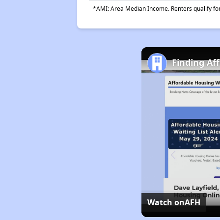
*AMI: Area Median Income. Renters qualify for 
Finding Aff
Watch on
AFH