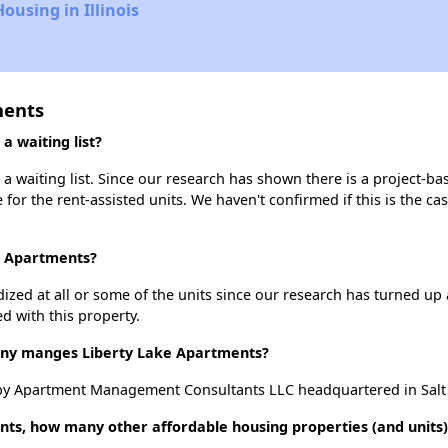
ousing in Illinois
ments
 waiting list?
 waiting list. Since our research has shown there is a project-ba
e for the rent-assisted units. We haven't confirmed if this is the c
ke Apartments?
dized at all or some of the units since our research has turned up 
d with this property.
y manges Liberty Lake Apartments?
by Apartment Management Consultants LLC headquartered in Salt L
nts, how many other affordable housing properties (and units)