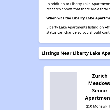
In addition to Liberty Lake Apartment
research shows that there are a total 
When was the Liberty Lake Apartmen
Liberty Lake Apartments listing on Af
status can change so you should conta
Listings Near Liberty Lake Ap
Zurich
Meadow
Senior
Apartmen
250 Mohawk Tr