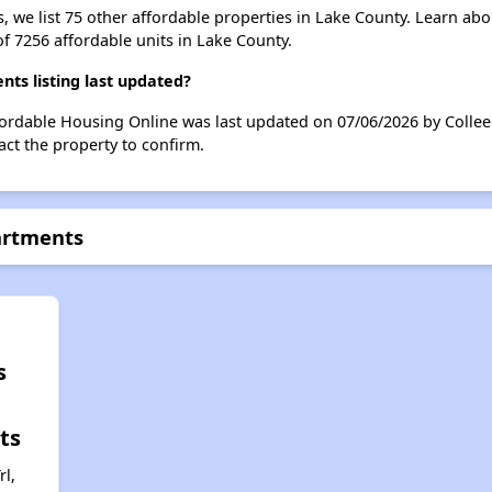
s, we list 75 other affordable properties in Lake County. Learn ab
of 7256 affordable units in Lake County.
ts listing last updated?
fordable Housing Online was last updated on 07/06/2026 by Collee
ct the property to confirm.
artments
s
ts
l,