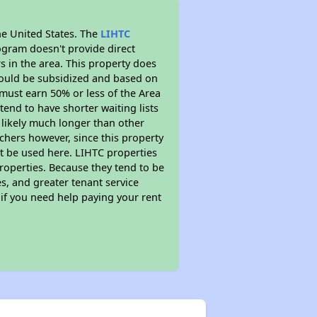
he United States. The
LIHTC
ogram doesn't provide direct
s in the area. This property does
ould be subsidized and based on
must earn 50% or less of the Area
end to have shorter waiting lists
s likely much longer than other
chers however, since this property
t be used here. LIHTC properties
properties. Because they tend to be
s, and greater tenant service
 if you need help paying your rent