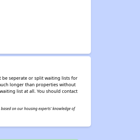
be seperate or split waiting lists for
e much longer than properties without
waiting list at all. You should contact
 is based on our housing experts' knowledge of