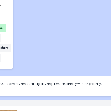
7
o.
uchers
rs to verify rents and eligiblity requirements directly with the property.