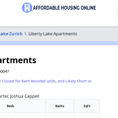
Lake Zurich
\
Liberty Lake Apartments
artments
60047
r Closed for Rent Assisted units, and Likely Short or
arter, Joshua Cappell
Beds
Baths
SqFt