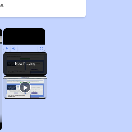
MI.
×
×
Play
Unmute
Fullscreen
Now Playing