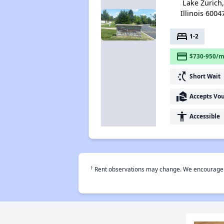
Lake Zurich,
Illinois 6004
bed
1-2
payment
$730-950/m
switch_access_shortcut
Short Wait
real_estate_agent
Accepts Vo
accessibility
Accessible
†
Rent observations may change. We encourage use