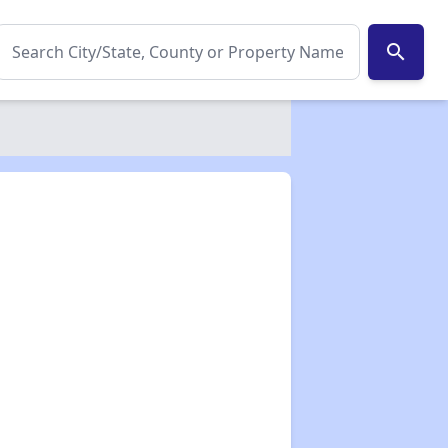
search
✕