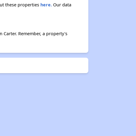
out these properties
here.
Our data
n Carter. Remember, a property's