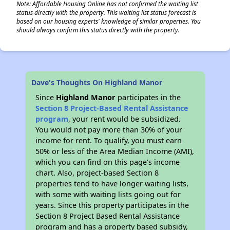
Note: Affordable Housing Online has not confirmed the waiting list
status directly with the property. This waiting list status forecast is
based on our housing experts' knowledge of similar properties. You
should always confirm this status directly with the property.
Dave's Thoughts On Highland Manor
Since
Highland Manor
participates in the
Section 8 Project-Based Rental Assistance
program
, your rent would be subsidized.
You would not pay more than 30% of your
income for rent. To qualify, you must earn
50% or less of the Area Median Income (AMI),
which you can find on this page’s income
chart. Also, project-based Section 8
properties tend to have longer waiting lists,
with some with waiting lists going out for
years. Since this property participates in the
Section 8 Project Based Rental Assistance
program and has a property based subsidy,