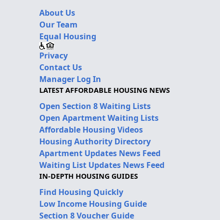
About Us
Our Team
Equal Housing
Privacy
Contact Us
Manager Log In
LATEST AFFORDABLE HOUSING NEWS
Open Section 8 Waiting Lists
Open Apartment Waiting Lists
Affordable Housing Videos
Housing Authority Directory
Apartment Updates News Feed
Waiting List Updates News Feed
IN-DEPTH HOUSING GUIDES
Find Housing Quickly
Low Income Housing Guide
Section 8 Voucher Guide