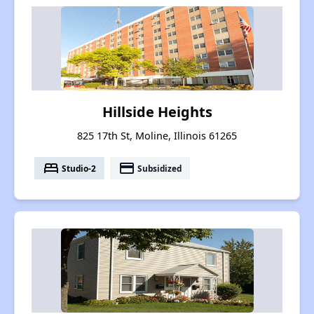
Hillside Heights
825 17th St, Moline, Illinois 61265
bed
payment
Studio-2
Subsidized