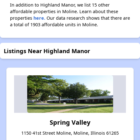
In addition to Highland Manor, we list 15 other
affordable properties in Moline. Learn about these
properties
here.
Our data research shows that there are
a total of 1903 affordable units in Moline.
Listings Near Highland Manor
Spring Valley
1150 41st Street Moline, Moline, Illinois 61265