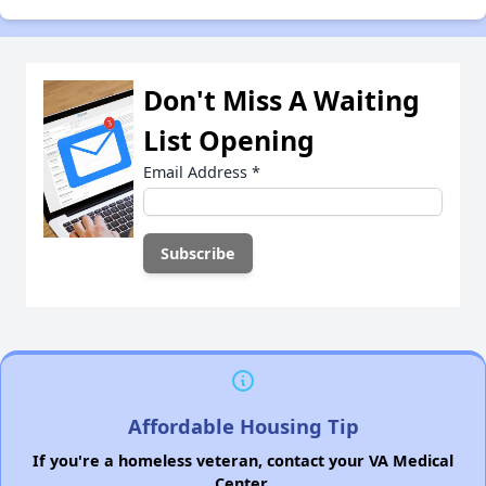
Don't Miss A Waiting
List Opening
Email Address
*
Affordable Housing Tip
If you're a homeless veteran, contact your VA Medical
Center.