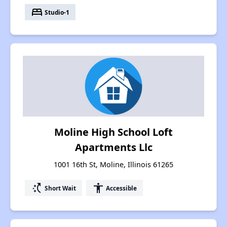
bed
Studio-1
Moline High School Loft
Apartments Llc
1001 16th St, Moline, Illinois 61265
switch_access_shortcut
accessibility
Short Wait
Accessible