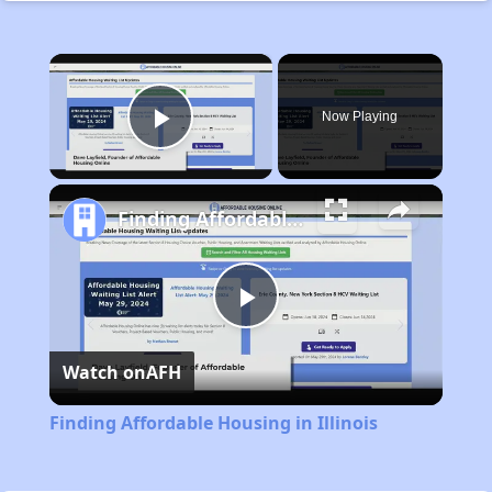
×
Now Playing
Play Video
Finding Affordable Housing in Illinois
Play
Watch on
AFH
Video
Finding Affordable Housing in Illinois