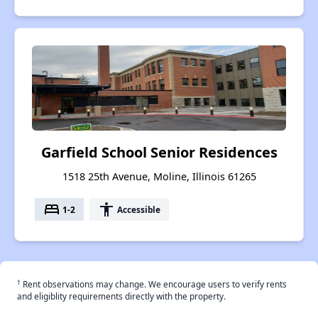
Garfield School Senior Residences
1518 25th Avenue, Moline, Illinois 61265
bed
accessibility
1-2
Accessible
†
Rent observations may change. We encourage users to verify rents
and eligiblity requirements directly with the property.