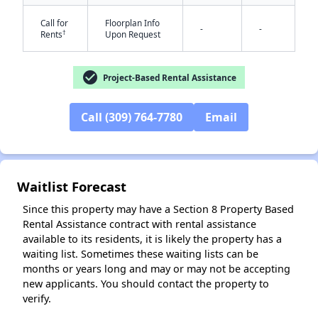
Call for
Floorplan Info
-
-
†
Rents
Upon Request
check_circle
Project-Based Rental Assistance
✕
Call (309) 764-7780
Email
Waitlist Forecast
Since this property may have a Section 8 Property Based
Rental Assistance contract with rental assistance
available to its residents, it is likely the property has a
waiting list. Sometimes these waiting lists can be
months or years long and may or may not be accepting
new applicants. You should contact the property to
verify.