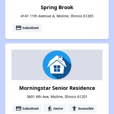
Spring Brook
4141 11th Avenue A, Moline, Illinois 61265
payment
Subsidized
Morningstar Senior Residence
3601 6th Ave, Moline, Illinois 61201
payment
elderly
accessibility
Subsidized
Senior
Accessible