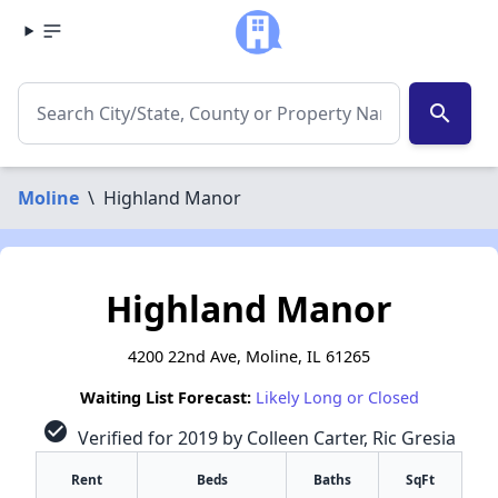
search
Moline
\
Highland Manor
Highland Manor
4200 22nd Ave, Moline, IL 61265
Waiting List Forecast:
Likely Long or Closed
check_circle
Verified for 2019 by Colleen Carter, Ric Gresia
Rent
Beds
Baths
SqFt