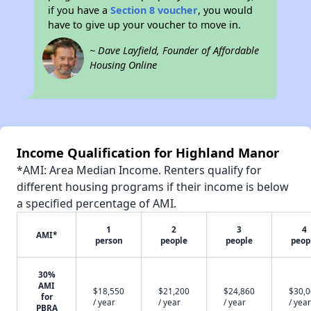
if you have a
Section 8 voucher
, you would
have to give up your voucher to move in.
~ Dave Layfield, Founder of Affordable
Housing Online
Income Qualification for Highland Manor
*AMI: Area Median Income. Renters qualify for
different housing programs if their income is below
a specified percentage of AMI.
1
2
3
4
AMI*
person
people
people
peop
30%
AMI
$18,550
$21,200
$24,860
$30,
for
/ year
/ year
/ year
/ year
PBRA