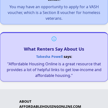
You may have an opportunity to apply for a VASH
voucher, which is a Section 8 voucher for homeless
veterans.
What Renters Say About Us
Takesha Powell
says:
"Affordable Housing Online is a great resource that
provides a lot of helpful links to get low-income and
affordable housing."
ABOUT
AFFORDABLEHOUSINGONLINE.COM