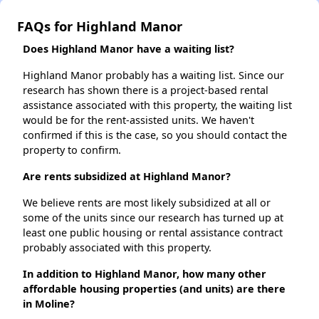
FAQs for Highland Manor
Does Highland Manor have a waiting list?
Highland Manor probably has a waiting list. Since our
research has shown there is a project-based rental
assistance associated with this property, the waiting list
would be for the rent-assisted units. We haven't
confirmed if this is the case, so you should contact the
property to confirm.
Are rents subsidized at Highland Manor?
We believe rents are most likely subsidized at all or
some of the units since our research has turned up at
least one public housing or rental assistance contract
probably associated with this property.
In addition to Highland Manor, how many other
affordable housing properties (and units) are there
in Moline?