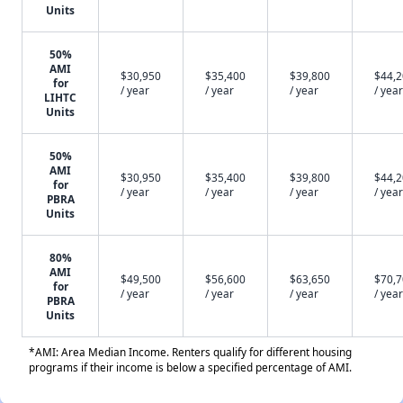
Units
50%
AMI
$30,950
$35,400
$39,800
$44,
for
/ year
/ year
/ year
/ year
LIHTC
Units
50%
AMI
$30,950
$35,400
$39,800
$44,
for
/ year
/ year
/ year
/ year
PBRA
Units
80%
AMI
$49,500
$56,600
$63,650
$70,
for
/ year
/ year
/ year
/ year
PBRA
Units
*AMI: Area Median Income. Renters qualify for different housing
programs if their income is below a specified percentage of AMI.