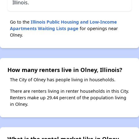
Illinois.
Go to the
Illinois Public Housing and Low-Income
Apartments Waiting Lists page
for openings near
Olney.
How many renters live in Olney, Illinois?
The City of Olney has people living in households.
There are renters living in renter households in this City.
Renters make up 29.44 percent of the population living
in Olney.
What is the rental market like in Olney,