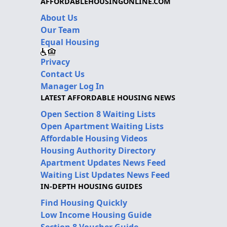
AFFORDABLEHOUSINGONLINE.COM
About Us
Our Team
Equal Housing
Privacy
Contact Us
Manager Log In
LATEST AFFORDABLE HOUSING NEWS
Open Section 8 Waiting Lists
Open Apartment Waiting Lists
Affordable Housing Videos
Housing Authority Directory
Apartment Updates News Feed
Waiting List Updates News Feed
IN-DEPTH HOUSING GUIDES
Find Housing Quickly
Low Income Housing Guide