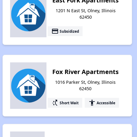
East Fork Apartments
1201 N East St, Olney, Illinois
62450
payment
Subsidized
Fox River Apartments
1016 Parker St, Olney, Illinois
62450
switch_access_shortcut
accessibility
Short Wait
Accessible