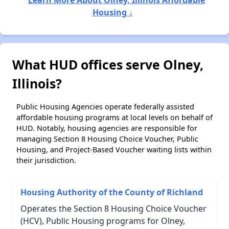
Learn More About Olney, Illinois Affordable
Housing ↓
What HUD offices serve Olney,
Illinois?
Public Housing Agencies operate federally assisted
affordable housing programs at local levels on behalf of
HUD. Notably, housing agencies are responsible for
managing Section 8 Housing Choice Voucher, Public
Housing, and Project-Based Voucher waiting lists within
their jurisdiction.
Housing Authority of the County of Richland
Operates the Section 8 Housing Choice Voucher
(HCV), Public Housing programs for Olney,