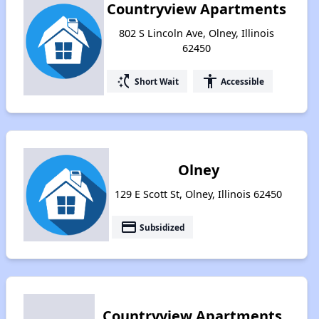
Countryview Apartments
802 S Lincoln Ave, Olney, Illinois
62450
switch_access_shortcut
accessibility
Short Wait
Accessible
Olney
129 E Scott St, Olney, Illinois 62450
payment
Subsidized
Countryview Apartments