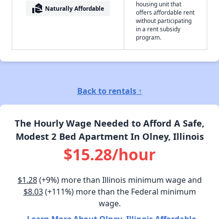
housing unit that
real_estate_agent
Naturally Affordable
offers affordable rent
without participating
in a rent subsidy
program.
Back to rentals ↑
The Hourly Wage Needed to Afford A Safe,
Modest 2 Bed Apartment In Olney, Illinois
$15.28/hour
$1.28
(+9%) more than Illinois minimum wage and
$8.03
(+111%) more than the Federal minimum
wage.