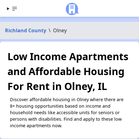
Richland County
\
Olney
Low Income Apartments
and Affordable Housing
For Rent in Olney, IL
Discover affordable housing in Olney where there are
8+ housing opportunities based on income and
household needs like accessible units for seniors or
persons with disabilities. Find and apply to these low
income apartments now.