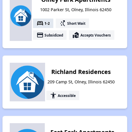
1002 Parker St, Olney, Illinois 62450
bed
switch_access_shortcut
1-2
Short Wait
payment
real_estate_agent
Subsidized
Accepts Vouchers
Richland Residences
209 Camp St, Olney, Illinois 62450
accessibility
Accessible