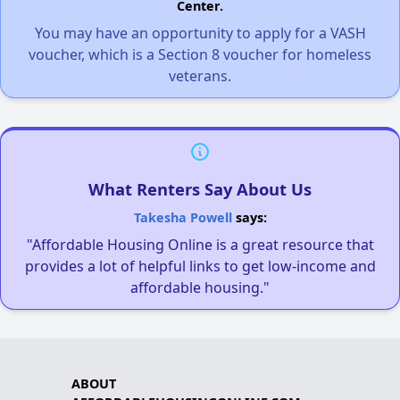
Center.
You may have an opportunity to apply for a VASH
voucher, which is a Section 8 voucher for homeless
veterans.
What Renters Say About Us
Takesha Powell
says:
"Affordable Housing Online is a great resource that
provides a lot of helpful links to get low-income and
affordable housing."
ABOUT