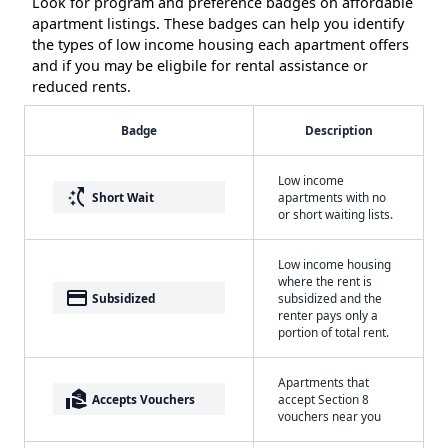
Look for program and preference badges on affordable
apartment listings. These badges can help you identify
the types of low income housing each apartment offers
and if you may be eligbile for rental assistance or
reduced rents.
Badge
Description
Low income
switch_access_shortcut
Short Wait
apartments with no
or short waiting lists.
Low income housing
where the rent is
payment
Subsidized
subsidized and the
renter pays only a
portion of total rent.
Apartments that
real_estate_agent
Accepts Vouchers
accept Section 8
vouchers near you