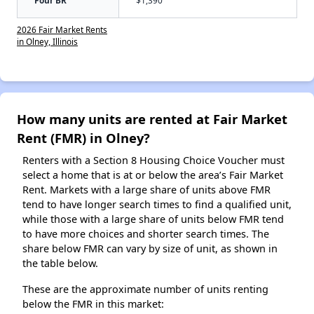
Four BR
$1,390
2026 Fair Market Rents
in Olney, Illinois
How many units are rented at Fair Market
Rent (FMR) in Olney?
Renters with a Section 8 Housing Choice Voucher must
select a home that is at or below the area’s Fair Market
Rent. Markets with a large share of units above FMR
tend to have longer search times to find a qualified unit,
while those with a large share of units below FMR tend
to have more choices and shorter search times. The
share below FMR can vary by size of unit, as shown in
the table below.
These are the approximate number of units renting
below the FMR in this market: