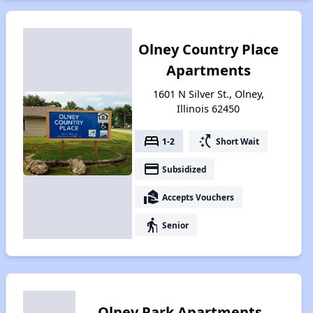
Olney Country Place
Apartments
1601 N Silver St., Olney,
Illinois 62450
bed
switch_access_shortcut
1-2
Short Wait
payment
Subsidized
real_estate_agent
Accepts Vouchers
elderly
Senior
Olney Park Apartments