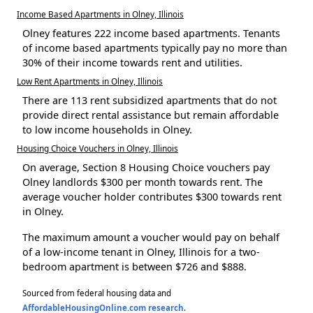
Income Based Apartments in Olney, Illinois
Olney features 222 income based apartments. Tenants
of income based apartments typically pay no more than
30% of their income towards rent and utilities.
Low Rent Apartments in Olney, Illinois
There are 113 rent subsidized apartments that do not
provide direct rental assistance but remain affordable
to low income households in Olney.
Housing Choice Vouchers in Olney, Illinois
On average, Section 8 Housing Choice vouchers pay
Olney landlords $300 per month towards rent. The
average voucher holder contributes $300 towards rent
in Olney.
The maximum amount a voucher would pay on behalf
of a low-income tenant in Olney, Illinois for a two-
bedroom apartment is between $726 and $888.
Sourced from federal housing data and
AffordableHousingOnline.com research
.