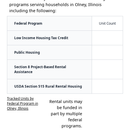
programs serving households in Olney, Illinois
including the following:
Federal Program
Unit Count
Low Income Housing Tax Credit
Public Housing
Section 8 Project-Based Rental
Assistance
USDA Section 515 Rural Rental Housing
Tracked Units by
Rental units may
Federal Program in
be funded in
Olney, Illinois
part by multiple
federal
programs.