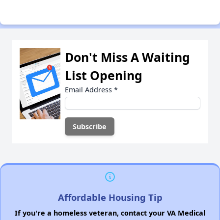
Don't Miss A Waiting
List Opening
Email Address
*
Affordable Housing Tip
If you're a homeless veteran, contact your VA Medical