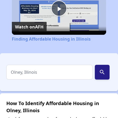
Play
Watch on
AFH
Video
Finding Affordable Housing in Illinois
search
How To Identify Affordable Housing in
Olney, Illinois