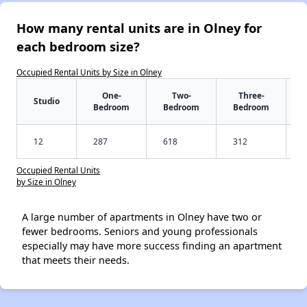
How many rental units are in Olney for
each bedroom size?
Occupied Rental Units by Size in Olney
One-
Two-
Three-
Studio
Bedroom
Bedroom
Bedroom
12
287
618
312
Occupied Rental Units
by Size in Olney
A large number of apartments in Olney have two or
fewer bedrooms. Seniors and young professionals
especially may have more success finding an apartment
that meets their needs.