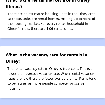
Illinois?
There are an estimated housing units in the Olney area.
Of these, units are rental homes, making up percent of
the housing market. For every renter household in
Olney, Illinois, there are 1.06 rental units.
What is the vacancy rate for rentals in
Olney?
The rental vacancy rate in Olney is 6 percent. This is a
lower than average vacancy rate. When rental vacancy
rates are low there are fewer available units. Rents tend
to be higher as more people compete for scarce
housing.