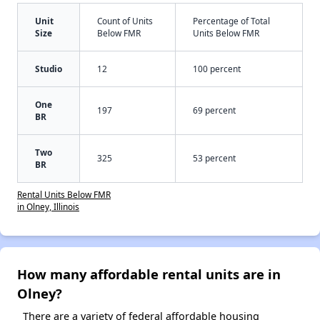
Unit
Count of Units
Percentage of Total
Size
Below FMR
Units Below FMR
Studio
12
100 percent
One
197
69 percent
BR
Two
325
53 percent
BR
Rental Units Below FMR
in Olney, Illinois
How many affordable rental units are in
Olney?
There are a variety of federal affordable housing