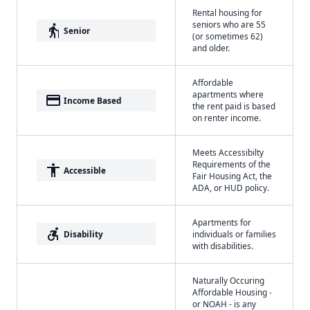
Rental housing for
seniors who are 55
elderly
Senior
(or sometimes 62)
and older.
Affordable
apartments where
payment
Income Based
the rent paid is based
on renter income.
Meets Accessibilty
Requirements of the
accessibility
Accessible
Fair Housing Act, the
ADA, or HUD policy.
Apartments for
accessible_forward
Disability
individuals or families
with disabilities.
Naturally Occuring
Affordable Housing -
or NOAH - is any