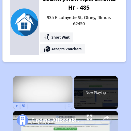
Hr - 485
935 E Lafayette St, Olney, Illinois
62450
switch_access_shortcut
Short Wait
real_estate_agent
Accepts Vouchers
×
Now Playing
Play
Unmute
Fullscreen
Finding Affordable Housing in Illinois