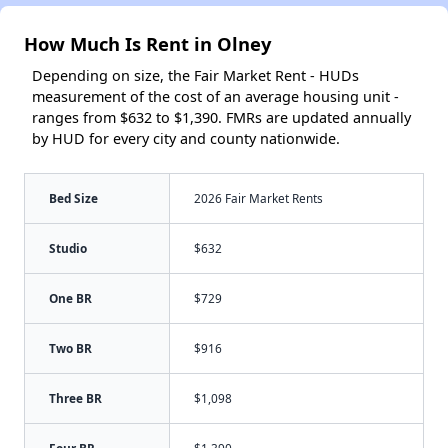
How Much Is Rent in Olney
Depending on size, the Fair Market Rent - HUDs
measurement of the cost of an average housing unit -
ranges from $632 to $1,390. FMRs are updated annually
by HUD for every city and county nationwide.
Bed Size
2026 Fair Market Rents
Studio
$632
One BR
$729
Two BR
$916
Three BR
$1,098