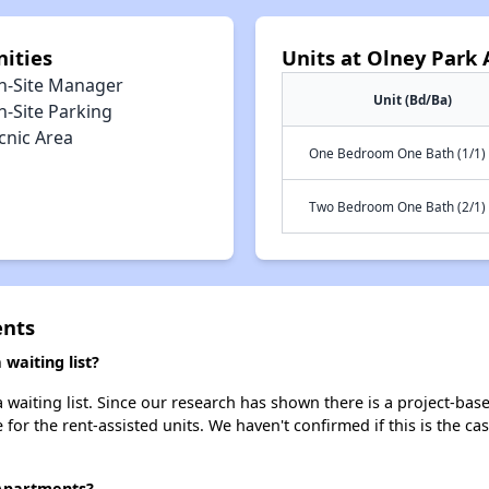
ities
Units at Olney Park
n-Site Manager
Unit (Bd/Ba)
n-Site Parking
cnic Area
One Bedroom One Bath (1/1)
Two Bedroom One Bath (2/1)
ents
waiting list?
waiting list. Since our research has shown there is a project-base
e for the rent-assisted units. We haven't confirmed if this is the c
 Apartments?