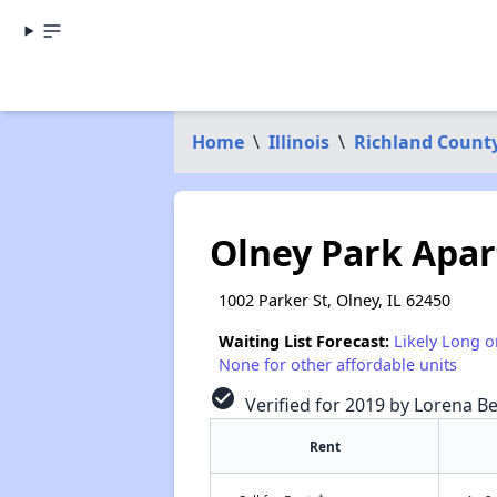
Home
\
Illinois
\
Richland Count
Olney Park Apa
1002 Parker St, Olney, IL 62450
Waiting List Forecast:
Likely Long o
None for other affordable units
check_circle
Verified for 2019 by Lorena Be
Rent