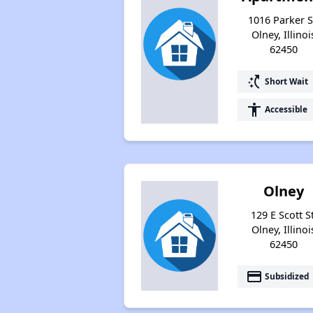
1016 Parker S
Olney, Illinoi
62450
switch_access_shortcut
Short Wait
accessibility
Accessible
Olney
129 E Scott St
Olney, Illinoi
62450
payment
Subsidized