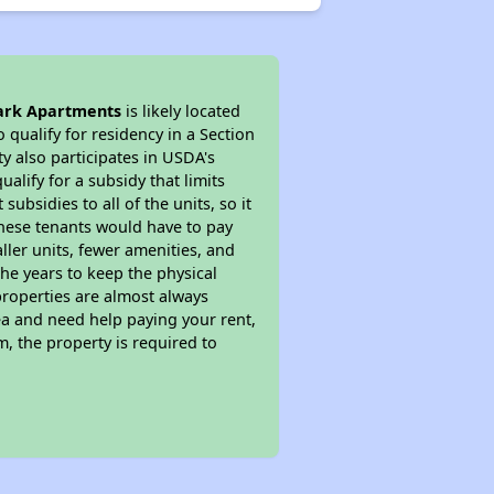
ark Apartments
is likely located
 qualify for residency in a Section
y also participates in USDA's
lify for a subsidy that limits
bsidies to all of the units, so it
 These tenants would have to pay
ller units, fewer amenities, and
he years to keep the physical
properties are almost always
ea and need help paying your rent,
, the property is required to