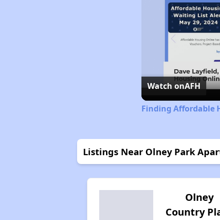
Watch on
AFH
Finding Affordable H
Listings Near Olney Park Apa
Olney
Country Pl