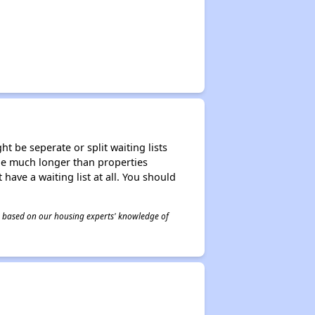
t be seperate or split waiting lists
n be much longer than properties
 have a waiting list at all. You should
 is based on our housing experts' knowledge of