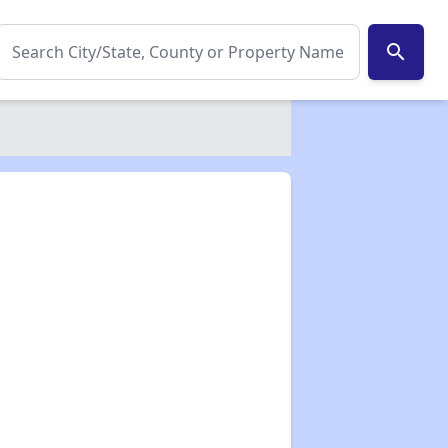
search
✕