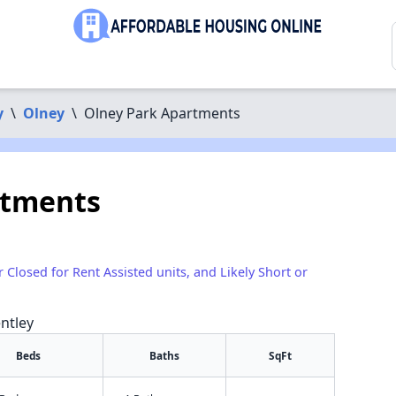
y
\
Olney
\
Olney Park Apartments
rtments
r Closed for Rent Assisted units, and Likely Short or
ntley
Beds
Baths
SqFt