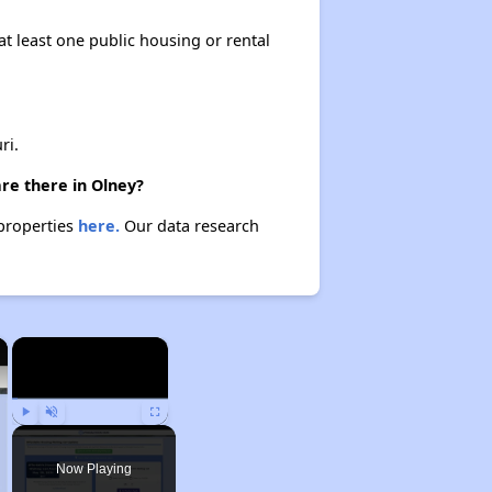
at least one public housing or rental
ri.
re there in Olney?
 properties
here.
Our data research
×
×
Play
Unmute
Fullscreen
Now Playing