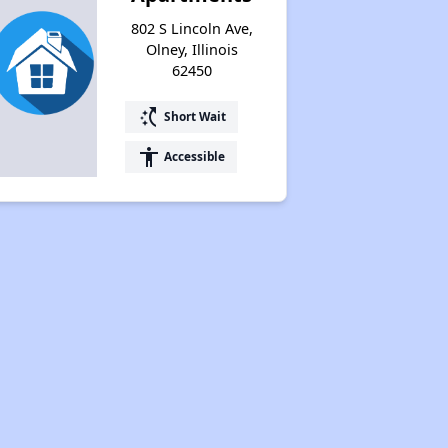
802 S Lincoln Ave,
Olney, Illinois
62450
switch_access_shortcut
Short Wait
accessibility
Accessible