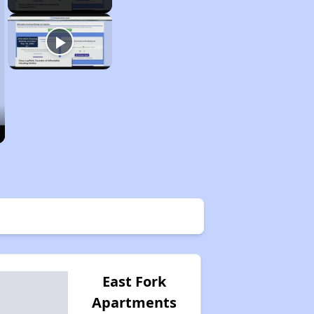
East Fork
Apartments