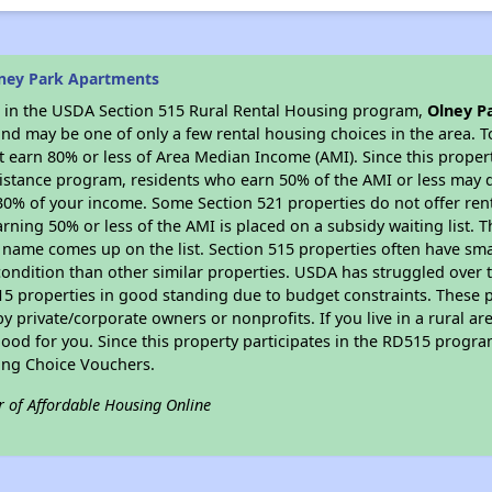
ney Park Apartments
es in the USDA Section 515 Rural Rental Housing program,
Olney P
nd may be one of only a few rental housing choices in the area. To
 earn 80% or less of Area Median Income (AMI). Since this propert
istance program, residents who earn 50% of the AMI or less may qua
0% of your income. Some Section 521 properties do not offer rent su
arning 50% or less of the AMI is placed on a subsidy waiting list.
eir name comes up on the list. Section 515 properties often have sma
condition than other similar properties. USDA has struggled over t
15 properties in good standing due to budget constraints. These 
private/corporate owners or nonprofits. If you live in a rural ar
ood for you. Since this property participates in the RD515 program
ing Choice Vouchers.
r of Affordable Housing Online