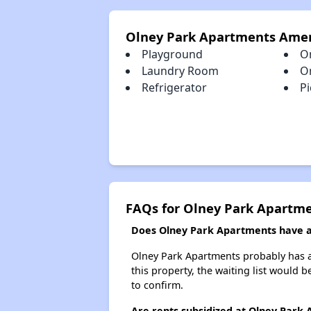
Olney Park Apartments Amen
Playground
O
Laundry Room
O
Refrigerator
Pi
FAQs for Olney Park Apartm
Does Olney Park Apartments have a 
Olney Park Apartments probably has a 
this property, the waiting list would b
to confirm.
Are rents subsidized at Olney Park