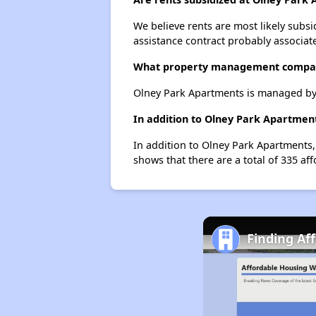
We believe rents are most likely subsi
assistance contract probably associate
What property management compan
Olney Park Apartments is managed b
In addition to Olney Park Apartment
In addition to Olney Park Apartments,
shows that there are a total of 335 aff
Finding Aff