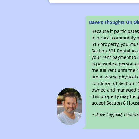
Dave's Thoughts On Ol
Because it participat
in a rural community a
515 property, you must
Section 521 Rental Ass
your rent payment to 3
is possible a person e
the full rent until th
are in worse physical 
condition of Section 5
owned and managed by 
this property may be g
accept Section 8 Hous
~ Dave Layfield, Founde