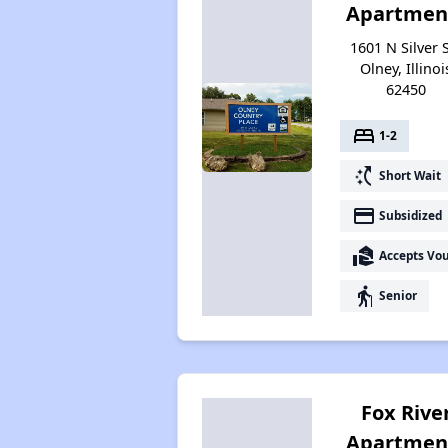
Apartmen
1601 N Silver S
Olney, Illinoi
62450
bed
1-2
switch_access_shortcut
Short Wait
payment
Subsidized
real_estate_agent
Accepts Vo
elderly
Senior
Fox Rive
Apartmen