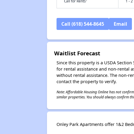
†
Call for Rents
1 - 2
Call (618) 544-8645
Email
Waitlist Forecast
Since this property is a USDA Section 5
for rental assistance and non-rental as
without rental assistance. The non-rent
contact the property to verify.
Note: Affordable Housing Online has not confirmed
similar properties. You should always confirm this
Onley Park Apartments offer 1&2 Bedro