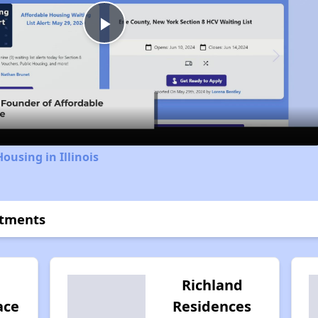
Play
Video
ousing in Illinois
rtments
Richland
ace
Residences