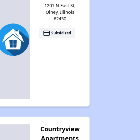
1201 N East St,
Olney, Illinois
62450
payment
Subsidized
Countryview
Apartments