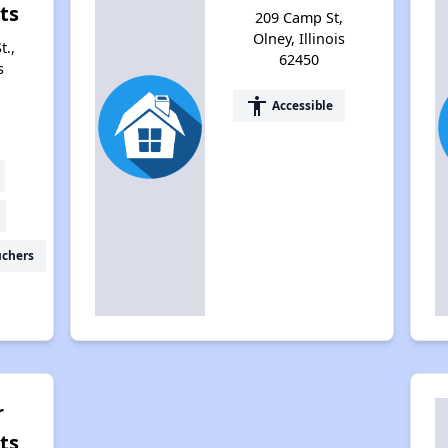
ts
209 Camp St,
Olney, Illinois
t.,
62450
s
accessibility
Accessible
uchers
r
ts