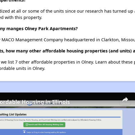
dized at all or some of the units since our research has turned up 
d with this property.
y manges Olney Park Apartments?
y MACO Management Company headquartered in Clarkton, Missou
s, how many other affordable housing properties (and units) a
 we list 7 other affordable properties in Olney. Learn about these
ordable units in Olney.
ordable Housing in Illinois