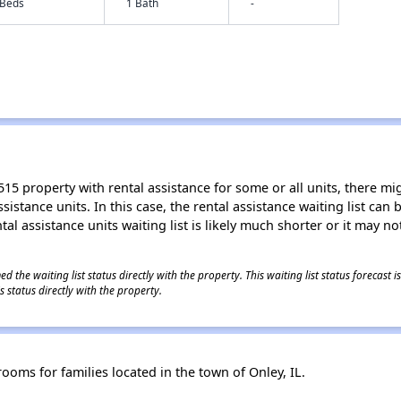
 Beds
1 Bath
-
15 property with rental assistance for some or all units, there migh
sistance units. In this case, the rental assistance waiting list ca
al assistance units waiting list is likely much shorter or it may not
 the waiting list status directly with the property. This waiting list status forecast
 status directly with the property.
oms for families located in the town of Onley, IL.