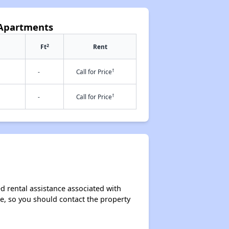
 Apartments
2
Ft
Rent
†
-
Call for Price
†
-
Call for Price
d rental assistance associated with
ase, so you should contact the property