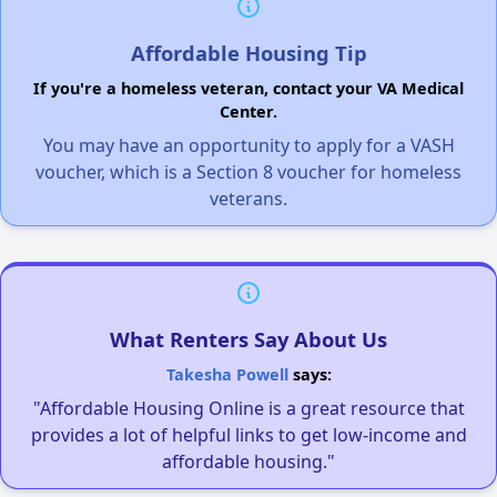
Affordable Housing Tip
If you're a homeless veteran, contact your VA Medical
Center.
You may have an opportunity to apply for a VASH
voucher, which is a Section 8 voucher for homeless
veterans.
What Renters Say About Us
Takesha Powell
says:
"Affordable Housing Online is a great resource that
provides a lot of helpful links to get low-income and
affordable housing."