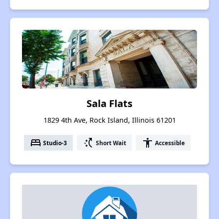
Sala Flats
1829 4th Ave, Rock Island, Illinois 61201
bed
switch_access_shortcut
accessibility
Studio-3
Short Wait
Accessible