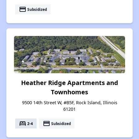
payment
Subsidized
Heather Ridge Apartments and
Townhomes
9500 14th Street W, #B5F, Rock Island, Illinois
61201
bed
payment
2-4
Subsidized