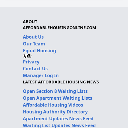
ABOUT
AFFORDABLEHOUSINGONLINE.COM
About Us
Our Team
Equal Housing
Privacy
Contact Us
Manager Log In
LATEST AFFORDABLE HOUSING NEWS
Open Section 8 Waiting Lists
Open Apartment Waiting Lists
Affordable Housing Videos
Housing Authority Directory
Apartment Updates News Feed
Waiting List Updates News Feed