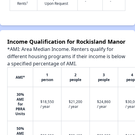
-
-
†
Rents
Upon Request
✕
Income Qualification for Rockisland Manor
*AMI: Area Median Income. Renters qualify for
different housing programs if their income is below
a specified percentage of AMI.
1
2
3
4
AMI*
person
people
people
peop
30%
AMI
$18,550
$21,200
$24,860
$30,
for
/ year
/ year
/ year
/ year
PBRA
Units
50%
AMI