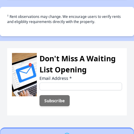
†
Rent observations may change. We encourage users to verify rents
and eligiblity requirements directly with the property.
Don't Miss A Waiting
List Opening
Email Address
*