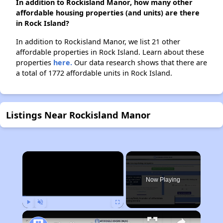
In addition to Rockisland Manor, how many other
affordable housing properties (and units) are there
in Rock Island?
In addition to Rockisland Manor, we list 21 other
affordable properties in Rock Island. Learn about these
properties
here.
Our data research shows that there are
a total of 1772 affordable units in Rock Island.
Listings Near Rockisland Manor
×
Now Playing
Play
Unmute
Fullscreen