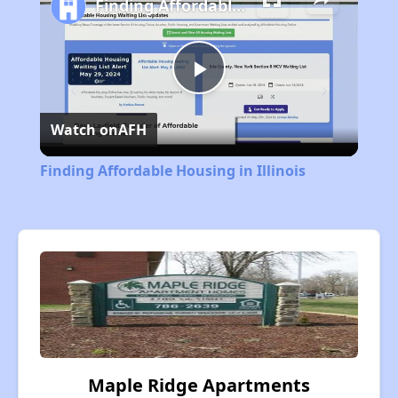
Finding Affordable Housing in Illinois
Play
Watch on
AFH
Video
Finding Affordable Housing in Illinois
Maple Ridge Apartments