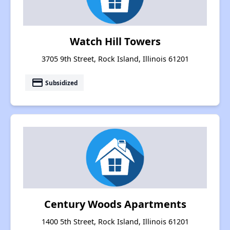
Watch Hill Towers
3705 9th Street, Rock Island, Illinois 61201
payment
Subsidized
Century Woods Apartments
1400 5th Street, Rock Island, Illinois 61201