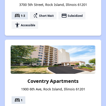
3700 5th Street, Rock Island, Illinois 61201
bed
switch_access_shortcut
payment
1-3
Short Wait
Subsidized
accessibility
Accessible
Coventry Apartments
1900 6th Ave, Rock Island, Illinois 61201
bed
1