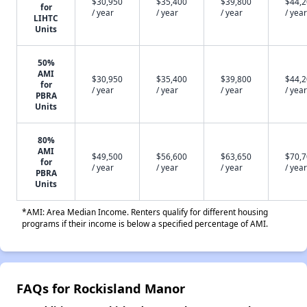
$30,950
$35,400
$39,800
$44,
for
/ year
/ year
/ year
/ year
LIHTC
Units
50%
AMI
$30,950
$35,400
$39,800
$44,
for
/ year
/ year
/ year
/ year
PBRA
Units
80%
AMI
$49,500
$56,600
$63,650
$70,
for
/ year
/ year
/ year
/ year
PBRA
Units
*AMI: Area Median Income. Renters qualify for different housing
programs if their income is below a specified percentage of AMI.
FAQs for Rockisland Manor