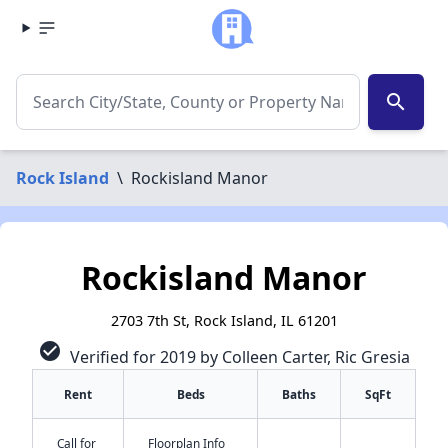
search
Rock Island
\
Rockisland Manor
Rockisland Manor
2703 7th St, Rock Island, IL 61201
check_circle
Verified for 2019 by Colleen Carter, Ric Gresia
Rent
Beds
Baths
SqFt
Call for
Floorplan Info