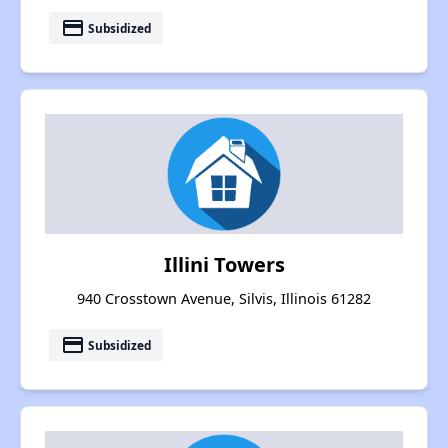
payment
Subsidized
Illini Towers
940 Crosstown Avenue, Silvis, Illinois 61282
payment
Subsidized