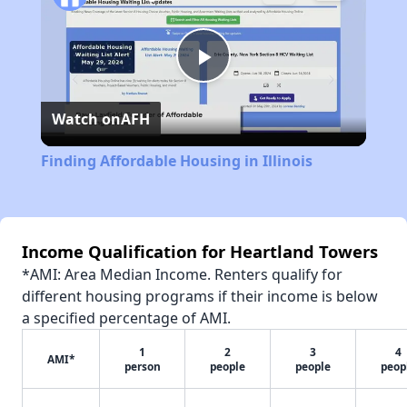
Play
Watch on
AFH
Video
Finding Affordable Housing in Illinois
Income Qualification for Heartland Towers
*AMI: Area Median Income. Renters qualify for
different housing programs if their income is below
a specified percentage of AMI.
1
2
3
4
AMI*
person
people
people
peop