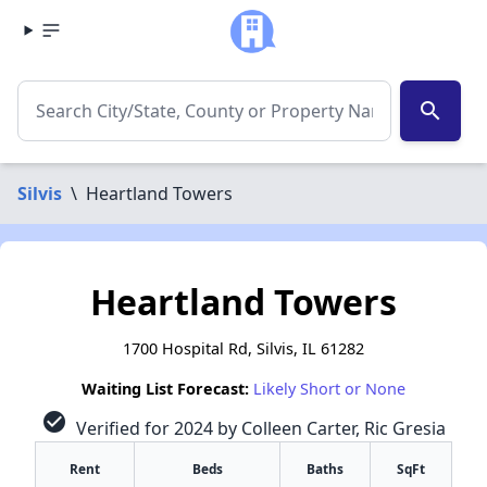
search
Silvis
\
Heartland Towers
Heartland Towers
1700 Hospital Rd, Silvis, IL 61282
Waiting List Forecast:
Likely Short or None
check_circle
Verified for 2024 by Colleen Carter, Ric Gresia
Rent
Beds
Baths
SqFt