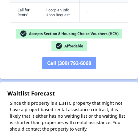
Call for
Floorplan Info
-
-
†
Rents
Upon Request
check_circle
Accepts Section 8 Housing Choice Vouchers (HCV)
✕
check_circle
Affordable
Call (309) 792-6068
Waitlist Forecast
Since this property is a LIHTC property that might not
have a project based rental assistance contract, it is
likely that it either has no waiting list or the waiting list
is shorter than properties with rental assistance. You
should contact the property to verify.