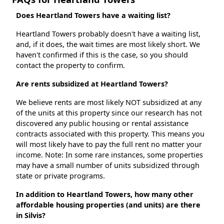
Does Heartland Towers have a waiting list?
Heartland Towers probably doesn't have a waiting list,
and, if it does, the wait times are most likely short. We
haven't confirmed if this is the case, so you should
contact the property to confirm.
Are rents subsidized at Heartland Towers?
We believe rents are most likely NOT subsidized at any
of the units at this property since our research has not
discovered any public housing or rental assistance
contracts associated with this property. This means you
will most likely have to pay the full rent no matter your
income. Note: In some rare instances, some properties
may have a small number of units subsidized through
state or private programs.
In addition to Heartland Towers, how many other
affordable housing properties (and units) are there
in Silvis?