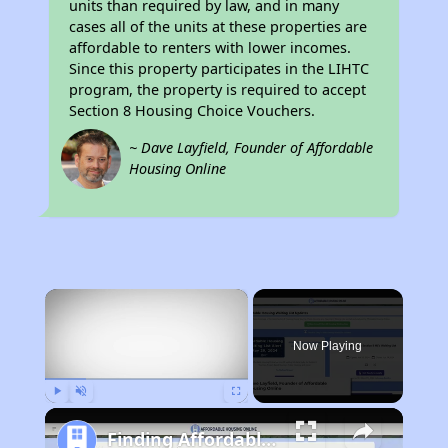
units than required by law, and in many
cases all of the units at these properties are
affordable to renters with lower incomes.
Since this property participates in the LIHTC
program, the property is required to accept
Section 8 Housing Choice Vouchers.
~ Dave Layfield, Founder of Affordable
Housing Online
×
Now Playing
Play
Unmute
Fullscreen
Finding Affordable Housing in Illinois