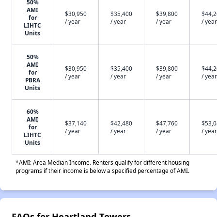
50%
AMI
$30,950
$35,400
$39,800
$44,
for
/ year
/ year
/ year
/ year
LIHTC
Units
50%
AMI
$30,950
$35,400
$39,800
$44,
for
/ year
/ year
/ year
/ year
PBRA
Units
60%
AMI
$37,140
$42,480
$47,760
$53,
for
/ year
/ year
/ year
/ year
LIHTC
Units
*AMI: Area Median Income. Renters qualify for different housing
programs if their income is below a specified percentage of AMI.
FAQs for Heartland Towers