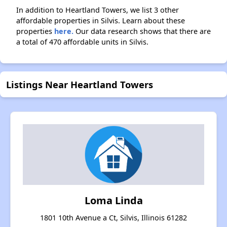
In addition to Heartland Towers, we list 3 other
affordable properties in Silvis. Learn about these
properties
here.
Our data research shows that there are
a total of 470 affordable units in Silvis.
Listings Near Heartland Towers
Loma Linda
1801 10th Avenue a Ct, Silvis, Illinois 61282