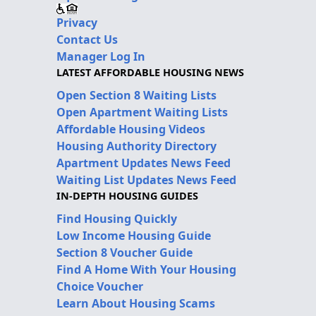
Privacy
Contact Us
Manager Log In
LATEST AFFORDABLE HOUSING NEWS
Open Section 8 Waiting Lists
Open Apartment Waiting Lists
Affordable Housing Videos
Housing Authority Directory
Apartment Updates News Feed
Waiting List Updates News Feed
IN-DEPTH HOUSING GUIDES
Find Housing Quickly
Low Income Housing Guide
Section 8 Voucher Guide
Find A Home With Your Housing
Choice Voucher
Learn About Housing Scams