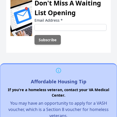
Don't Miss A Waiting
List Opening
Email Address
*
Affordable Housing Tip
If you're a homeless veteran, contact your VA Medical
Center.
You may have an opportunity to apply for a VASH
voucher, which is a Section 8 voucher for homeless
veterans.