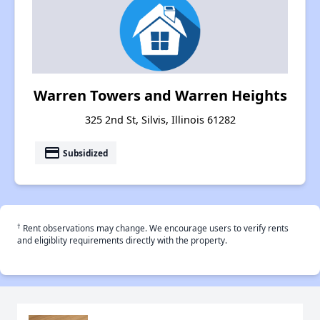
Warren Towers and Warren Heights
325 2nd St, Silvis, Illinois 61282
payment
Subsidized
†
Rent observations may change. We encourage users to verify rents
and eligiblity requirements directly with the property.