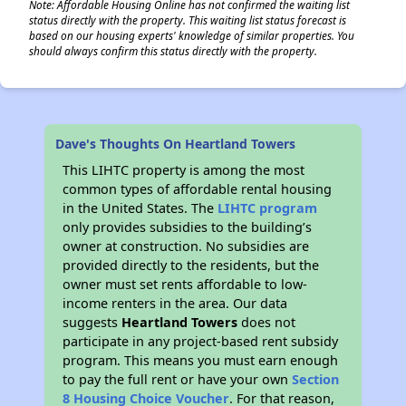
Note: Affordable Housing Online has not confirmed the waiting list
status directly with the property. This waiting list status forecast is
based on our housing experts' knowledge of similar properties. You
should always confirm this status directly with the property.
Dave's Thoughts On Heartland Towers
This LIHTC property is among the most
common types of affordable rental housing
in the United States. The
LIHTC program
only provides subsidies to the building’s
owner at construction. No subsidies are
provided directly to the residents, but the
owner must set rents affordable to low-
income renters in the area. Our data
suggests
Heartland Towers
does not
participate in any project-based rent subsidy
program. This means you must earn enough
to pay the full rent or have your own
Section
8 Housing Choice Voucher
. For that reason,