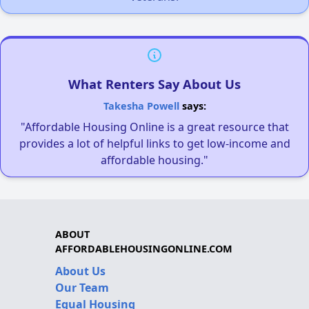
What Renters Say About Us
Takesha Powell
says:
"Affordable Housing Online is a great resource that
provides a lot of helpful links to get low-income and
affordable housing."
ABOUT
AFFORDABLEHOUSINGONLINE.COM
About Us
Our Team
Equal Housing