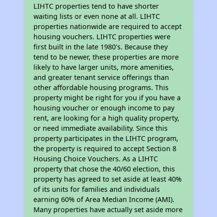
LIHTC properties tend to have shorter
waiting lists or even none at all. LIHTC
properties nationwide are required to accept
housing vouchers. LIHTC properties were
first built in the late 1980's. Because they
tend to be newer, these properties are more
likely to have larger units, more amenities,
and greater tenant service offerings than
other affordable housing programs. This
property might be right for you if you have a
housing voucher or enough income to pay
rent, are looking for a high quality property,
or need immediate availability. Since this
property participates in the LIHTC program,
the property is required to accept Section 8
Housing Choice Vouchers. As a LIHTC
property that chose the 40/60 election, this
property has agreed to set aside at least 40%
of its units for families and individuals
earning 60% of Area Median Income (AMI).
Many properties have actually set aside more