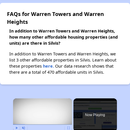
FAQs for Warren Towers and Warren
Heights
In addition to Warren Towers and Warren Heights,
how many other affordable housing properties (and
units) are there in Silvis?
In addition to Warren Towers and Warren Heights, we
list 3 other affordable properties in Silvis. Learn about
these properties
here.
Our data research shows that
there are a total of 470 affordable units in Silvis.
×
Now Playing