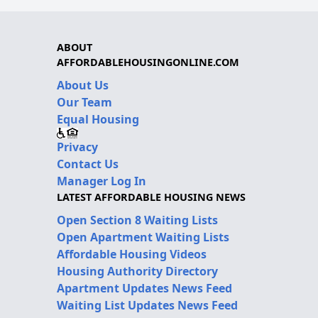
ABOUT
AFFORDABLEHOUSINGONLINE.COM
About Us
Our Team
Equal Housing
Privacy
Contact Us
Manager Log In
LATEST AFFORDABLE HOUSING NEWS
Open Section 8 Waiting Lists
Open Apartment Waiting Lists
Affordable Housing Videos
Housing Authority Directory
Apartment Updates News Feed
Waiting List Updates News Feed