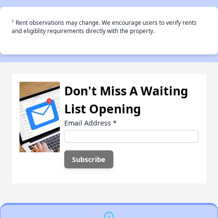
†
Rent observations may change. We encourage users to verify rents
and eligiblity requirements directly with the property.
Don't Miss A Waiting
List Opening
Email Address
*