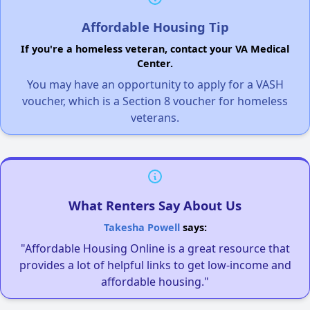
Affordable Housing Tip
If you're a homeless veteran, contact your VA Medical
Center.
You may have an opportunity to apply for a VASH
voucher, which is a Section 8 voucher for homeless
veterans.
What Renters Say About Us
Takesha Powell
says:
"Affordable Housing Online is a great resource that
provides a lot of helpful links to get low-income and
affordable housing."