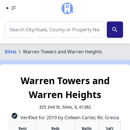
search
Silvis
\
Warren Towers and Warren Heights
Warren Towers and
Warren Heights
325 2nd St, Silvis, IL 61282
check_circle
Verified for 2019 by Colleen Carter, Ric Gresia
Rent
Beds
Baths
SqFt