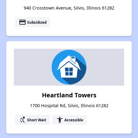
940 Crosstown Avenue, Silvis, Illinois 61282
payment
Subsidized
Heartland Towers
1700 Hospital Rd, Silvis, Illinois 61282
switch_access_shortcut
accessibility
Short Wait
Accessible