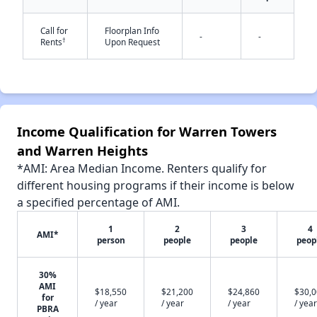
Call for
Floorplan Info
-
-
✕
†
Rents
Upon Request
Income Qualification for Warren Towers
and Warren Heights
*AMI: Area Median Income. Renters qualify for
different housing programs if their income is below
a specified percentage of AMI.
1
2
3
4
AMI*
person
people
people
peop
30%
AMI
$18,550
$21,200
$24,860
$30,
for
/ year
/ year
/ year
/ year
PBRA