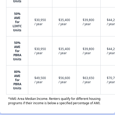
Units
50%
AMI
$30,950
$35,400
$39,800
$44,
for
/ year
/ year
/ year
/ year
LIHTC
Units
50%
AMI
$30,950
$35,400
$39,800
$44,
for
/ year
/ year
/ year
/ year
PBRA
Units
80%
AMI
$49,500
$56,600
$63,650
$70,
for
/ year
/ year
/ year
/ year
PBRA
Units
*AMI: Area Median Income. Renters qualify for different housing
programs if their income is below a specified percentage of AMI.