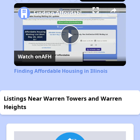
Play
Unmute
Fullscreen
Finding Affordable Housing in Illinois
Play
Watch on
AFH
Video
Finding Affordable Housing in Illinois
Listings Near Warren Towers and Warren
Heights