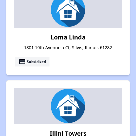
Loma Linda
1801 10th Avenue a Ct, Silvis, Illinois 61282
payment
Subsidized
Illini Towers