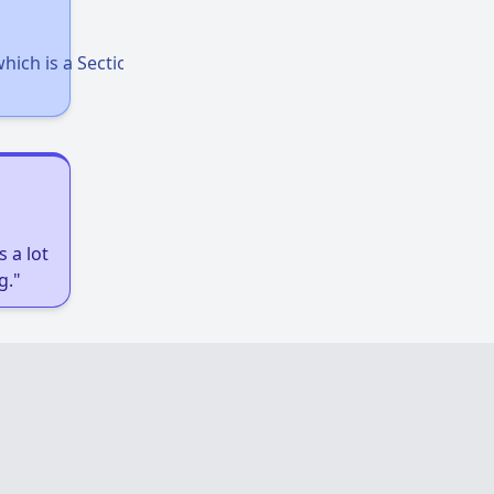
Accessing Housing Resources
hich is a Section 8 voucher for homeless
Affordable Housing Stats in Illinois
Available Rental Homes in Illinois
 a lot
g."
Housing Assistance Programs in Illinois
Accessing Housing Resources