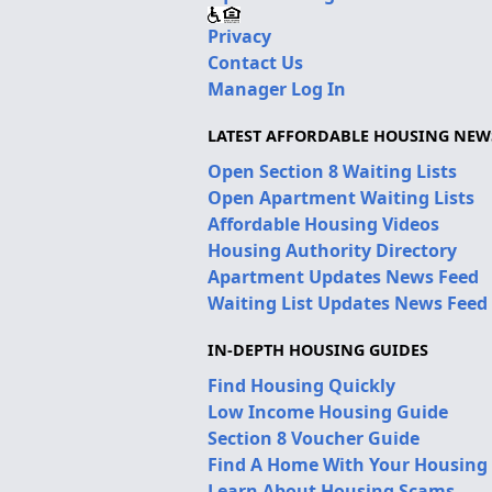
Privacy
Contact Us
Manager Log In
LATEST AFFORDABLE HOUSING NEW
Open Section 8 Waiting Lists
Open Apartment Waiting Lists
Affordable Housing Videos
Housing Authority Directory
Apartment Updates News Feed
Waiting List Updates News Feed
IN-DEPTH HOUSING GUIDES
Find Housing Quickly
Low Income Housing Guide
Section 8 Voucher Guide
Find A Home With Your Housing
Learn About Housing Scams