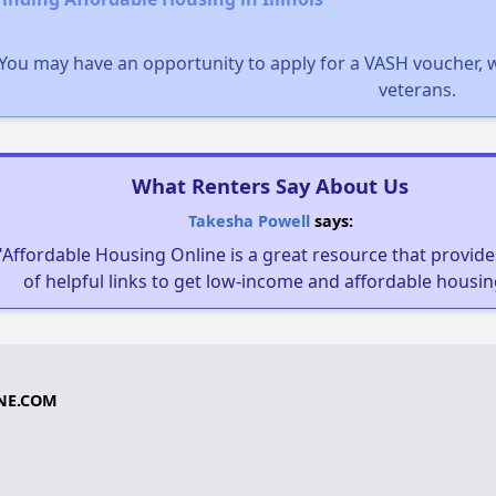
You may have an opportunity to apply for a VASH voucher, w
veterans.
What Renters Say About Us
Takesha Powell
says:
"Affordable Housing Online is a great resource that provides
of helpful links to get low-income and affordable housin
NE.COM