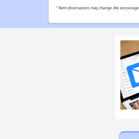
†
Rent observations may change. We encourage use