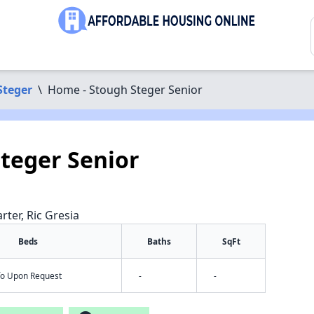
Steger
\
Home - Stough Steger Senior
teger Senior
rter, Ric Gresia
Beds
Baths
SqFt
nfo Upon Request
-
-