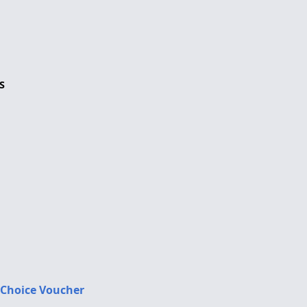
S
 Choice Voucher