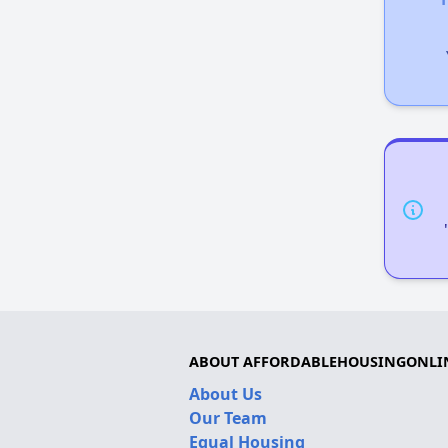
ABOUT AFFORDABLEHOUSINGONLI
About Us
Our Team
Equal Housing