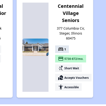
al
Centennial
ior
Village
Seniors
k
377 Columbia Cir,
Steger, Illinois
5
60475
bed
1
payment
$730-872/mo.
switch_access_shortcut
Short Wait
real_estate_agent
Accepts Vouchers
accessibility
Accessible