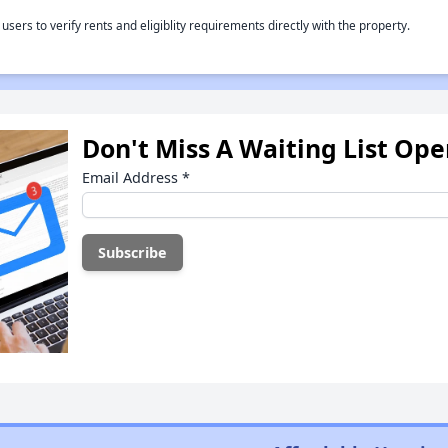
rs to verify rents and eligiblity requirements directly with the property.
Don't Miss A Waiting List Op
Email Address
*