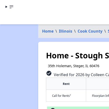
Home
\
Illinois
\
Cook County
\
Home - Stough S
35th Holeman, Steger, IL 60476
check_circle
Verified for 2026 by Colleen Ca
Rent
†
Call for Rents
Floorplan I