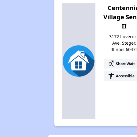
Centenni
Village Sen
II
3172 Loveroc
Ave, Steger,
Illinois 6047
switch_access_shortcut
Short Wait
accessibility
Accessible