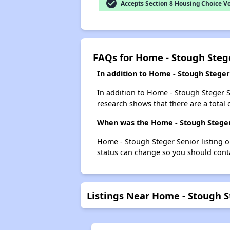
check_circle
Accepts Section 8 Housing Choice V
FAQs for Home - Stough Steg
In addition to Home - Stough Steger
In addition to Home - Stough Steger Se
research shows that there are a total o
When was the Home - Stough Steger 
Home - Stough Steger Senior listing 
status can change so you should conta
Listings Near Home - Stough S