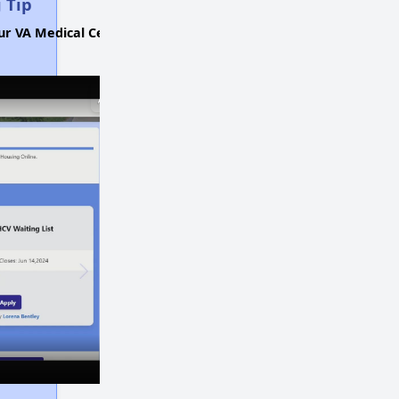
 Tip
ur VA Medical Center.
×
×
Play
Unmute
Fullscreen
Now Playing
Affordable Housing Stats in Illinois
Available Rental Homes in Illinois
Housing Assistance Programs in Illinois