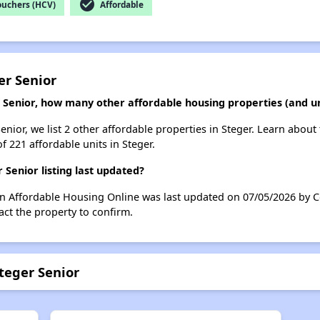
check_circle
ouchers (HCV)
Affordable
er Senior
 Senior, how many other affordable housing properties (and un
nior, we list 2 other affordable properties in Steger. Learn about
f 221 affordable units in Steger.
Senior listing last updated?
on Affordable Housing Online was last updated on 07/05/2026 by C
ct the property to confirm.
teger Senior