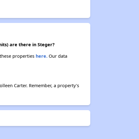
its) are there in Steger?
 these properties
here.
Our data
olleen Carter. Remember, a property's