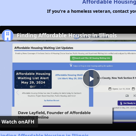
Affordable Housing
If you're a homeless veteran, contact yo
Finding Affordable Housing in Illinois
Play
Video
Watch on
AFH
Finding Affordable Housing in Illinois