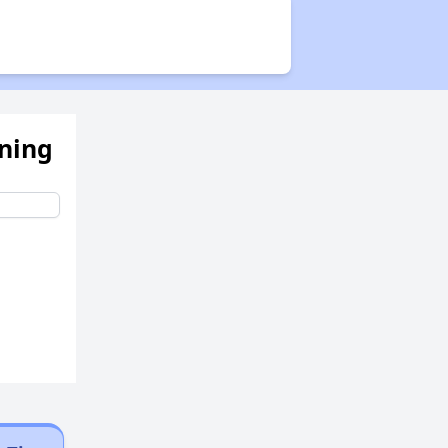
ening