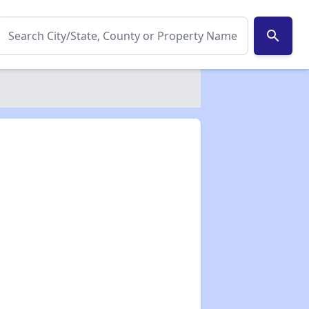
search
✕