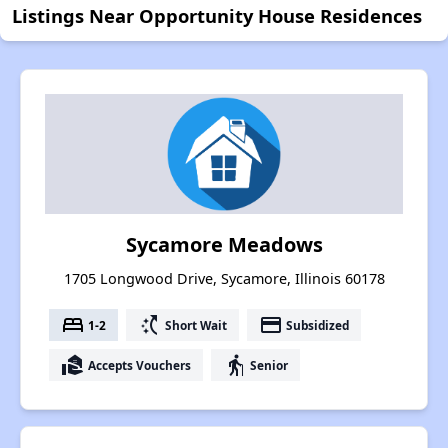
Listings Near Opportunity House Residences
Sycamore Meadows
1705 Longwood Drive, Sycamore, Illinois 60178
bed
switch_access_shortcut
payment
1-2
Short Wait
Subsidized
real_estate_agent
elderly
Accepts Vouchers
Senior