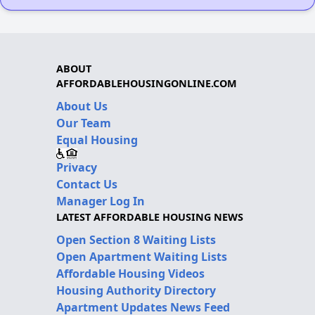
ABOUT
AFFORDABLEHOUSINGONLINE.COM
About Us
Our Team
Equal Housing
Privacy
Contact Us
Manager Log In
LATEST AFFORDABLE HOUSING NEWS
Open Section 8 Waiting Lists
Open Apartment Waiting Lists
Affordable Housing Videos
Housing Authority Directory
Apartment Updates News Feed