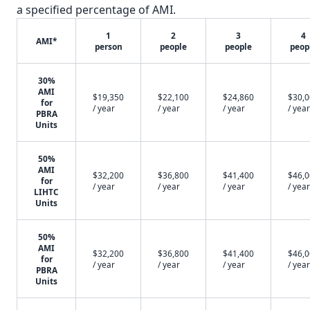
a specified percentage of AMI.
1
2
3
4
AMI*
person
people
people
peop
30%
AMI
$19,350
$22,100
$24,860
$30,
for
/ year
/ year
/ year
/ year
PBRA
Units
50%
AMI
$32,200
$36,800
$41,400
$46,
for
/ year
/ year
/ year
/ year
LIHTC
Units
50%
AMI
$32,200
$36,800
$41,400
$46,
for
/ year
/ year
/ year
/ year
PBRA
Units