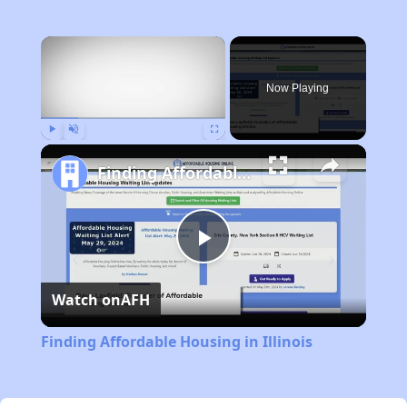
×
Now Playing
Play
Unmute
Fullscreen
Finding Affordable Housing in Illinois
Play
Watch on
AFH
Video
Finding Affordable Housing in Illinois