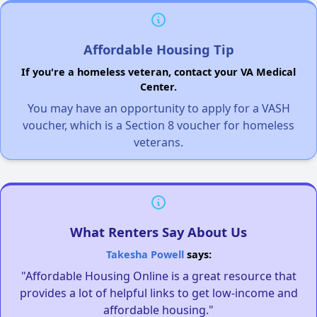
Affordable Housing Tip
If you're a homeless veteran, contact your VA Medical
Center.
You may have an opportunity to apply for a VASH
voucher, which is a Section 8 voucher for homeless
veterans.
What Renters Say About Us
Takesha Powell
says:
"Affordable Housing Online is a great resource that
provides a lot of helpful links to get low-income and
affordable housing."