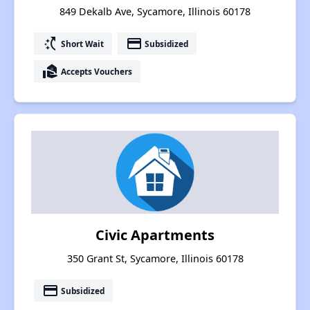
849 Dekalb Ave, Sycamore, Illinois 60178
switch_access_shortcut
payment
Short Wait
Subsidized
real_estate_agent
Accepts Vouchers
Civic Apartments
350 Grant St, Sycamore, Illinois 60178
payment
Subsidized