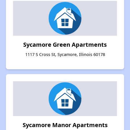
Sycamore Green Apartments
1117 S Cross St, Sycamore, Illinois 60178
Sycamore Manor Apartments