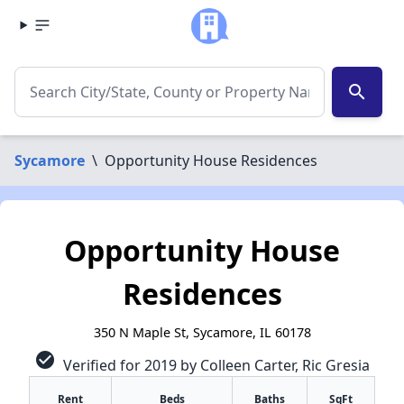
search
Sycamore
\
Opportunity House Residences
Opportunity House
Residences
350 N Maple St, Sycamore, IL 60178
check_circle
Verified for 2019 by Colleen Carter, Ric Gresia
Rent
Beds
Baths
SqFt