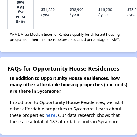
80%
AMI
$51,550
$58,900
$66,250
$73,
for
/ year
/ year
/ year
/ year
PBRA
Units
*AMI: Area Median Income. Renters qualify for different housing
programs if their income is below a specified percentage of AMI.
FAQs for Opportunity House Residences
In addition to Opportunity House Residences, how
many other affordable housing properties (and units)
are there in Sycamore?
In addition to Opportunity House Residences, we list 4
other affordable properties in Sycamore. Learn about
these properties
here.
Our data research shows that
there are a total of 187 affordable units in Sycamore.