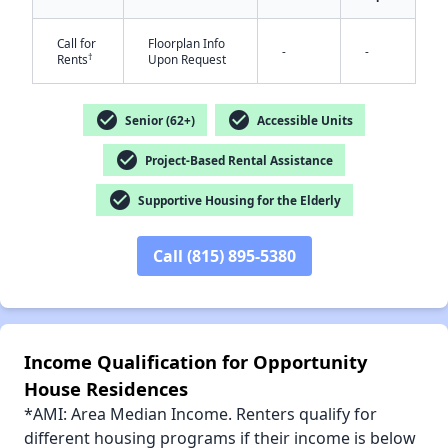
Call for
Floorplan Info
-
-
†
Rents
Upon Request
✕
check_circle
check_circle
Senior (62+)
Accessible Units
check_circle
Project-Based Rental Assistance
check_circle
Supportive Housing for the Elderly
Call (815) 895-5380
Income Qualification for Opportunity
House Residences
*AMI: Area Median Income. Renters qualify for
different housing programs if their income is below