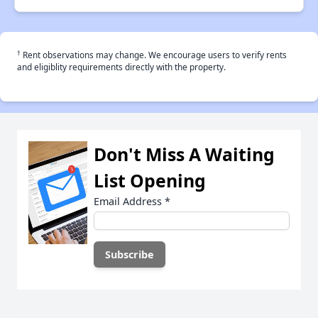
†
Rent observations may change. We encourage users to verify rents
and eligiblity requirements directly with the property.
Don't Miss A Waiting
List Opening
Email Address
*