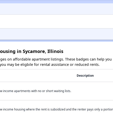
ousing in Sycamore, Illinois
es on affordable apartment listings. These badges can help you i
ou may be eligbile for rental assistance or reduced rents.
Description
w income apartments with no or short waiting lists.
w income housing where the rent is subsidized and the renter pays only a portion 