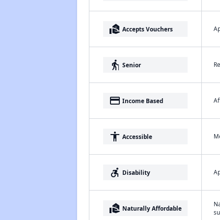
real_estate_agent
Ap
Accepts Vouchers
elderly
Re
Senior
payment
Af
Income Based
accessibility
Me
Accessible
accessible_forward
Ap
Disability
Na
real_estate_agent
Naturally Affordable
su