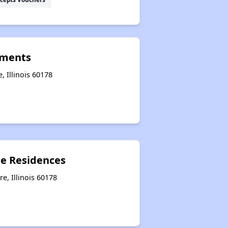
tments
, Illinois 60178
e Residences
e, Illinois 60178