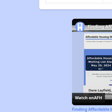
Finding Aff
Watch on
AFH
Finding Affordable H