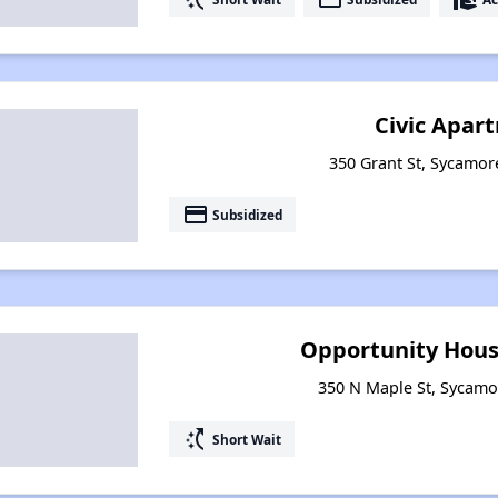
Civic Apar
350 Grant St, Sycamore
payment
Subsidized
Opportunity Hous
350 N Maple St, Sycamor
switch_access_shortcut
Short Wait