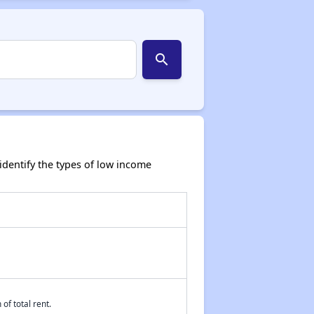
search
dentify the types of low income
of total rent.