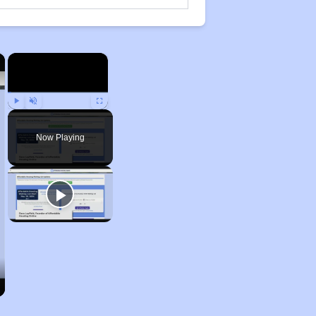
×
×
Play
Unmute
Fullscreen
Now Playing