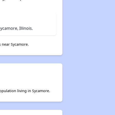
camore, Illinois.
s near Sycamore.
opulation living in Sycamore.