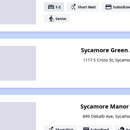
bed
switch_access_shortcut
payment
1-2
Short Wait
Subsidize
elderly
Senior
Sycamore Green
1117 S Cross St, Sycamor
Sycamore Manor
849 Dekalb Ave, Sycamor
switch_access_shortcut
payment
real_estate_agent
Short Wait
Subsidized
Ac