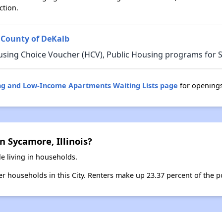
ction.
 County of DeKalb
sing Choice Voucher (HCV), Public Housing programs for Sy
sing and Low-Income Apartments Waiting Lists page
for opening
n Sycamore, Illinois?
e living in households.
ter households in this City. Renters make up 23.37 percent of the p