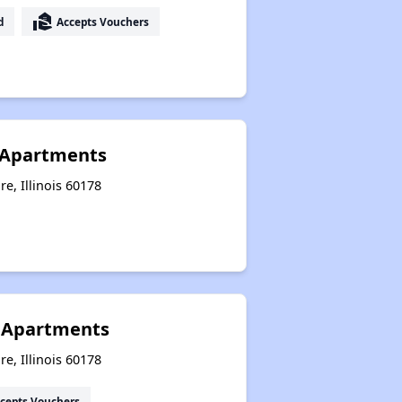
real_estate_agent
d
Accepts Vouchers
 Apartments
e, Illinois 60178
 Apartments
e, Illinois 60178
cepts Vouchers