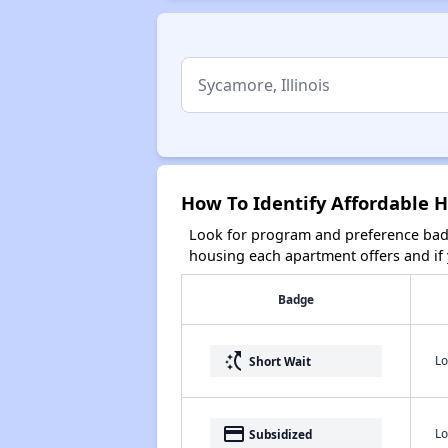
How To Identify Affordable H
Look for program and preference badg
housing each apartment offers and if y
Badge
switch_access_shortcut
Lo
Short Wait
payment
Lo
Subsidized