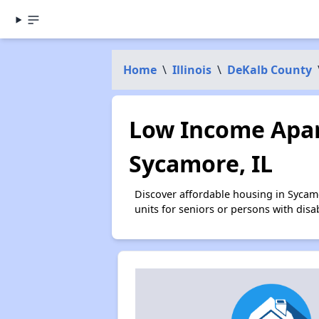
Home
\
Illinois
\
DeKalb County
Low Income Apar
Sycamore, IL
Discover affordable housing in Sycam
units for seniors or persons with disa