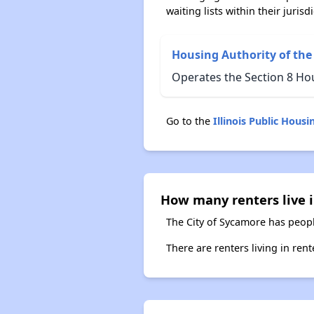
waiting lists within their jurisdi
Housing Authority of the
Operates the Section 8 Hou
Go to the
Illinois Public Hou
How many renters live i
The City of Sycamore has peopl
There are renters living in ren