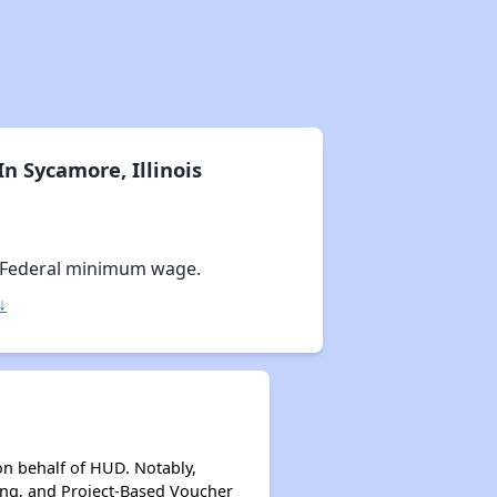
n Sycamore, Illinois
 Federal minimum wage.
↓
on behalf of HUD. Notably,
ing, and Project-Based Voucher