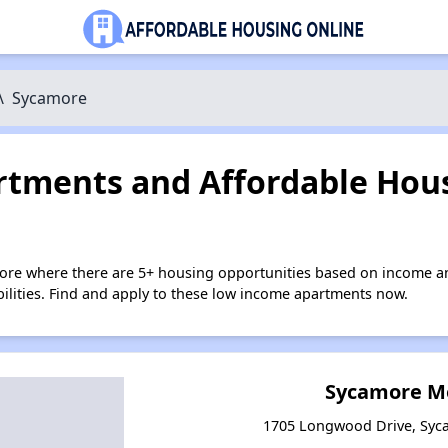
\
Sycamore
tments and Affordable Hous
ore where there are 5+ housing opportunities based on income a
bilities. Find and apply to these low income apartments now.
Sycamore M
1705 Longwood Drive, Syca