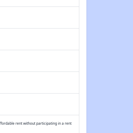
fordable rent without participating in a rent