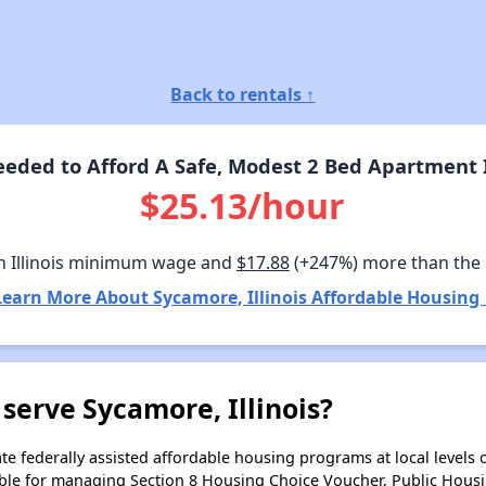
Back to rentals ↑
ded to Afford A Safe, Modest 2 Bed Apartment I
$25.13/hour
n Illinois minimum wage and
$17.88
(+247%) more than the
Learn More About Sycamore, Illinois Affordable Housing 
serve Sycamore, Illinois?
e federally assisted affordable housing programs at local levels 
ble for managing Section 8 Housing Choice Voucher, Public Hous