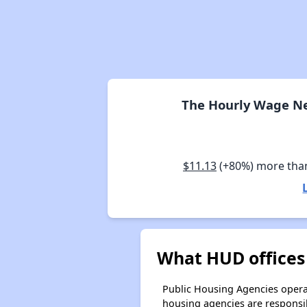
The Hourly Wage Nee
$11.13
(+80%) more tha
What HUD offices 
Public Housing Agencies operat
housing agencies are responsi