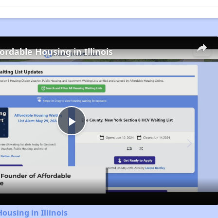
ordable Housing in Illinois
Play
Video
ousing in Illinois