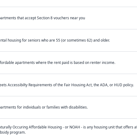
artments that accept Section 8 vouchers near you
ntal housing for seniors who are 55 (or sometimes 62) and older.
fordable apartments where the rent paid is based on renter income.
ets Accessibilty Requirements of the Fair Housing Act, the ADA, or HUD policy.
artments for individuals or families with disabilities.
turally Occuring Affordable Housing - or NOAH - is any housing unit that offers af
bsidy program.