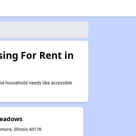
ing For Rent in
nd household needs like accessible
eadows
more, Illinois 60178