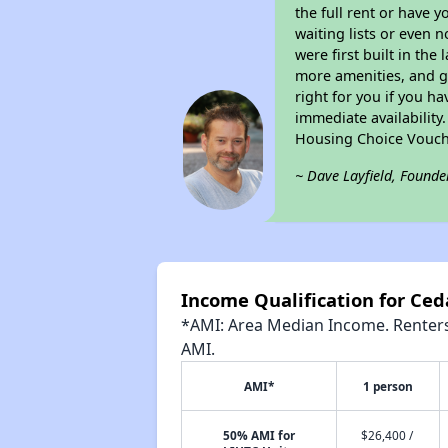
the full rent or have 
waiting lists or even 
were first built in the
more amenities, and g
right for you if you h
immediate availability
Housing Choice Vouch
~ Dave Layfield, Founde
Income Qualification for Ced
*AMI: Area Median Income. Renters 
AMI.
AMI*
1 person
50% AMI for
$26,400 /