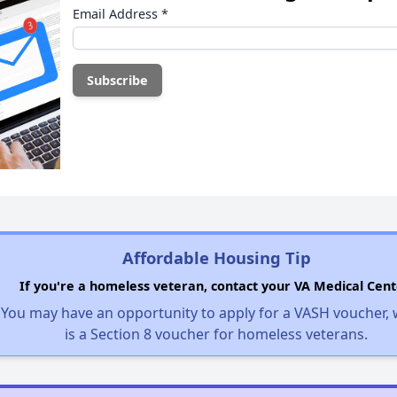
Email Address
*
Affordable Housing Tip
If you're a homeless veteran, contact your VA Medical Cent
You may have an opportunity to apply for a VASH voucher,
is a Section 8 voucher for homeless veterans.