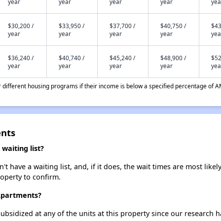
year
year
year
year
yea
$30,200 /
$33,950 /
$37,700 /
$40,750 /
$43
year
year
year
year
yea
$36,240 /
$40,740 /
$45,240 /
$48,900 /
$52
year
year
year
year
yea
different housing programs if their income is below a specified percentage of A
ents
waiting list?
 have a waiting list, and, if it does, the wait times are most likely
roperty to confirm.
 Apartments?
ubsidized at any of the units at this property since our research