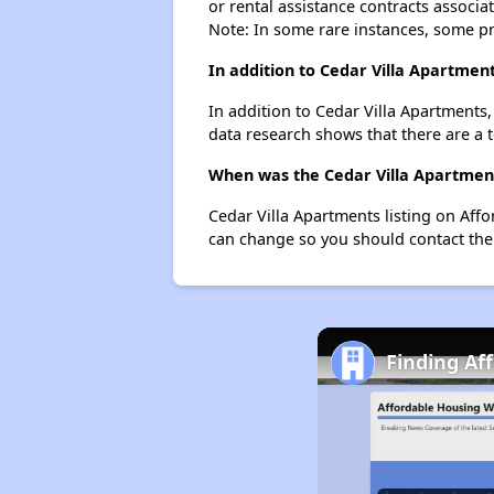
or rental assistance contracts associa
Note: In some rare instances, some p
In addition to Cedar Villa Apartmen
In addition to Cedar Villa Apartments
data research shows that there are a t
When was the Cedar Villa Apartments
Cedar Villa Apartments listing on Aff
can change so you should contact the
Finding Aff