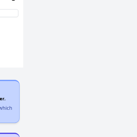
er.
 which