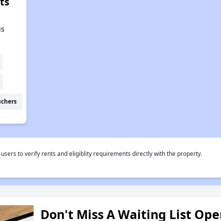
ts
,
is
uchers
rs to verify rents and eligiblity requirements directly with the property.
Don't Miss A Waiting List Op