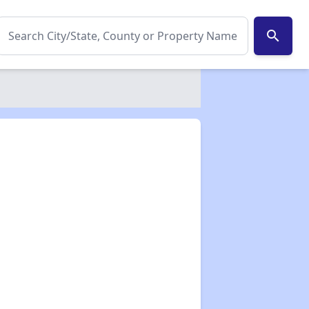
search
✕