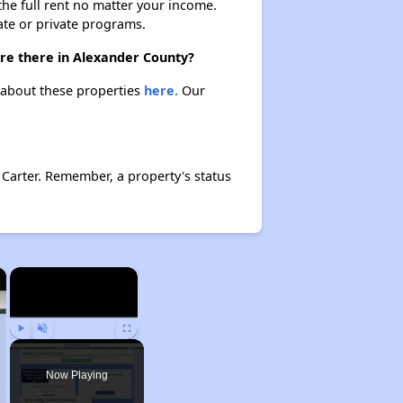
 the full rent no matter your income.
ate or private programs.
are there in Alexander County?
n about these properties
here.
Our
 Carter. Remember, a property's status
×
×
Play
Unmute
Fullscreen
Now Playing