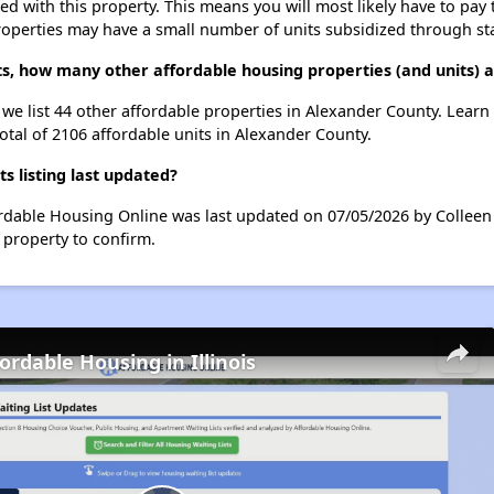
ted with this property. This means you will most likely have to pay
roperties may have a small number of units subsidized through st
ts, how many other affordable housing properties (and units) 
, we list 44 other affordable properties in Alexander County. Lear
otal of 2106 affordable units in Alexander County.
 listing last updated?
ordable Housing Online was last updated on 07/05/2026 by Colleen
 property to confirm.
ordable Housing in Illinois