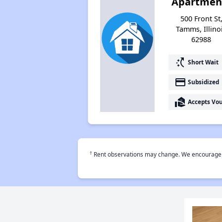
Apartmen
500 Front St
Tamms, Illino
62988
switch_access_shortcut
Short Wait
payment
Subsidized
real_estate_agent
Accepts Vo
†
Rent observations may change. We encourage use