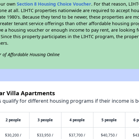
your own
Section 8 Housing Choice Voucher
. For that reason, LIH
none at all. LIHTC properties nationwide are required to accept h
 late 1980's. Because they tend to be newer, these properties are mo
reater tenant service offerings than other affordable housing pr
ave a housing voucher or enough income to pay rent, are looking f
. Since this property participates in the LIHTC program, the proper
ers.
r of Affordable Housing Online
ar Villa Apartments
qualify for different housing programs if their income is b
2 people
3 people
4 people
5 people
6 
$30,200 /
$33,950 /
$37,700 /
$40,750 /
$43