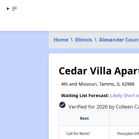
Home
\
Illinois
\
Alexander Coun
Cedar Villa Apa
4th and Missouri, Tamms, IL 62988
Waiting List Forecast:
Likely Short 
check_circle
Verified for 2026 by Colleen Ca
Rent
†
Call for Rents
Floorplan I