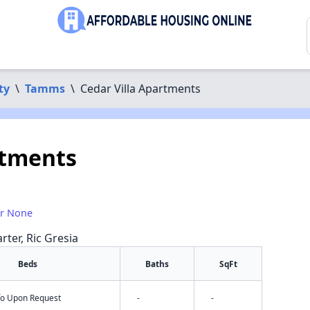
ty
\
Tamms
\
Cedar Villa Apartments
rtments
or None
rter, Ric Gresia
Beds
Baths
SqFt
nfo Upon Request
-
-