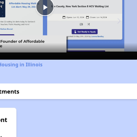
Play
Video
ousing in Illinois
rtments
nt