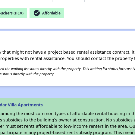
check_circle
ouchers (HCV)
Affordable
 that might not have a project based rental assistance contract, it i
 properties with rental assistance. You should contact the property t
 the waiting list status directly with the property. This waiting list status forecast
 status directly with the property.
dar Villa Apartments
s among the most common types of affordable rental housing in t
 subsidies to the building’s owner at construction. No subsidies a
er must set rents affordable to low-income renters in the area. O
participate in any project-based rent subsidy program. This mea