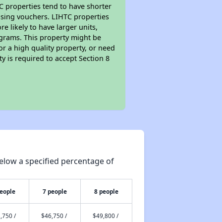
TC properties tend to have shorter
ousing vouchers. LIHTC properties
re likely to have larger units,
ograms. This property might be
or a high quality property, or need
ty is required to accept Section 8
elow a specified percentage of
people
7 people
8 people
,750 /
$46,750 /
$49,800 /