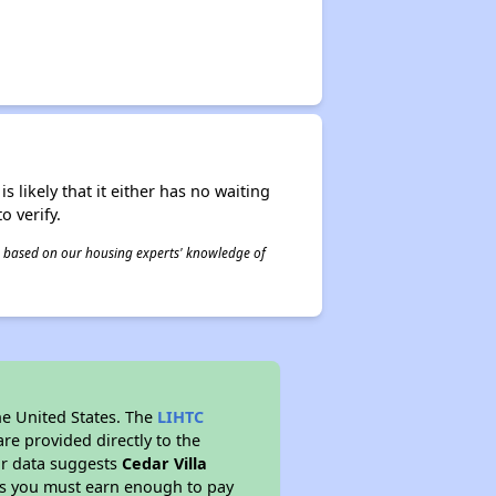
s likely that it either has no waiting
o verify.
 is based on our housing experts' knowledge of
he United States. The
LIHTC
re provided directly to the
ur data suggests
Cedar Villa
ns you must earn enough to pay