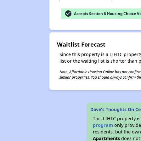
check_circle
Accepts Section 8 Housing Choice V
Waitlist Forecast
Since this property is a LIHTC property
list or the waiting list is shorter than
Note: Affordable Housing Online has not confirmed
similar properties. You should always confirm this
Dave's Thoughts On Ce
This LIHTC property i
program
only provides
residents, but the own
Apartments
does not 