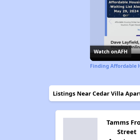
Watch on
AFH
Finding Affordable H
Listings Near Cedar Villa Apa
Tamms Fro
Street