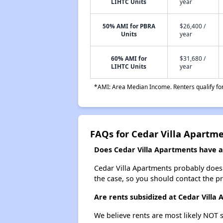
LIHTC Units
year
50% AMI for PBRA
$26,400 /
Units
year
60% AMI for
$31,680 /
LIHTC Units
year
*AMI: Area Median Income. Renters qualify for 
FAQs for Cedar Villa Apartm
Does Cedar Villa Apartments have a 
Cedar Villa Apartments probably doesn't
the case, so you should contact the p
Are rents subsidized at Cedar Villa
We believe rents are most likely NOT s