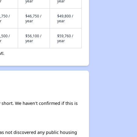
r
year
year
,750 /
$46,750 /
$49,800 /
r
year
year
,500 /
$56,100 /
$59,760 /
r
year
year
MI.
 short. We haven't confirmed if this is
 has not discovered any public housing