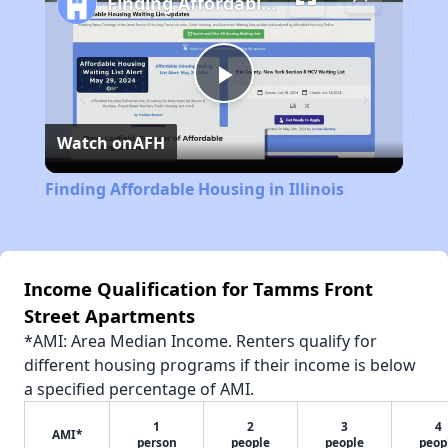
Finding Affordable Housing in Illinois
Play
Watch on
AFH
Video
Finding Affordable Housing in Illinois
Income Qualification for Tamms Front
Street Apartments
*AMI: Area Median Income. Renters qualify for
different housing programs if their income is below
a specified percentage of AMI.
1
2
3
4
AMI*
person
people
people
peop