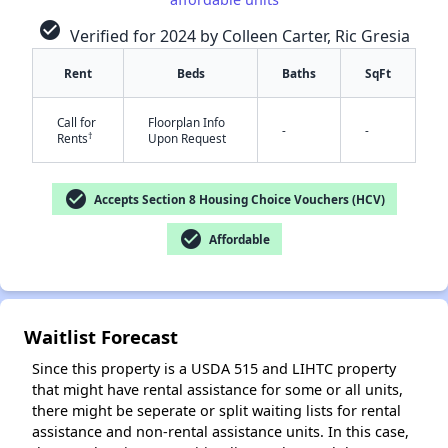
check_circle
Verified for 2024 by Colleen Carter, Ric Gresia
Rent
Beds
Baths
SqFt
✕
Call for
Floorplan Info
-
-
†
Rents
Upon Request
check_circle
Accepts Section 8 Housing Choice Vouchers (HCV)
check_circle
Affordable
Waitlist Forecast
Since this property is a USDA 515 and LIHTC property
that might have rental assistance for some or all units,
there might be seperate or split waiting lists for rental
assistance and non-rental assistance units. In this case,