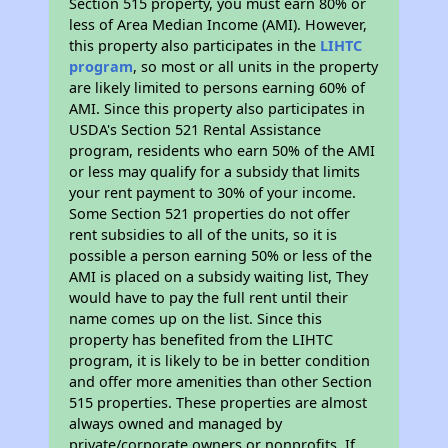
Section 515 property, you must earn 80% or
less of Area Median Income (AMI). However,
this property also participates in the
LIHTC
program
, so most or all units in the property
are likely limited to persons earning 60% of
AMI. Since this property also participates in
USDA's Section 521 Rental Assistance
program, residents who earn 50% of the AMI
or less may qualify for a subsidy that limits
your rent payment to 30% of your income.
Some Section 521 properties do not offer
rent subsidies to all of the units, so it is
possible a person earning 50% or less of the
AMI is placed on a subsidy waiting list, They
would have to pay the full rent until their
name comes up on the list. Since this
property has benefited from the LIHTC
program, it is likely to be in better condition
and offer more amenities than other Section
515 properties. These properties are almost
always owned and managed by
private/corporate owners or nonprofits. If