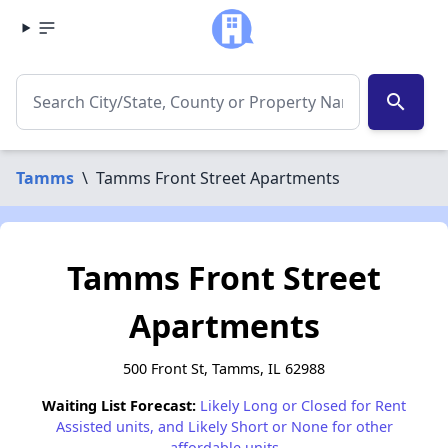
search
Tamms
\
Tamms Front Street Apartments
Tamms Front Street
Apartments
500 Front St, Tamms, IL 62988
Waiting List Forecast:
Likely Long or Closed for Rent
Assisted units, and Likely Short or None for other
affordable units