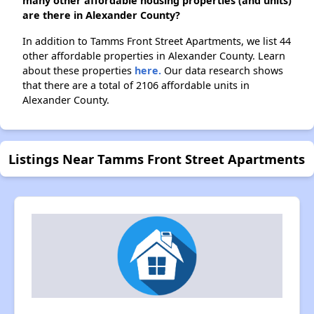
many other affordable housing properties (and units)
are there in Alexander County?
In addition to Tamms Front Street Apartments, we list 44
other affordable properties in Alexander County. Learn
about these properties
here.
Our data research shows
that there are a total of 2106 affordable units in
Alexander County.
Listings Near Tamms Front Street Apartments