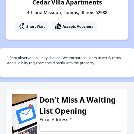
Cedar Villa Apartments
4th and Missouri, Tamms, Illinois 62988
switch_access_shortcut
real_estate_agent
Short Wait
Accepts Vouchers
†
Rent observations may change. We encourage users to verify rents
and eligiblity requirements directly with the property.
Don't Miss A Waiting
List Opening
Email Address
*