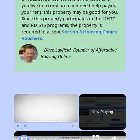
you live in a rural area and need help paying
your rent, this property may be good for you.
Since this property participates in the LIHTC
and RD 515 programs, the property is
required to accept
Section 8 Housing Choice
Vouchers
.
~ Dave Layfield, Founder of Affordable
Housing Online
×
Now Playing
Play
Unmute
Fullscreen