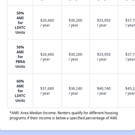
50%
AMI
$26,400
$30,200
$33,950
$37,
for
/ year
/ year
/ year
/ year
LIHTC
Units
50%
AMI
$26,400
$30,200
$33,950
$37,
for
/ year
/ year
/ year
/ year
PBRA
Units
60%
AMI
$31,680
$36,240
$40,740
$45,
for
/ year
/ year
/ year
/ year
LIHTC
Units
*AMI: Area Median Income. Renters qualify for different housing
programs if their income is below a specified percentage of AMI.