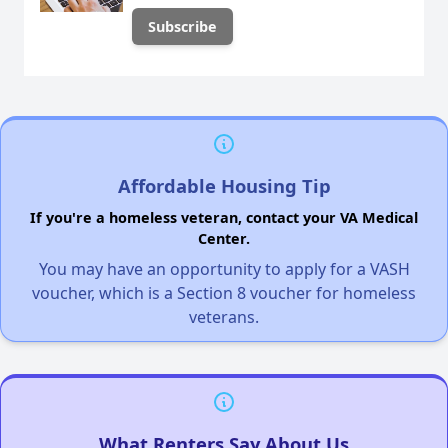
Affordable Housing Tip
If you're a homeless veteran, contact your VA Medical
Center.
You may have an opportunity to apply for a VASH
voucher, which is a Section 8 voucher for homeless
veterans.
What Renters Say About Us