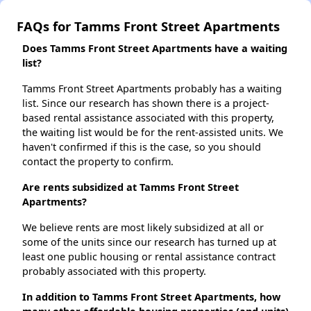
FAQs for Tamms Front Street Apartments
Does Tamms Front Street Apartments have a waiting
list?
Tamms Front Street Apartments probably has a waiting
list. Since our research has shown there is a project-
based rental assistance associated with this property,
the waiting list would be for the rent-assisted units. We
haven't confirmed if this is the case, so you should
contact the property to confirm.
Are rents subsidized at Tamms Front Street
Apartments?
We believe rents are most likely subsidized at all or
some of the units since our research has turned up at
least one public housing or rental assistance contract
probably associated with this property.
In addition to Tamms Front Street Apartments, how