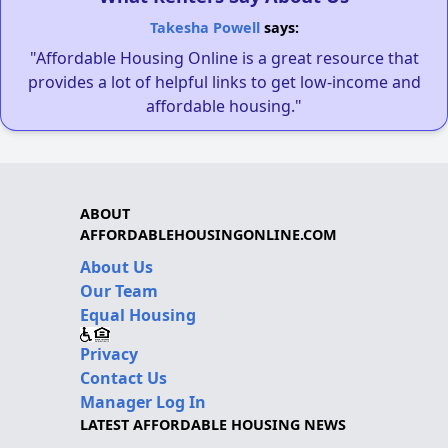
Takesha Powell
says:
"Affordable Housing Online is a great resource that
provides a lot of helpful links to get low-income and
affordable housing."
ABOUT
AFFORDABLEHOUSINGONLINE.COM
About Us
Our Team
Equal Housing
Privacy
Contact Us
Manager Log In
LATEST AFFORDABLE HOUSING NEWS