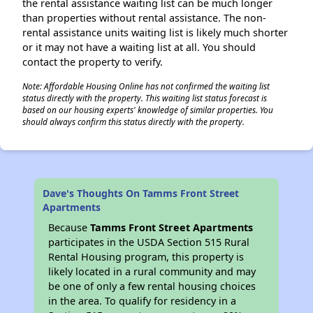
the rental assistance waiting list can be much longer
than properties without rental assistance. The non-
rental assistance units waiting list is likely much shorter
or it may not have a waiting list at all. You should
contact the property to verify.
Note: Affordable Housing Online has not confirmed the waiting list
status directly with the property. This waiting list status forecast is
based on our housing experts' knowledge of similar properties. You
should always confirm this status directly with the property.
Dave's Thoughts On Tamms Front Street
Apartments
Because
Tamms Front Street Apartments
participates in the USDA Section 515 Rural
Rental Housing program, this property is
likely located in a rural community and may
be one of only a few rental housing choices
in the area. To qualify for residency in a