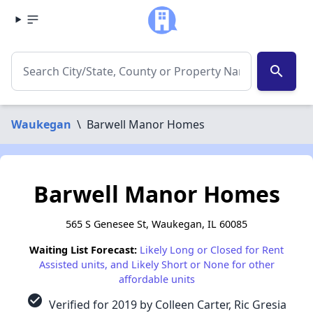
search
Waukegan
\
Barwell Manor Homes
Barwell Manor Homes
565 S Genesee St, Waukegan, IL 60085
Waiting List Forecast:
Likely Long or Closed for Rent
Assisted units, and Likely Short or None for other
affordable units
check_circle
Verified for 2019 by Colleen Carter, Ric Gresia