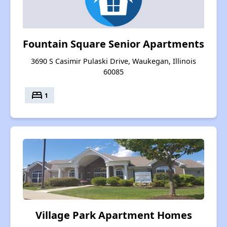
Fountain Square Senior Apartments
3690 S Casimir Pulaski Drive, Waukegan, Illinois
60085
bed
1
Village Park Apartment Homes