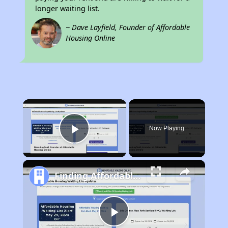
longer waiting list.
~ Dave Layfield, Founder of Affordable
Housing Online
×
Now Playing
Play Video
Finding Affordable Housing in Illinois
Play