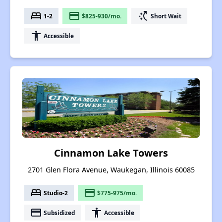
bed
payment
switch_access_shortcut
1-2
$825-930/mo.
Short Wait
accessibility
Accessible
Cinnamon Lake Towers
2701 Glen Flora Avenue, Waukegan, Illinois 60085
bed
payment
Studio-2
$775-975/mo.
payment
accessibility
Subsidized
Accessible