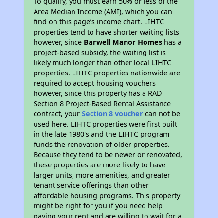
To qualify, you must earn 50% or less of the
Area Median Income (AMI), which you can
find on this page’s income chart. LIHTC
properties tend to have shorter waiting lists
however, since
Barwell Manor Homes
has a
project-based subsidy, the waiting list is
likely much longer than other local LIHTC
properties. LIHTC properties nationwide are
required to accept housing vouchers
however, since this property has a RAD
Section 8 Project-Based Rental Assistance
contract, your
Section 8 voucher
can not be
used here. LIHTC properties were first built
in the late 1980's and the LIHTC program
funds the renovation of older properties.
Because they tend to be newer or renovated,
these properties are more likely to have
larger units, more amenities, and greater
tenant service offerings than other
affordable housing programs. This property
might be right for you if you need help
paying your rent and are willing to wait for a