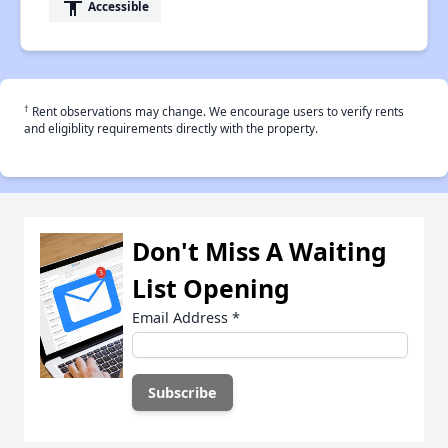
accessibility
Accessible
†
Rent observations may change. We encourage users to verify rents
and eligiblity requirements directly with the property.
Don't Miss A Waiting
List Opening
Email Address
*