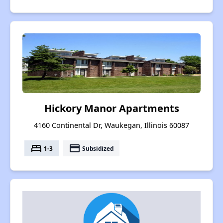
Hickory Manor Apartments
4160 Continental Dr, Waukegan, Illinois 60087
bed
payment
1-3
Subsidized