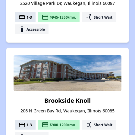
2520 Village Park Dr, Waukegan, Illinois 60087
bed
payment
switch_access_shortcut
1-3
$945-1350/mo.
Short Wait
accessibility
Accessible
Brookside Knoll
206 N Green Bay Rd, Waukegan, Illinois 60085
bed
payment
switch_access_shortcut
1-3
$900-1200/mo.
Short Wait