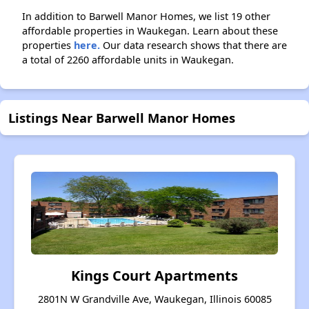
In addition to Barwell Manor Homes, we list 19 other
affordable properties in Waukegan. Learn about these
properties
here.
Our data research shows that there are
a total of 2260 affordable units in Waukegan.
Listings Near Barwell Manor Homes
Kings Court Apartments
2801N W Grandville Ave, Waukegan, Illinois 60085