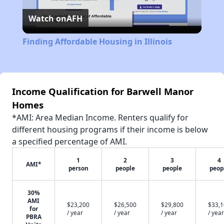
Watch on
AFH
Video
Finding Affordable Housing in Illinois
Income Qualification for Barwell Manor
Homes
*AMI: Area Median Income. Renters qualify for
different housing programs if their income is below
a specified percentage of AMI.
1
2
3
4
AMI*
person
people
people
peop
30%
AMI
$23,200
$26,500
$29,800
$33,
for
/ year
/ year
/ year
/ year
PBRA