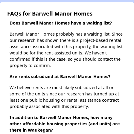
FAQs for Barwell Manor Homes
Does Barwell Manor Homes have a waiting list?
Barwell Manor Homes probably has a waiting list. Since
our research has shown there is a project-based rental
assistance associated with this property, the waiting list
would be for the rent-assisted units. We haven't
confirmed if this is the case, so you should contact the
property to confirm.
Are rents subsidized at Barwell Manor Homes?
We believe rents are most likely subsidized at all or
some of the units since our research has turned up at
least one public housing or rental assistance contract
probably associated with this property.
In addition to Barwell Manor Homes, how many
other affordable housing properties (and units) are
there in Waukegan?