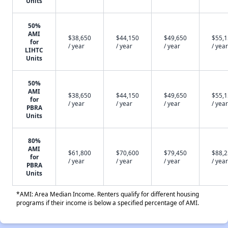
Units
50%
AMI
$38,650
$44,150
$49,650
$55,
for
/ year
/ year
/ year
/ year
LIHTC
Units
50%
AMI
$38,650
$44,150
$49,650
$55,
for
/ year
/ year
/ year
/ year
PBRA
Units
80%
AMI
$61,800
$70,600
$79,450
$88,
for
/ year
/ year
/ year
/ year
PBRA
Units
*AMI: Area Median Income. Renters qualify for different housing
programs if their income is below a specified percentage of AMI.