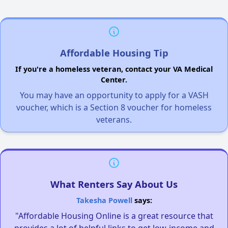
Affordable Housing Tip
If you're a homeless veteran, contact your VA Medical
Center.
You may have an opportunity to apply for a VASH
voucher, which is a Section 8 voucher for homeless
veterans.
What Renters Say About Us
Takesha Powell
says:
"Affordable Housing Online is a great resource that
provides a lot of helpful links to get low-income and