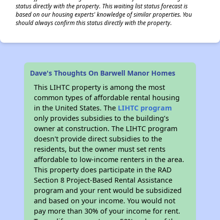
status directly with the property. This waiting list status forecast is
based on our housing experts' knowledge of similar properties. You
should always confirm this status directly with the property.
Dave's Thoughts On Barwell Manor Homes
This LIHTC property is among the most
common types of affordable rental housing
in the United States. The
LIHTC program
only provides subsidies to the building’s
owner at construction. The LIHTC program
doesn't provide direct subsidies to the
residents, but the owner must set rents
affordable to low-income renters in the area.
This property does participate in the RAD
Section 8 Project-Based Rental Assistance
program and your rent would be subsidized
and based on your income. You would not
pay more than 30% of your income for rent.