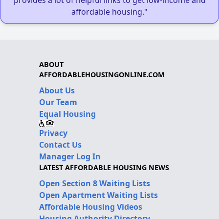
affordable housing."
ABOUT
AFFORDABLEHOUSINGONLINE.COM
About Us
Our Team
Equal Housing
Privacy
Contact Us
Manager Log In
LATEST AFFORDABLE HOUSING NEWS
Open Section 8 Waiting Lists
Open Apartment Waiting Lists
Affordable Housing Videos
Housing Authority Directory