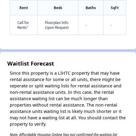
Rent
Beds
Baths
SqFt
Call for
Floorplan Info
-
-
†
Rents
Upon Request
✕
Waitlist Forecast
Since this property is a LIHTC property that may have
rental assistance for some or all units, there might be
seperate or split waiting lists for rental assistance and
non-rental assistance units. In this case, the rental
assistance waiting list can be much longer than
properties without rental assistance. The non-rental
assistance units waiting list is likely much shorter or it
may not have a waiting list at all. You should contact the
property to verify.
Note: Affordable Housing Online has not confirmed the waiting list