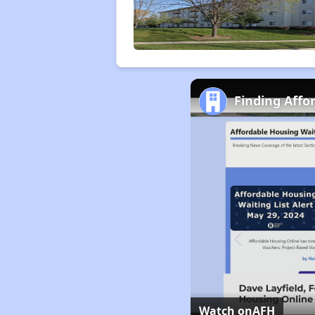
Finding Affor
Watch on
AFH