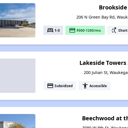
Brookside
206 N Green Bay Rd, Wauke
bed
payment
switch_access_shortcut
1-3
$900-1200/mo.
Short
Lakeside Towers
200 Julian St, Waukegan
payment
accessibility
Subsidized
Accessible
Beechwood at t
3080 W 8th St, Waukegan