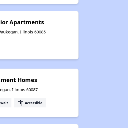
nior Apartments
Waukegan, Illinois 60085
rtment Homes
egan, Illinois 60087
accessibility
 Wait
Accessible