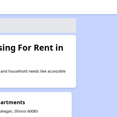
ing For Rent in
and household needs like accessible
partments
kegan, Illinois 60085