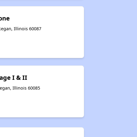
one
egan, Illinois 60087
ge I & II
gan, Illinois 60085