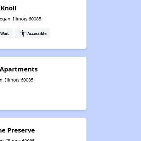
 Knoll
gan, Illinois 60085
accessibility
 Wait
Accessible
 Apartments
, Illinois 60085
he Preserve
, Illinois 60085