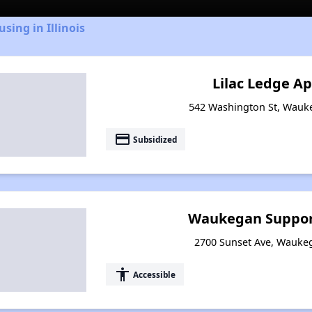
sing in Illinois
Lilac Ledge A
542 Washington St, Wauke
payment
Subsidized
Waukegan Suppor
2700 Sunset Ave, Waukega
accessibility
Accessible