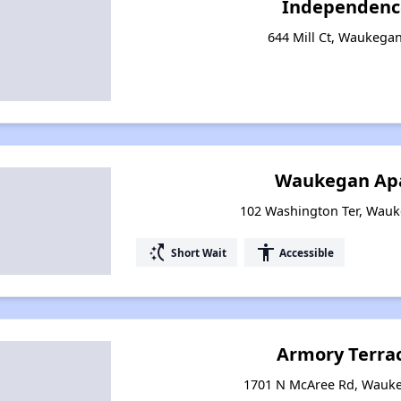
Independenc
644 Mill Ct, Waukegan,
Waukegan Ap
102 Washington Ter, Wauke
switch_access_shortcut
accessibility
Short Wait
Accessible
Armory Terra
1701 N McAree Rd, Waukeg