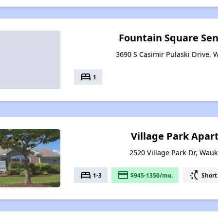
Fountain Square Se
3690 S Casimir Pulaski Drive, 
bed
1
Village Park Apa
2520 Village Park Dr, Wauk
bed
payment
switch_access_shortcut
1-3
$945-1350/mo.
Short