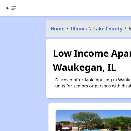
Home
\
Illinois
\
Lake County
\
Low Income Apar
Waukegan, IL
Discover affordable housing in Wauk
units for seniors or persons with disa