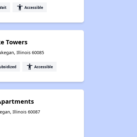
accessibility
Wait
Accessible
e Towers
kegan, Illinois 60085
accessibility
ubsidized
Accessible
Apartments
gan, Illinois 60087