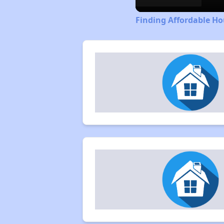
Finding Affordable Hou