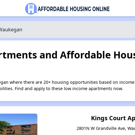
Waukegan
tments and Affordable Hous
egan where there are 20+ housing opportunities based on income 
bilities. Find and apply to these low income apartments now.
Kings Court A
2801N W Grandville Ave, Wau