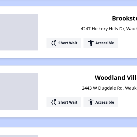
Brookst
4247 Hickory Hills Dr, Wauk
switch_access_shortcut
accessibility
Short Wait
Accessible
Woodland Villa
2443 W Dugdale Rd, Wauke
switch_access_shortcut
accessibility
Short Wait
Accessible