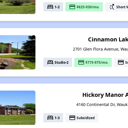
bed
payment
switch_access_shortcut
1-2
$825-930/mo.
Short 
Cinnamon Lak
2701 Glen Flora Avenue, Wau
bed
payment
payment
Studio-2
$775-975/mo.
S
Hickory Manor 
4160 Continental Dr, Wauke
bed
payment
1-3
Subsidized