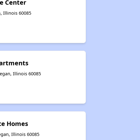
e Center
 Illinois 60085
artments
gan, Illinois 60085
ce Homes
an, Illinois 60085