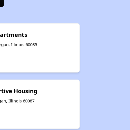
partments
gan, Illinois 60085
tive Housing
n, Illinois 60087