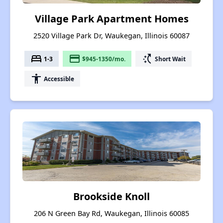
Village Park Apartment Homes
2520 Village Park Dr, Waukegan, Illinois 60087
bed
payment
switch_access_shortcut
1-3
$945-1350/mo.
Short Wait
accessibility
Accessible
Brookside Knoll
206 N Green Bay Rd, Waukegan, Illinois 60085