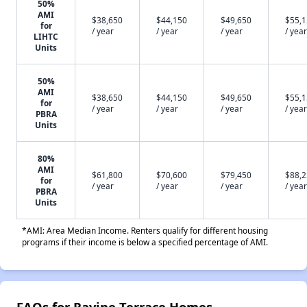
50%
AMI
$38,650
$44,150
$49,650
$55,
for
/ year
/ year
/ year
/ year
LIHTC
Units
50%
AMI
$38,650
$44,150
$49,650
$55,
for
/ year
/ year
/ year
/ year
PBRA
Units
80%
AMI
$61,800
$70,600
$79,450
$88,
for
/ year
/ year
/ year
/ year
PBRA
Units
*AMI: Area Median Income. Renters qualify for different housing
programs if their income is below a specified percentage of AMI.
FAQs for Ravine Terrace Homes