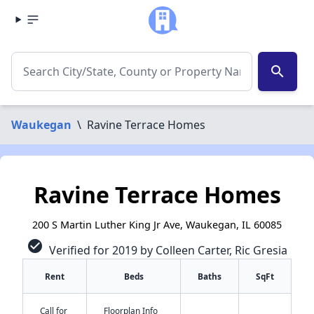
search
Waukegan
\
Ravine Terrace Homes
Ravine Terrace Homes
200 S Martin Luther King Jr Ave, Waukegan, IL 60085
check_circle
Verified for 2019 by Colleen Carter, Ric Gresia
Rent
Beds
Baths
SqFt
Call for
Floorplan Info