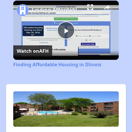
Play
Unmute
Fullscreen
Finding Affordable Housing in Illinois
Play
Watch on
AFH
Video
Finding Affordable Housing in Illinois