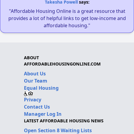
Takesha Powell
says:
"Affordable Housing Online is a great resource that
provides a lot of helpful links to get low-income and
affordable housing."
ABOUT
AFFORDABLEHOUSINGONLINE.COM
About Us
Our Team
Equal Housing
Privacy
Contact Us
Manager Log In
LATEST AFFORDABLE HOUSING NEWS
Open Section 8 Waiting Lists