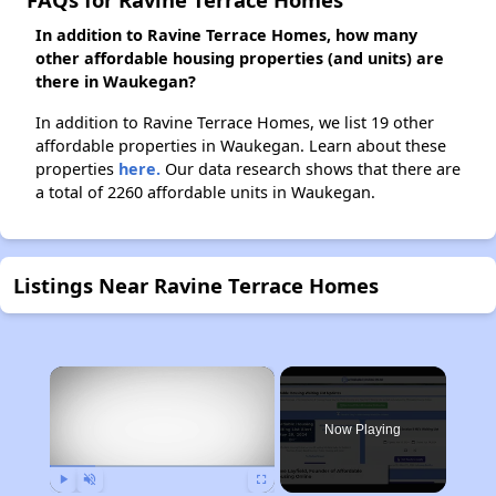
In addition to Ravine Terrace Homes, how many
other affordable housing properties (and units) are
there in Waukegan?
In addition to Ravine Terrace Homes, we list 19 other
affordable properties in Waukegan. Learn about these
properties
here.
Our data research shows that there are
a total of 2260 affordable units in Waukegan.
Listings Near Ravine Terrace Homes
×
Now Playing