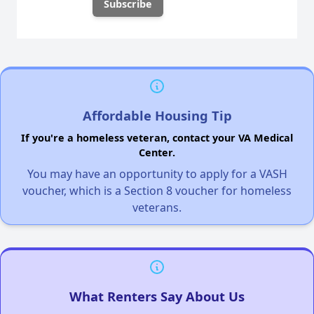
Affordable Housing Tip
If you're a homeless veteran, contact your VA Medical
Center.
You may have an opportunity to apply for a VASH
voucher, which is a Section 8 voucher for homeless
veterans.
What Renters Say About Us