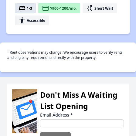
bed
payment
switch_access_shortcut
1-3
$900-1200/mo.
Short Wait
accessibility
Accessible
†
Rent observations may change. We encourage users to verify rents
and eligiblity requirements directly with the property.
Don't Miss A Waiting
List Opening
Email Address
*