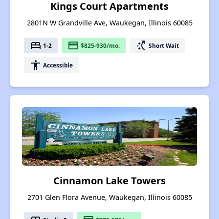
Kings Court Apartments
2801N W Grandville Ave, Waukegan, Illinois 60085
bed
payment
switch_access_shortcut
1-2
$825-930/mo.
Short Wait
accessibility
Accessible
Cinnamon Lake Towers
2701 Glen Flora Avenue, Waukegan, Illinois 60085