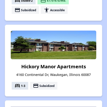
bed
payment
Studio-2
$775-975/mo.
payment
accessibility
Subsidized
Accessible
Hickory Manor Apartments
4160 Continental Dr, Waukegan, Illinois 60087
bed
payment
1-3
Subsidized