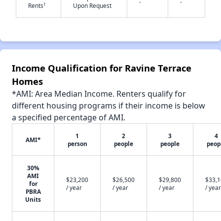
-
-
†
Rents
Upon Request
✕
Income Qualification for Ravine Terrace
Homes
*AMI: Area Median Income. Renters qualify for
different housing programs if their income is below
a specified percentage of AMI.
1
2
3
4
AMI*
person
people
people
peop
30%
AMI
$23,200
$26,500
$29,800
$33,
for
/ year
/ year
/ year
/ year
PBRA
Units