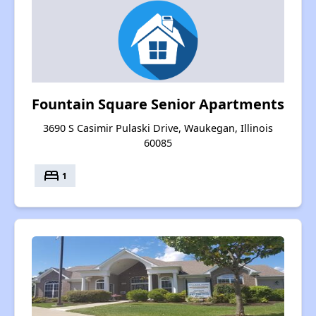
Fountain Square Senior Apartments
3690 S Casimir Pulaski Drive, Waukegan, Illinois
60085
bed
1