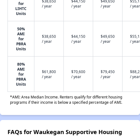
$38,650
$44,150
$49,650
$55,
for
/ year
/ year
/ year
/ year
LIHTC
Units
50%
AMI
$38,650
$44,150
$49,650
$55,
for
/ year
/ year
/ year
/ year
PBRA
Units
80%
AMI
$61,800
$70,600
$79,450
$88,
for
/ year
/ year
/ year
/ year
PBRA
Units
*AMI: Area Median Income. Renters qualify for different housing
programs if their income is below a specified percentage of AMI.
FAQs for Waukegan Supportive Housing