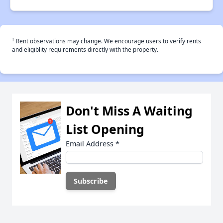
†
Rent observations may change. We encourage users to verify rents
and eligiblity requirements directly with the property.
Don't Miss A Waiting
List Opening
Email Address
*