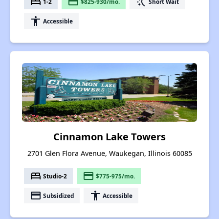
bed
payment
switch_access_shortcut
1-2
$825-930/mo.
Short Wait
accessibility
Accessible
Cinnamon Lake Towers
2701 Glen Flora Avenue, Waukegan, Illinois 60085
bed
payment
Studio-2
$775-975/mo.
payment
accessibility
Subsidized
Accessible