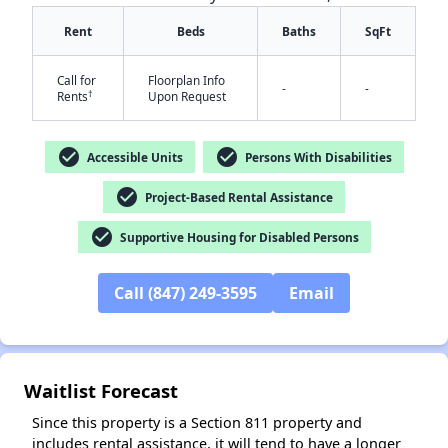
Rent
Beds
Baths
SqFt
Call for
Floorplan Info
-
-
†
Rents
Upon Request
check_circle
check_circle
Accessible Units
Persons With Disabilities
✕
check_circle
Project-Based Rental Assistance
check_circle
Supportive Housing for Disabled Persons
Call (847) 249-3595
Email
Waitlist Forecast
Since this property is a Section 811 property and
includes rental assistance, it will tend to have a longer