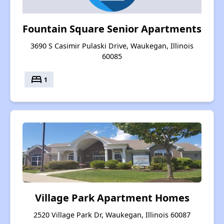
Fountain Square Senior Apartments
3690 S Casimir Pulaski Drive, Waukegan, Illinois
60085
bed
1
Village Park Apartment Homes
2520 Village Park Dr, Waukegan, Illinois 60087