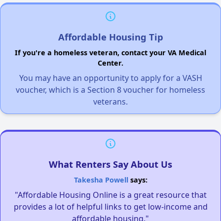
Affordable Housing Tip
If you're a homeless veteran, contact your VA Medical
Center.
You may have an opportunity to apply for a VASH
voucher, which is a Section 8 voucher for homeless
veterans.
What Renters Say About Us
Takesha Powell
says:
"Affordable Housing Online is a great resource that
provides a lot of helpful links to get low-income and
affordable housing."