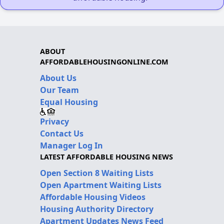
ABOUT
AFFORDABLEHOUSINGONLINE.COM
About Us
Our Team
Equal Housing
Privacy
Contact Us
Manager Log In
LATEST AFFORDABLE HOUSING NEWS
Open Section 8 Waiting Lists
Open Apartment Waiting Lists
Affordable Housing Videos
Housing Authority Directory
Apartment Updates News Feed