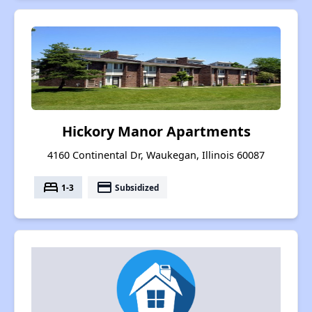
Hickory Manor Apartments
4160 Continental Dr, Waukegan, Illinois 60087
bed
payment
1-3
Subsidized