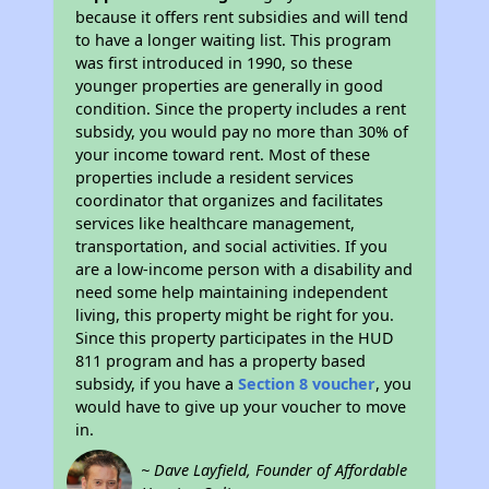
because it offers rent subsidies and will tend
to have a longer waiting list. This program
was first introduced in 1990, so these
younger properties are generally in good
condition. Since the property includes a rent
subsidy, you would pay no more than 30% of
your income toward rent. Most of these
properties include a resident services
coordinator that organizes and facilitates
services like healthcare management,
transportation, and social activities. If you
are a low-income person with a disability and
need some help maintaining independent
living, this property might be right for you.
Since this property participates in the HUD
811 program and has a property based
subsidy, if you have a
Section 8 voucher
, you
would have to give up your voucher to move
in.
~ Dave Layfield, Founder of Affordable