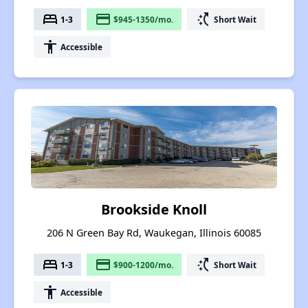
bed
payment
switch_access_shortcut
1-3
$945-1350/mo.
Short Wait
accessibility
Accessible
Brookside Knoll
206 N Green Bay Rd, Waukegan, Illinois 60085
bed
payment
switch_access_shortcut
1-3
$900-1200/mo.
Short Wait
accessibility
Accessible