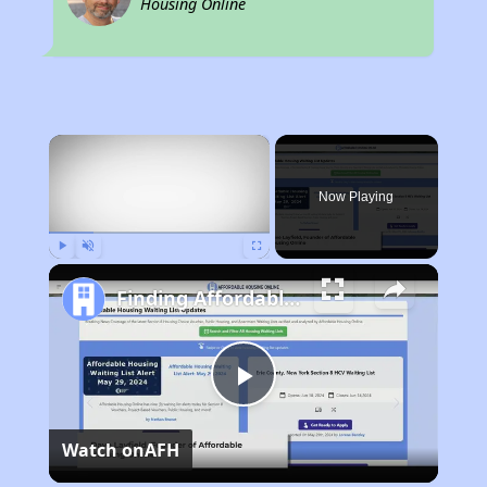
Housing Online
×
Now Playing
Play
Unmute
Fullscreen
Finding Affordable Housing in Illinois
Play
Watch on
AFH
Video