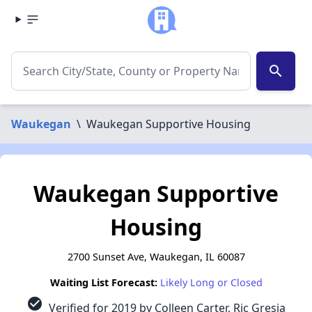
search
Waukegan
\
Waukegan Supportive Housing
Waukegan Supportive
Housing
2700 Sunset Ave, Waukegan, IL 60087
Waiting List Forecast:
Likely Long or Closed
check_circle
Verified for 2019 by Colleen Carter, Ric Gresia