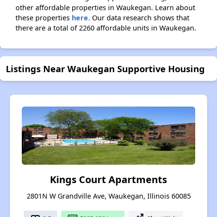
other affordable properties in Waukegan. Learn about
these properties
here.
Our data research shows that
there are a total of 2260 affordable units in Waukegan.
Listings Near Waukegan Supportive Housing
Kings Court Apartments
2801N W Grandville Ave, Waukegan, Illinois 60085