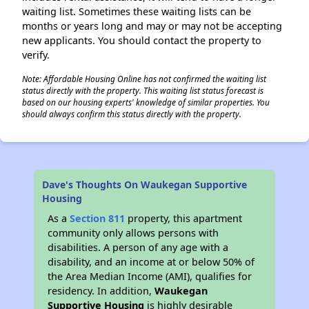
waiting list. Sometimes these waiting lists can be
months or years long and may or may not be accepting
new applicants. You should contact the property to
verify.
Note: Affordable Housing Online has not confirmed the waiting list
status directly with the property. This waiting list status forecast is
based on our housing experts' knowledge of similar properties. You
should always confirm this status directly with the property.
Dave's Thoughts On Waukegan Supportive
Housing
As a
Section 811
property, this apartment
community only allows persons with
disabilities. A person of any age with a
disability, and an income at or below 50% of
the Area Median Income (AMI), qualifies for
residency. In addition,
Waukegan
Supportive Housing
is highly desirable