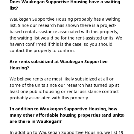
Does Waukegan Supportive Housing have a waiting
list?
Waukegan Supportive Housing probably has a waiting
list. Since our research has shown there is a project-
based rental assistance associated with this property,
the waiting list would be for the rent-assisted units. We
haven't confirmed if this is the case, so you should
contact the property to confirm.
Are rents subsidized at Waukegan Supportive
Housing?
We believe rents are most likely subsidized at all or
some of the units since our research has turned up at
least one public housing or rental assistance contract
probably associated with this property.
In addition to Waukegan Supportive Housing, how
many other affordable housing properties (and units)
are there in Waukegan?
In addition to Waukegan Supportive Housing, we list 19