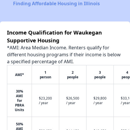
Finding Affordable Housing in Illinois
Income Qualification for Waukegan
Supportive Housing
*AMI: Area Median Income. Renters qualify for
different housing programs if their income is below
a specified percentage of AMI.
1
2
3
4
AMI*
person
people
people
peop
30%
AMI
$23,200
$26,500
$29,800
$33,
for
/ year
/ year
/ year
/ year
PBRA
Units
50%
AMI