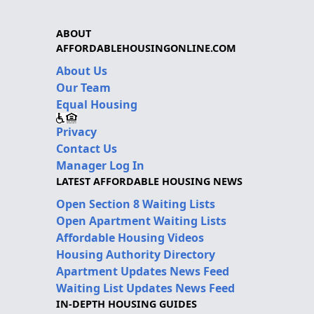
ABOUT
AFFORDABLEHOUSINGONLINE.COM
About Us
Our Team
Equal Housing
Privacy
Contact Us
Manager Log In
LATEST AFFORDABLE HOUSING NEWS
Open Section 8 Waiting Lists
Open Apartment Waiting Lists
Affordable Housing Videos
Housing Authority Directory
Apartment Updates News Feed
Waiting List Updates News Feed
IN-DEPTH HOUSING GUIDES