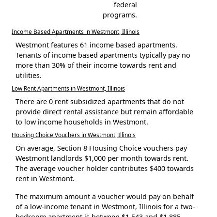
federal
programs.
Income Based Apartments in Westmont, Illinois
Westmont features 61 income based apartments.
Tenants of income based apartments typically pay no
more than 30% of their income towards rent and
utilities.
Low Rent Apartments in Westmont, Illinois
There are 0 rent subsidized apartments that do not
provide direct rental assistance but remain affordable
to low income households in Westmont.
Housing Choice Vouchers in Westmont, Illinois
On average, Section 8 Housing Choice vouchers pay
Westmont landlords $1,000 per month towards rent.
The average voucher holder contributes $400 towards
rent in Westmont.
The maximum amount a voucher would pay on behalf
of a low-income tenant in Westmont, Illinois for a two-
bedroom apartment is between $1,543 and $1,885.