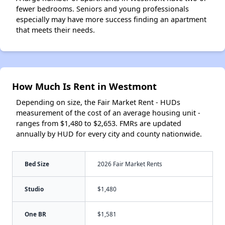
fewer bedrooms. Seniors and young professionals
especially may have more success finding an apartment
that meets their needs.
How Much Is Rent in Westmont
Depending on size, the Fair Market Rent - HUDs
measurement of the cost of an average housing unit -
ranges from $1,480 to $2,653. FMRs are updated
annually by HUD for every city and county nationwide.
Bed Size
2026 Fair Market Rents
Studio
$1,480
One BR
$1,581