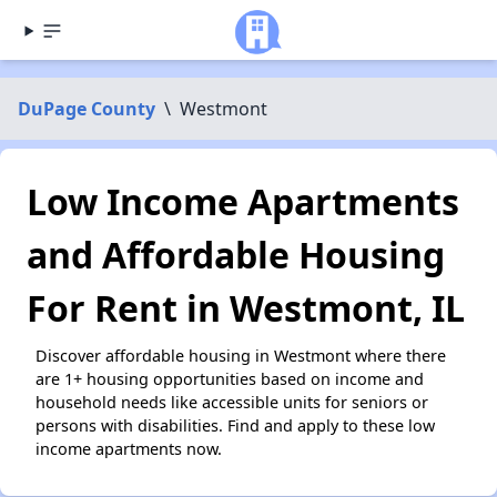
DuPage County
\
Westmont
Low Income Apartments
and Affordable Housing
For Rent in Westmont, IL
Discover affordable housing in Westmont where there
are 1+ housing opportunities based on income and
household needs like accessible units for seniors or
persons with disabilities. Find and apply to these low
income apartments now.