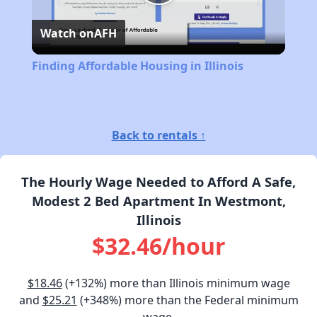
Play
Watch on
AFH
Video
Finding Affordable Housing in Illinois
Back to rentals ↑
The Hourly Wage Needed to Afford A Safe,
Modest 2 Bed Apartment In Westmont,
Illinois
$32.46/hour
$18.46
(+132%) more than Illinois minimum wage
and
$25.21
(+348%) more than the Federal minimum