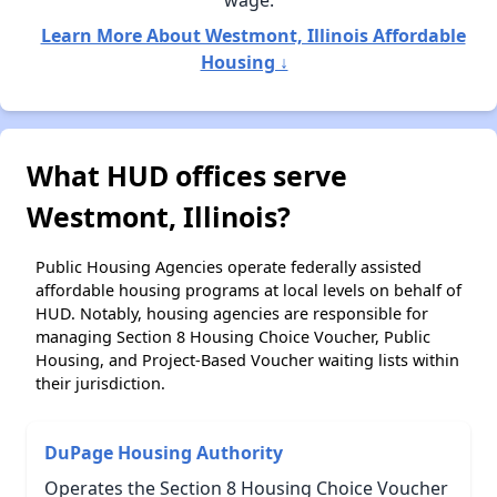
wage.
Learn More About Westmont, Illinois Affordable
Housing ↓
What HUD offices serve
Westmont, Illinois?
Public Housing Agencies operate federally assisted
affordable housing programs at local levels on behalf of
HUD. Notably, housing agencies are responsible for
managing Section 8 Housing Choice Voucher, Public
Housing, and Project-Based Voucher waiting lists within
their jurisdiction.
DuPage Housing Authority
Operates the Section 8 Housing Choice Voucher