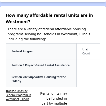
How many affordable rental units are in
Westmont?
There are a variety of federal affordable housing
programs serving households in Westmont, Illinois
including the following:
Unit
Federal Program
Count
Section 8 Project-Based Rental Assistance
Section 202 Supportive Housing for the
Elderly
Tracked Units by
Rental units may
Federal Program in
be funded in
Westmont, Illinois
part by multiple