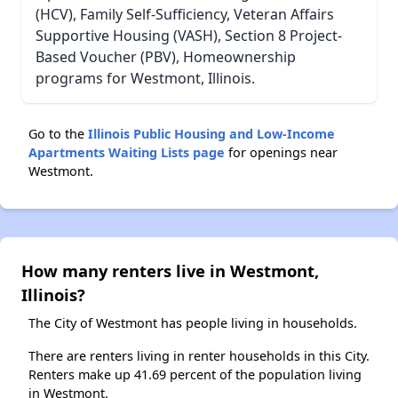
(HCV), Family Self-Sufficiency, Veteran Affairs
Supportive Housing (VASH), Section 8 Project-
Based Voucher (PBV), Homeownership
programs for Westmont, Illinois.
Go to the
Illinois Public Housing and Low-Income
Apartments Waiting Lists page
for openings near
Westmont.
How many renters live in Westmont,
Illinois?
The City of Westmont has people living in households.
There are renters living in renter households in this City.
Renters make up 41.69 percent of the population living
in Westmont.