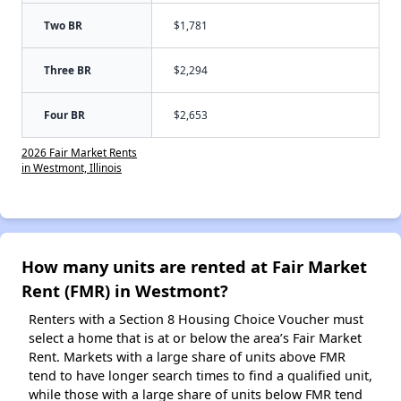
Two BR
$1,781
Three BR
$2,294
Four BR
$2,653
2026 Fair Market Rents
in Westmont, Illinois
How many units are rented at Fair Market
Rent (FMR) in Westmont?
Renters with a Section 8 Housing Choice Voucher must
select a home that is at or below the area’s Fair Market
Rent. Markets with a large share of units above FMR
tend to have longer search times to find a qualified unit,
while those with a large share of units below FMR tend