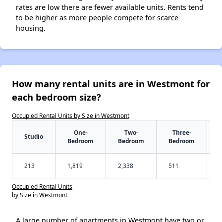
rates are low there are fewer available units. Rents tend
to be higher as more people compete for scarce
housing.
How many rental units are in Westmont for
each bedroom size?
Occupied Rental Units by Size in Westmont
One-
Two-
Three-
Studio
Bedroom
Bedroom
Bedroom
213
1,819
2,338
511
Occupied Rental Units
by Size in Westmont
A large number of apartments in Westmont have two or