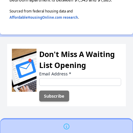
Sourced from federal housing data and
AffordableHousingOnline.com research
.
Don't Miss A Waiting
List Opening
Email Address
*