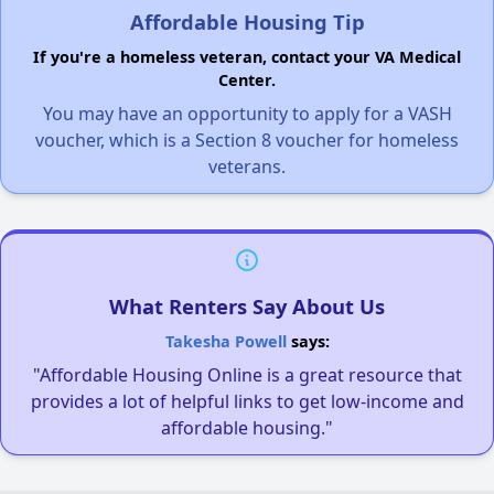
Affordable Housing Tip
If you're a homeless veteran, contact your VA Medical
Center.
You may have an opportunity to apply for a VASH
voucher, which is a Section 8 voucher for homeless
veterans.
What Renters Say About Us
Takesha Powell
says:
"Affordable Housing Online is a great resource that
provides a lot of helpful links to get low-income and
affordable housing."