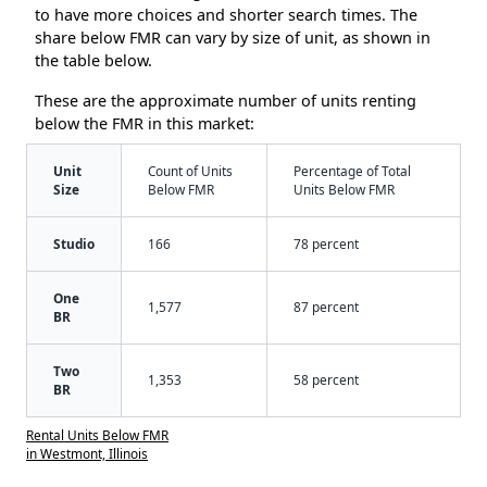
to have more choices and shorter search times. The
share below FMR can vary by size of unit, as shown in
the table below.
These are the approximate number of units renting
below the FMR in this market:
Unit
Count of Units
Percentage of Total
Size
Below FMR
Units Below FMR
Studio
166
78 percent
One
1,577
87 percent
BR
Two
1,353
58 percent
BR
Rental Units Below FMR
in Westmont, Illinois