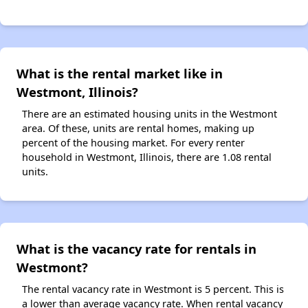
What is the rental market like in
Westmont, Illinois?
There are an estimated housing units in the Westmont
area. Of these, units are rental homes, making up
percent of the housing market. For every renter
household in Westmont, Illinois, there are 1.08 rental
units.
What is the vacancy rate for rentals in
Westmont?
The rental vacancy rate in Westmont is 5 percent. This is
a lower than average vacancy rate. When rental vacancy