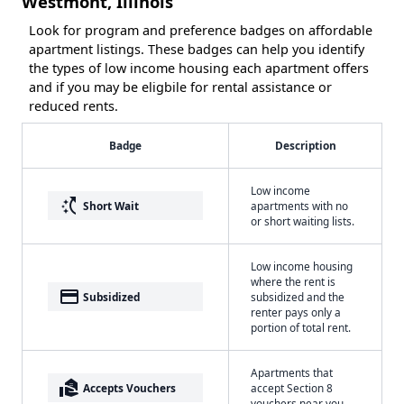
Westmont, Illinois
Look for program and preference badges on affordable
apartment listings. These badges can help you identify
the types of low income housing each apartment offers
and if you may be eligbile for rental assistance or
reduced rents.
Badge
Description
Low income
switch_access_shortcut
Short Wait
apartments with no
or short waiting lists.
Low income housing
where the rent is
payment
Subsidized
subsidized and the
renter pays only a
portion of total rent.
Apartments that
real_estate_agent
Accepts Vouchers
accept Section 8
vouchers near you