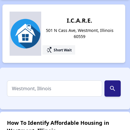
I.C.A.R.E.
501 N Cass Ave, Westmont, Illinois
60559
switch_access_shortcut
Short Wait
search
How To Identify Affordable Housing in