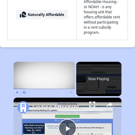
Affordable Housing -
or NOAH - is any
housing unit that
real_estate_agent
Naturally Affordable
offers affordable rent
without participating
in a rent subsidy
program.
×
Now Playing
Play
Unmute
Fullscreen
Finding Affordable Housing in Illinois