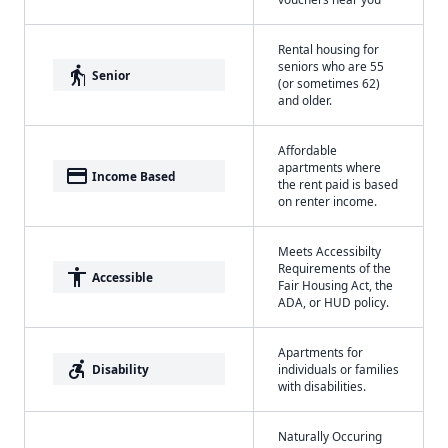
Rental housing for
seniors who are 55
elderly
Senior
(or sometimes 62)
and older.
Affordable
apartments where
payment
Income Based
the rent paid is based
on renter income.
Meets Accessibilty
Requirements of the
accessibility
Accessible
Fair Housing Act, the
ADA, or HUD policy.
Apartments for
accessible_forward
Disability
individuals or families
with disabilities.
Naturally Occuring