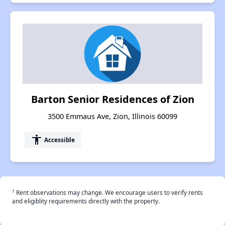
Barton Senior Residences of Zion
3500 Emmaus Ave, Zion, Illinois 60099
accessibility
Accessible
†
Rent observations may change. We encourage users to verify rents
and eligiblity requirements directly with the property.