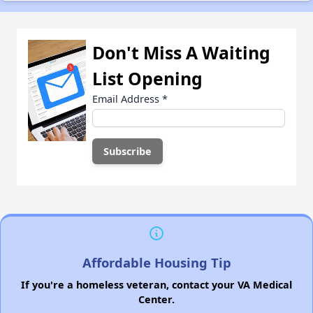
Don't Miss A Waiting
List Opening
Email Address
*
Affordable Housing Tip
If you're a homeless veteran, contact your VA Medical
Center.