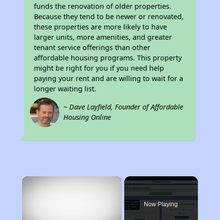
funds the renovation of older properties.
Because they tend to be newer or renovated,
these properties are more likely to have
larger units, more amenities, and greater
tenant service offerings than other
affordable housing programs. This property
might be right for you if you need help
paying your rent and are willing to wait for a
longer waiting list.
~ Dave Layfield, Founder of Affordable
Housing Online
×
Now Playing