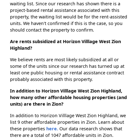
waiting list. Since our research has shown there is a
project-based rental assistance associated with this
property, the waiting list would be for the rent-assisted
units. We haven't confirmed if this is the case, so you
should contact the property to confirm.
Are rents subsidized at Horizon Villlage West Zion
Highland?
We believe rents are most likely subsidized at all or
some of the units since our research has turned up at
least one public housing or rental assistance contract
probably associated with this property.
In addition to Horizon Villlage West Zion Highland,
how many other affordable housing properties (and
units) are there in Zion?
In addition to Horizon Villlage West Zion Highland, we
list 9 other affordable properties in Zion. Learn about
these properties
here.
Our data research shows that
there are a total of 1047 affordable units in Zion.