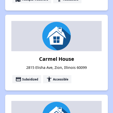
Carmel House
2815 Elisha Ave, Zion, Illinois 60099
payment
accessibility
Subsidized
Accessible