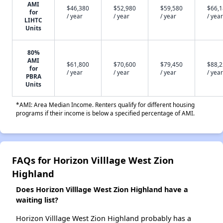
AMI
$46,380
$52,980
$59,580
$66,
for
/ year
/ year
/ year
/ year
LIHTC
Units
80%
AMI
$61,800
$70,600
$79,450
$88,
for
/ year
/ year
/ year
/ year
PBRA
Units
*AMI: Area Median Income. Renters qualify for different housing
programs if their income is below a specified percentage of AMI.
FAQs for Horizon Villlage West Zion
Highland
Does Horizon Villlage West Zion Highland have a
waiting list?
Horizon Villlage West Zion Highland probably has a