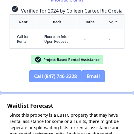
check_circle
Verified for 2024 by Colleen Carter, Ric Gresia
Rent
Beds
Baths
SqFt
Call for
Floorplan Info
-
-
†
Rents
Upon Request
check_circle
Project-Based Rental Assistance
✕
Call (847) 746-2228
Email
Waitlist Forecast
Since this property is a LIHTC property that may have
rental assistance for some or all units, there might be
seperate or split waiting lists for rental assistance and
non-rental assistance units. In this case, the rental