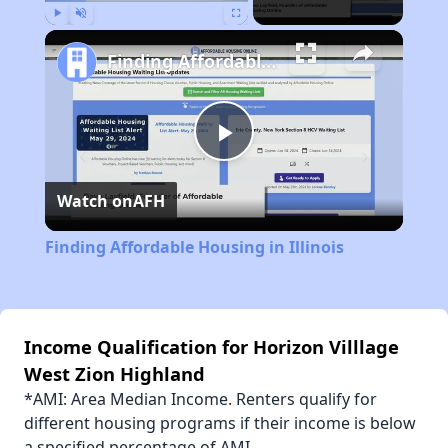
Play
Unmute
Fullscreen
Finding Affordable Housing in Illinois
Play
Watch on
AFH
Video
Finding Affordable Housing in Illinois
Income Qualification for Horizon Villlage
West Zion Highland
*AMI: Area Median Income. Renters qualify for
different housing programs if their income is below
a specified percentage of AMI.