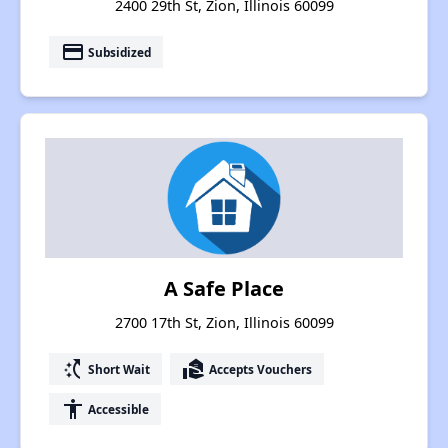
2400 29th St, Zion, Illinois 60099
payment
Subsidized
A Safe Place
2700 17th St, Zion, Illinois 60099
switch_access_shortcut
real_estate_agent
Short Wait
Accepts Vouchers
accessibility
Accessible