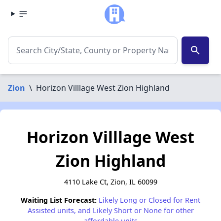
search
Zion
\
Horizon Villlage West Zion Highland
Horizon Villlage West
Zion Highland
4110 Lake Ct, Zion, IL 60099
Waiting List Forecast:
Likely Long or Closed for Rent
Assisted units, and Likely Short or None for other
affordable units