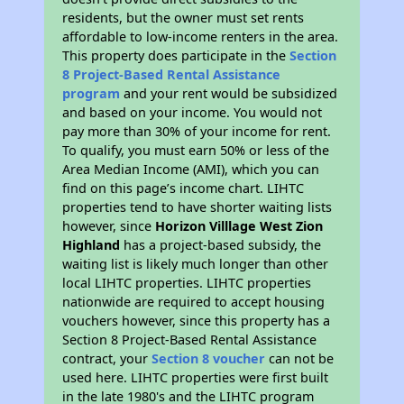
residents, but the owner must set rents
affordable to low-income renters in the area.
This property does participate in the
Section
8 Project-Based Rental Assistance
program
and your rent would be subsidized
and based on your income. You would not
pay more than 30% of your income for rent.
To qualify, you must earn 50% or less of the
Area Median Income (AMI), which you can
find on this page’s income chart. LIHTC
properties tend to have shorter waiting lists
however, since
Horizon Villlage West Zion
Highland
has a project-based subsidy, the
waiting list is likely much longer than other
local LIHTC properties. LIHTC properties
nationwide are required to accept housing
vouchers however, since this property has a
Section 8 Project-Based Rental Assistance
contract, your
Section 8 voucher
can not be
used here. LIHTC properties were first built
in the late 1980's and the LIHTC program