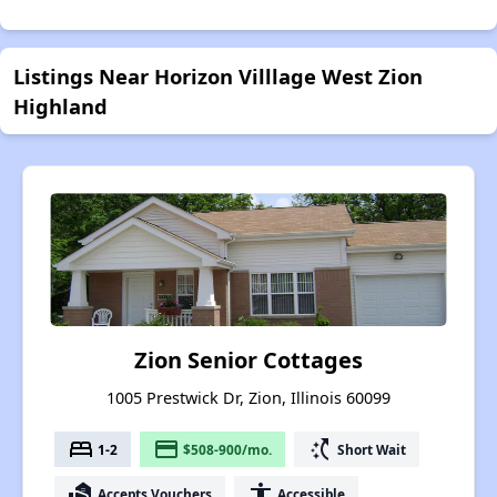
Listings Near Horizon Villlage West Zion
Highland
Zion Senior Cottages
1005 Prestwick Dr, Zion, Illinois 60099
bed
payment
switch_access_shortcut
1-2
$508-900/mo.
Short Wait
real_estate_agent
accessibility
Accepts Vouchers
Accessible