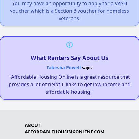
You may have an opportunity to apply for a VASH
voucher, which is a Section 8 voucher for homeless
veterans.
What Renters Say About Us
Takesha Powell
says:
"Affordable Housing Online is a great resource that
provides a lot of helpful links to get low-income and
affordable housing."
ABOUT
AFFORDABLEHOUSINGONLINE.COM