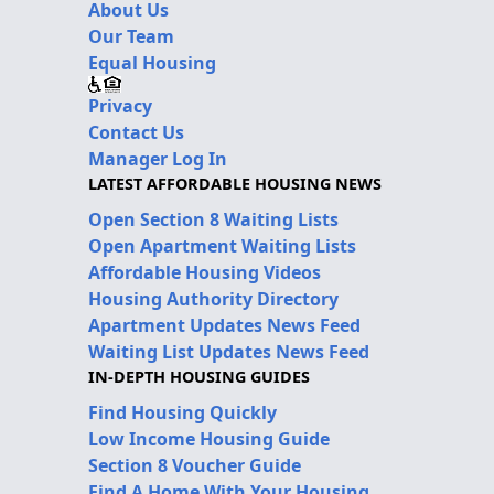
About Us
Our Team
Equal Housing
Privacy
Contact Us
Manager Log In
LATEST AFFORDABLE HOUSING NEWS
Open Section 8 Waiting Lists
Open Apartment Waiting Lists
Affordable Housing Videos
Housing Authority Directory
Apartment Updates News Feed
Waiting List Updates News Feed
IN-DEPTH HOUSING GUIDES
Find Housing Quickly
Low Income Housing Guide
Section 8 Voucher Guide
Find A Home With Your Housing