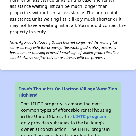
assistance waiting list can be much longer than
properties without rental assistance. The non-rental
assistance units waiting list is likely much shorter or it
may not have a waiting list at all. You should contact the
property to verify.
Note: Affordable Housing Online has not confirmed the waiting list
status directly with the property. This waiting list status forecast is
based on our housing experts' knowledge of similar properties. You
should always confirm this status directly with the property.
Dave's Thoughts On Horizon Villlage West Zion
Highland
This LIHTC property is among the most
common types of affordable rental housing
in the United States. The
LIHTC program
only provides subsidies to the building’s
owner at construction. The LIHTC program
doesn't provide direct subsidies to the