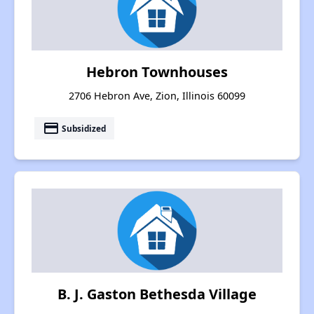
Hebron Townhouses
2706 Hebron Ave, Zion, Illinois 60099
payment
Subsidized
B. J. Gaston Bethesda Village