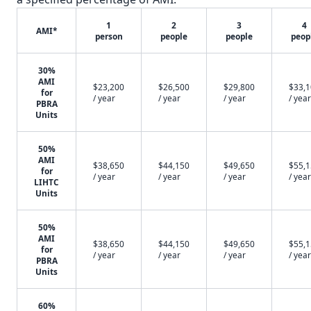
1
2
3
4
AMI*
person
people
people
peop
30%
AMI
$23,200
$26,500
$29,800
$33,
for
/ year
/ year
/ year
/ year
PBRA
Units
50%
AMI
$38,650
$44,150
$49,650
$55,
for
/ year
/ year
/ year
/ year
LIHTC
Units
50%
AMI
$38,650
$44,150
$49,650
$55,
for
/ year
/ year
/ year
/ year
PBRA
Units
60%