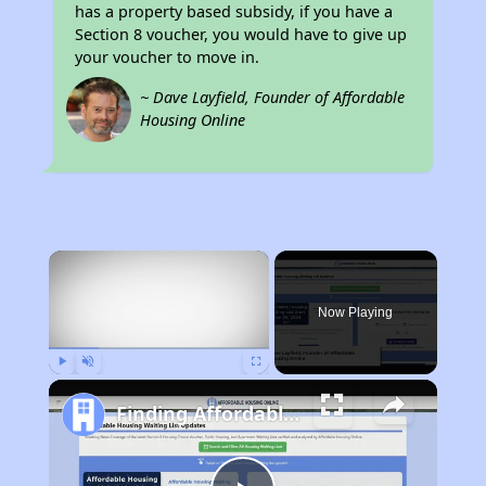
has a property based subsidy, if you have a
Section 8 voucher, you would have to give up
your voucher to move in.
~ Dave Layfield, Founder of Affordable
Housing Online
×
Now Playing
Play
Unmute
Fullscreen
Finding Affordable Housing in Indiana