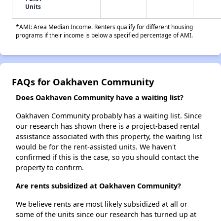
Units
*AMI: Area Median Income. Renters qualify for different housing
programs if their income is below a specified percentage of AMI.
FAQs for Oakhaven Community
Does Oakhaven Community have a waiting list?
Oakhaven Community probably has a waiting list. Since
our research has shown there is a project-based rental
assistance associated with this property, the waiting list
would be for the rent-assisted units. We haven't
confirmed if this is the case, so you should contact the
property to confirm.
Are rents subsidized at Oakhaven Community?
We believe rents are most likely subsidized at all or
some of the units since our research has turned up at