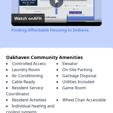
Play
Watch on
AFH
Video
Finding Affordable Housing in Indiana
Oakhaven Community Amenities
Controlled Access
Elevator
Laundry Room
On-Site Parking
Air Conditioning
Garbage Disposal
Cable Ready
Utilities Included
Resident Service
Game Room
Coordinator
Resident Activities
Wheel Chair Accessible
Individual heating and
cooling systems