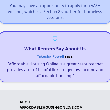
You may have an opportunity to apply for a VASH
voucher, which is a Section 8 voucher for homeless
veterans.
What Renters Say About Us
Takesha Powell
says:
"Affordable Housing Online is a great resource that
provides a lot of helpful links to get low-income and
affordable housing."
ABOUT
AFFORDABLEHOUSINGONLINE.COM