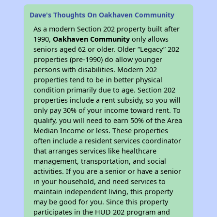
Dave's Thoughts On Oakhaven Community
As a modern Section 202 property built after
1990,
Oakhaven Community
only allows
seniors aged 62 or older. Older “Legacy” 202
properties (pre-1990) do allow younger
persons with disabilities. Modern 202
properties tend to be in better physical
condition primarily due to age. Section 202
properties include a rent subsidy, so you will
only pay 30% of your income toward rent. To
qualify, you will need to earn 50% of the Area
Median Income or less. These properties
often include a resident services coordinator
that arranges services like healthcare
management, transportation, and social
activities. If you are a senior or have a senior
in your household, and need services to
maintain independent living, this property
may be good for you. Since this property
participates in the HUD 202 program and