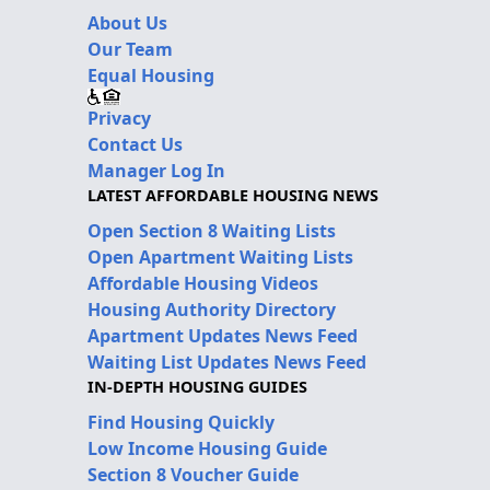
About Us
Our Team
Equal Housing
Privacy
Contact Us
Manager Log In
LATEST AFFORDABLE HOUSING NEWS
Open Section 8 Waiting Lists
Open Apartment Waiting Lists
Affordable Housing Videos
Housing Authority Directory
Apartment Updates News Feed
Waiting List Updates News Feed
IN-DEPTH HOUSING GUIDES
Find Housing Quickly
Low Income Housing Guide
Section 8 Voucher Guide