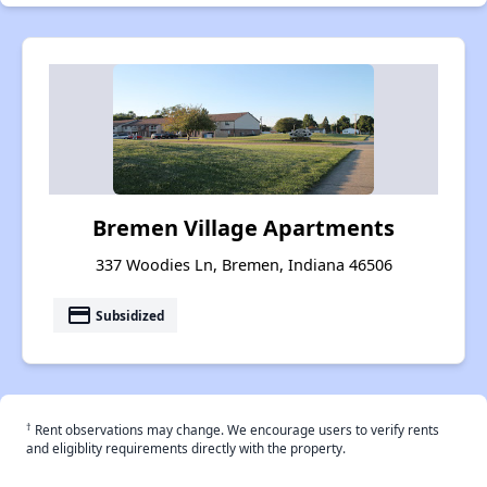
Bremen Village Apartments
337 Woodies Ln, Bremen, Indiana 46506
payment
Subsidized
†
Rent observations may change. We encourage users to verify rents
and eligiblity requirements directly with the property.