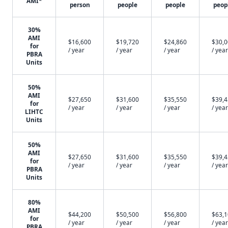
AMI*
person
people
people
peop
30%
AMI
$16,600
$19,720
$24,860
$30,
for
/ year
/ year
/ year
/ year
PBRA
Units
50%
AMI
$27,650
$31,600
$35,550
$39,
for
/ year
/ year
/ year
/ year
LIHTC
Units
50%
AMI
$27,650
$31,600
$35,550
$39,
for
/ year
/ year
/ year
/ year
PBRA
Units
80%
AMI
$44,200
$50,500
$56,800
$63,
for
/ year
/ year
/ year
/ year
PBRA