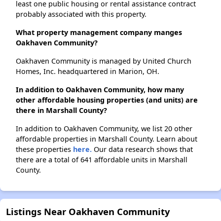
least one public housing or rental assistance contract
probably associated with this property.
What property management company manges
Oakhaven Community?
Oakhaven Community is managed by United Church
Homes, Inc. headquartered in Marion, OH.
In addition to Oakhaven Community, how many
other affordable housing properties (and units) are
there in Marshall County?
In addition to Oakhaven Community, we list 20 other
affordable properties in Marshall County. Learn about
these properties
here.
Our data research shows that
there are a total of 641 affordable units in Marshall
County.
Listings Near Oakhaven Community