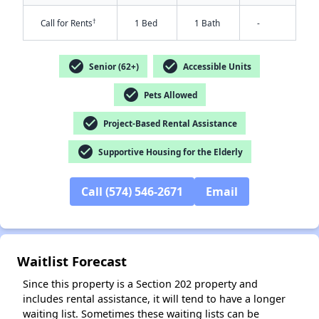
†
Call for Rents
1 Bed
1 Bath
-
check_circle
check_circle
Senior (62+)
Accessible Units
check_circle
Pets Allowed
✕
check_circle
Project-Based Rental Assistance
check_circle
Supportive Housing for the Elderly
Call (574) 546-2671
Email
Waitlist Forecast
Since this property is a Section 202 property and
includes rental assistance, it will tend to have a longer
waiting list. Sometimes these waiting lists can be