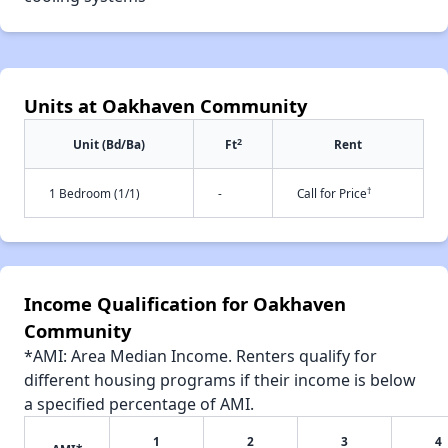
Units at Oakhaven Community
2
Unit (Bd/Ba)
Ft
Rent
†
1 Bedroom (1/1)
-
Call for Price
Income Qualification for Oakhaven
Community
*AMI: Area Median Income. Renters qualify for
different housing programs if their income is below
a specified percentage of AMI.
1
2
3
4