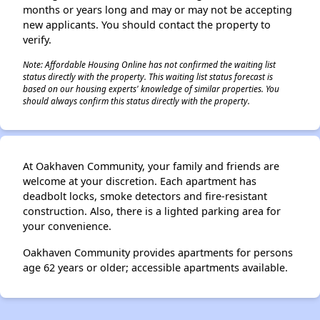
months or years long and may or may not be accepting
new applicants. You should contact the property to
verify.
Note: Affordable Housing Online has not confirmed the waiting list
status directly with the property. This waiting list status forecast is
based on our housing experts' knowledge of similar properties. You
should always confirm this status directly with the property.
At Oakhaven Community, your family and friends are
welcome at your discretion. Each apartment has
deadbolt locks, smoke detectors and fire-resistant
construction. Also, there is a lighted parking area for
your convenience.
Oakhaven Community provides apartments for persons
age 62 years or older; accessible apartments available.