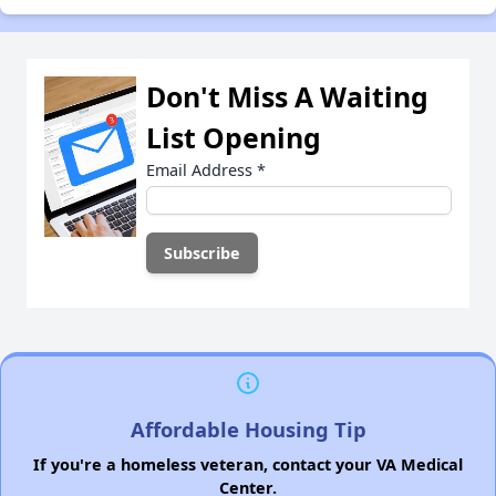
Don't Miss A Waiting
List Opening
Email Address
*
Affordable Housing Tip
If you're a homeless veteran, contact your VA Medical
Center.