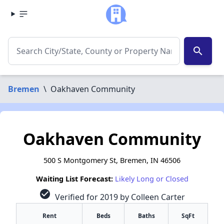
search
Bremen
\
Oakhaven Community
Oakhaven Community
500 S Montgomery St, Bremen, IN 46506
Waiting List Forecast:
Likely Long or Closed
check_circle
Verified for 2019 by Colleen Carter
Rent
Beds
Baths
SqFt