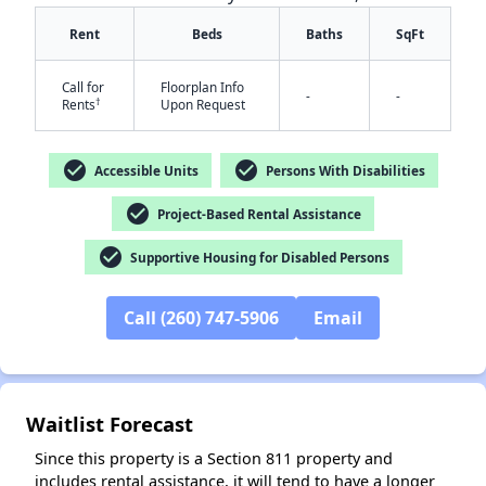
Rent
Beds
Baths
SqFt
Call for
Floorplan Info
-
-
†
Rents
Upon Request
check_circle
check_circle
Accessible Units
Persons With Disabilities
✕
check_circle
Project-Based Rental Assistance
check_circle
Supportive Housing for Disabled Persons
Call (260) 747-5906
Email
Waitlist Forecast
Since this property is a Section 811 property and
includes rental assistance, it will tend to have a longer