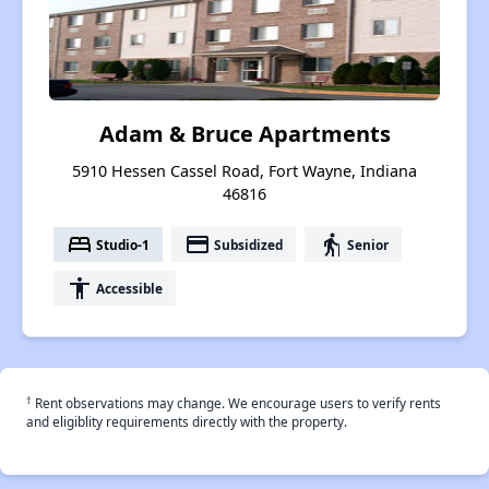
Adam & Bruce Apartments
5910 Hessen Cassel Road, Fort Wayne, Indiana
46816
bed
payment
elderly
Studio-1
Subsidized
Senior
accessibility
Accessible
†
Rent observations may change. We encourage users to verify rents
and eligiblity requirements directly with the property.