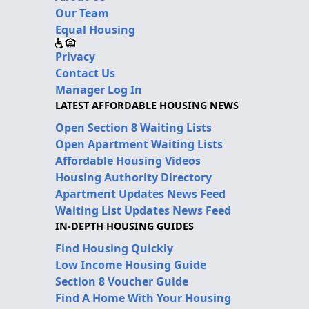
Our Team
Equal Housing
Privacy
Contact Us
Manager Log In
LATEST AFFORDABLE HOUSING NEWS
Open Section 8 Waiting Lists
Open Apartment Waiting Lists
Affordable Housing Videos
Housing Authority Directory
Apartment Updates News Feed
Waiting List Updates News Feed
IN-DEPTH HOUSING GUIDES
Find Housing Quickly
Low Income Housing Guide
Section 8 Voucher Guide
Find A Home With Your Housing