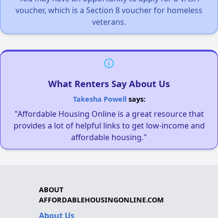
voucher, which is a Section 8 voucher for homeless
veterans.
What Renters Say About Us
Takesha Powell
says:
"Affordable Housing Online is a great resource that
provides a lot of helpful links to get low-income and
affordable housing."
ABOUT
AFFORDABLEHOUSINGONLINE.COM
About Us