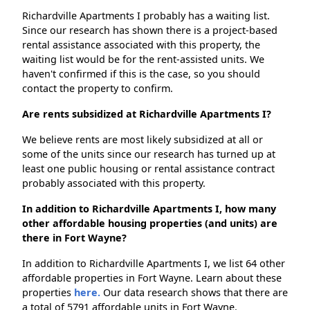
Richardville Apartments I probably has a waiting list.
Since our research has shown there is a project-based
rental assistance associated with this property, the
waiting list would be for the rent-assisted units. We
haven't confirmed if this is the case, so you should
contact the property to confirm.
Are rents subsidized at Richardville Apartments I?
We believe rents are most likely subsidized at all or
some of the units since our research has turned up at
least one public housing or rental assistance contract
probably associated with this property.
In addition to Richardville Apartments I, how many
other affordable housing properties (and units) are
there in Fort Wayne?
In addition to Richardville Apartments I, we list 64 other
affordable properties in Fort Wayne. Learn about these
properties
here.
Our data research shows that there are
a total of 5791 affordable units in Fort Wayne.