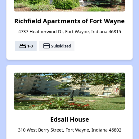
Richfield Apartments of Fort Wayne
4737 Heatherwind Dr, Fort Wayne, Indiana 46815
bed
payment
1-3
Subsidized
Edsall House
310 West Berry Street, Fort Wayne, Indiana 46802