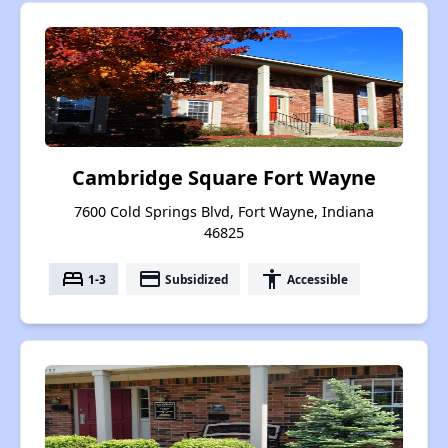
Cambridge Square Fort Wayne
7600 Cold Springs Blvd, Fort Wayne, Indiana
46825
bed
payment
accessibility
1-3
Subsidized
Accessible