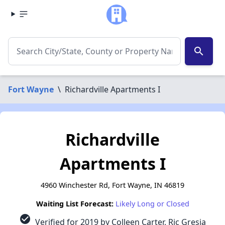
search
Fort Wayne
\
Richardville Apartments I
Richardville
Apartments I
4960 Winchester Rd, Fort Wayne, IN 46819
Waiting List Forecast:
Likely Long or Closed
check_circle
Verified for 2019 by Colleen Carter, Ric Gresia