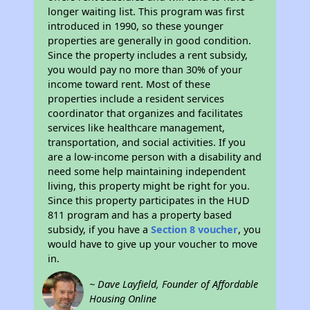
longer waiting list. This program was first
introduced in 1990, so these younger
properties are generally in good condition.
Since the property includes a rent subsidy,
you would pay no more than 30% of your
income toward rent. Most of these
properties include a resident services
coordinator that organizes and facilitates
services like healthcare management,
transportation, and social activities. If you
are a low-income person with a disability and
need some help maintaining independent
living, this property might be right for you.
Since this property participates in the HUD
811 program and has a property based
subsidy, if you have a
Section 8 voucher
, you
would have to give up your voucher to move
in.
~ Dave Layfield, Founder of Affordable
Housing Online