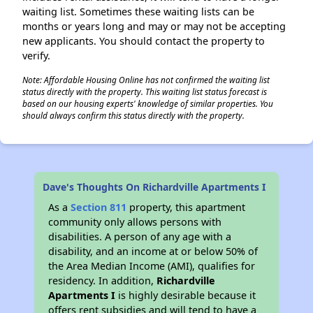
waiting list. Sometimes these waiting lists can be
months or years long and may or may not be accepting
new applicants. You should contact the property to
verify.
Note: Affordable Housing Online has not confirmed the waiting list
status directly with the property. This waiting list status forecast is
based on our housing experts' knowledge of similar properties. You
should always confirm this status directly with the property.
Dave's Thoughts On Richardville Apartments I
As a
Section 811
property, this apartment
community only allows persons with
disabilities. A person of any age with a
disability, and an income at or below 50% of
the Area Median Income (AMI), qualifies for
residency. In addition,
Richardville
Apartments I
is highly desirable because it
offers rent subsidies and will tend to have a