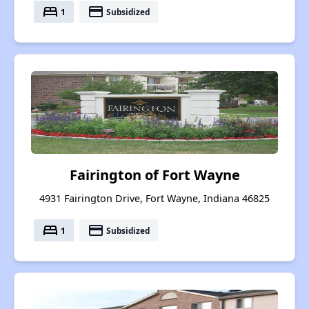
bed
payment
1
Subsidized
Fairington of Fort Wayne
4931 Fairington Drive, Fort Wayne, Indiana 46825
bed
payment
1
Subsidized