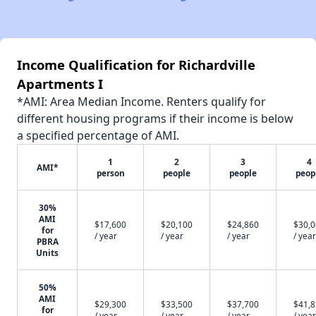
Income Qualification for Richardville
Apartments I
*AMI: Area Median Income. Renters qualify for
different housing programs if their income is below
a specified percentage of AMI.
1
2
3
4
AMI*
person
people
people
peop
30%
AMI
$17,600
$20,100
$24,860
$30,
for
/ year
/ year
/ year
/ year
PBRA
Units
50%
AMI
$29,300
$33,500
$37,700
$41,
for
/ year
/ year
/ year
/ year