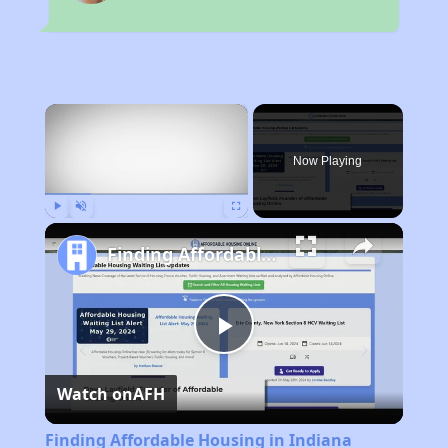
×
Now Playing
Play
Unmute
Fullscreen
Finding Affordable Housing in Indiana
Play
Watch on
AFH
Video
Finding Affordable Housing in Indiana