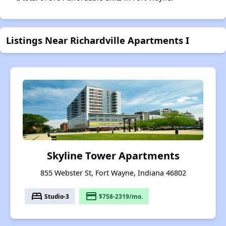
Listings Near Richardville Apartments I
Skyline Tower Apartments
855 Webster St, Fort Wayne, Indiana 46802
bed
payment
Studio-3
$758-2319/mo.