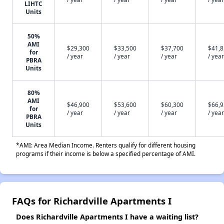
LIHTC
Units
50%
AMI
$29,300
$33,500
$37,700
$41,
for
/ year
/ year
/ year
/ year
PBRA
Units
80%
AMI
$46,900
$53,600
$60,300
$66,
for
/ year
/ year
/ year
/ year
PBRA
Units
*AMI: Area Median Income. Renters qualify for different housing
programs if their income is below a specified percentage of AMI.
FAQs for Richardville Apartments I
Does Richardville Apartments I have a waiting list?