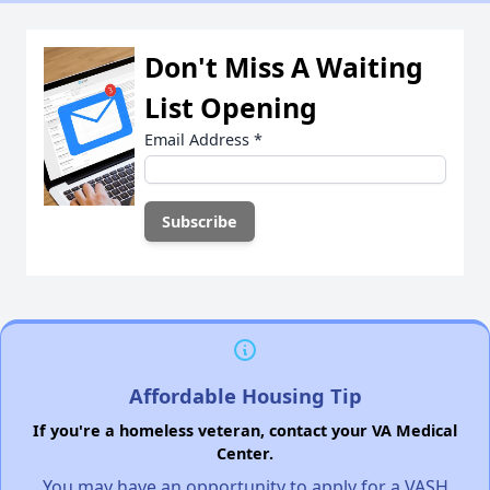
Don't Miss A Waiting
List Opening
Email Address
*
Affordable Housing Tip
If you're a homeless veteran, contact your VA Medical
Center.
You may have an opportunity to apply for a VASH