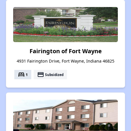
Fairington of Fort Wayne
4931 Fairington Drive, Fort Wayne, Indiana 46825
bed
payment
1
Subsidized