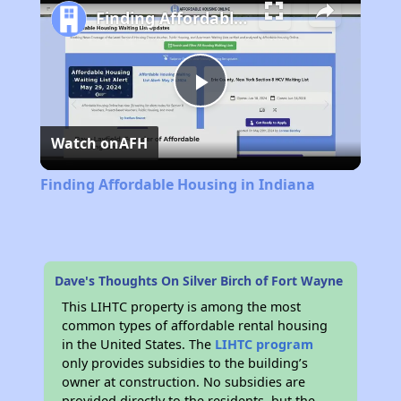
Finding Affordable Housing in Indiana
Play
Watch on
AFH
Video
Finding Affordable Housing in Indiana
Dave's Thoughts On Silver Birch of Fort Wayne
This LIHTC property is among the most
common types of affordable rental housing
in the United States. The
LIHTC program
only provides subsidies to the building’s
owner at construction. No subsidies are
provided directly to the residents, but the