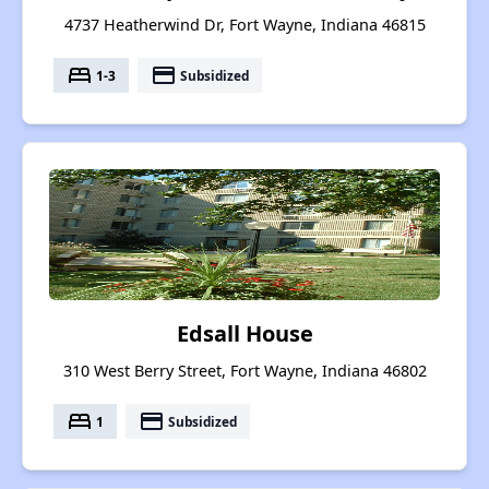
4737 Heatherwind Dr, Fort Wayne, Indiana 46815
bed
payment
1-3
Subsidized
Edsall House
310 West Berry Street, Fort Wayne, Indiana 46802
bed
payment
1
Subsidized