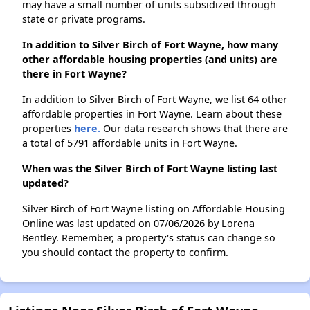
may have a small number of units subsidized through
state or private programs.
In addition to Silver Birch of Fort Wayne, how many
other affordable housing properties (and units) are
there in Fort Wayne?
In addition to Silver Birch of Fort Wayne, we list 64 other
affordable properties in Fort Wayne. Learn about these
properties
here.
Our data research shows that there are
a total of 5791 affordable units in Fort Wayne.
When was the Silver Birch of Fort Wayne listing last
updated?
Silver Birch of Fort Wayne listing on Affordable Housing
Online was last updated on 07/06/2026 by Lorena
Bentley. Remember, a property's status can change so
you should contact the property to confirm.