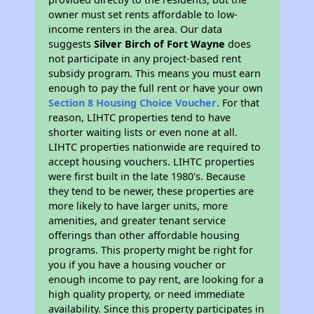
owner must set rents affordable to low-
income renters in the area. Our data
suggests
Silver Birch of Fort Wayne
does
not participate in any project-based rent
subsidy program. This means you must earn
enough to pay the full rent or have your own
Section 8 Housing Choice Voucher
. For that
reason, LIHTC properties tend to have
shorter waiting lists or even none at all.
LIHTC properties nationwide are required to
accept housing vouchers. LIHTC properties
were first built in the late 1980's. Because
they tend to be newer, these properties are
more likely to have larger units, more
amenities, and greater tenant service
offerings than other affordable housing
programs. This property might be right for
you if you have a housing voucher or
enough income to pay rent, are looking for a
high quality property, or need immediate
availability. Since this property participates in