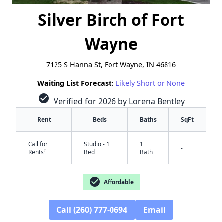
Silver Birch of Fort
Wayne
7125 S Hanna St, Fort Wayne, IN 46816
Waiting List Forecast:
Likely Short or None
check_circle
Verified for 2026 by Lorena Bentley
Rent
Beds
Baths
SqFt
Call for
Studio - 1
1
-
†
Rents
Bed
Bath
check_circle
Affordable
Call (260) 777-0694
Email