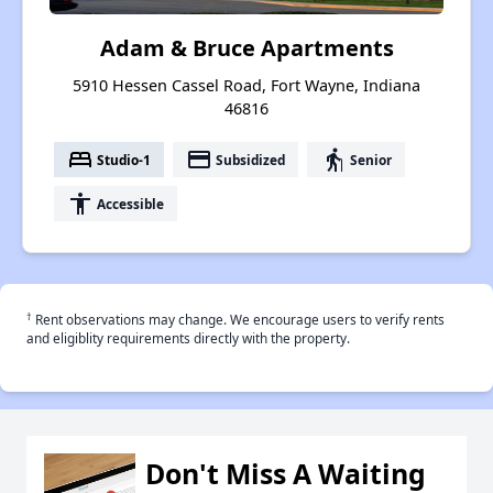
Adam & Bruce Apartments
5910 Hessen Cassel Road, Fort Wayne, Indiana
46816
bed
payment
elderly
Studio-1
Subsidized
Senior
accessibility
Accessible
†
Rent observations may change. We encourage users to verify rents
and eligiblity requirements directly with the property.
Don't Miss A Waiting