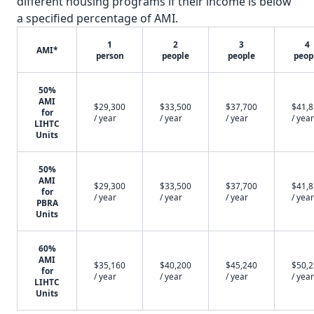
different housing programs if their income is below
a specified percentage of AMI.
1
2
3
4
AMI*
person
people
people
peop
50%
AMI
$29,300
$33,500
$37,700
$41,
for
/ year
/ year
/ year
/ year
LIHTC
Units
50%
AMI
$29,300
$33,500
$37,700
$41,
for
/ year
/ year
/ year
/ year
PBRA
Units
60%
AMI
$35,160
$40,200
$45,240
$50,
for
/ year
/ year
/ year
/ year
LIHTC
Units