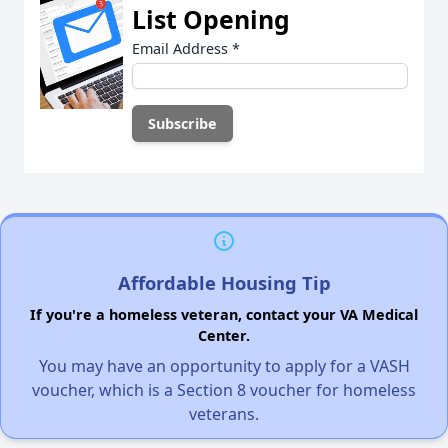
List Opening
Email Address
*
Affordable Housing Tip
If you're a homeless veteran, contact your VA Medical
Center.
You may have an opportunity to apply for a VASH
voucher, which is a Section 8 voucher for homeless
veterans.