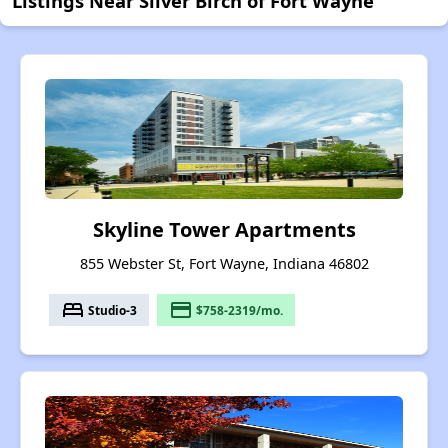
Listings Near Silver Birch of Fort Wayne
Skyline Tower Apartments
855 Webster St, Fort Wayne, Indiana 46802
bed
payment
Studio-3
$758-2319/mo.