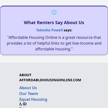
What Renters Say About Us
Takesha Powell
says:
"Affordable Housing Online is a great resource that
provides a lot of helpful links to get low-income and
affordable housing."
ABOUT
AFFORDABLEHOUSINGONLINE.COM
About Us
Our Team
Equal Housing