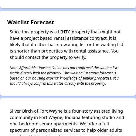
✕
Waitlist Forecast
Since this property is a LIHTC property that might not
have a project based rental assistance contract, it is
likely that it either has no waiting list or the waiting list
is shorter than properties with rental assistance. You
should contact the property to verify.
Note: Affordable Housing Online has not confirmed the waiting list
status directly with the property. This waiting list status forecast is
based on our housing experts' knowledge of similar properties. You
should always confirm this status directly with the property.
Silver Birch of Fort Wayne is a four-story assisted living
community in Fort Wayne, Indiana featuring studio and
one-bedroom senior apartments. We offer a full
spectrum of personalized services to help older adults