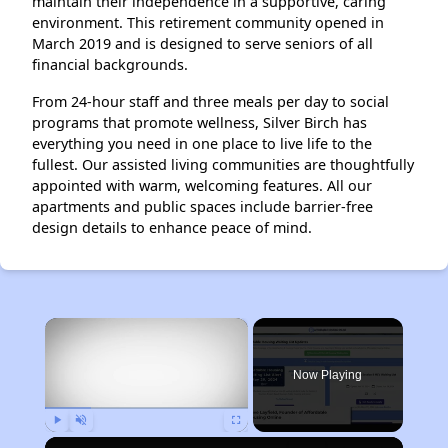
maintain their independence in a supportive, caring
environment. This retirement community opened in
March 2019 and is designed to serve seniors of all
financial backgrounds.
From 24-hour staff and three meals per day to social
programs that promote wellness, Silver Birch has
everything you need in one place to live life to the
fullest. Our assisted living communities are thoughtfully
appointed with warm, welcoming features. All our
apartments and public spaces include barrier-free
design details to enhance peace of mind.
×
Now Playing
Play
Unmute
Fullscreen