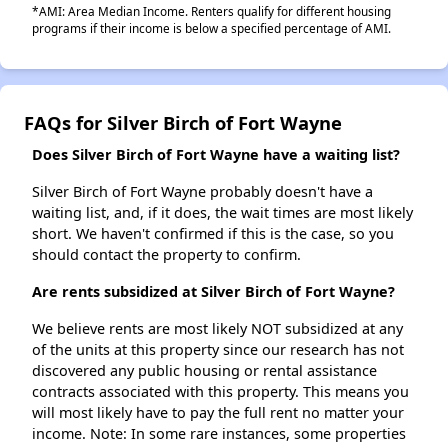
*AMI: Area Median Income. Renters qualify for different housing
programs if their income is below a specified percentage of AMI.
FAQs for Silver Birch of Fort Wayne
Does Silver Birch of Fort Wayne have a waiting list?
Silver Birch of Fort Wayne probably doesn't have a
waiting list, and, if it does, the wait times are most likely
short. We haven't confirmed if this is the case, so you
should contact the property to confirm.
Are rents subsidized at Silver Birch of Fort Wayne?
We believe rents are most likely NOT subsidized at any
of the units at this property since our research has not
discovered any public housing or rental assistance
contracts associated with this property. This means you
will most likely have to pay the full rent no matter your
income. Note: In some rare instances, some properties