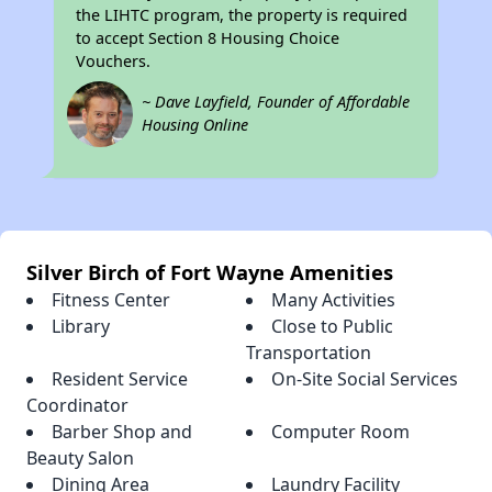
the LIHTC program, the property is required
to accept Section 8 Housing Choice
Vouchers.
~ Dave Layfield, Founder of Affordable
Housing Online
Silver Birch of Fort Wayne Amenities
Fitness Center
Many Activities
Library
Close to Public
Transportation
Resident Service
On-Site Social Services
Coordinator
Barber Shop and
Computer Room
Beauty Salon
Dining Area
Laundry Facility