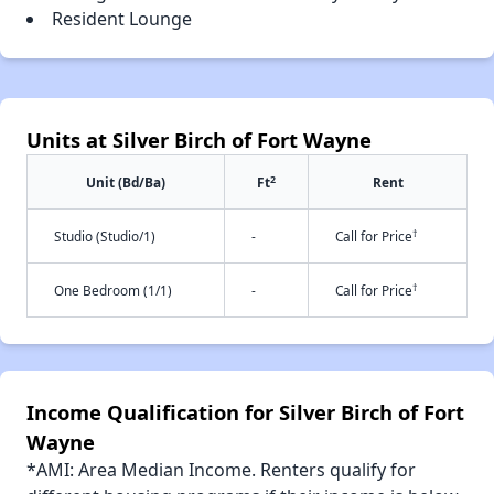
Resident Lounge
Units at Silver Birch of Fort Wayne
2
Unit (Bd/Ba)
Ft
Rent
†
Studio (Studio/1)
-
Call for Price
†
One Bedroom (1/1)
-
Call for Price
Income Qualification for Silver Birch of Fort
Wayne
*AMI: Area Median Income. Renters qualify for