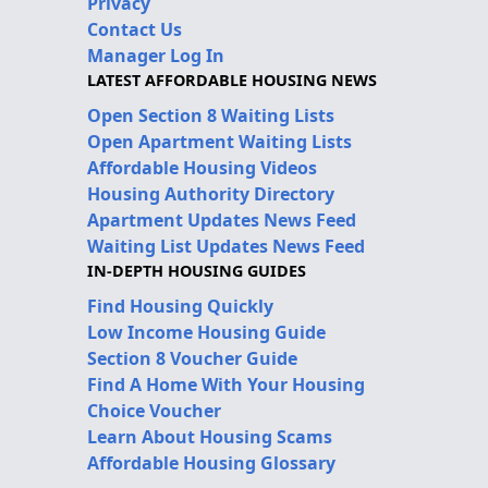
Privacy
Contact Us
Manager Log In
LATEST AFFORDABLE HOUSING NEWS
Open Section 8 Waiting Lists
Open Apartment Waiting Lists
Affordable Housing Videos
Housing Authority Directory
Apartment Updates News Feed
Waiting List Updates News Feed
IN-DEPTH HOUSING GUIDES
Find Housing Quickly
Low Income Housing Guide
Section 8 Voucher Guide
Find A Home With Your Housing
Choice Voucher
Learn About Housing Scams
Affordable Housing Glossary