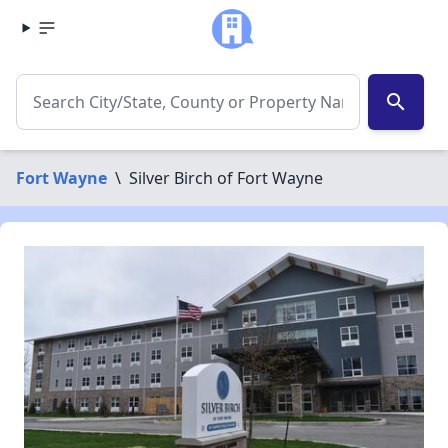
search
Fort Wayne
\
Silver Birch of Fort Wayne