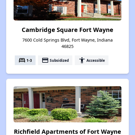
Cambridge Square Fort Wayne
7600 Cold Springs Blvd, Fort Wayne, Indiana
46825
bed
payment
accessibility
1-3
Subsidized
Accessible
Richfield Apartments of Fort Wayne