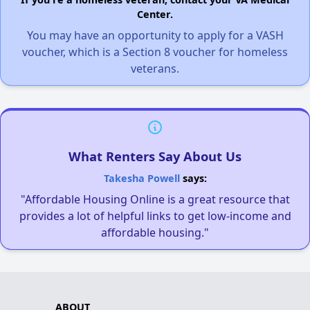
Center.
You may have an opportunity to apply for a VASH
voucher, which is a Section 8 voucher for homeless
veterans.
What Renters Say About Us
Takesha Powell
says:
"Affordable Housing Online is a great resource that
provides a lot of helpful links to get low-income and
affordable housing."
ABOUT