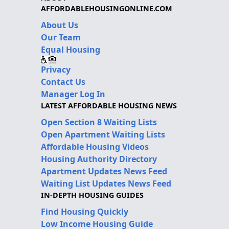
AFFORDABLEHOUSINGONLINE.COM
About Us
Our Team
Equal Housing
Privacy
Contact Us
Manager Log In
LATEST AFFORDABLE HOUSING NEWS
Open Section 8 Waiting Lists
Open Apartment Waiting Lists
Affordable Housing Videos
Housing Authority Directory
Apartment Updates News Feed
Waiting List Updates News Feed
IN-DEPTH HOUSING GUIDES
Find Housing Quickly
Low Income Housing Guide