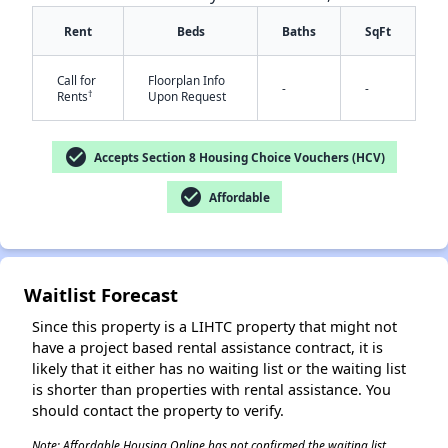
Rent
Beds
Baths
SqFt
Call for
Floorplan Info
-
-
†
Rents
Upon Request
✕
check_circle
Accepts Section 8 Housing Choice Vouchers (HCV)
check_circle
Affordable
Waitlist Forecast
Since this property is a LIHTC property that might not
have a project based rental assistance contract, it is
likely that it either has no waiting list or the waiting list
is shorter than properties with rental assistance. You
should contact the property to verify.
Note: Affordable Housing Online has not confirmed the waiting list