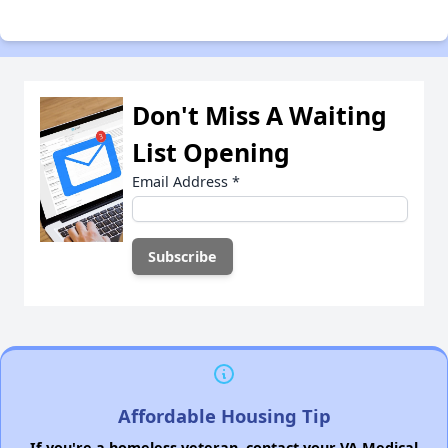
Don't Miss A Waiting
List Opening
Email Address
*
Affordable Housing Tip
If you're a homeless veteran, contact your VA Medical