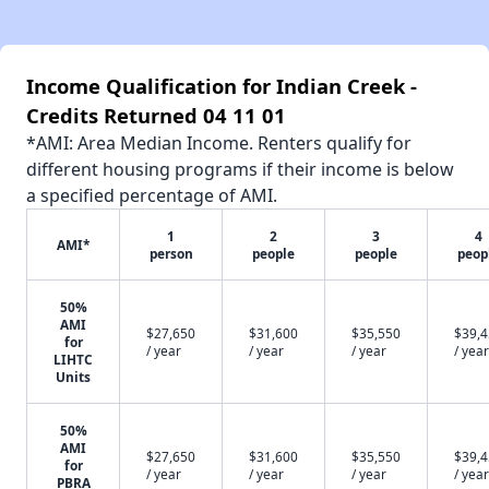
Income Qualification for Indian Creek -
Credits Returned 04 11 01
*AMI: Area Median Income. Renters qualify for
different housing programs if their income is below
a specified percentage of AMI.
1
2
3
4
AMI*
person
people
people
peop
50%
AMI
$27,650
$31,600
$35,550
$39,
for
/ year
/ year
/ year
/ year
LIHTC
Units
50%
AMI
$27,650
$31,600
$35,550
$39,
for
/ year
/ year
/ year
/ year
PBRA