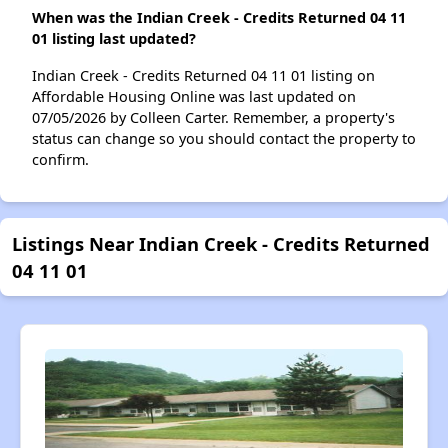
When was the Indian Creek - Credits Returned 04 11
01 listing last updated?
Indian Creek - Credits Returned 04 11 01 listing on
Affordable Housing Online was last updated on
07/05/2026 by Colleen Carter. Remember, a property's
status can change so you should contact the property to
confirm.
Listings Near Indian Creek - Credits Returned
04 11 01