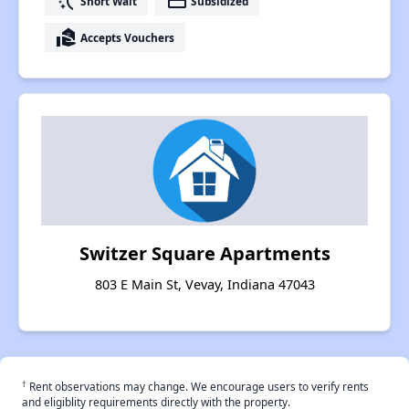
switch_access_shortcut
payment
Short Wait
Subsidized
real_estate_agent
Accepts Vouchers
Switzer Square Apartments
803 E Main St, Vevay, Indiana 47043
†
Rent observations may change. We encourage users to verify rents
and eligiblity requirements directly with the property.