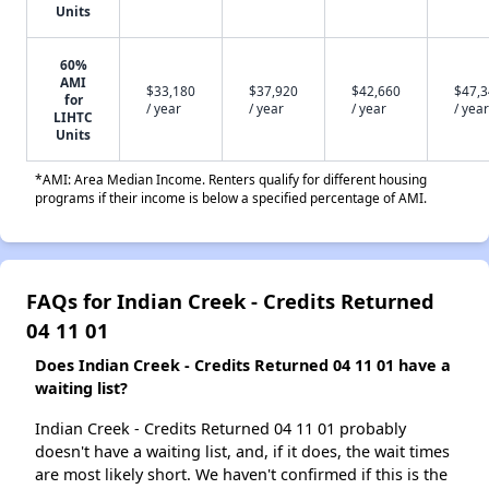
Units
60%
AMI
$33,180
$37,920
$42,660
$47,
for
/ year
/ year
/ year
/ year
LIHTC
Units
*AMI: Area Median Income. Renters qualify for different housing
programs if their income is below a specified percentage of AMI.
FAQs for Indian Creek - Credits Returned
04 11 01
Does Indian Creek - Credits Returned 04 11 01 have a
waiting list?
Indian Creek - Credits Returned 04 11 01 probably
doesn't have a waiting list, and, if it does, the wait times
are most likely short. We haven't confirmed if this is the