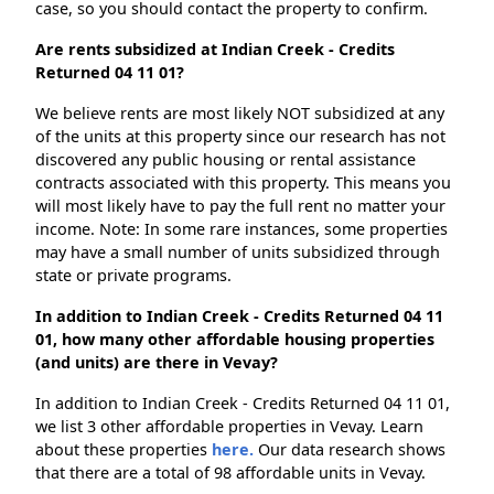
case, so you should contact the property to confirm.
Are rents subsidized at Indian Creek - Credits
Returned 04 11 01?
We believe rents are most likely NOT subsidized at any
of the units at this property since our research has not
discovered any public housing or rental assistance
contracts associated with this property. This means you
will most likely have to pay the full rent no matter your
income. Note: In some rare instances, some properties
may have a small number of units subsidized through
state or private programs.
In addition to Indian Creek - Credits Returned 04 11
01, how many other affordable housing properties
(and units) are there in Vevay?
In addition to Indian Creek - Credits Returned 04 11 01,
we list 3 other affordable properties in Vevay. Learn
about these properties
here.
Our data research shows
that there are a total of 98 affordable units in Vevay.