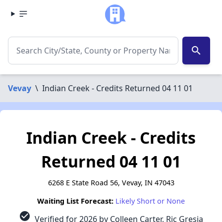
search
Vevay
\
Indian Creek - Credits Returned 04 11 01
Indian Creek - Credits
Returned 04 11 01
6268 E State Road 56, Vevay, IN 47043
Waiting List Forecast:
Likely Short or None
check_circle
Verified for 2026 by Colleen Carter, Ric Gresia