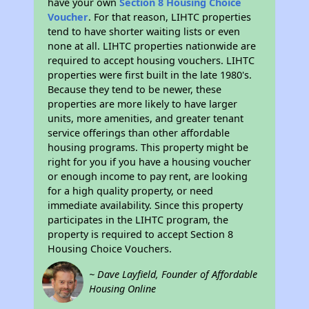
have your own
Section 8 Housing Choice
Voucher
. For that reason, LIHTC properties
tend to have shorter waiting lists or even
none at all. LIHTC properties nationwide are
required to accept housing vouchers. LIHTC
properties were first built in the late 1980's.
Because they tend to be newer, these
properties are more likely to have larger
units, more amenities, and greater tenant
service offerings than other affordable
housing programs. This property might be
right for you if you have a housing voucher
or enough income to pay rent, are looking
for a high quality property, or need
immediate availability. Since this property
participates in the LIHTC program, the
property is required to accept Section 8
Housing Choice Vouchers.
~ Dave Layfield, Founder of Affordable
Housing Online