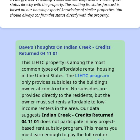
status directly with the property. This waiting list status forecast is
based on our housing experts' knowledge of similar properties. You
should always confirm this status directly with the property.
Dave's Thoughts On Indian Creek - Credits
Returned 04 11 01
This LIHTC property is among the most
common types of affordable rental housing
in the United States. The
LIHTC program
only provides subsidies to the building’s
owner at construction. No subsidies are
provided directly to the residents, but the
owner must set rents affordable to low-
income renters in the area. Our data
suggests
Indian Creek - Credits Returned
04 11 01
does not participate in any project-
based rent subsidy program. This means you
must earn enough to pay the full rent or