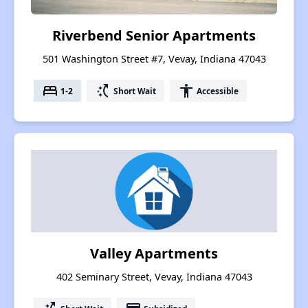
Riverbend Senior Apartments
501 Washington Street #7, Vevay, Indiana 47043
bed
switch_access_shortcut
accessibility
1-2
Short Wait
Accessible
Valley Apartments
402 Seminary Street, Vevay, Indiana 47043