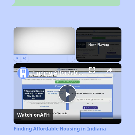
×
Rent
Now Playing
Play
Unmute
Fullscreen
Finding Affordable Housing in Indiana
Play
Watch on
AFH
Video
Finding Affordable Housing in Indiana