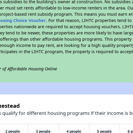
 subsidies to the building’s owner at construction. No subsidies a
er must set rents affordable to low-income renters in the area. O
 project-based rent subsidy program. This means you must earn en
ousing Choice Voucher
. For that reason, LIHTC properties tend to
perties nationwide are required to accept housing vouchers. LIHTC 
hey tend to be newer, these properties are more likely to have larg
 offerings than other affordable housing programs. This property 
nough income to pay rent, are looking for a high quality property
rticipates in the LIHTC program, the property is required to acce
r of Affordable Housing Online
mestead
qualify for different housing programs if their income is b
2 people
3 people
4 people
5 people
6 