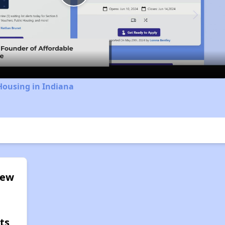
Play
Video
Housing in Indiana
iew
ts