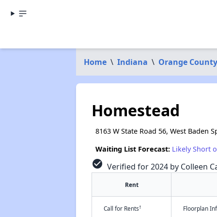
Home
\
Indiana
\
Orange Count
Homestead
8163 W State Road 56, West Baden Sp
Waiting List Forecast:
Likely Short 
check_circle
Verified for 2024 by Colleen Ca
Rent
†
Call for Rents
Floorplan I