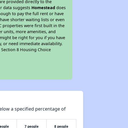
re provided directly to the
ur data suggests
Homestead
does
ough to pay the full rent or have
 have shorter waiting lists or even
properties were first built in the
er units, more amenities, and
might be right for you if you have
, or need immediate availability.
pt Section 8 Housing Choice
elow a specified percentage of
people
7 people
8 people