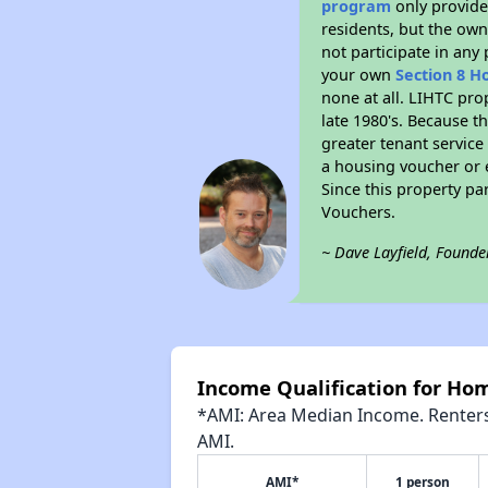
program
only provides
residents, but the own
not participate in any
your own
Section 8 H
none at all. LIHTC pro
late 1980's. Because t
greater tenant service
a housing voucher or e
Since this property pa
Vouchers.
~ Dave Layfield, Founde
Income Qualification for Ho
*AMI: Area Median Income. Renters 
AMI.
AMI*
1 person