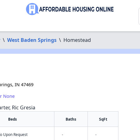
y
\
West Baden Springs
\
Homestead
rings, IN 47469
or None
rter, Ric Gresia
Beds
Baths
SqFt
nfo Upon Request
-
-