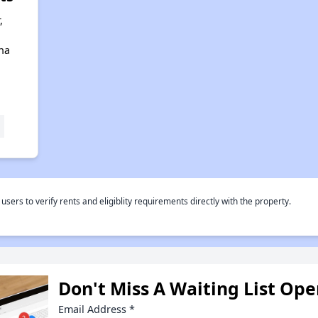
,
ana
rs to verify rents and eligiblity requirements directly with the property.
Don't Miss A Waiting List Op
Email Address
*