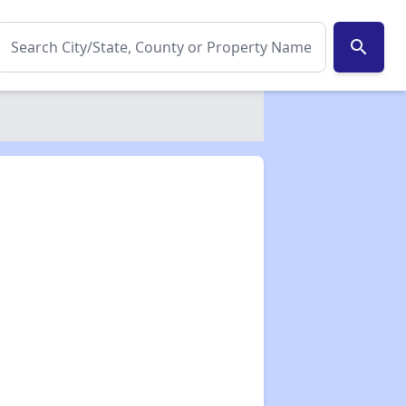
search
✕