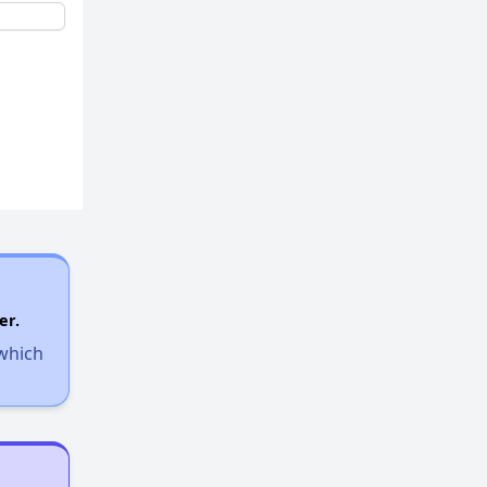
er.
 which