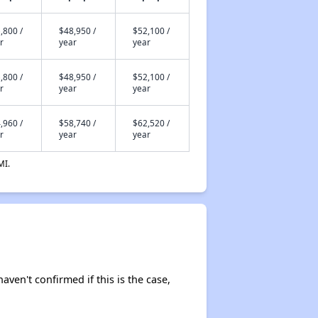
,800 /
$48,950 /
$52,100 /
r
year
year
,800 /
$48,950 /
$52,100 /
r
year
year
,960 /
$58,740 /
$62,520 /
r
year
year
MI.
aven't confirmed if this is the case,