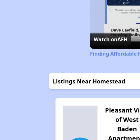
Watch on
AFH
Finding Affordable 
Listings Near Homestead
Pleasant V
of West
Baden
Apartmen