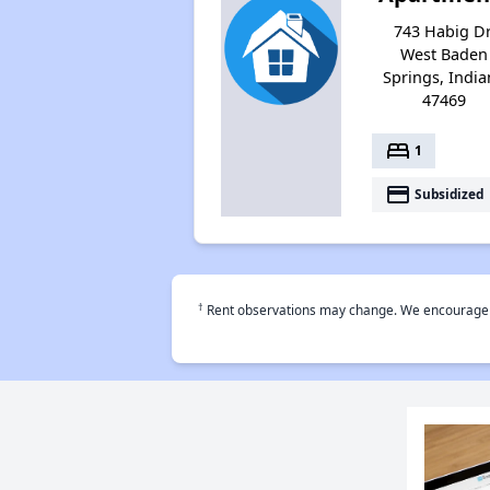
743 Habig Dr
West Baden
Springs, Indi
47469
bed
1
payment
Subsidized
†
Rent observations may change. We encourage use