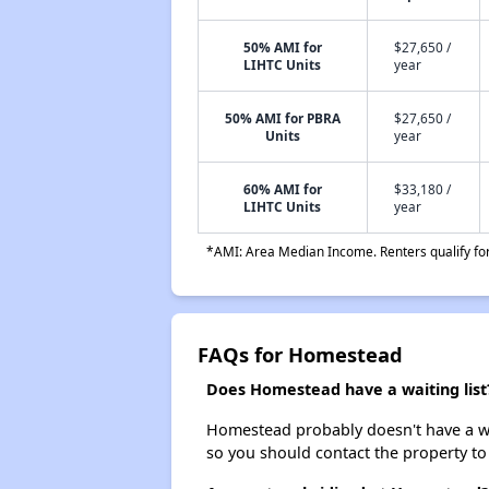
50% AMI for
$27,650 /
LIHTC Units
year
50% AMI for PBRA
$27,650 /
Units
year
60% AMI for
$33,180 /
LIHTC Units
year
*AMI: Area Median Income. Renters qualify for 
FAQs for Homestead
Does Homestead have a waiting list
Homestead probably doesn't have a waiti
so you should contact the property to