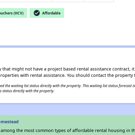
check_circle
ouchers (HCV)
Affordable
 that might not have a project based rental assistance contract, it i
 properties with rental assistance. You should contact the property t
 the waiting list status directly with the property. This waiting list status forecast
 status directly with the property.
omestead
s among the most common types of affordable rental housing in t