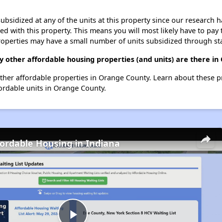
ubsidized at any of the units at this property since our research
ted with this property. This means you will most likely have to pay
roperties may have a small number of units subsidized through st
 other affordable housing properties (and units) are there i
other affordable properties in Orange County. Learn about these 
fordable units in Orange County.
fordable Housing in Indiana