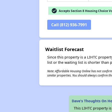
check_circle
Accepts Section 8 Housing Choice V
Call (812) 936-7991
Waitlist Forecast
Since this property is a LIHTC property
list or the waiting list is shorter than
Note: Affordable Housing Online has not confirmed
similar properties. You should always confirm this
Dave's Thoughts On H
This LIHTC property i