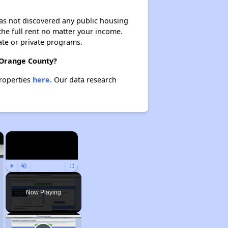
 has not discovered any public housing
 the full rent no matter your income.
ate or private programs.
n Orange County?
properties
here.
Our data research
×
×
Play
Unmute
Fullscreen
Now Playing