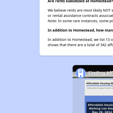
Are rents subsidized at Homestead?
We believe rents are most likely NOT s
or rental assistance contracts associa
Note: In some rare instances, some p
In addition to Homestead, how many
In addition to Homestead, we list 13 
shows that there are a total of 342 af
Finding Af