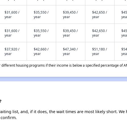
$31,600 /
$35,550 /
$39,450 /
$42,650 /
$45
year
year
year
year
yea
$31,600 /
$35,550 /
$39,450 /
$42,650 /
$45
year
year
year
year
yea
$37,920 /
$42,660 /
$47,340 /
$51,180 /
$54
year
year
year
year
yea
different housing programs if their income is below a specified percentage of A
?
ng list, and, if it does, the wait times are most likely short. We h
 confirm.