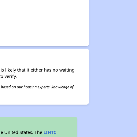
s likely that it either has no waiting
o verify.
 is based on our housing experts' knowledge of
he United States. The
LIHTC