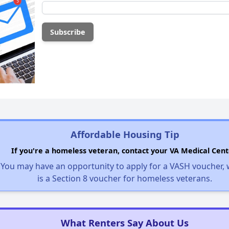
Affordable Housing Tip
If you're a homeless veteran, contact your VA Medical Cent
You may have an opportunity to apply for a VASH voucher,
is a Section 8 voucher for homeless veterans.
What Renters Say About Us