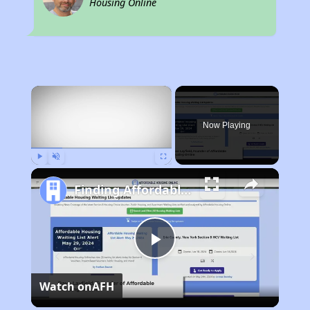
Housing Online
×
Now Playing
Play
Unmute
Fullscreen
Finding Affordable Housing in Iowa
Play
Watch on
AFH
Video