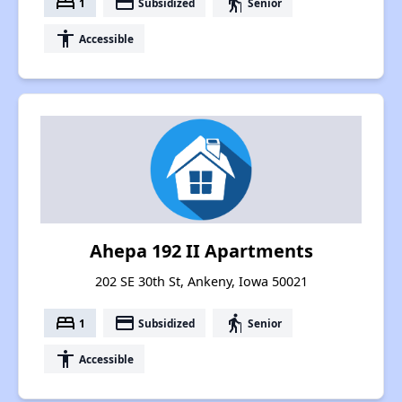
bed
payment
elderly
1
Subsidized
Senior
accessibility
Accessible
Ahepa 192 II Apartments
202 SE 30th St, Ankeny, Iowa 50021
bed
payment
elderly
1
Subsidized
Senior
accessibility
Accessible