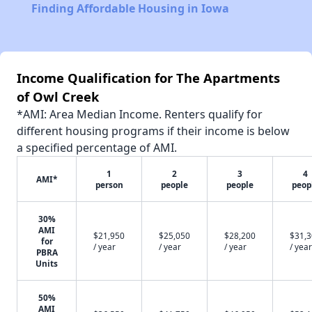
Finding Affordable Housing in Iowa
Income Qualification for The Apartments
of Owl Creek
*AMI: Area Median Income. Renters qualify for
different housing programs if their income is below
a specified percentage of AMI.
1
2
3
4
AMI*
person
people
people
peop
30%
AMI
$21,950
$25,050
$28,200
$31,
for
/ year
/ year
/ year
/ year
PBRA
Units
50%
AMI