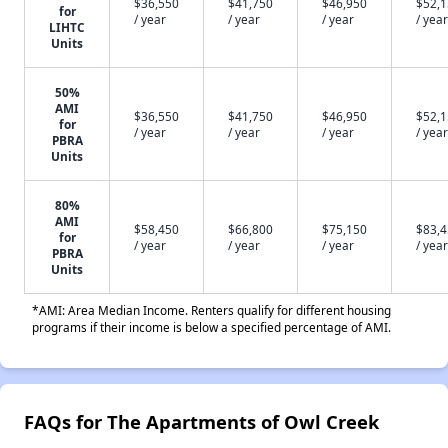
$36,550
$41,750
$46,950
$52,
for
/ year
/ year
/ year
/ year
LIHTC
Units
50%
AMI
$36,550
$41,750
$46,950
$52,
for
/ year
/ year
/ year
/ year
PBRA
Units
80%
AMI
$58,450
$66,800
$75,150
$83,
for
/ year
/ year
/ year
/ year
PBRA
Units
*AMI: Area Median Income. Renters qualify for different housing
programs if their income is below a specified percentage of AMI.
FAQs for The Apartments of Owl Creek