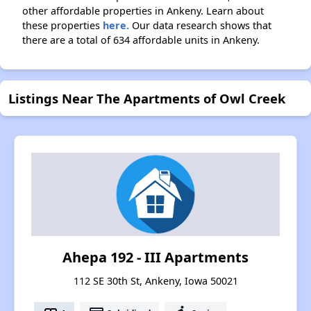
other affordable properties in Ankeny. Learn about
these properties
here.
Our data research shows that
there are a total of 634 affordable units in Ankeny.
Listings Near The Apartments of Owl Creek
Ahepa 192 - III Apartments
112 SE 30th St, Ankeny, Iowa 50021