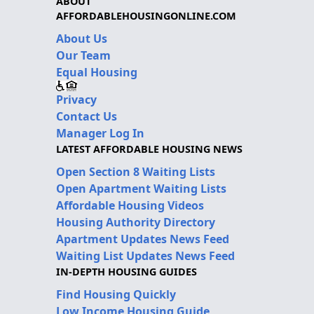
ABOUT
AFFORDABLEHOUSINGONLINE.COM
About Us
Our Team
Equal Housing
Privacy
Contact Us
Manager Log In
LATEST AFFORDABLE HOUSING NEWS
Open Section 8 Waiting Lists
Open Apartment Waiting Lists
Affordable Housing Videos
Housing Authority Directory
Apartment Updates News Feed
Waiting List Updates News Feed
IN-DEPTH HOUSING GUIDES
Find Housing Quickly
Low Income Housing Guide