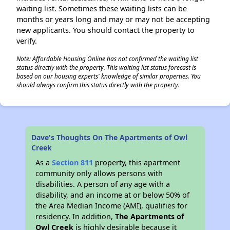
waiting list. Sometimes these waiting lists can be
months or years long and may or may not be accepting
new applicants. You should contact the property to
verify.
Note: Affordable Housing Online has not confirmed the waiting list
status directly with the property. This waiting list status forecast is
based on our housing experts' knowledge of similar properties. You
should always confirm this status directly with the property.
Dave's Thoughts On The Apartments of Owl
Creek
As a
Section 811
property, this apartment
community only allows persons with
disabilities. A person of any age with a
disability, and an income at or below 50% of
the Area Median Income (AMI), qualifies for
residency. In addition,
The Apartments of
Owl Creek
is highly desirable because it