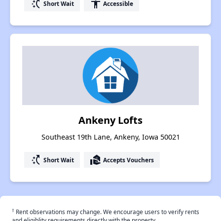
switch_access_shortcut
accessibility
Short Wait
Accessible
Ankeny Lofts
Southeast 19th Lane, Ankeny, Iowa 50021
switch_access_shortcut
real_estate_agent
Short Wait
Accepts Vouchers
†
Rent observations may change. We encourage users to verify rents
and eligiblity requirements directly with the property.