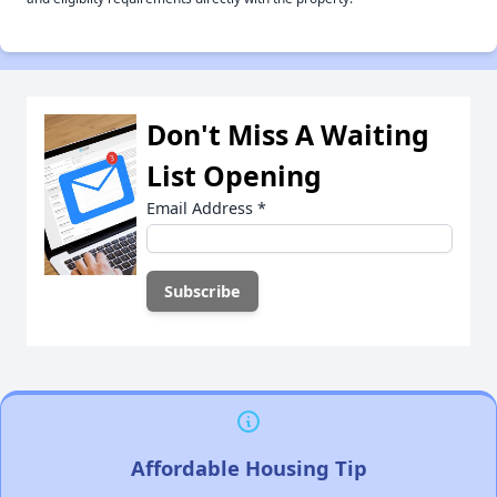
Don't Miss A Waiting
List Opening
Email Address
*
Affordable Housing Tip