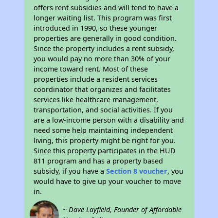
offers rent subsidies and will tend to have a
longer waiting list. This program was first
introduced in 1990, so these younger
properties are generally in good condition.
Since the property includes a rent subsidy,
you would pay no more than 30% of your
income toward rent. Most of these
properties include a resident services
coordinator that organizes and facilitates
services like healthcare management,
transportation, and social activities. If you
are a low-income person with a disability and
need some help maintaining independent
living, this property might be right for you.
Since this property participates in the HUD
811 program and has a property based
subsidy, if you have a
Section 8 voucher
, you
would have to give up your voucher to move
in.
~ Dave Layfield, Founder of Affordable