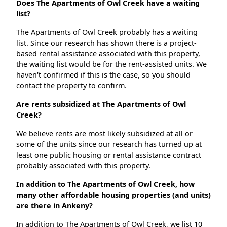
Does The Apartments of Owl Creek have a waiting
list?
The Apartments of Owl Creek probably has a waiting
list. Since our research has shown there is a project-
based rental assistance associated with this property,
the waiting list would be for the rent-assisted units. We
haven't confirmed if this is the case, so you should
contact the property to confirm.
Are rents subsidized at The Apartments of Owl
Creek?
We believe rents are most likely subsidized at all or
some of the units since our research has turned up at
least one public housing or rental assistance contract
probably associated with this property.
In addition to The Apartments of Owl Creek, how
many other affordable housing properties (and units)
are there in Ankeny?
In addition to The Apartments of Owl Creek, we list 10