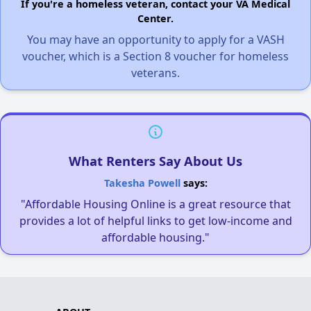
If you're a homeless veteran, contact your VA Medical
Center.
You may have an opportunity to apply for a VASH
voucher, which is a Section 8 voucher for homeless
veterans.
What Renters Say About Us
Takesha Powell
says:
"Affordable Housing Online is a great resource that
provides a lot of helpful links to get low-income and
affordable housing."