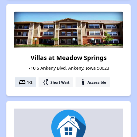
Villas at Meadow Springs
710 S Ankeny Blvd, Ankeny, Iowa 50023
bed
switch_access_shortcut
accessibility
1-2
Short Wait
Accessible