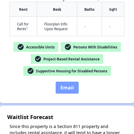
Rent
Beds
Baths
SqFt
Call for
Floorplan Info
-
-
†
Rents
Upon Request
check_circle
check_circle
Accessible Units
Persons With Disabilities
✕
check_circle
Project-Based Rental Assistance
check_circle
Supportive Housing for Disabled Persons
Email
Waitlist Forecast
Since this property is a Section 811 property and
includes rental assistance, it will tend to have a longer