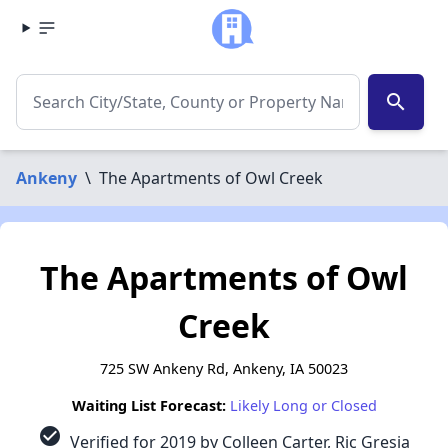
search
Ankeny
\
The Apartments of Owl Creek
The Apartments of Owl
Creek
725 SW Ankeny Rd, Ankeny, IA 50023
Waiting List Forecast:
Likely Long or Closed
check_circle
Verified for 2019 by Colleen Carter, Ric Gresia