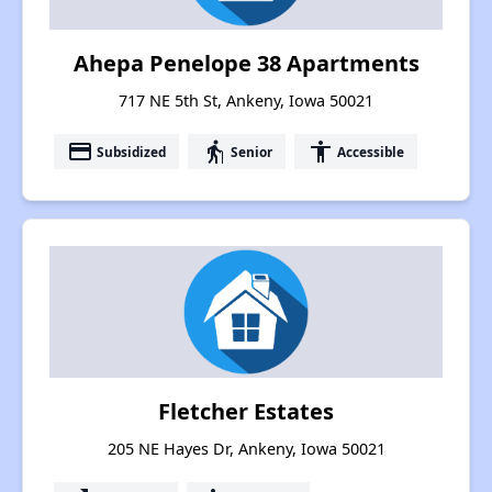
Ahepa Penelope 38 Apartments
717 NE 5th St, Ankeny, Iowa 50021
payment
elderly
accessibility
Subsidized
Senior
Accessible
Fletcher Estates
205 NE Hayes Dr, Ankeny, Iowa 50021