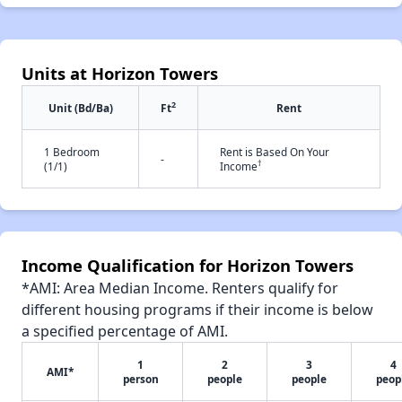
Units at Horizon Towers
2
Unit (Bd/Ba)
Ft
Rent
1 Bedroom
Rent is Based On Your
-
†
(1/1)
Income
Income Qualification for Horizon Towers
*AMI: Area Median Income. Renters qualify for
different housing programs if their income is below
a specified percentage of AMI.
1
2
3
4
AMI*
person
people
people
peop