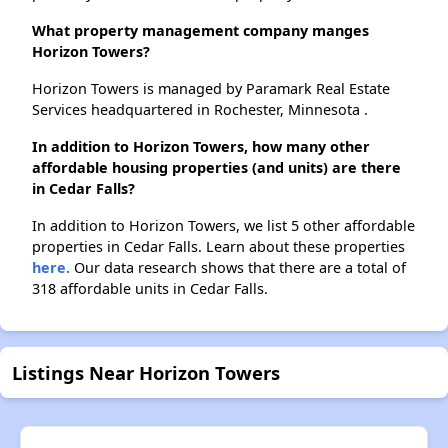
What property management company manges
Horizon Towers?
Horizon Towers is managed by Paramark Real Estate
Services headquartered in Rochester, Minnesota .
In addition to Horizon Towers, how many other
affordable housing properties (and units) are there
in Cedar Falls?
In addition to Horizon Towers, we list 5 other affordable
properties in Cedar Falls. Learn about these properties
here.
Our data research shows that there are a total of
318 affordable units in Cedar Falls.
Listings Near Horizon Towers