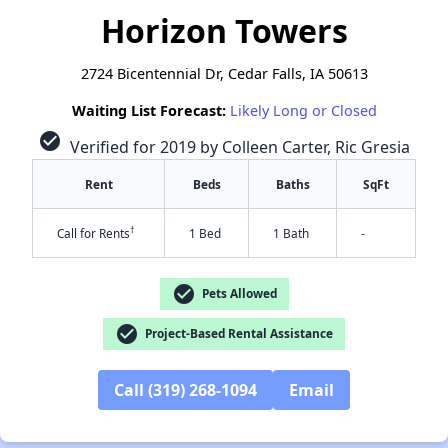
Horizon Towers
2724 Bicentennial Dr, Cedar Falls, IA 50613
Waiting List Forecast:
Likely Long or Closed
check_circle
Verified for 2019 by Colleen Carter, Ric Gresia
Rent
Beds
Baths
SqFt
†
Call for Rents
1 Bed
1 Bath
-
check_circle
Pets Allowed
check_circle
Project-Based Rental Assistance
Call (319) 268-1094
Email
✕