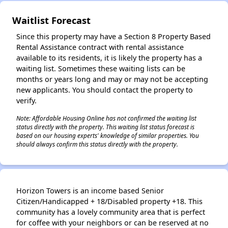
Waitlist Forecast
Since this property may have a Section 8 Property Based
Rental Assistance contract with rental assistance
available to its residents, it is likely the property has a
waiting list. Sometimes these waiting lists can be
months or years long and may or may not be accepting
new applicants. You should contact the property to
verify.
Note: Affordable Housing Online has not confirmed the waiting list
status directly with the property. This waiting list status forecast is
based on our housing experts' knowledge of similar properties. You
should always confirm this status directly with the property.
Horizon Towers is an income based Senior
Citizen/Handicapped + 18/Disabled property +18. This
community has a lovely community area that is perfect
for coffee with your neighbors or can be reserved at no