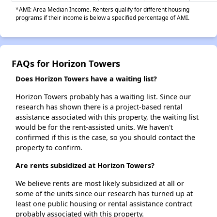
*AMI: Area Median Income. Renters qualify for different housing
programs if their income is below a specified percentage of AMI.
FAQs for Horizon Towers
Does Horizon Towers have a waiting list?
Horizon Towers probably has a waiting list. Since our
research has shown there is a project-based rental
assistance associated with this property, the waiting list
would be for the rent-assisted units. We haven't
confirmed if this is the case, so you should contact the
property to confirm.
Are rents subsidized at Horizon Towers?
We believe rents are most likely subsidized at all or
some of the units since our research has turned up at
least one public housing or rental assistance contract
probably associated with this property.