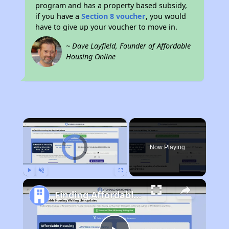
program and has a property based subsidy,
if you have a
Section 8 voucher
, you would
have to give up your voucher to move in.
~ Dave Layfield, Founder of Affordable
Housing Online
×
Video Player is loading.
Now Playing
Play
Unmute
Fullscreen
Finding Affordable Housing in Iowa