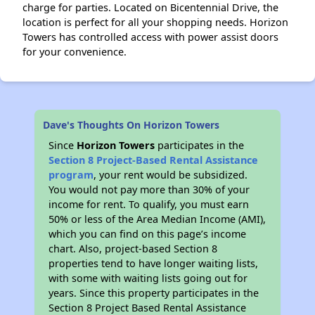
charge for parties. Located on Bicentennial Drive, the
location is perfect for all your shopping needs. Horizon
Towers has controlled access with power assist doors
for your convenience.
Dave's Thoughts On Horizon Towers
Since
Horizon Towers
participates in the
Section 8 Project-Based Rental Assistance
program
, your rent would be subsidized.
You would not pay more than 30% of your
income for rent. To qualify, you must earn
50% or less of the Area Median Income (AMI),
which you can find on this page’s income
chart. Also, project-based Section 8
properties tend to have longer waiting lists,
with some with waiting lists going out for
years. Since this property participates in the
Section 8 Project Based Rental Assistance