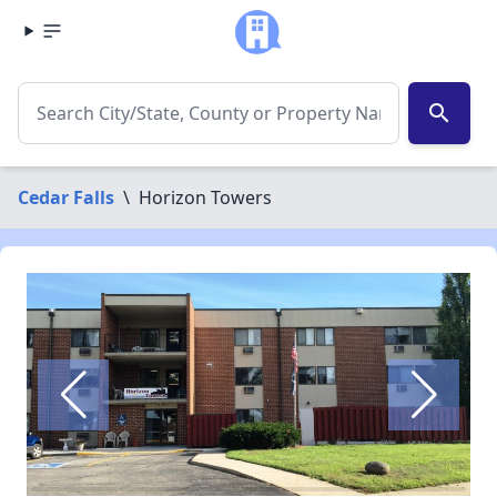
search
Cedar Falls
\
Horizon Towers