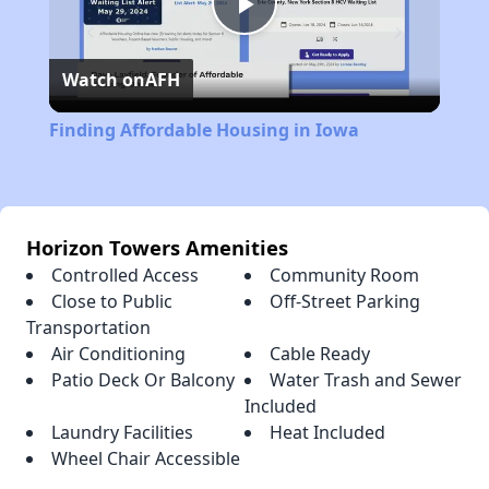
Play
Watch on
AFH
Video
Finding Affordable Housing in Iowa
Horizon Towers Amenities
Controlled Access
Community Room
Close to Public
Off-Street Parking
Transportation
Air Conditioning
Cable Ready
Patio Deck Or Balcony
Water Trash and Sewer
Included
Laundry Facilities
Heat Included
Wheel Chair Accessible