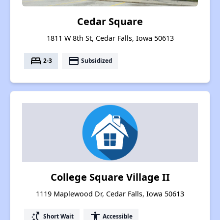
Cedar Square
1811 W 8th St, Cedar Falls, Iowa 50613
bed
payment
2-3
Subsidized
College Square Village II
1119 Maplewood Dr, Cedar Falls, Iowa 50613
switch_access_shortcut
accessibility
Short Wait
Accessible