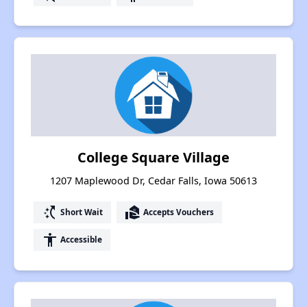
College Square Village
1207 Maplewood Dr, Cedar Falls, Iowa 50613
switch_access_shortcut
real_estate_agent
Short Wait
Accepts Vouchers
accessibility
Accessible