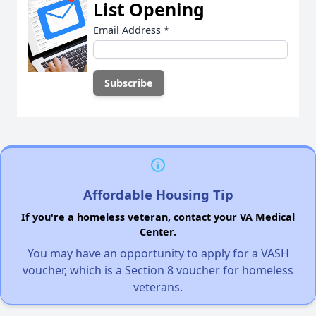
List Opening
Email Address
*
Affordable Housing Tip
If you're a homeless veteran, contact your VA Medical
Center.
You may have an opportunity to apply for a VASH
voucher, which is a Section 8 voucher for homeless
veterans.