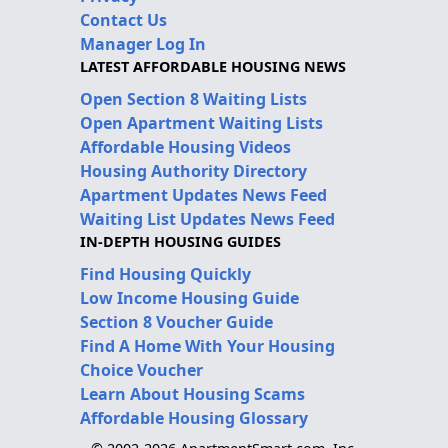
Contact Us
Manager Log In
LATEST AFFORDABLE HOUSING NEWS
Open Section 8 Waiting Lists
Open Apartment Waiting Lists
Affordable Housing Videos
Housing Authority Directory
Apartment Updates News Feed
Waiting List Updates News Feed
IN-DEPTH HOUSING GUIDES
Find Housing Quickly
Low Income Housing Guide
Section 8 Voucher Guide
Find A Home With Your Housing
Choice Voucher
Learn About Housing Scams
Affordable Housing Glossary