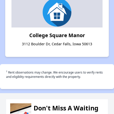
College Square Manor
3112 Boulder Dr, Cedar Falls, Iowa 50613
†
Rent observations may change. We encourage users to verify rents
and eligiblity requirements directly with the property.
Don't Miss A Waiting