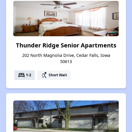
Thunder Ridge Senior Apartments
202 North Magnolia Drive, Cedar Falls, Iowa
50613
bed
switch_access_shortcut
1-2
Short Wait