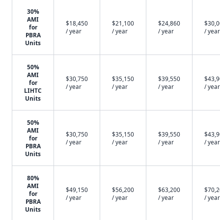
30%
AMI
$18,450
$21,100
$24,860
$30,
for
/ year
/ year
/ year
/ year
PBRA
Units
50%
AMI
$30,750
$35,150
$39,550
$43,
for
/ year
/ year
/ year
/ year
LIHTC
Units
50%
AMI
$30,750
$35,150
$39,550
$43,
for
/ year
/ year
/ year
/ year
PBRA
Units
80%
AMI
$49,150
$56,200
$63,200
$70,
for
/ year
/ year
/ year
/ year
PBRA
Units