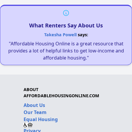
What Renters Say About Us
Takesha Powell
says:
"Affordable Housing Online is a great resource that
provides a lot of helpful links to get low-income and
affordable housing."
ABOUT
AFFORDABLEHOUSINGONLINE.COM
About Us
Our Team
Equal Housing
Privacy