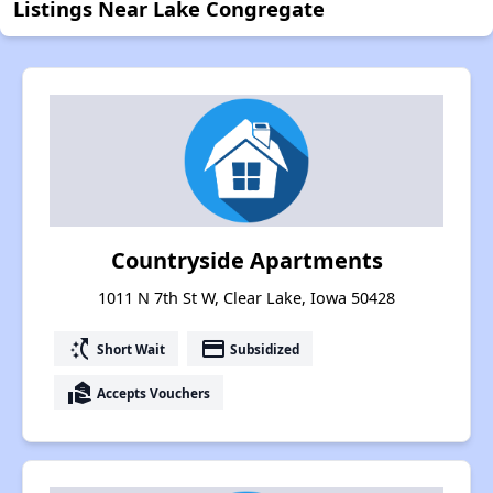
Listings Near Lake Congregate
Countryside Apartments
1011 N 7th St W, Clear Lake, Iowa 50428
switch_access_shortcut
payment
Short Wait
Subsidized
real_estate_agent
Accepts Vouchers