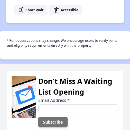
switch_access_shortcut
accessibility
Short Wait
Accessible
†
Rent observations may change. We encourage users to verify rents
and eligiblity requirements directly with the property.
Don't Miss A Waiting
List Opening
Email Address
*