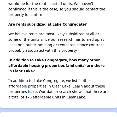
would be for the rent-assisted units. We haven't
confirmed if this is the case, so you should contact the
property to confirm.
Are rents subsidized at Lake Congregate?
We believe rents are most likely subsidized at all or
some of the units since our research has turned up at
least one public housing or rental assistance contract
probably associated with this property.
In addition to Lake Congregate, how many other
affordable housing properties (and units) are there
in Clear Lake?
In addition to Lake Congregate, we list 4 other
affordable properties in Clear Lake. Learn about these
properties
here.
Our data research shows that there are
a total of 176 affordable units in Clear Lake.