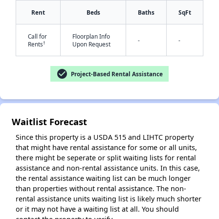
Rent
Beds
Baths
SqFt
Call for
Floorplan Info
-
-
†
Rents
Upon Request
✕
check_circle
Project-Based Rental Assistance
Waitlist Forecast
Since this property is a USDA 515 and LIHTC property
that might have rental assistance for some or all units,
there might be seperate or split waiting lists for rental
assistance and non-rental assistance units. In this case,
the rental assistance waiting list can be much longer
than properties without rental assistance. The non-
rental assistance units waiting list is likely much shorter
or it may not have a waiting list at all. You should