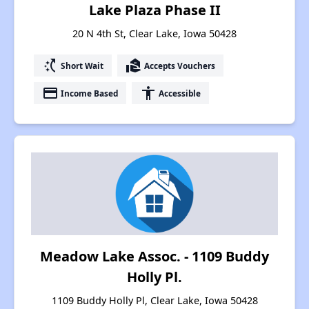
Lake Plaza Phase II
20 N 4th St, Clear Lake, Iowa 50428
switch_access_shortcut
real_estate_agent
Short Wait
Accepts Vouchers
payment
accessibility
Income Based
Accessible
Meadow Lake Assoc. - 1109 Buddy
Holly Pl.
1109 Buddy Holly Pl, Clear Lake, Iowa 50428