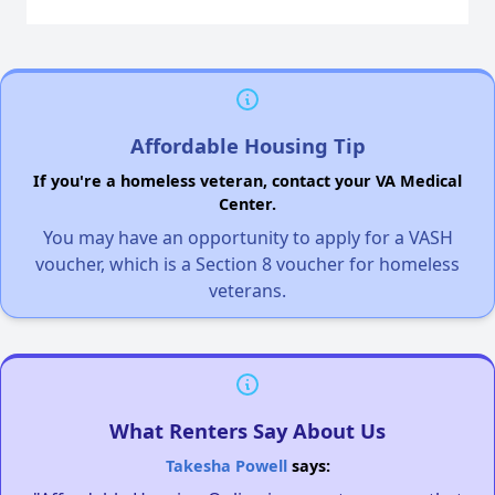
Affordable Housing Tip
If you're a homeless veteran, contact your VA Medical
Center.
You may have an opportunity to apply for a VASH
voucher, which is a Section 8 voucher for homeless
veterans.
What Renters Say About Us
Takesha Powell
says: