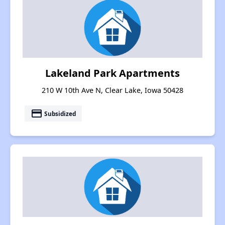
Lakeland Park Apartments
210 W 10th Ave N, Clear Lake, Iowa 50428
payment
Subsidized