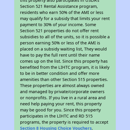
this property also participates in USDA's
Section 521 Rental Assistance program,
residents who earn 50% of the AMI or less
may qualify for a subsidy that limits your rent
payment to 30% of your income. Some
Section 521 properties do not offer rent
subsidies to all of the units, so it is possible a
person earning 50% or less of the AMI is
placed on a subsidy waiting list, They would
have to pay the full rent until their name
comes up on the list. Since this property has
benefited from the LIHTC program, it is likely
to be in better condition and offer more
amenities than other Section 515 properties.
These properties are almost always owned
and managed by private/corporate owners
or nonprofits. If you live in a rural area and
need help paying your rent, this property
may be good for you. Since this property
participates in the LIHTC and RD 515
programs, the property is required to accept
Section 8 Housing Choice Vouchers
.