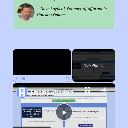
~ Dave Layfield, Founder of Affordable
Housing Online
×
Now Playing
Play
Unmute
Fullscreen
Finding Affordable Housing in Iowa
Play