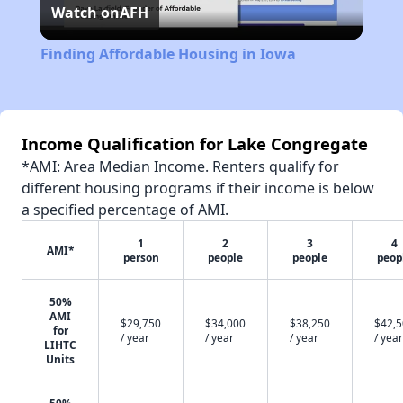
Watch on
AFH
Video
Finding Affordable Housing in Iowa
Income Qualification for Lake Congregate
*AMI: Area Median Income. Renters qualify for
different housing programs if their income is below
a specified percentage of AMI.
1
2
3
4
AMI*
person
people
people
peop
50%
AMI
$29,750
$34,000
$38,250
$42,
for
/ year
/ year
/ year
/ year
LIHTC
Units