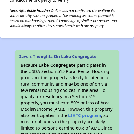
contact the property to verify.
Note: Affordable Housing Online has not confirmed the waiting list
status directly with the property. This waiting list status forecast is
based on our housing experts' knowledge of similar properties. You
should always confirm this status directly with the property.
Dave's Thoughts On Lake Congregate
Because
Lake Congregate
participates in
the USDA Section 515 Rural Rental Housing
program, this property is likely located in a
rural community and may be one of only a
few rental housing choices in the area. To
qualify for residency in a Section 515
property, you must earn 80% or less of Area
Median Income (AMI). However, this property
also participates in the
LIHTC program
, so
most or all units in the property are likely
limited to persons earning 60% of AMI. Since