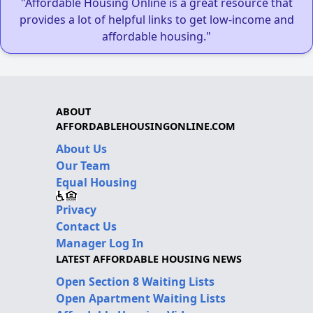
"Affordable Housing Online is a great resource that
provides a lot of helpful links to get low-income and
affordable housing."
ABOUT
AFFORDABLEHOUSINGONLINE.COM
About Us
Our Team
Equal Housing
Privacy
Contact Us
Manager Log In
LATEST AFFORDABLE HOUSING NEWS
Open Section 8 Waiting Lists
Open Apartment Waiting Lists