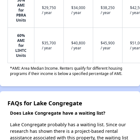
50%
AMI
$29,750
$34,000
$38,250
$42,
for
/ year
/ year
/ year
/ year
PBRA
Units
60%
AMI
$35,700
$40,800
$45,900
$51,
for
/ year
/ year
/ year
/ year
LIHTC
Units
*AMI: Area Median Income. Renters qualify for different housing
programs if their income is below a specified percentage of AMI.
FAQs for Lake Congregate
Does Lake Congregate have a waiting list?
Lake Congregate probably has a waiting list. Since our
research has shown there is a project-based rental
assistance associated with this property, the waiting list