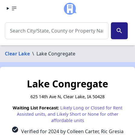
search
Clear Lake
\
Lake Congregate
Lake Congregate
625 14th Ave N, Clear Lake, IA 50428
Waiting List Forecast:
Likely Long or Closed for Rent
Assisted units, and Likely Short or None for other
affordable units
check_circle
Verified for 2024 by Colleen Carter, Ric Gresia