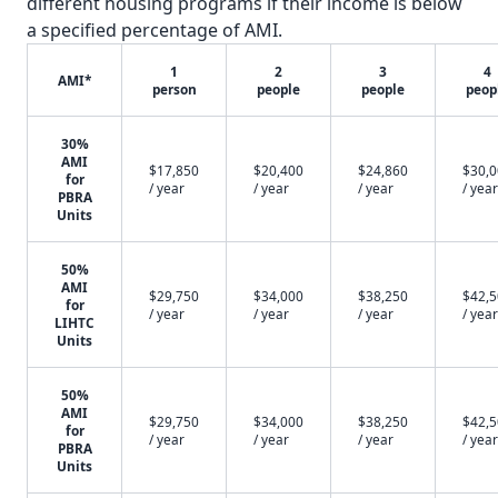
different housing programs if their income is below
a specified percentage of AMI.
1
2
3
4
AMI*
person
people
people
peop
30%
AMI
$17,850
$20,400
$24,860
$30,
for
/ year
/ year
/ year
/ year
PBRA
Units
50%
AMI
$29,750
$34,000
$38,250
$42,
for
/ year
/ year
/ year
/ year
LIHTC
Units
50%
AMI
$29,750
$34,000
$38,250
$42,
for
/ year
/ year
/ year
/ year
PBRA
Units