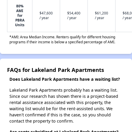
80%
AMI
$47,600
$54,400
$61,200
$68,
for
/ year
/ year
/ year
/ year
PBRA
Units
*AMI: Area Median Income. Renters qualify for different housing
programs if their income is below a specified percentage of AMI.
FAQs for Lakeland Park Apartments
Does Lakeland Park Apartments have a waiting list?
Lakeland Park Apartments probably has a waiting list.
Since our research has shown there is a project-based
rental assistance associated with this property, the
waiting list would be for the rent-assisted units. We
haven't confirmed if this is the case, so you should
contact the property to confirm.
Are rents subsidized at Lakeland Park Apartments?