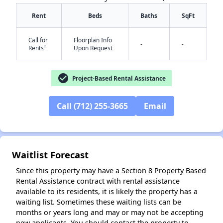
Rent
Beds
Baths
SqFt
Call for
Floorplan Info
-
-
†
Rents
Upon Request
✕
check_circle
Project-Based Rental Assistance
Call (712) 255-3665
Email
Waitlist Forecast
Since this property may have a Section 8 Property Based
Rental Assistance contract with rental assistance
available to its residents, it is likely the property has a
waiting list. Sometimes these waiting lists can be
months or years long and may or may not be accepting
new applicants. You should contact the property to