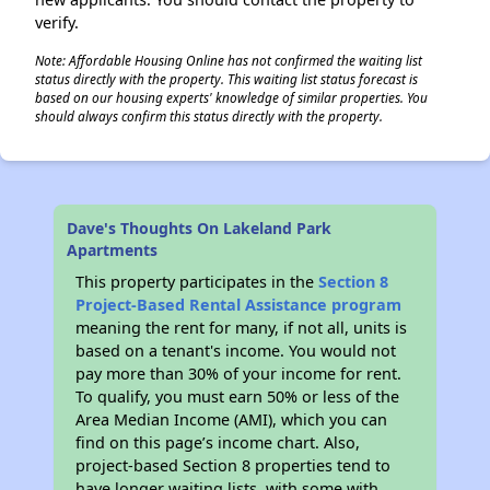
verify.
Note: Affordable Housing Online has not confirmed the waiting list
status directly with the property. This waiting list status forecast is
based on our housing experts' knowledge of similar properties. You
should always confirm this status directly with the property.
Dave's Thoughts On Lakeland Park
Apartments
This property participates in the
Section 8
Project-Based Rental Assistance program
meaning the rent for many, if not all, units is
based on a tenant's income. You would not
pay more than 30% of your income for rent.
To qualify, you must earn 50% or less of the
Area Median Income (AMI), which you can
find on this page’s income chart. Also,
project-based Section 8 properties tend to
have longer waiting lists, with some with