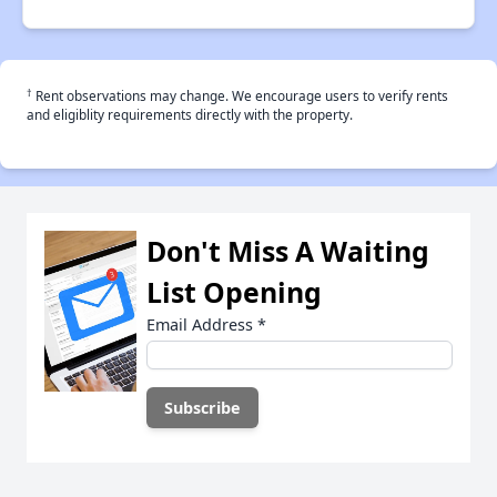
†
Rent observations may change. We encourage users to verify rents
and eligiblity requirements directly with the property.
Don't Miss A Waiting
List Opening
Email Address
*