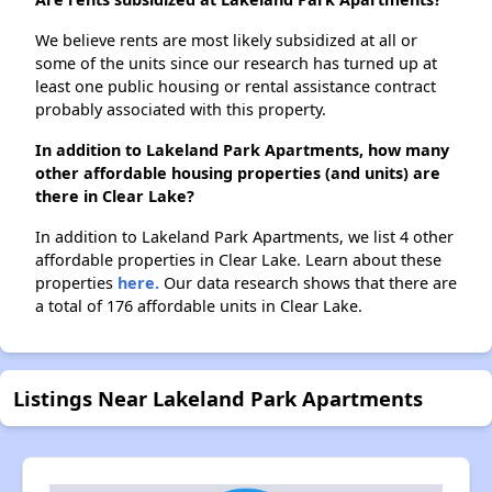
We believe rents are most likely subsidized at all or
some of the units since our research has turned up at
least one public housing or rental assistance contract
probably associated with this property.
In addition to Lakeland Park Apartments, how many
other affordable housing properties (and units) are
there in Clear Lake?
In addition to Lakeland Park Apartments, we list 4 other
affordable properties in Clear Lake. Learn about these
properties
here.
Our data research shows that there are
a total of 176 affordable units in Clear Lake.
Listings Near Lakeland Park Apartments