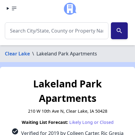
search
Clear Lake
\
Lakeland Park Apartments
Lakeland Park
Apartments
210 W 10th Ave N, Clear Lake, IA 50428
Waiting List Forecast:
Likely Long or Closed
check_circle
Verified for 2019 by Colleen Carter, Ric Gresia