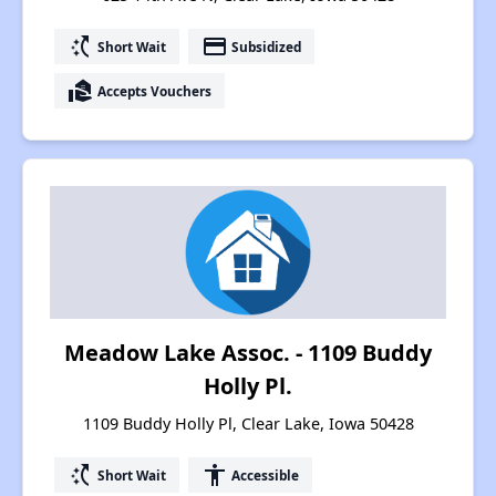
switch_access_shortcut
payment
Short Wait
Subsidized
real_estate_agent
Accepts Vouchers
Meadow Lake Assoc. - 1109 Buddy
Holly Pl.
1109 Buddy Holly Pl, Clear Lake, Iowa 50428
switch_access_shortcut
accessibility
Short Wait
Accessible