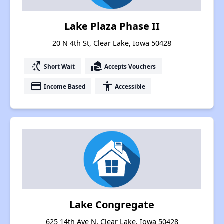
Lake Plaza Phase II
20 N 4th St, Clear Lake, Iowa 50428
switch_access_shortcut
real_estate_agent
Short Wait
Accepts Vouchers
payment
accessibility
Income Based
Accessible
Lake Congregate
625 14th Ave N, Clear Lake, Iowa 50428