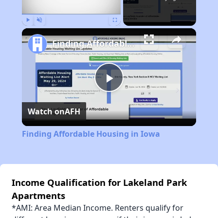
Play
Unmute
Fullscreen
Finding Affordable Housing in Iowa
Play
Watch on
AFH
Video
Finding Affordable Housing in Iowa
Income Qualification for Lakeland Park
Apartments
*AMI: Area Median Income. Renters qualify for