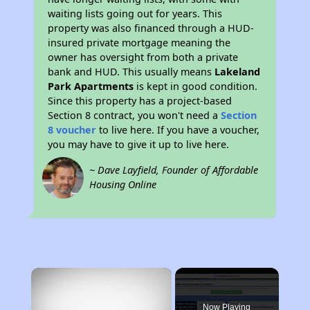
waiting lists going out for years. This
property was also financed through a HUD-
insured private mortgage meaning the
owner has oversight from both a private
bank and HUD. This usually means
Lakeland
Park Apartments
is kept in good condition.
Since this property has a project-based
Section 8 contract, you won't need a
Section
8 voucher
to live here. If you have a voucher,
you may have to give it up to live here.
~ Dave Layfield, Founder of Affordable
Housing Online
×
Now Playing