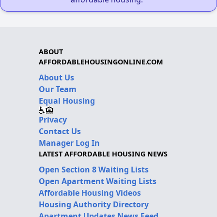
ABOUT
AFFORDABLEHOUSINGONLINE.COM
About Us
Our Team
Equal Housing
Privacy
Contact Us
Manager Log In
LATEST AFFORDABLE HOUSING NEWS
Open Section 8 Waiting Lists
Open Apartment Waiting Lists
Affordable Housing Videos
Housing Authority Directory
Apartment Updates News Feed