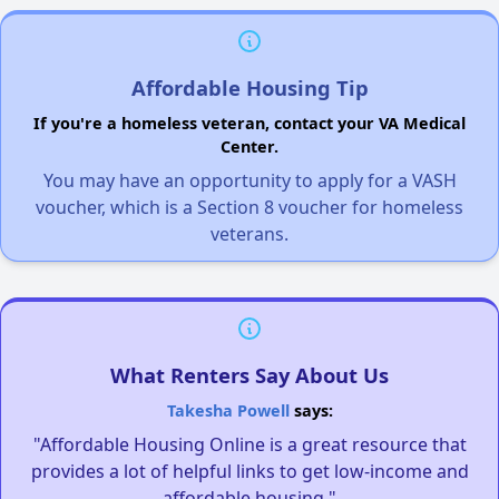
Affordable Housing Tip
If you're a homeless veteran, contact your VA Medical
Center.
You may have an opportunity to apply for a VASH
voucher, which is a Section 8 voucher for homeless
veterans.
What Renters Say About Us
Takesha Powell
says:
"Affordable Housing Online is a great resource that
provides a lot of helpful links to get low-income and
affordable housing."