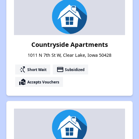
Countryside Apartments
1011 N 7th St W, Clear Lake, Iowa 50428
switch_access_shortcut
payment
Short Wait
Subsidized
real_estate_agent
Accepts Vouchers