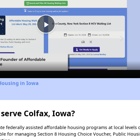
Play
Video
Housing in Iowa
serve Colfax, Iowa?
e federally assisted affordable housing programs at local levels 
ble for managing Section 8 Housing Choice Voucher, Public Hous