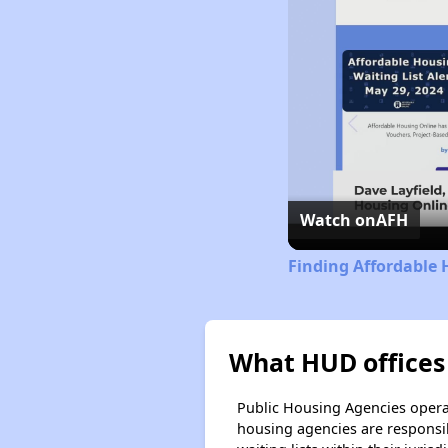
Watch on
AFH
Finding Affordable 
What HUD offices 
Public Housing Agencies operat
housing agencies are responsi