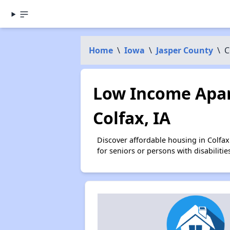
Home
\
Iowa
\
Jasper County
\
C
Low Income Apar
Colfax, IA
Discover affordable housing in Colfa
for seniors or persons with disabilit