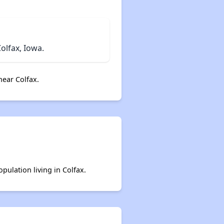
olfax, Iowa.
ear Colfax.
pulation living in Colfax.