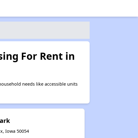
ing For Rent in
ousehold needs like accessible units
Park
ax, Iowa 50054