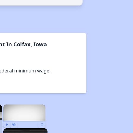
t In Colfax, Iowa
Federal minimum wage.
×
×
Play
Unmute
Fullscreen