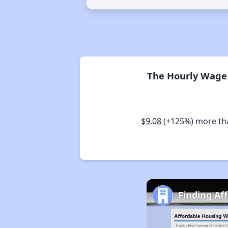
The Hourly Wage 
$9.08
(+125%) more t
Finding Af