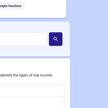
cepts Vouchers
search
dentify the types of low income