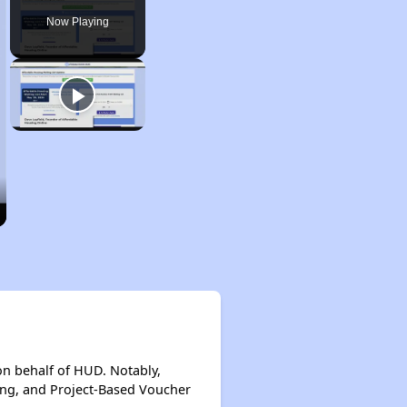
Now Playing
on behalf of HUD. Notably,
ing, and Project-Based Voucher