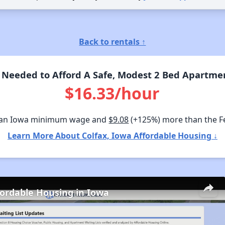
Back to rentals ↑
Needed to Afford A Safe, Modest 2 Bed Apartmen
$16.33/hour
han Iowa minimum wage and
$9.08
(+125%) more than the 
Learn More About Colfax, Iowa Affordable Housing ↓
fordable Housing in Iowa