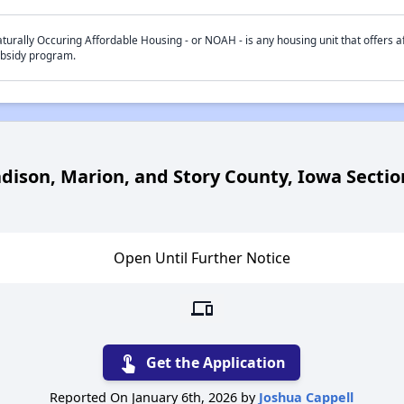
turally Occuring Affordable Housing - or NOAH - is any housing unit that offers af
bsidy program.
adison, Marion, and Story County, Iowa Secti
Open Until Further Notice
devices
touch_app
Get the Application
Reported On January 6th, 2026 by
Joshua Cappell