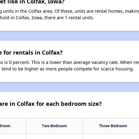
t like in Colfax, Iowa?
 units in the Colfax area. Of these, units are rental homes, maki
old in Colfax, Iowa, there are 1 rental units.
 for rentals in Colfax?
ax is 0 percent. This is a lower than average vacancy rate. When re
ts tend to be higher as more people compete for scarce housing.
re in Colfax for each bedroom size?
droom
Two-Bedroom
Three-Bedroom