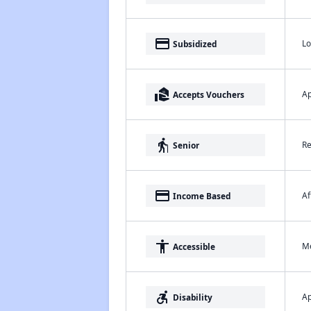
payment
Lo
Subsidized
real_estate_agent
Ap
Accepts Vouchers
elderly
Re
Senior
payment
Af
Income Based
accessibility
Me
Accessible
accessible_forward
Ap
Disability