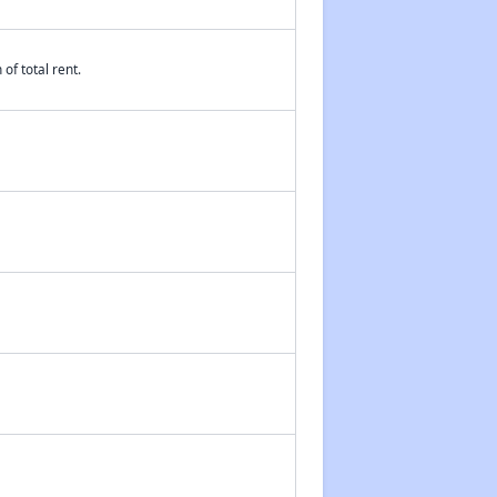
of total rent.