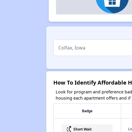
How To Identify Affordable H
Look for program and preference badg
housing each apartment offers and if y
Badge
switch_access_shortcut
Lo
Short Wait