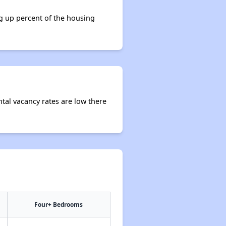
ng up percent of the housing
ntal vacancy rates are low there
Four+ Bedrooms