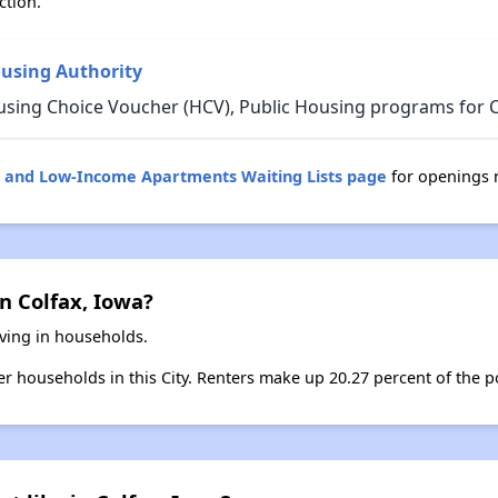
ction.
ousing Authority
using Choice Voucher (HCV), Public Housing programs for C
g and Low-Income Apartments Waiting Lists page
for openings n
n Colfax, Iowa?
iving in households.
ter households in this City. Renters make up 20.27 percent of the po