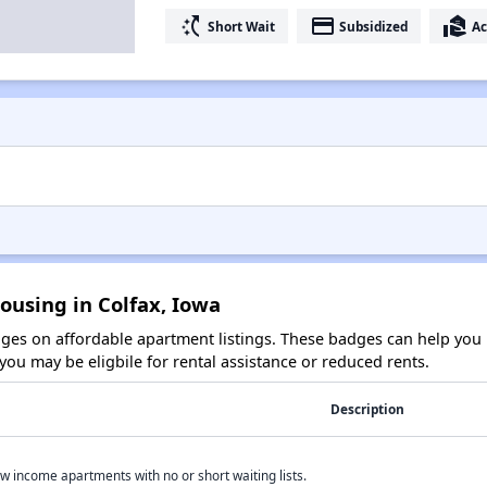
switch_access_shortcut
payment
real_estate_agent
Short Wait
Subsidized
Ac
ousing in Colfax, Iowa
es on affordable apartment listings. These badges can help you i
ou may be eligbile for rental assistance or reduced rents.
Description
w income apartments with no or short waiting lists.