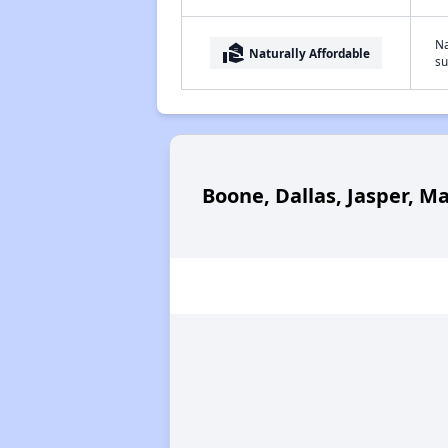
Na
real_estate_agent
Naturally Affordable
su
Boone, Dallas, Jasper, M