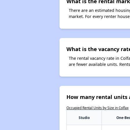
What is the rental marke
There are an estimated housing
market. For every renter househ
What is the vacancy rate
The rental vacancy rate in Colf
are fewer available units. Ren
How many rental units a
Occupied Rental Units by Size in Colfax
Studio
One-Be