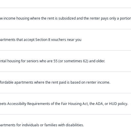
w income housing where the rent is subsidized and the renter pays only a portion 
artments that accept Section 8 vouchers near you
ntal housing for seniors who are 55 (or sometimes 62) and older.
fordable apartments where the rent paid is based on renter income.
ets Accessibilty Requirements of the Fair Housing Act, the ADA, or HUD policy.
artments for individuals or families with disabilities.