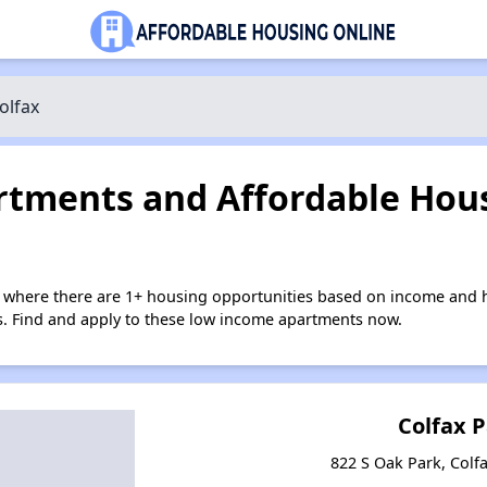
olfax
tments and Affordable Hous
x where there are 1+ housing opportunities based on income and h
ies. Find and apply to these low income apartments now.
Colfax 
822 S Oak Park, Colf