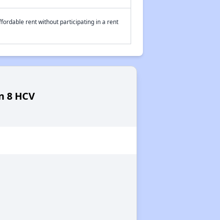
fordable rent without participating in a rent
on 8 HCV