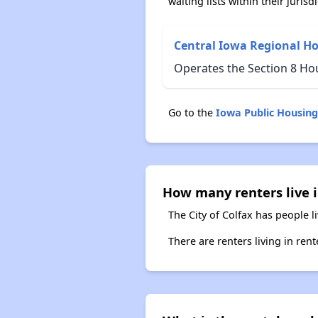
waiting lists within their jurisdi
Central Iowa Regional H
Operates the Section 8 Ho
Go to the
Iowa Public Housin
How many renters live i
The City of Colfax has people l
There are renters living in ren