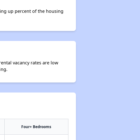
king up percent of the housing
rental vacancy rates are low
ing.
Four+ Bedrooms