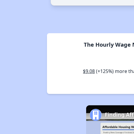
The Hourly Wage N
$9.08
(+125%) more t
Finding Af