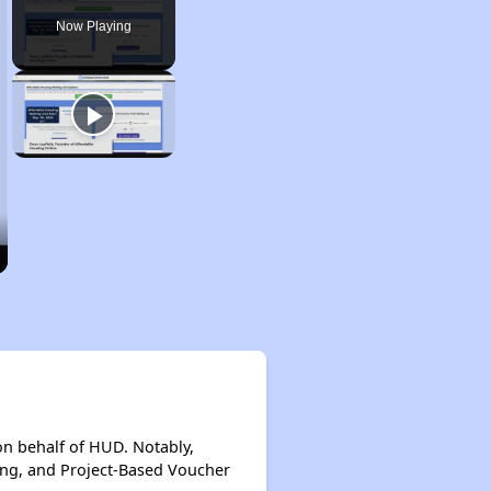
Now Playing
on behalf of HUD. Notably,
ing, and Project-Based Voucher