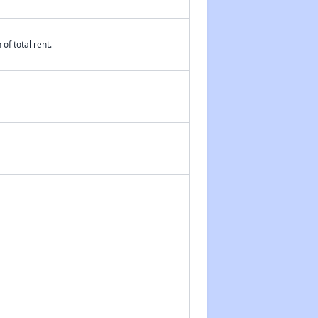
of total rent.