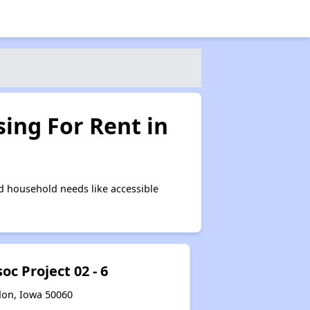
ing For Rent in
d household needs like accessible
c Project 02 - 6
don, Iowa 50060