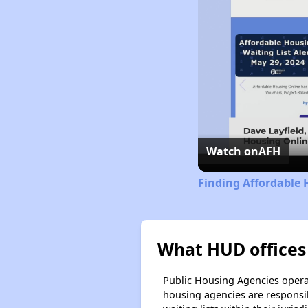
Watch on
AFH
Finding Affordable 
What HUD offices
Public Housing Agencies operat
housing agencies are responsi