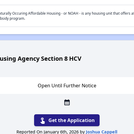
turally Occuring Affordable Housing - or NOAH - is any housing unit that offers af
bsidy program.
using Agency Section 8 HCV
Open Until Further Notice
calendar_month
touch_app
Get the Application
Reported On January 6th, 2026 by
Joshua Cappell