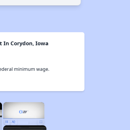
t In Corydon, Iowa
Federal minimum wage.
×
×
Unmute