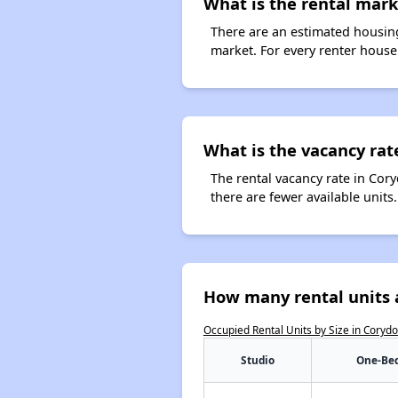
What is the rental mark
There are an estimated housing
market. For every renter househ
What is the vacancy rat
The rental vacancy rate in Cory
there are fewer available unit
How many rental units 
Occupied Rental Units by Size in Coryd
Studio
One-Be