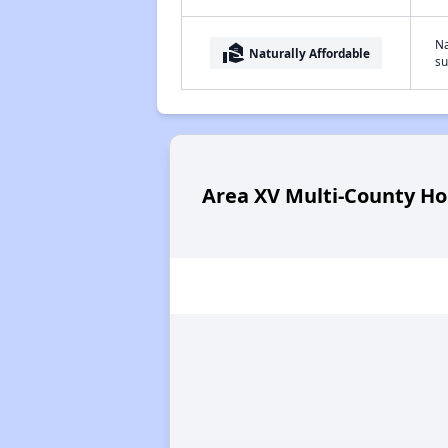
Na
real_estate_agent
Naturally Affordable
su
Area XV Multi-County Ho