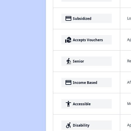
payment
Lo
Subsidized
real_estate_agent
Ap
Accepts Vouchers
elderly
Re
Senior
payment
Af
Income Based
accessibility
Me
Accessible
accessible_forward
Ap
Disability