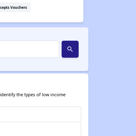
cepts Vouchers
search
dentify the types of low income