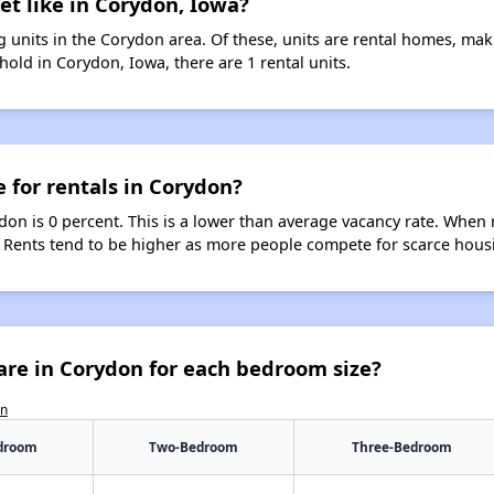
et like in Corydon, Iowa?
 units in the Corydon area. Of these, units are rental homes, ma
old in Corydon, Iowa, there are 1 rental units.
e for rentals in Corydon?
don is 0 percent. This is a lower than average vacancy rate. When 
s. Rents tend to be higher as more people compete for scarce hous
are in Corydon for each bedroom size?
on
droom
Two-Bedroom
Three-Bedroom