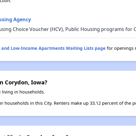
ction.
using Agency
using Choice Voucher (HCV), Public Housing programs for 
g and Low-Income Apartments Waiting Lists page
for openings 
in Corydon, Iowa?
 living in households.
ter households in this City. Renters make up 33.12 percent of the p