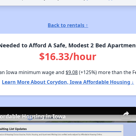
Back to rentals ↑
eeded to Afford A Safe, Modest 2 Bed Apartmen
$16.33/hour
han Iowa minimum wage and
$9.08
(+125%) more than the 
Learn More About Corydon, Iowa Affordable Housing ↓
fordable Housing in Iowa