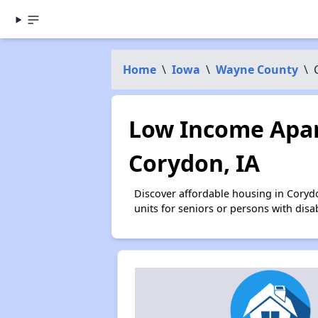
Home
\
Iowa
\
Wayne County
\
Low Income Apar
Corydon, IA
Discover affordable housing in Coryd
units for seniors or persons with disa