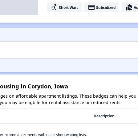
switch_access_shortcut
payment
real_estate_agent
Short Wait
Subsidized
Ac
Housing in Corydon, Iowa
es on affordable apartment listings. These badges can help you i
ou may be eligbile for rental assistance or reduced rents.
Description
w income apartments with no or short waiting lists.