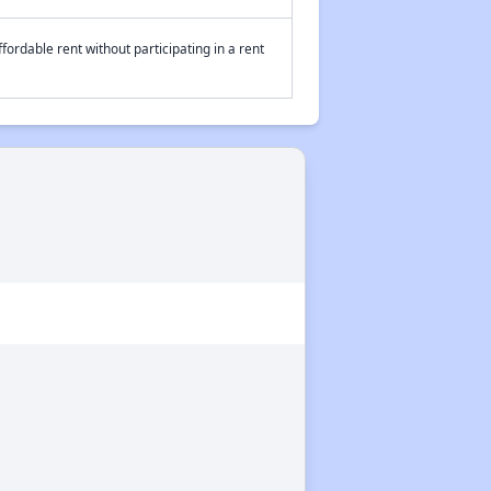
fordable rent without participating in a rent