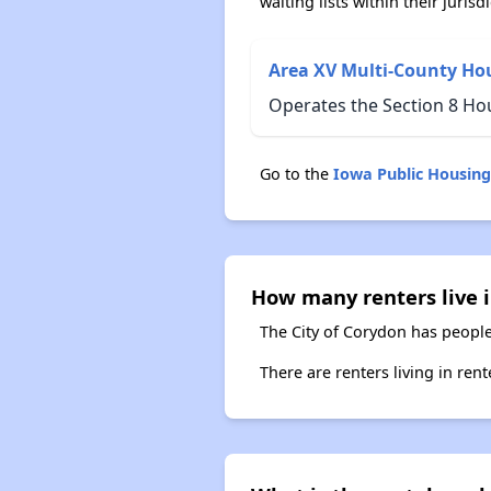
waiting lists within their jurisdi
Area XV Multi-County Ho
Operates the Section 8 Ho
Go to the
Iowa Public Housin
How many renters live 
The City of Corydon has people
There are renters living in ren