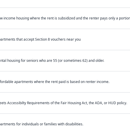
w income housing where the rent is subsidized and the renter pays only a portion 
artments that accept Section 8 vouchers near you
ntal housing for seniors who are 55 (or sometimes 62) and older.
fordable apartments where the rent paid is based on renter income.
ets Accessibilty Requirements of the Fair Housing Act, the ADA, or HUD policy.
artments for individuals or families with disabilities.