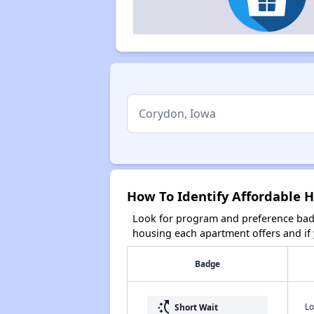
How To Identify Affordable 
Look for program and preference badg
housing each apartment offers and if y
Badge
switch_access_shortcut
Lo
Short Wait