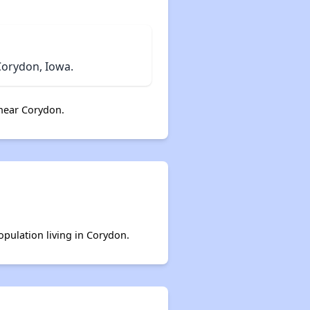
Corydon, Iowa.
near Corydon.
opulation living in Corydon.