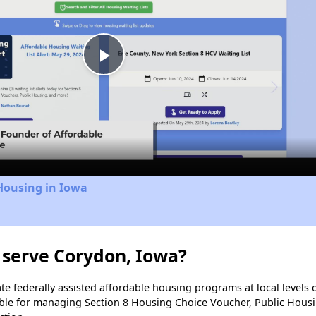
Play
Video
Housing in Iowa
 serve Corydon, Iowa?
e federally assisted affordable housing programs at local levels 
ble for managing Section 8 Housing Choice Voucher, Public Hous