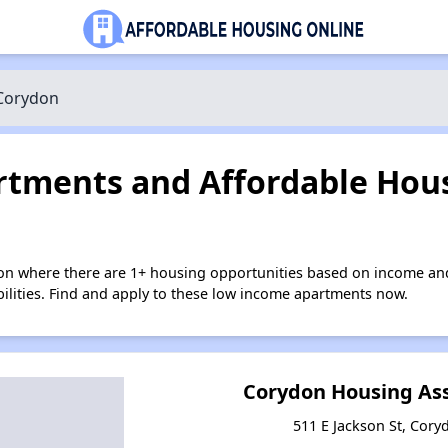
Corydon
tments and Affordable Hous
on where there are 1+ housing opportunities based on income an
bilities. Find and apply to these low income apartments now.
Corydon Housing Asso
511 E Jackson St, Cory