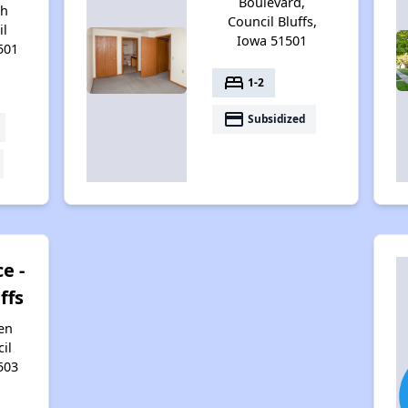
Boulevard,
th
Council Bluffs,
il
Iowa 51501
501
bed
1-2
payment
Subsidized
e -
ffs
en
il
503