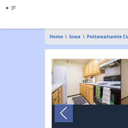
Home
\
Iowa
\
Pottawattamie C