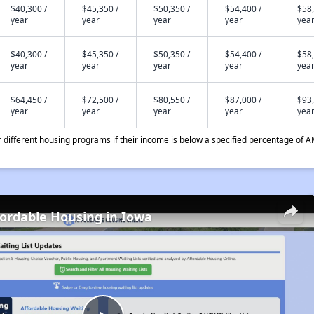
$40,300 /
$45,350 /
$50,350 /
$54,400 /
$58,
year
year
year
year
yea
$40,300 /
$45,350 /
$50,350 /
$54,400 /
$58,
year
year
year
year
yea
$64,450 /
$72,500 /
$80,550 /
$87,000 /
$93,
year
year
year
year
yea
different housing programs if their income is below a specified percentage of A
fordable Housing in Iowa