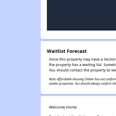
Waitlist Forecast
Since this property may have a Section 
the property has a waiting list. Some
You should contact the property to ver
Note: Affordable Housing Online has not confirmed
similar properties. You should always confirm this
Welcome Home