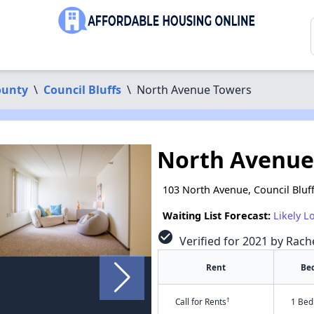
ounty
\
Council Bluffs
\
North Avenue Towers
North Avenue
103 North Avenue, Council Bluff
Waiting List Forecast:
Likely L
check_circle
Verified for 2021 by Rac
Rent
Be
†
Call for Rents
1 Bed