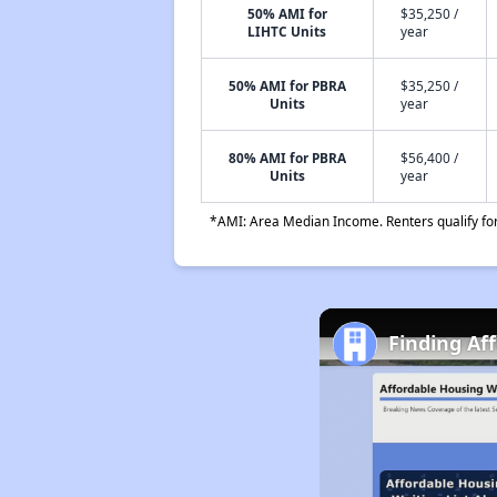
50% AMI for
$35,250 /
LIHTC Units
year
50% AMI for PBRA
$35,250 /
Units
year
80% AMI for PBRA
$56,400 /
Units
year
*AMI: Area Median Income. Renters qualify for 
Finding Af