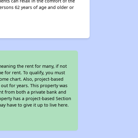
ents can relax in the comfort of the
rsons 62 years of age and older or
eaning the rent for many, if not
 for rent. To qualify, you must
ome chart. Also, project-based
 out for years. This property was
t from both a private bank and
roperty has a project-based Section
ay have to give it up to live here.