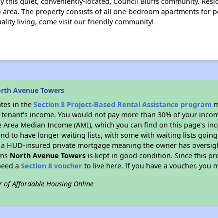
 this quiet, conveniently-located, Council Bluffs community. Resid
area. The property consists of all one-bedroom apartments for pe
lity living, come visit our friendly community!
orth Avenue Towers
ates in the
Section 8 Project-Based Rental Assistance program
m
 a tenant's income. You would not pay more than 30% of your income
e Area Median Income (AMI), which you can find on this page’s inc
end to have longer waiting lists, with some with waiting lists going
 a HUD-insured private mortgage meaning the owner has oversigh
ans
North Avenue Towers
is kept in good condition. Since this p
 need a
Section 8 voucher
to live here. If you have a voucher, you m
r of Affordable Housing Online