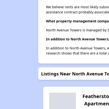
We believe rents are most likely subsi
assistance contract probably associate
What property management compa
North Avenue Towers is managed by 
In addition to North Avenue Towers,
In addition to North Avenue Towers, we
research shows that there are a total o
Listings Near North Avenue T
Featherst
Apartmen