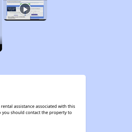
rental assistance associated with this
so you should contact the property to