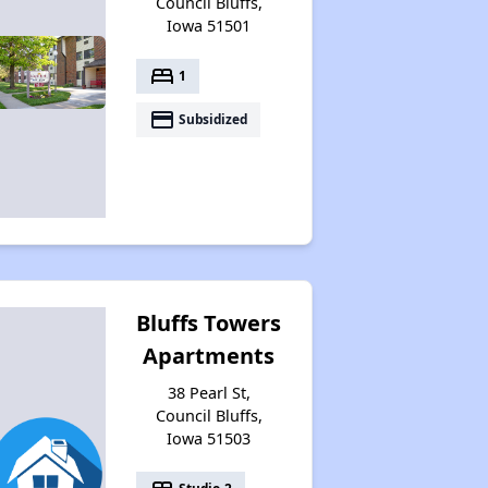
Council Bluffs,
Iowa 51501
bed
1
payment
Subsidized
Bluffs Towers
Apartments
38 Pearl St,
Council Bluffs,
Iowa 51503