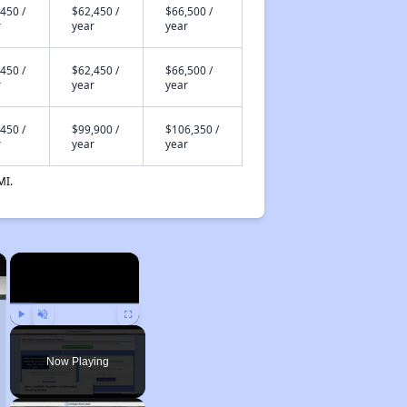
450 /
$62,450 /
$66,500 /
r
year
year
450 /
$62,450 /
$66,500 /
r
year
year
450 /
$99,900 /
$106,350 /
r
year
year
MI.
×
×
Play
Unmute
Fullscreen
Now Playing