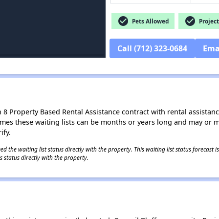
check_circle
check_circle
Pets Allowed
Project
Call (712) 323-0684
Ema
8 Property Based Rental Assistance contract with rental assistance av
times these waiting lists can be months or years long and may or 
ify.
 the waiting list status directly with the property. This waiting list status forecast
 status directly with the property.