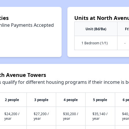
ies
Units at North Aven
nline Payments Accepted
Unit (Bd/Ba)
Ft
1 Bedroom (1/1)
-
rth Avenue Towers
qualify for different housing programs if their income is b
2 people
3 people
4 people
5 people
6 p
$24,200 /
$27,200 /
$30,200 /
$35,140 /
$40,
year
year
year
year
yea