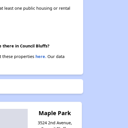
at least one public housing or rental
there in Council Bluffs?
ut these properties
here.
Our data
Maple Park
3524 2nd Avenue,