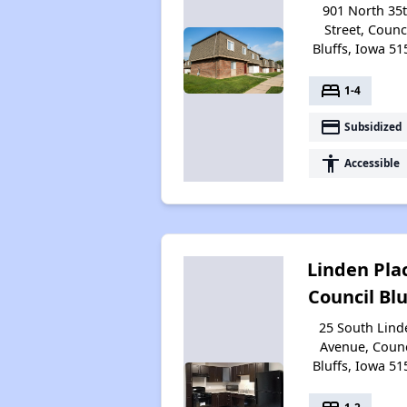
901 North 35
Street, Counc
Bluffs, Iowa 51
bed
1-4
payment
Subsidized
accessibility
Accessible
Linden Plac
Council Blu
25 South Lind
Avenue, Counc
Bluffs, Iowa 51