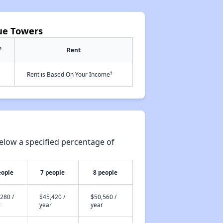
ue Towers
2
Rent
†
Rent is Based On Your Income
elow a specified percentage of
eople
7 people
8 people
280 /
$45,420 /
$50,560 /
r
year
year