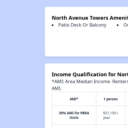
North Avenue Towers Amenit
Patio Deck Or Balcony
O
Income Qualification for No
*AMI: Area Median Income. Renters 
AMI.
AMI*
1 person
30% AMI for PBRA
$21,150 /
Units
year