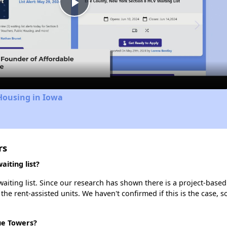
Play
Video
Housing in Iowa
rs
iting list?
iting list. Since our research has shown there is a project-based 
 the rent-assisted units. We haven't confirmed if this is the case, 
ue Towers?