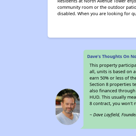
Residents at North Avenue Tower enjoy
community room or the outdoor patio 
disabled. When you are looking for qua
Dave's Thoughts On N
This property particip
all, units is based on
earn 50% or less of th
Section 8 properties t
also financed through
HUD. This usually me
8 contract, you won't
~ Dave Layfield, Founde