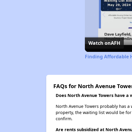
Watch on
AFH
Finding Affordable 
FAQs for North Avenue Towe
Does North Avenue Towers have a wa
North Avenue Towers probably has a wa
property, the waiting list would be for
confirm.
Are rents subsidized at North Aven