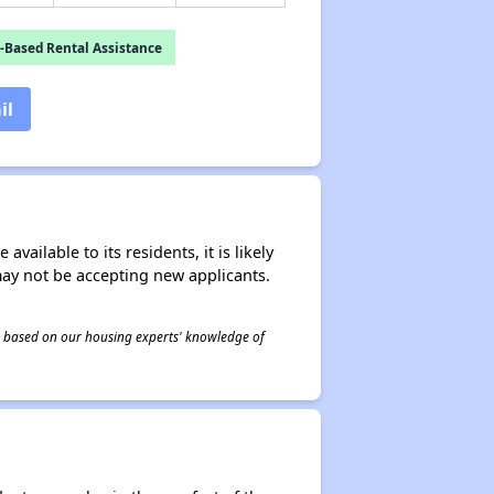
-Based Rental Assistance
il
ailable to its residents, it is likely
may not be accepting new applicants.
 is based on our housing experts' knowledge of