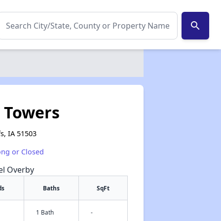
search
 Towers
s, IA 51503
ong or Closed
hel Overby
ds
Baths
SqFt
1 Bath
-
✕