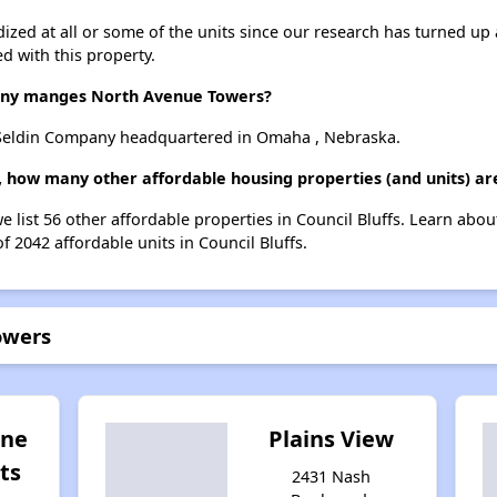
dized at all or some of the units since our research has turned up 
d with this property.
ny manges North Avenue Towers?
Seldin Company headquartered in Omaha , Nebraska.
 how many other affordable housing properties (and units) are 
 list 56 other affordable properties in Council Bluffs. Learn abo
f 2042 affordable units in Council Bluffs.
owers
one
Plains View
ts
2431 Nash