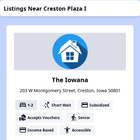
Listings Near Creston Plaza I
The Iowana
203 W Montgomery Street, Creston, Iowa 50801
bed
switch_access_shortcut
payment
1-2
Short Wait
Subsidized
real_estate_agent
elderly
Accepts Vouchers
Senior
payment
accessibility
Income Based
Accessible