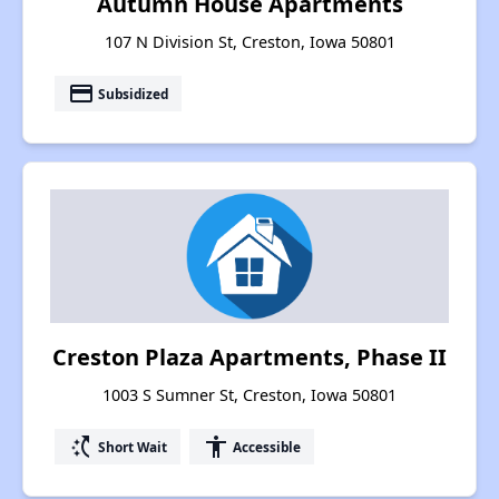
Autumn House Apartments
107 N Division St, Creston, Iowa 50801
payment
Subsidized
Creston Plaza Apartments, Phase II
1003 S Sumner St, Creston, Iowa 50801
switch_access_shortcut
accessibility
Short Wait
Accessible