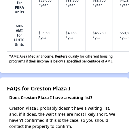
$29,650
$33,900
$38,150
$42,
for
/ year
/ year
/ year
/ year
PBRA
Units
60%
AMI
$35,580
$40,680
$45,780
$50,
for
/ year
/ year
/ year
/ year
LIHTC
Units
*AMI: Area Median Income. Renters qualify for different housing
programs if their income is below a specified percentage of AMI.
FAQs for Creston Plaza I
Does Creston Plaza I have a waiting list?
Creston Plaza I probably doesn't have a waiting list,
and, if it does, the wait times are most likely short. We
haven't confirmed if this is the case, so you should
contact the property to confirm.