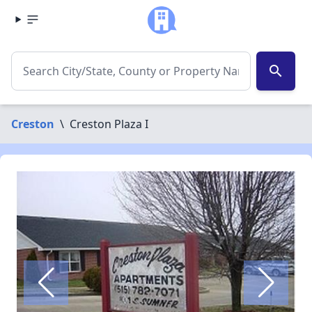
search
Creston
\
Creston Plaza I