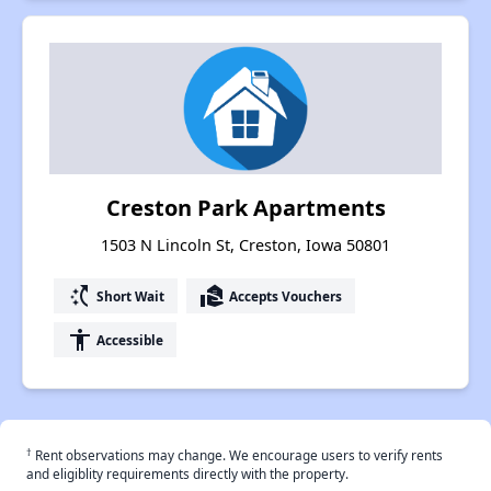
Creston Park Apartments
1503 N Lincoln St, Creston, Iowa 50801
switch_access_shortcut
real_estate_agent
Short Wait
Accepts Vouchers
accessibility
Accessible
†
Rent observations may change. We encourage users to verify rents
and eligiblity requirements directly with the property.