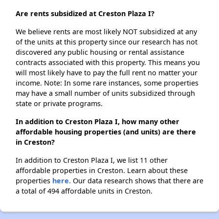
Are rents subsidized at Creston Plaza I?
We believe rents are most likely NOT subsidized at any
of the units at this property since our research has not
discovered any public housing or rental assistance
contracts associated with this property. This means you
will most likely have to pay the full rent no matter your
income. Note: In some rare instances, some properties
may have a small number of units subsidized through
state or private programs.
In addition to Creston Plaza I, how many other
affordable housing properties (and units) are there
in Creston?
In addition to Creston Plaza I, we list 11 other
affordable properties in Creston. Learn about these
properties
here.
Our data research shows that there are
a total of 494 affordable units in Creston.