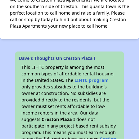
on the southern side of Creston. This quanta town is the
perfect location to call home and raise a family. Please
call or stop by today to hind out about making Creston
Plaza Apartments your new place to call home.
Dave's Thoughts On Creston Plaza I
This LIHTC property is among the most
common types of affordable rental housing
in the United States. The
LIHTC program
only provides subsidies to the building’s
owner at construction. No subsidies are
provided directly to the residents, but the
owner must set rents affordable to low-
income renters in the area. Our data
suggests
Creston Plaza I
does not
participate in any project-based rent subsidy
program. This means you must earn enough
to pay the full rent or have your own
Section