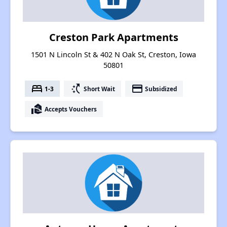
Creston Park Apartments
1501 N Lincoln St & 402 N Oak St, Creston, Iowa
50801
bed
switch_access_shortcut
payment
1-3
Short Wait
Subsidized
real_estate_agent
Accepts Vouchers