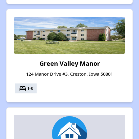
Green Valley Manor
124 Manor Drive #3, Creston, Iowa 50801
bed
1-3