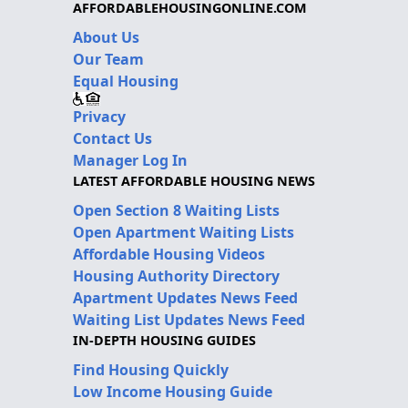
AFFORDABLEHOUSINGONLINE.COM
About Us
Our Team
Equal Housing
Privacy
Contact Us
Manager Log In
LATEST AFFORDABLE HOUSING NEWS
Open Section 8 Waiting Lists
Open Apartment Waiting Lists
Affordable Housing Videos
Housing Authority Directory
Apartment Updates News Feed
Waiting List Updates News Feed
IN-DEPTH HOUSING GUIDES
Find Housing Quickly
Low Income Housing Guide