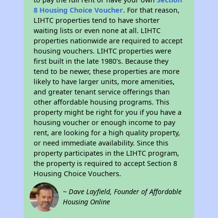
8 Housing Choice Voucher
. For that reason,
LIHTC properties tend to have shorter
waiting lists or even none at all. LIHTC
properties nationwide are required to accept
housing vouchers. LIHTC properties were
first built in the late 1980's. Because they
tend to be newer, these properties are more
likely to have larger units, more amenities,
and greater tenant service offerings than
other affordable housing programs. This
property might be right for you if you have a
housing voucher or enough income to pay
rent, are looking for a high quality property,
or need immediate availability. Since this
property participates in the LIHTC program,
the property is required to accept Section 8
Housing Choice Vouchers.
~ Dave Layfield, Founder of Affordable
Housing Online