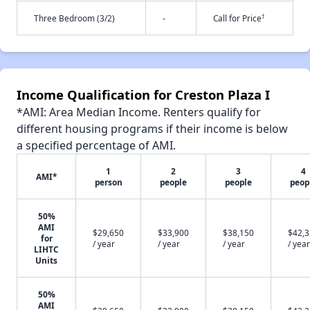
†
Three Bedroom (3/2)
-
Call for Price
Income Qualification for Creston Plaza I
*AMI: Area Median Income. Renters qualify for
different housing programs if their income is below
a specified percentage of AMI.
1
2
3
4
AMI*
person
people
people
peop
50%
AMI
$29,650
$33,900
$38,150
$42,
for
/ year
/ year
/ year
/ year
LIHTC
Units
50%
AMI