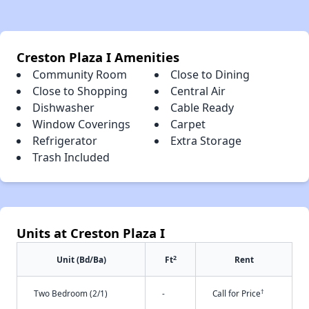
Creston Plaza I Amenities
Community Room
Close to Dining
Close to Shopping
Central Air
Dishwasher
Cable Ready
Window Coverings
Carpet
Refrigerator
Extra Storage
Trash Included
Units at Creston Plaza I
2
Unit (Bd/Ba)
Ft
Rent
†
Two Bedroom (2/1)
-
Call for Price