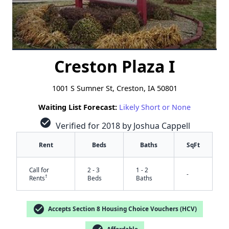
Creston Plaza I
1001 S Sumner St, Creston, IA 50801
Waiting List Forecast:
Likely Short or None
check_circle
Verified for 2018 by Joshua Cappell
Rent
Beds
Baths
SqFt
Call for
2 - 3
1 - 2
-
†
Rents
Beds
Baths
check_circle
Accepts Section 8 Housing Choice Vouchers (HCV)