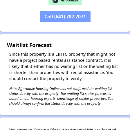
check_circle
Affordable
Call (641) 782-7071
✕
Waitlist Forecast
Since this property is a LIHTC property that might not
have a project based rental assistance contract, it is
likely that it either has no waiting list or the waiting list
is shorter than properties with rental assistance. You
should contact the property to verify.
Note: Affordable Housing Online has not confirmed the waiting list
status directly with the property. This waiting list status forecast is
based on our housing experts' knowledge of similar properties. You
should always confirm this status directly with the property.
Welcome to Creston Plaza Apartments! We are located