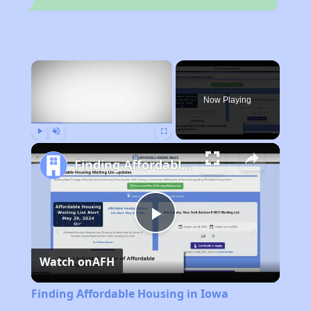
×
Now Playing
Play
Unmute
Fullscreen
Finding Affordable Housing in Iowa
Play
Watch on
AFH
Video
Finding Affordable Housing in Iowa