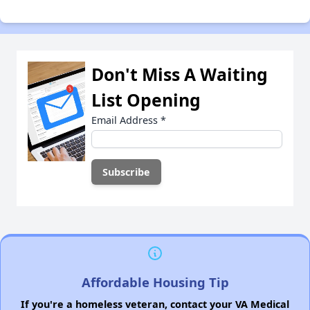
Don't Miss A Waiting
List Opening
Email Address
*
Affordable Housing Tip
If you're a homeless veteran, contact your VA Medical