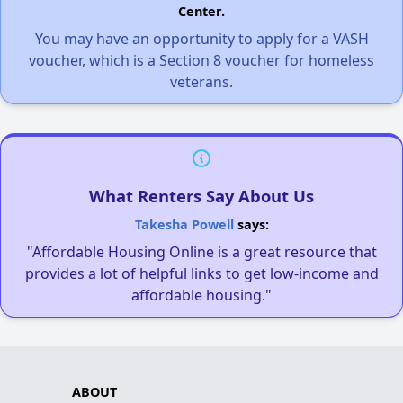
Center.
You may have an opportunity to apply for a VASH
voucher, which is a Section 8 voucher for homeless
veterans.
What Renters Say About Us
Takesha Powell
says:
"Affordable Housing Online is a great resource that
provides a lot of helpful links to get low-income and
affordable housing."
ABOUT