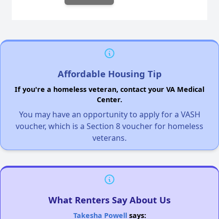
Affordable Housing Tip
If you're a homeless veteran, contact your VA Medical
Center.
You may have an opportunity to apply for a VASH
voucher, which is a Section 8 voucher for homeless
veterans.
What Renters Say About Us
Takesha Powell
says: