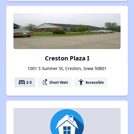
Creston Plaza I
1001 S Sumner St, Creston, Iowa 50801
bed
switch_access_shortcut
accessibility
2-3
Short Wait
Accessible