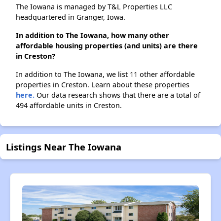
The Iowana is managed by T&L Properties LLC
headquartered in Granger, Iowa.
In addition to The Iowana, how many other
affordable housing properties (and units) are there
in Creston?
In addition to The Iowana, we list 11 other affordable
properties in Creston. Learn about these properties
here.
Our data research shows that there are a total of
494 affordable units in Creston.
Listings Near The Iowana