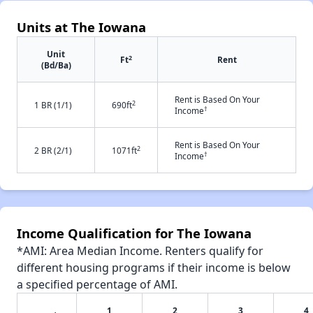
Units at The Iowana
Unit
2
Ft
Rent
(Bd/Ba)
Rent is Based On Your
2
1 BR (1/1)
690ft
†
Income
Rent is Based On Your
2
2 BR (2/1)
1071ft
†
Income
Income Qualification for The Iowana
*AMI: Area Median Income. Renters qualify for
different housing programs if their income is below
a specified percentage of AMI.
1
2
3
4