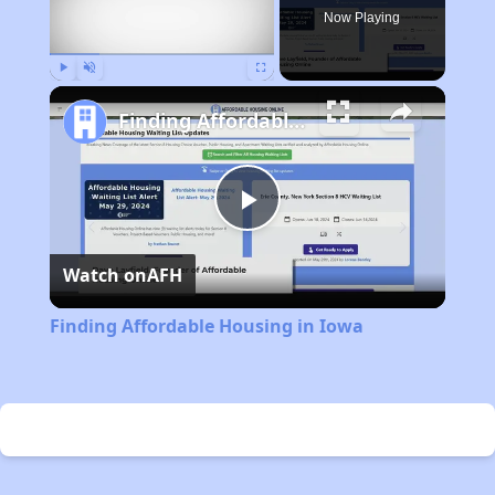
Now Playing
Play
Unmute
Fullscreen
Finding Affordable Housing in Iowa
Play
Watch on
AFH
Video
Finding Affordable Housing in Iowa