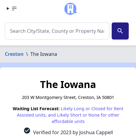
search
Creston
\
The Iowana
The Iowana
203 W Montgomery Street, Creston, IA 50801
Waiting List Forecast:
Likely Long or Closed for Rent
Assisted units, and Likely Short or None for other
affordable units
check_circle
Verified for 2023 by Joshua Cappell