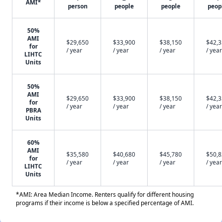
AMI*
person
people
people
peop
50%
AMI
$29,650
$33,900
$38,150
$42,
for
/ year
/ year
/ year
/ year
LIHTC
Units
50%
AMI
$29,650
$33,900
$38,150
$42,
for
/ year
/ year
/ year
/ year
PBRA
Units
60%
AMI
$35,580
$40,680
$45,780
$50,
for
/ year
/ year
/ year
/ year
LIHTC
Units
*AMI: Area Median Income. Renters qualify for different housing
programs if their income is below a specified percentage of AMI.