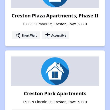
Creston Plaza Apartments, Phase II
1003 S Sumner St, Creston, Iowa 50801
switch_access_shortcut
accessibility
Short Wait
Accessible
Creston Park Apartments
1503 N Lincoln St, Creston, Iowa 50801