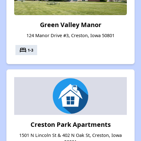
Green Valley Manor
124 Manor Drive #3, Creston, Iowa 50801
bed
1-3
Creston Park Apartments
1501 N Lincoln St & 402 N Oak St, Creston, Iowa