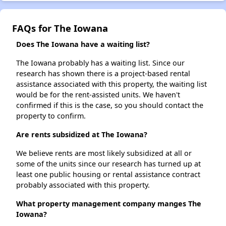
FAQs for The Iowana
Does The Iowana have a waiting list?
The Iowana probably has a waiting list. Since our
research has shown there is a project-based rental
assistance associated with this property, the waiting list
would be for the rent-assisted units. We haven't
confirmed if this is the case, so you should contact the
property to confirm.
Are rents subsidized at The Iowana?
We believe rents are most likely subsidized at all or
some of the units since our research has turned up at
least one public housing or rental assistance contract
probably associated with this property.
What property management company manges The
Iowana?