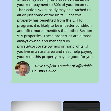
your rent payment to 30% of your income.
The Section 521 subsidy may be attached to
all or just some of the units. Since this
property has benefited from the LIHTC
program, it is likely to be in better condition
and offer more amenities than other Section
515 properties. These properties are almost
always owned and managed by
private/corporate owners or nonprofits. If
you live in a rural area and need help paying
your rent, this property may be good for you.
~ Dave Layfield, Founder of Affordable
Housing Online
×