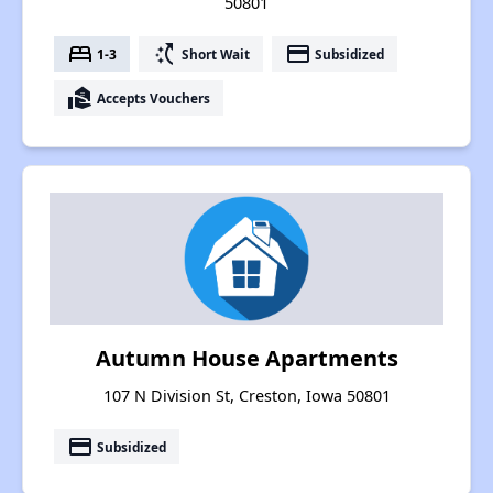
50801
bed
switch_access_shortcut
payment
1-3
Short Wait
Subsidized
real_estate_agent
Accepts Vouchers
Autumn House Apartments
107 N Division St, Creston, Iowa 50801
payment
Subsidized