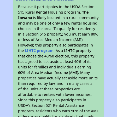
Because it participates in the USDA Section
515 Rural Rental Housing program,
The
Iowana
is likely located in a rural community
and may be one of only a few rental housing
choices in the area. To qualify for residency
in a Section 515 property, you must earn 80%
or less of Area Median Income (AMI).
However, this property also participates in
the
LIHTC program
. As a LIHTC property
that chose the 40/60 election, this property
has agreed to set aside at least 40% of its
units for families and individuals earning
60% of Area Median Income (AMI). Many
properties have actually set aside more units
than required by law, and in many cases all
of the units at these properties are
affordable to renters with lower incomes.
Since this property also participates in
USDA's Section 521 Rental Assistance
program, residents who earn 50% of the AMI
or less may qualify for a subsidy that limits