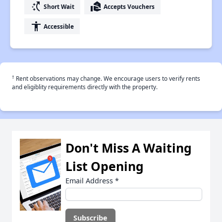
switch_access_shortcut
real_estate_agent
Short Wait
Accepts Vouchers
accessibility
Accessible
†
Rent observations may change. We encourage users to verify rents
and eligiblity requirements directly with the property.
Don't Miss A Waiting
List Opening
Email Address
*