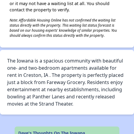
or it may not have a waiting list at all. You should
contact the property to verify.
Note: Affordable Housing Online has not confirmed the waiting list
status directly with the property. This waiting list status forecast is
based on our housing experts' knowledge of similar properties. You
should always confirm this status directly with the property.
The Iowana is a spacious community with beautiful
one- and two-bedroom apartments available for
rent in Creston, IA . The property is perfectly placed
just a block from Fareway Grocery. Residents enjoy
entertainment at nearby establishments, including
bowling at Panther Lanes and recently released
movies at the Strand Theater.
Dave's Thoughts On The Iowana