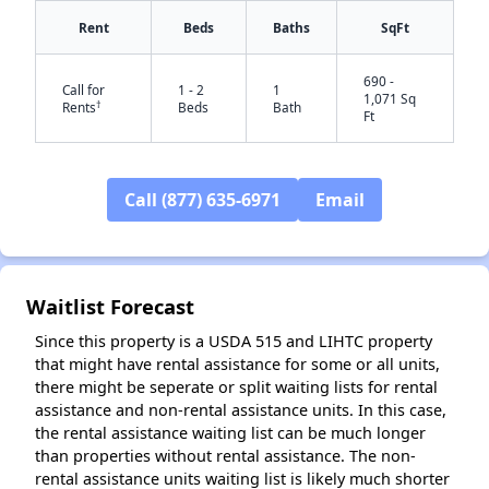
Rent
Beds
Baths
SqFt
690 -
Call for
1 - 2
1
1,071 Sq
†
Rents
Beds
Bath
Ft
Call (877) 635-6971
Email
✕
Waitlist Forecast
Since this property is a USDA 515 and LIHTC property
that might have rental assistance for some or all units,
there might be seperate or split waiting lists for rental
assistance and non-rental assistance units. In this case,
the rental assistance waiting list can be much longer
than properties without rental assistance. The non-
rental assistance units waiting list is likely much shorter