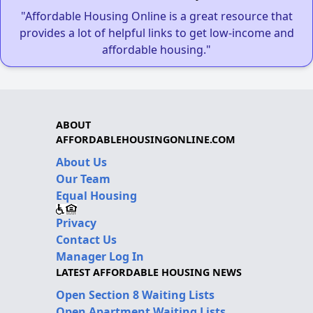
"Affordable Housing Online is a great resource that
provides a lot of helpful links to get low-income and
affordable housing."
ABOUT
AFFORDABLEHOUSINGONLINE.COM
About Us
Our Team
Equal Housing
Privacy
Contact Us
Manager Log In
LATEST AFFORDABLE HOUSING NEWS
Open Section 8 Waiting Lists
Open Apartment Waiting Lists