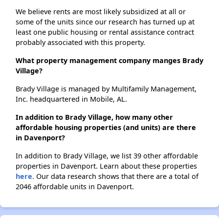
We believe rents are most likely subsidized at all or
some of the units since our research has turned up at
least one public housing or rental assistance contract
probably associated with this property.
What property management company manges Brady
Village?
Brady Village is managed by Multifamily Management,
Inc. headquartered in Mobile, AL.
In addition to Brady Village, how many other
affordable housing properties (and units) are there
in Davenport?
In addition to Brady Village, we list 39 other affordable
properties in Davenport. Learn about these properties
here.
Our data research shows that there are a total of
2046 affordable units in Davenport.