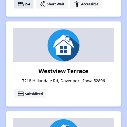
bed
switch_access_shortcut
accessibility
2-4
Short Wait
Accessible
Westview Terrace
7218 Hillandale Rd, Davenport, Iowa 52806
payment
Subsidized