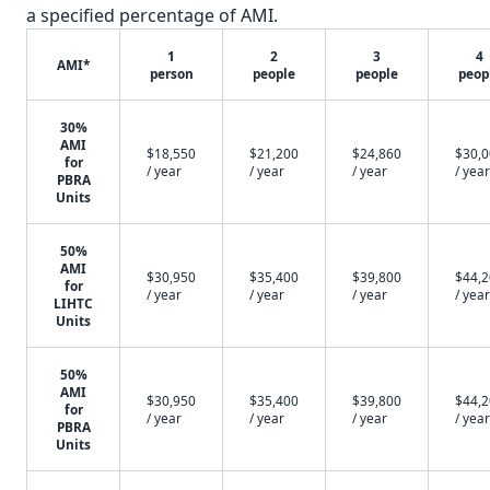
a specified percentage of AMI.
1
2
3
4
AMI*
person
people
people
peop
30%
AMI
$18,550
$21,200
$24,860
$30,
for
/ year
/ year
/ year
/ year
PBRA
Units
50%
AMI
$30,950
$35,400
$39,800
$44,
for
/ year
/ year
/ year
/ year
LIHTC
Units
50%
AMI
$30,950
$35,400
$39,800
$44,
for
/ year
/ year
/ year
/ year
PBRA
Units