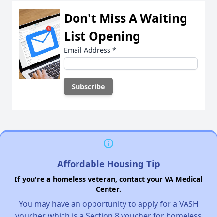
Don't Miss A Waiting
List Opening
Email Address
*
Affordable Housing Tip
If you're a homeless veteran, contact your VA Medical
Center.
You may have an opportunity to apply for a VASH
voucher, which is a Section 8 voucher for homeless