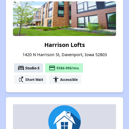
Harrison Lofts
1420 N Harrison St, Davenport, Iowa 52803
bed
payment
Studio-3
$586-996/mo.
switch_access_shortcut
accessibility
Short Wait
Accessible