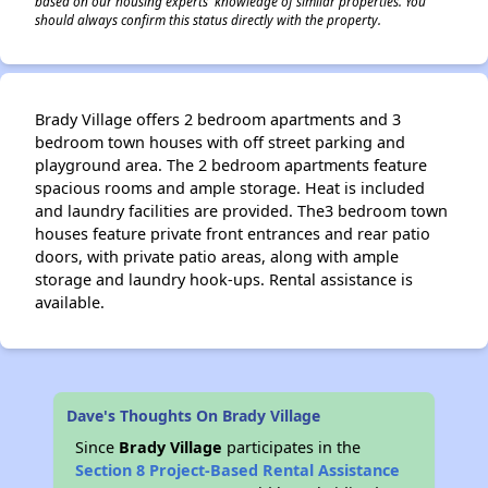
based on our housing experts' knowledge of similar properties. You
should always confirm this status directly with the property.
Brady Village offers 2 bedroom apartments and 3
bedroom town houses with off street parking and
playground area. The 2 bedroom apartments feature
spacious rooms and ample storage. Heat is included
and laundry facilities are provided. The3 bedroom town
houses feature private front entrances and rear patio
doors, with private patio areas, along with ample
storage and laundry hook-ups. Rental assistance is
available.
Dave's Thoughts On Brady Village
Since
Brady Village
participates in the
Section 8 Project-Based Rental Assistance