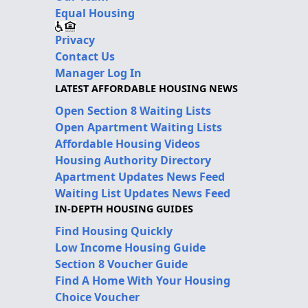
Equal Housing
Privacy
Contact Us
Manager Log In
LATEST AFFORDABLE HOUSING NEWS
Open Section 8 Waiting Lists
Open Apartment Waiting Lists
Affordable Housing Videos
Housing Authority Directory
Apartment Updates News Feed
Waiting List Updates News Feed
IN-DEPTH HOUSING GUIDES
Find Housing Quickly
Low Income Housing Guide
Section 8 Voucher Guide
Find A Home With Your Housing
Choice Voucher