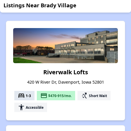
Listings Near Brady Village
Riverwalk Lofts
420 W River Dr, Davenport, Iowa 52801
bed
payment
switch_access_shortcut
1-3
$470-915/mo.
Short Wait
accessibility
Accessible