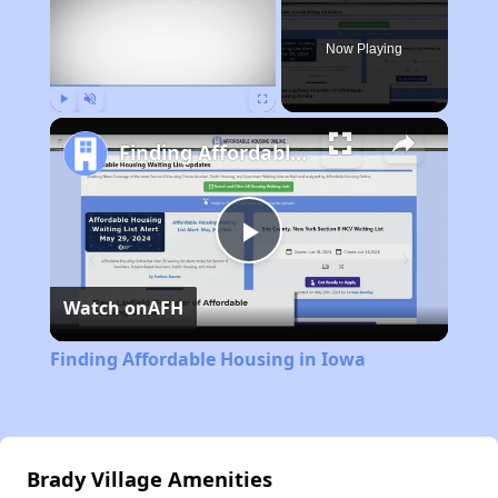
Now Playing
Play
Unmute
Fullscreen
Finding Affordable Housing in Iowa
Play
Watch on
AFH
Video
Finding Affordable Housing in Iowa
Brady Village Amenities