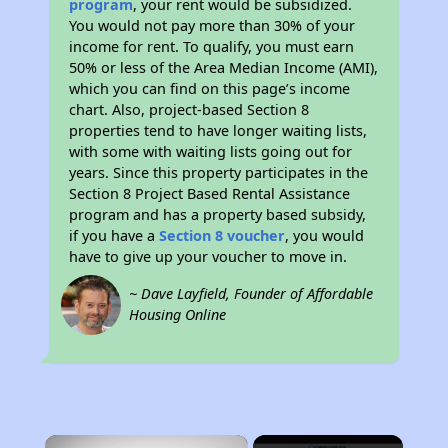
program
, your rent would be subsidized.
You would not pay more than 30% of your
income for rent. To qualify, you must earn
50% or less of the Area Median Income (AMI),
which you can find on this page’s income
chart. Also, project-based Section 8
properties tend to have longer waiting lists,
with some with waiting lists going out for
years. Since this property participates in the
Section 8 Project Based Rental Assistance
program and has a property based subsidy,
if you have a
Section 8 voucher
, you would
have to give up your voucher to move in.
~ Dave Layfield, Founder of Affordable
Housing Online
×