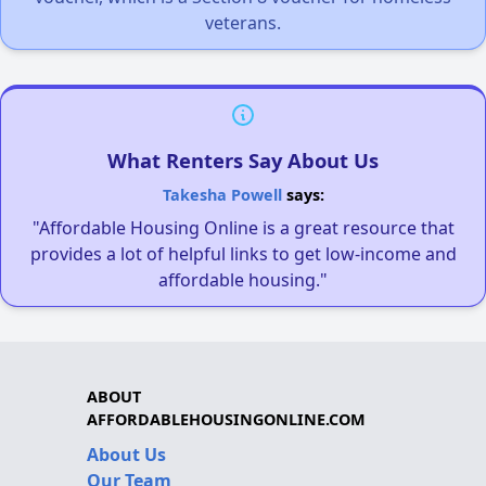
veterans.
What Renters Say About Us
Takesha Powell
says:
"Affordable Housing Online is a great resource that
provides a lot of helpful links to get low-income and
affordable housing."
ABOUT
AFFORDABLEHOUSINGONLINE.COM
About Us
Our Team