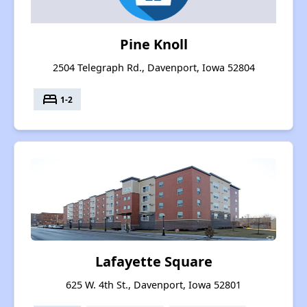
Pine Knoll
2504 Telegraph Rd., Davenport, Iowa 52804
bed
1-2
Lafayette Square
625 W. 4th St., Davenport, Iowa 52801