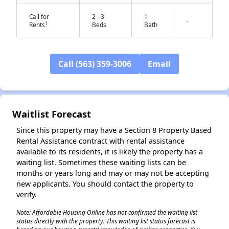
Call for
2 - 3
1
-
†
Rents
Beds
Bath
Call (563) 359-3006
Email
✕
Waitlist Forecast
Since this property may have a Section 8 Property Based
Rental Assistance contract with rental assistance
available to its residents, it is likely the property has a
waiting list. Sometimes these waiting lists can be
months or years long and may or may not be accepting
new applicants. You should contact the property to
verify.
Note: Affordable Housing Online has not confirmed the waiting list
status directly with the property. This waiting list status forecast is