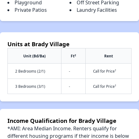
Playground
Off Street Parking
Private Patios
Laundry Facilities
Units at Brady Village
2
Unit (Bd/Ba)
Ft
Rent
†
2 Bedrooms (2/1)
-
Call for Price
†
3 Bedrooms (3/1)
-
Call for Price
Income Qualification for Brady Village
*AMI: Area Median Income. Renters qualify for
different housing programs if their income is below