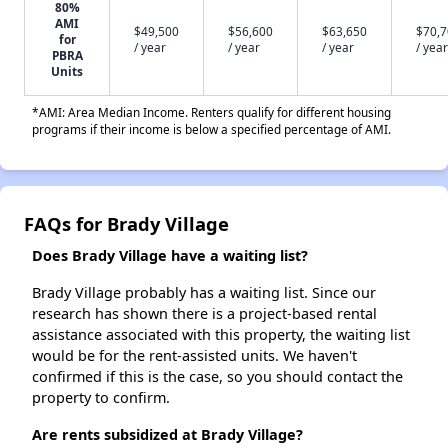
80%
AMI
$49,500
$56,600
$63,650
$70,
for
/ year
/ year
/ year
/ year
PBRA
Units
*AMI: Area Median Income. Renters qualify for different housing
programs if their income is below a specified percentage of AMI.
FAQs for Brady Village
Does Brady Village have a waiting list?
Brady Village probably has a waiting list. Since our
research has shown there is a project-based rental
assistance associated with this property, the waiting list
would be for the rent-assisted units. We haven't
confirmed if this is the case, so you should contact the
property to confirm.
Are rents subsidized at Brady Village?