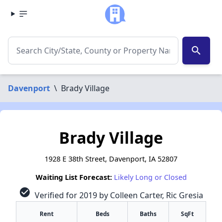
search
Davenport
\
Brady Village
Brady Village
1928 E 38th Street, Davenport, IA 52807
Waiting List Forecast:
Likely Long or Closed
check_circle
Verified for 2019 by Colleen Carter, Ric Gresia
Rent
Beds
Baths
SqFt