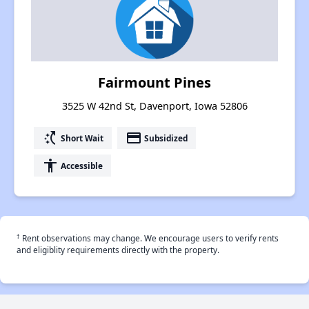
Fairmount Pines
3525 W 42nd St, Davenport, Iowa 52806
switch_access_shortcut
payment
Short Wait
Subsidized
accessibility
Accessible
†
Rent observations may change. We encourage users to verify rents
and eligiblity requirements directly with the property.