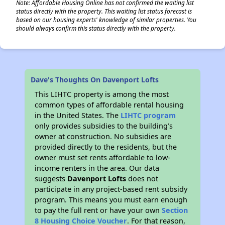
Note: Affordable Housing Online has not confirmed the waiting list
status directly with the property. This waiting list status forecast is
based on our housing experts' knowledge of similar properties. You
should always confirm this status directly with the property.
Dave's Thoughts On Davenport Lofts
This LIHTC property is among the most
common types of affordable rental housing
in the United States. The
LIHTC program
only provides subsidies to the building’s
owner at construction. No subsidies are
provided directly to the residents, but the
owner must set rents affordable to low-
income renters in the area. Our data
suggests
Davenport Lofts
does not
participate in any project-based rent subsidy
program. This means you must earn enough
to pay the full rent or have your own
Section
8 Housing Choice Voucher
. For that reason,