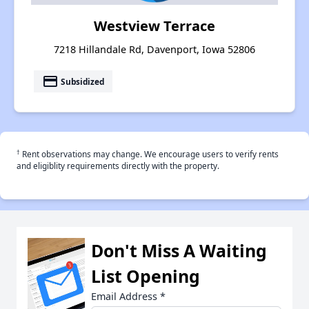
Westview Terrace
7218 Hillandale Rd, Davenport, Iowa 52806
payment
Subsidized
†
Rent observations may change. We encourage users to verify rents
and eligiblity requirements directly with the property.
Don't Miss A Waiting
List Opening
Email Address
*