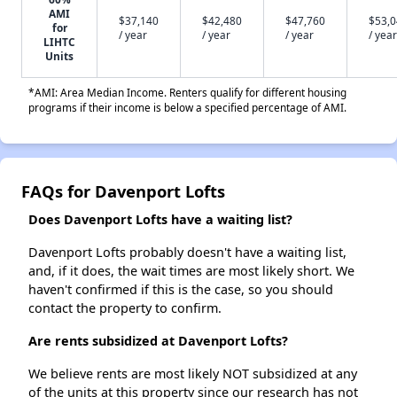
AMI
$37,140
$42,480
$47,760
$53,
for
/ year
/ year
/ year
/ year
LIHTC
Units
*AMI: Area Median Income. Renters qualify for different housing
programs if their income is below a specified percentage of AMI.
FAQs for Davenport Lofts
Does Davenport Lofts have a waiting list?
Davenport Lofts probably doesn't have a waiting list,
and, if it does, the wait times are most likely short. We
haven't confirmed if this is the case, so you should
contact the property to confirm.
Are rents subsidized at Davenport Lofts?
We believe rents are most likely NOT subsidized at any
of the units at this property since our research has not