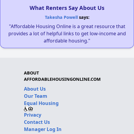
What Renters Say About Us
Takesha Powell
says:
"Affordable Housing Online is a great resource that
provides a lot of helpful links to get low-income and
affordable housing."
ABOUT
AFFORDABLEHOUSINGONLINE.COM
About Us
Our Team
Equal Housing
Privacy
Contact Us
Manager Log In