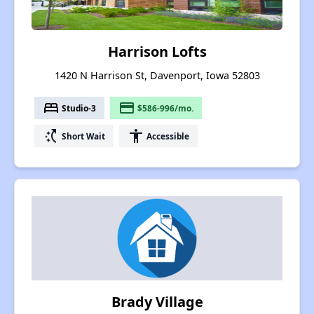
Harrison Lofts
1420 N Harrison St, Davenport, Iowa 52803
bed
payment
Studio-3
$586-996/mo.
switch_access_shortcut
accessibility
Short Wait
Accessible
Brady Village