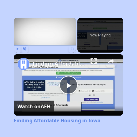
×
Now Playing
Play
Unmute
Fullscreen
Finding Affordable Housing in Iowa
Play
Watch on
AFH
Video
Finding Affordable Housing in Iowa