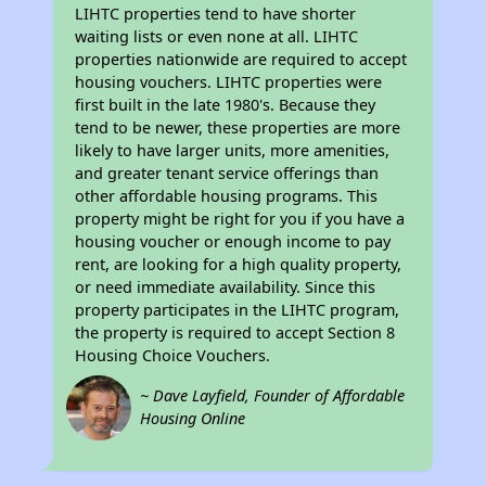
LIHTC properties tend to have shorter
waiting lists or even none at all. LIHTC
properties nationwide are required to accept
housing vouchers. LIHTC properties were
first built in the late 1980's. Because they
tend to be newer, these properties are more
likely to have larger units, more amenities,
and greater tenant service offerings than
other affordable housing programs. This
property might be right for you if you have a
housing voucher or enough income to pay
rent, are looking for a high quality property,
or need immediate availability. Since this
property participates in the LIHTC program,
the property is required to accept Section 8
Housing Choice Vouchers.
~ Dave Layfield, Founder of Affordable
Housing Online