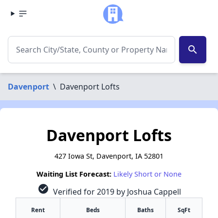
search
Davenport
\
Davenport Lofts
Davenport Lofts
427 Iowa St, Davenport, IA 52801
Waiting List Forecast:
Likely Short or None
check_circle
Verified for 2019 by Joshua Cappell
Rent
Beds
Baths
SqFt