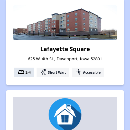
Lafayette Square
625 W. 4th St., Davenport, Iowa 52801
bed
switch_access_shortcut
accessibility
2-4
Short Wait
Accessible