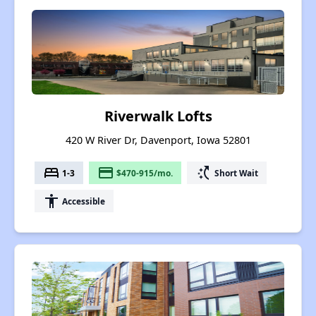
Riverwalk Lofts
420 W River Dr, Davenport, Iowa 52801
bed
payment
switch_access_shortcut
1-3
$470-915/mo.
Short Wait
accessibility
Accessible