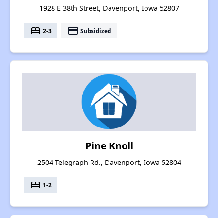
1928 E 38th Street, Davenport, Iowa 52807
bed
payment
2-3
Subsidized
Pine Knoll
2504 Telegraph Rd., Davenport, Iowa 52804
bed
1-2