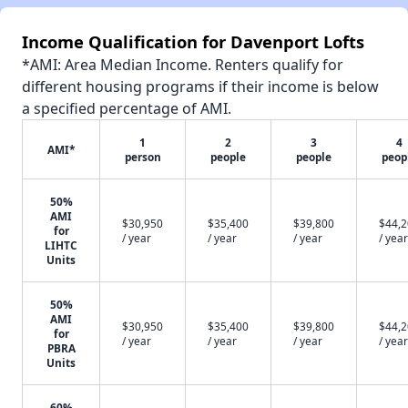
Income Qualification for Davenport Lofts
*AMI: Area Median Income. Renters qualify for
different housing programs if their income is below
a specified percentage of AMI.
1
2
3
4
AMI*
person
people
people
peop
50%
AMI
$30,950
$35,400
$39,800
$44,
for
/ year
/ year
/ year
/ year
LIHTC
Units
50%
AMI
$30,950
$35,400
$39,800
$44,
for
/ year
/ year
/ year
/ year
PBRA
Units
60%