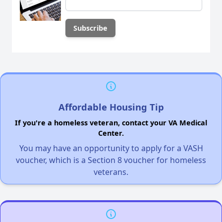
Affordable Housing Tip
If you're a homeless veteran, contact your VA Medical
Center.
You may have an opportunity to apply for a VASH
voucher, which is a Section 8 voucher for homeless
veterans.