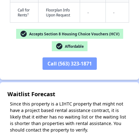
Call for
Floorplan Info
-
-
†
Rents
Upon Request
check_circle
Accepts Section 8 Housing Choice Vouchers (HCV)
check_circle
Affordable
✕
Call (563) 323-1871
Waitlist Forecast
Since this property is a LIHTC property that might not
have a project based rental assistance contract, it is
likely that it either has no waiting list or the waiting list
is shorter than properties with rental assistance. You
should contact the property to verify.