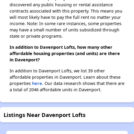
discovered any public housing or rental assistance
contracts associated with this property. This means you
will most likely have to pay the full rent no matter your
income. Note: In some rare instances, some properties
may have a small number of units subsidized through
state or private programs.
In addition to Davenport Lofts, how many other
affordable housing properties (and units) are there
in Davenport?
In addition to Davenport Lofts, we list 39 other
affordable properties in Davenport. Learn about these
properties
here.
Our data research shows that there are
a total of 2046 affordable units in Davenport.
Listings Near Davenport Lofts