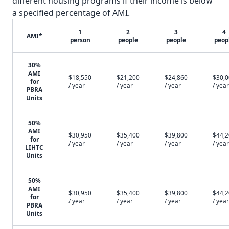
different housing programs if their income is below
a specified percentage of AMI.
1
2
3
4
AMI*
person
people
people
peop
30%
AMI
$18,550
$21,200
$24,860
$30,
for
/ year
/ year
/ year
/ year
PBRA
Units
50%
AMI
$30,950
$35,400
$39,800
$44,
for
/ year
/ year
/ year
/ year
LIHTC
Units
50%
AMI
$30,950
$35,400
$39,800
$44,
for
/ year
/ year
/ year
/ year
PBRA
Units