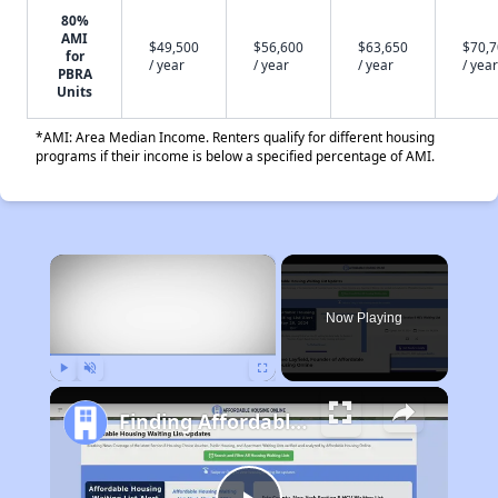
80%
AMI
$49,500
$56,600
$63,650
$70,
for
/ year
/ year
/ year
/ year
PBRA
Units
*AMI: Area Median Income. Renters qualify for different housing
programs if their income is below a specified percentage of AMI.
×
Now Playing
Play
Unmute
Fullscreen
Finding Affordable Housing in Iowa