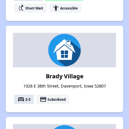
switch_access_shortcut
accessibility
Short Wait
Accessible
Brady Village
1928 E 38th Street, Davenport, Iowa 52807
bed
payment
2-3
Subsidized