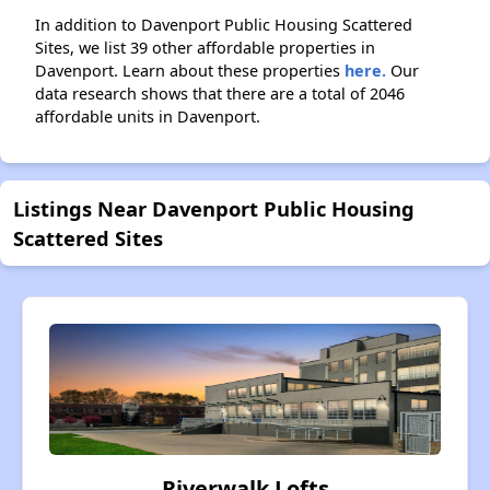
In addition to Davenport Public Housing Scattered
Sites, we list 39 other affordable properties in
Davenport. Learn about these properties
here.
Our
data research shows that there are a total of 2046
affordable units in Davenport.
Listings Near Davenport Public Housing
Scattered Sites
Riverwalk Lofts