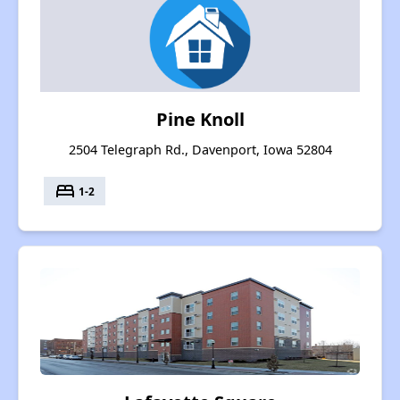
Pine Knoll
2504 Telegraph Rd., Davenport, Iowa 52804
bed
1-2