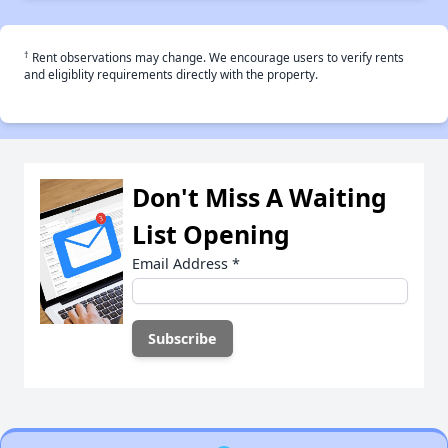
†
Rent observations may change. We encourage users to verify rents
and eligiblity requirements directly with the property.
Don't Miss A Waiting
List Opening
Email Address
*