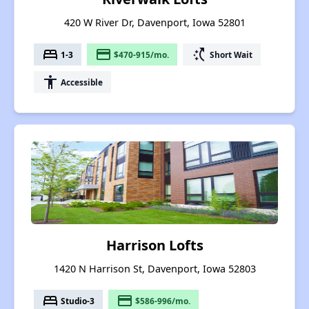
420 W River Dr, Davenport, Iowa 52801
bed
payment
switch_access_shortcut
1-3
$470-915/mo.
Short Wait
accessibility
Accessible
Harrison Lofts
1420 N Harrison St, Davenport, Iowa 52803
bed
payment
Studio-3
$586-996/mo.