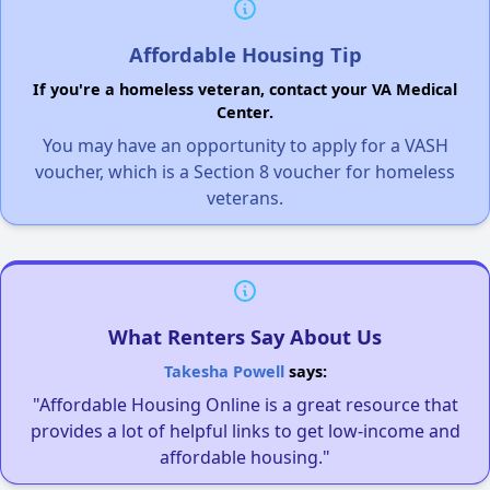
Affordable Housing Tip
If you're a homeless veteran, contact your VA Medical
Center.
You may have an opportunity to apply for a VASH
voucher, which is a Section 8 voucher for homeless
veterans.
What Renters Say About Us
Takesha Powell
says:
"Affordable Housing Online is a great resource that
provides a lot of helpful links to get low-income and
affordable housing."