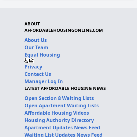
ABOUT
AFFORDABLEHOUSINGONLINE.COM
About Us
Our Team
Equal Housing
Privacy
Contact Us
Manager Log In
LATEST AFFORDABLE HOUSING NEWS
Open Section 8 Waiting Lists
Open Apartment Waiting Lists
Affordable Housing Videos
Housing Authority Directory
Apartment Updates News Feed
Waiting List Updates News Feed