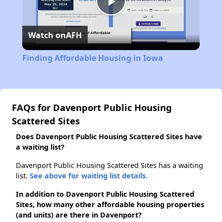
Play
Watch on
AFH
Video
Finding Affordable Housing in Iowa
FAQs for Davenport Public Housing
Scattered Sites
Does Davenport Public Housing Scattered Sites have
a waiting list?
Davenport Public Housing Scattered Sites has a waiting
list.
See above for waiting list details.
In addition to Davenport Public Housing Scattered
Sites, how many other affordable housing properties
(and units) are there in Davenport?