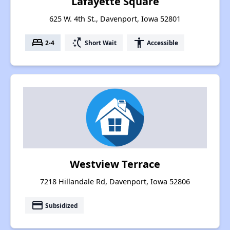
Lafayette Square
625 W. 4th St., Davenport, Iowa 52801
bed
switch_access_shortcut
accessibility
2-4
Short Wait
Accessible
Westview Terrace
7218 Hillandale Rd, Davenport, Iowa 52806
payment
Subsidized