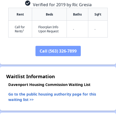
check_circle
Verified for 2019 by Ric Gresia
Rent
Beds
Baths
SqFt
Call for
Floorplan Info
-
-
†
Rents
Upon Request
✕
Call (563) 326-7899
Waitlist Information
Davenport Housing Commission Waiting List
Go to the public housing authority page for this
waiting list >>