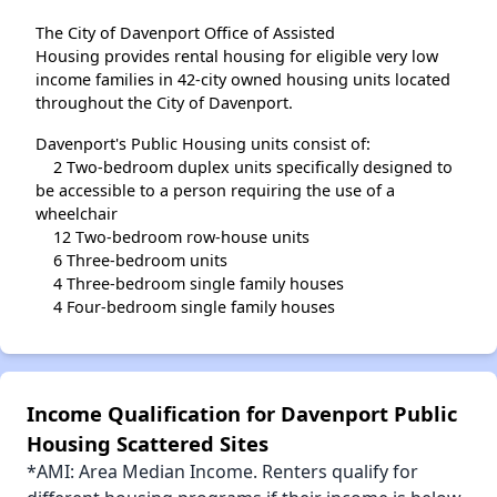
The City of Davenport Office of Assisted
Housing provides rental housing for eligible very low
income families in 42-city owned housing units located
throughout the City of Davenport.
Davenport's Public Housing units consist of:
2 Two-bedroom duplex units specifically designed to
be accessible to a person requiring the use of a
wheelchair
12 Two-bedroom row-house units
6 Three-bedroom units
4 Three-bedroom single family houses
4 Four-bedroom single family houses
Income Qualification for Davenport Public
Housing Scattered Sites
*AMI: Area Median Income. Renters qualify for