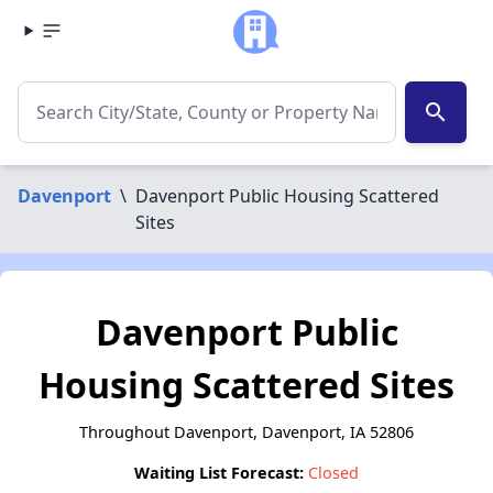
search
Davenport
\
Davenport Public Housing Scattered
Sites
Davenport Public
Housing Scattered Sites
Throughout Davenport, Davenport, IA 52806
Waiting List Forecast:
Closed