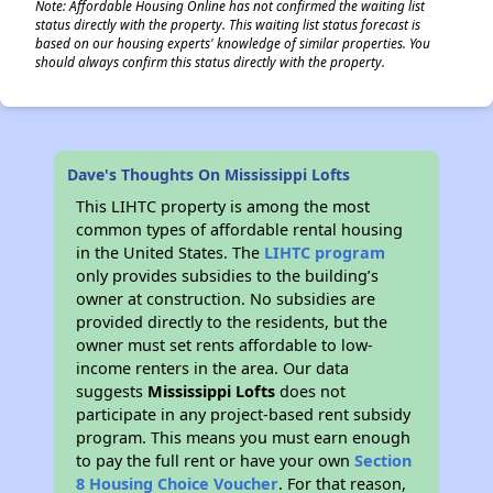
Note: Affordable Housing Online has not confirmed the waiting list
status directly with the property. This waiting list status forecast is
based on our housing experts' knowledge of similar properties. You
should always confirm this status directly with the property.
Dave's Thoughts On Mississippi Lofts
This LIHTC property is among the most
common types of affordable rental housing
in the United States. The
LIHTC program
only provides subsidies to the building’s
owner at construction. No subsidies are
provided directly to the residents, but the
owner must set rents affordable to low-
income renters in the area. Our data
suggests
Mississippi Lofts
does not
participate in any project-based rent subsidy
program. This means you must earn enough
to pay the full rent or have your own
Section
8 Housing Choice Voucher
. For that reason,