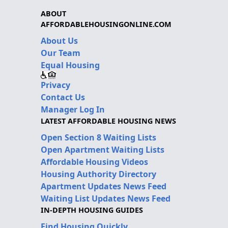
ABOUT
AFFORDABLEHOUSINGONLINE.COM
About Us
Our Team
Equal Housing
Privacy
Contact Us
Manager Log In
LATEST AFFORDABLE HOUSING NEWS
Open Section 8 Waiting Lists
Open Apartment Waiting Lists
Affordable Housing Videos
Housing Authority Directory
Apartment Updates News Feed
Waiting List Updates News Feed
IN-DEPTH HOUSING GUIDES
Find Housing Quickly