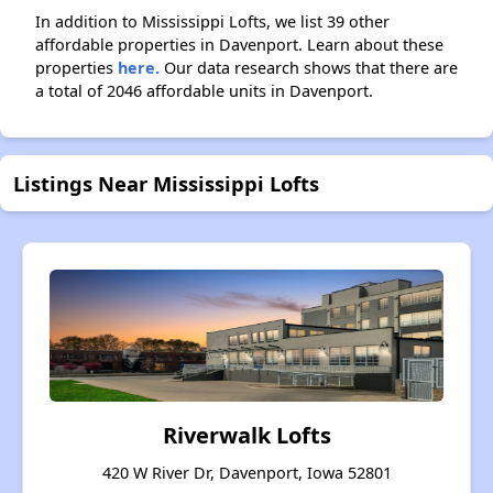
In addition to Mississippi Lofts, we list 39 other
affordable properties in Davenport. Learn about these
properties
here.
Our data research shows that there are
a total of 2046 affordable units in Davenport.
Listings Near Mississippi Lofts
Riverwalk Lofts
420 W River Dr, Davenport, Iowa 52801