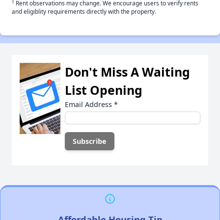
†
Rent observations may change. We encourage users to verify rents
and eligiblity requirements directly with the property.
Don't Miss A Waiting
List Opening
Email Address
*
Affordable Housing Tip