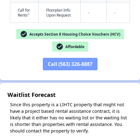
Call for
Floorplan Info
-
-
†
Rents
Upon Request
check_circle
Accepts Section 8 Housing Choice Vouchers (HCV)
check_circle
Affordable
✕
Call (563) 326-8887
Waitlist Forecast
Since this property is a LIHTC property that might not
have a project based rental assistance contract, it is
likely that it either has no waiting list or the waiting list
is shorter than properties with rental assistance. You
should contact the property to verify.