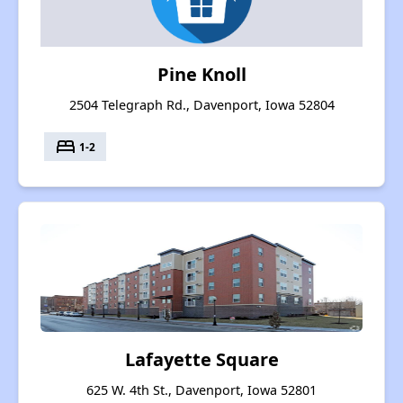
Pine Knoll
2504 Telegraph Rd., Davenport, Iowa 52804
bed
1-2
Lafayette Square
625 W. 4th St., Davenport, Iowa 52801