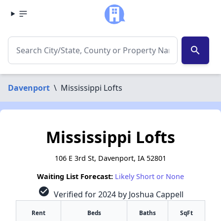
search
Davenport
\
Mississippi Lofts
Mississippi Lofts
106 E 3rd St, Davenport, IA 52801
Waiting List Forecast:
Likely Short or None
check_circle
Verified for 2024 by Joshua Cappell
Rent
Beds
Baths
SqFt