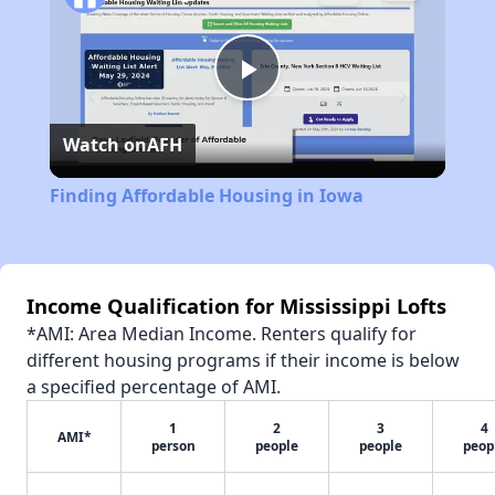
Play
Watch on
AFH
Video
Finding Affordable Housing in Iowa
Income Qualification for Mississippi Lofts
*AMI: Area Median Income. Renters qualify for
different housing programs if their income is below
a specified percentage of AMI.
1
2
3
4
AMI*
person
people
people
peop