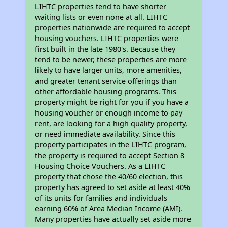
LIHTC properties tend to have shorter
waiting lists or even none at all. LIHTC
properties nationwide are required to accept
housing vouchers. LIHTC properties were
first built in the late 1980's. Because they
tend to be newer, these properties are more
likely to have larger units, more amenities,
and greater tenant service offerings than
other affordable housing programs. This
property might be right for you if you have a
housing voucher or enough income to pay
rent, are looking for a high quality property,
or need immediate availability. Since this
property participates in the LIHTC program,
the property is required to accept Section 8
Housing Choice Vouchers. As a LIHTC
property that chose the 40/60 election, this
property has agreed to set aside at least 40%
of its units for families and individuals
earning 60% of Area Median Income (AMI).
Many properties have actually set aside more