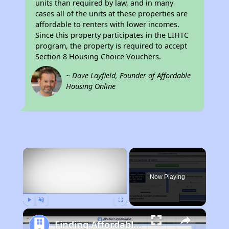
units than required by law, and in many
cases all of the units at these properties are
affordable to renters with lower incomes.
Since this property participates in the LIHTC
program, the property is required to accept
Section 8 Housing Choice Vouchers.
~ Dave Layfield, Founder of Affordable
Housing Online
×
Now Playing
Play
Unmute
Fullscreen
Finding Affordable Housing in Iowa