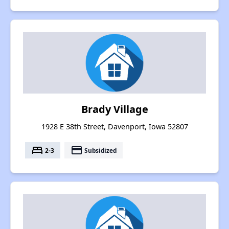
Brady Village
1928 E 38th Street, Davenport, Iowa 52807
bed
payment
2-3
Subsidized