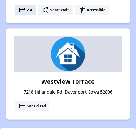
bed
switch_access_shortcut
accessibility
2-4
Short Wait
Accessible
Westview Terrace
7218 Hillandale Rd, Davenport, Iowa 52806
payment
Subsidized