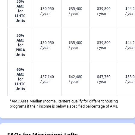
50%
AMI
$30,950
$35,400
$39,800
$44,
for
/ year
/ year
/ year
/ year
LIHTC
Units
50%
AMI
$30,950
$35,400
$39,800
$44,
for
/ year
/ year
/ year
/ year
PBRA
Units
60%
AMI
$37,140
$42,480
$47,760
$53,
for
/ year
/ year
/ year
/ year
LIHTC
Units
*AMI: Area Median Income. Renters qualify for different housing
programs if their income is below a specified percentage of AMI.
FAQs for Mississippi Lofts