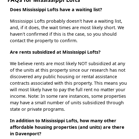
Does Mississippi Lofts have a waiting list?
Mississippi Lofts probably doesn't have a waiting list,
and, if it does, the wait times are most likely short. We
haven't confirmed if this is the case, so you should
contact the property to confirm.
Are rents subsidized at Mississippi Lofts?
We believe rents are most likely NOT subsidized at any
of the units at this property since our research has not
discovered any public housing or rental assistance
contracts associated with this property. This means you
will most likely have to pay the full rent no matter your
income. Note: In some rare instances, some properties
may have a small number of units subsidized through
state or private programs.
In addition to Mississippi Lofts, how many other
affordable housing properties (and units) are there
in Davenport?