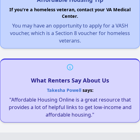
If you're a homeless veteran, contact your VA Medical
Center.
You may have an opportunity to apply for a VASH
voucher, which is a Section 8 voucher for homeless
veterans.
What Renters Say About Us
Takesha Powell
says:
"Affordable Housing Online is a great resource that
provides a lot of helpful links to get low-income and
affordable housing."