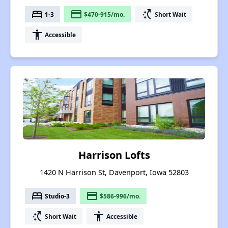
bed
payment
switch_access_shortcut
1-3
$470-915/mo.
Short Wait
accessibility
Accessible
Harrison Lofts
1420 N Harrison St, Davenport, Iowa 52803
bed
payment
Studio-3
$586-996/mo.
switch_access_shortcut
accessibility
Short Wait
Accessible