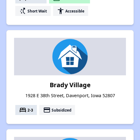
switch_access_shortcut
accessibility
Short Wait
Accessible
Brady Village
1928 E 38th Street, Davenport, Iowa 52807
bed
payment
2-3
Subsidized