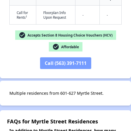
Call for
Floorplan Info
-
-
†
Rents
Upon Request
✕
check_circle
Accepts Section 8 Housing Choice Vouchers (HCV)
check_circle
Affordable
Call (563) 391-7111
Multiple residences from 601-627 Myrtle Street.
FAQs for Myrtle Street Residences
In addition to Myrtle Street Residences, how many