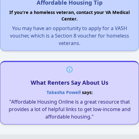
Affordable Housing Tip
If you're a homeless veteran, contact your VA Medical
Center.
You may have an opportunity to apply for a VASH
voucher, which is a Section 8 voucher for homeless
veterans.
What Renters Say About Us
Takesha Powell
says:
"Affordable Housing Online is a great resource that
provides a lot of helpful links to get low-income and
affordable housing."