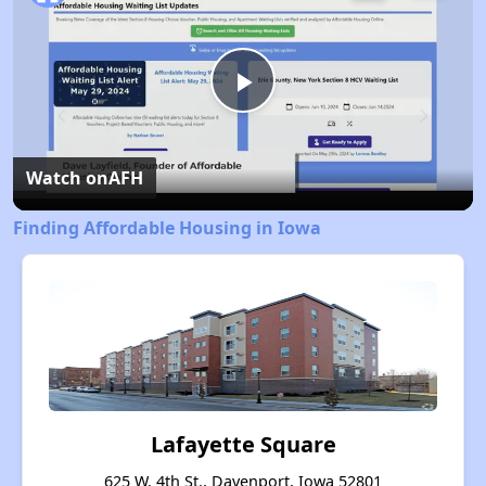
Play
Video
Watch on
AFH
Finding Affordable Housing in Iowa
Lafayette Square
625 W. 4th St., Davenport, Iowa 52801