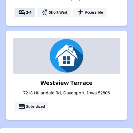
bed
switch_access_shortcut
accessibility
2-4
Short Wait
Accessible
Westview Terrace
7218 Hillandale Rd, Davenport, Iowa 52806
payment
Subsidized