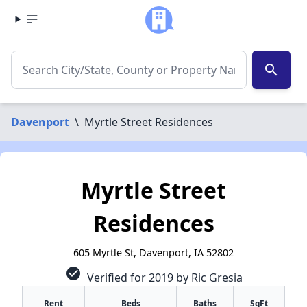
search
Davenport
\
Myrtle Street Residences
Myrtle Street
Residences
605 Myrtle St, Davenport, IA 52802
check_circle
Verified for 2019 by Ric Gresia
Rent
Beds
Baths
SqFt