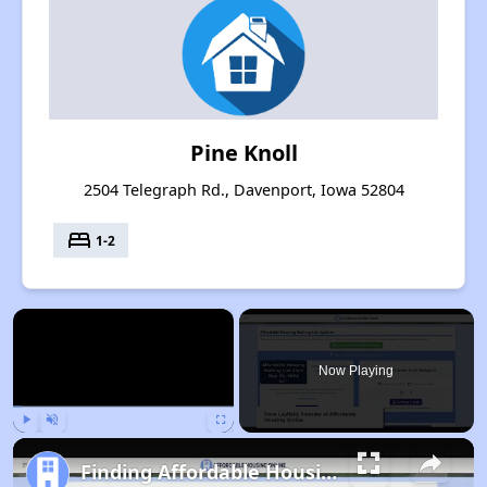
Pine Knoll
2504 Telegraph Rd., Davenport, Iowa 52804
bed
1-2
×
Now Playing
Play
Unmute
Fullscreen
Finding Affordable Housing in Iowa