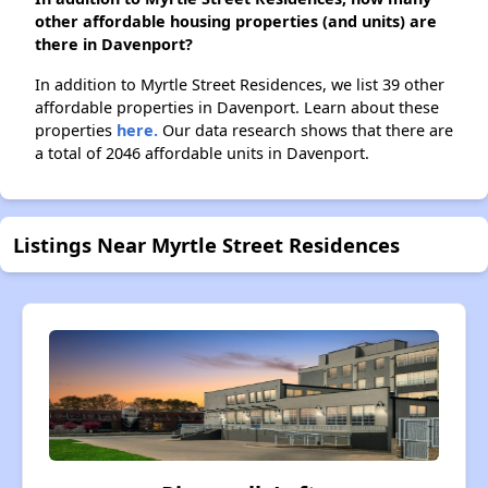
other affordable housing properties (and units) are
there in Davenport?
In addition to Myrtle Street Residences, we list 39 other
affordable properties in Davenport. Learn about these
properties
here.
Our data research shows that there are
a total of 2046 affordable units in Davenport.
Listings Near Myrtle Street Residences