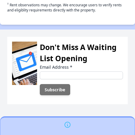
†
Rent observations may change. We encourage users to verify rents
and eligiblity requirements directly with the property.
Don't Miss A Waiting
List Opening
Email Address
*