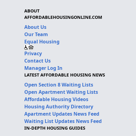
ABOUT
AFFORDABLEHOUSINGONLINE.COM
About Us
Our Team
Equal Housing
Privacy
Contact Us
Manager Log In
LATEST AFFORDABLE HOUSING NEWS
Open Section 8 Waiting Lists
Open Apartment Waiting Lists
Affordable Housing Videos
Housing Authority Directory
Apartment Updates News Feed
Waiting List Updates News Feed
IN-DEPTH HOUSING GUIDES