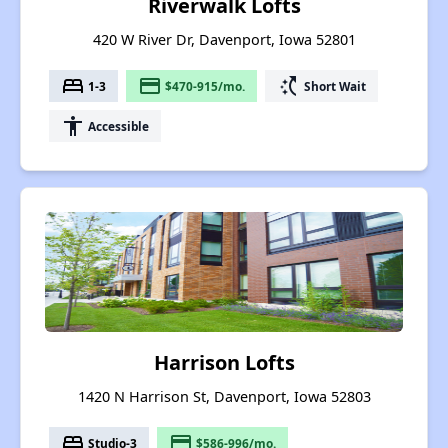
Riverwalk Lofts
420 W River Dr, Davenport, Iowa 52801
bed
payment
switch_access_shortcut
1-3
$470-915/mo.
Short Wait
accessibility
Accessible
Harrison Lofts
1420 N Harrison St, Davenport, Iowa 52803
bed
payment
Studio-3
$586-996/mo.