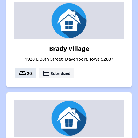
Brady Village
1928 E 38th Street, Davenport, Iowa 52807
bed
payment
2-3
Subsidized