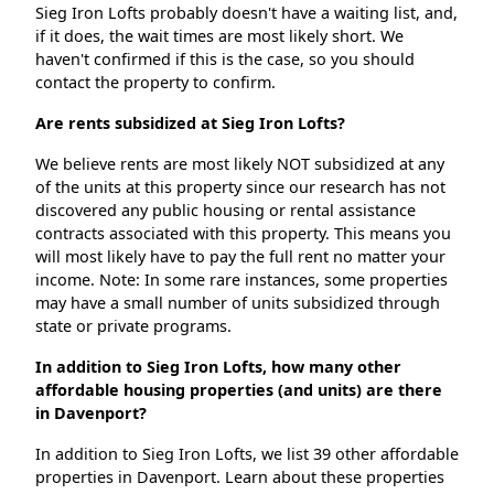
Sieg Iron Lofts probably doesn't have a waiting list, and,
if it does, the wait times are most likely short. We
haven't confirmed if this is the case, so you should
contact the property to confirm.
Are rents subsidized at Sieg Iron Lofts?
We believe rents are most likely NOT subsidized at any
of the units at this property since our research has not
discovered any public housing or rental assistance
contracts associated with this property. This means you
will most likely have to pay the full rent no matter your
income. Note: In some rare instances, some properties
may have a small number of units subsidized through
state or private programs.
In addition to Sieg Iron Lofts, how many other
affordable housing properties (and units) are there
in Davenport?
In addition to Sieg Iron Lofts, we list 39 other affordable
properties in Davenport. Learn about these properties