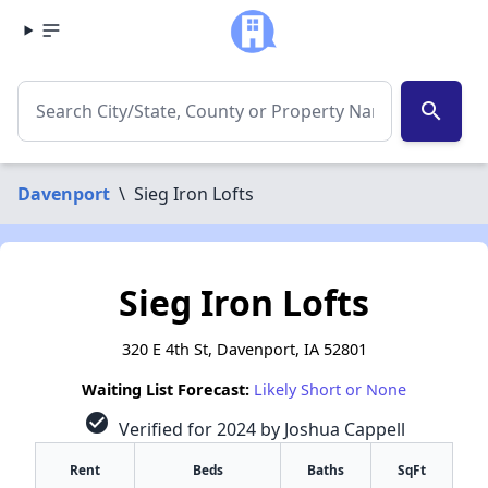
search
Davenport
\
Sieg Iron Lofts
Sieg Iron Lofts
320 E 4th St, Davenport, IA 52801
Waiting List Forecast:
Likely Short or None
check_circle
Verified for 2024 by Joshua Cappell
Rent
Beds
Baths
SqFt