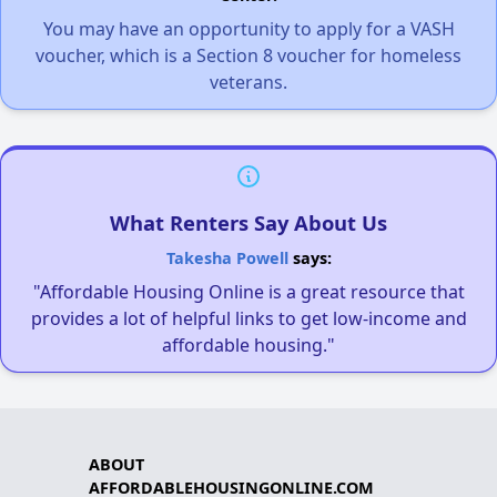
You may have an opportunity to apply for a VASH
voucher, which is a Section 8 voucher for homeless
veterans.
What Renters Say About Us
Takesha Powell
says:
"Affordable Housing Online is a great resource that
provides a lot of helpful links to get low-income and
affordable housing."
ABOUT
AFFORDABLEHOUSINGONLINE.COM