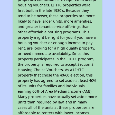
housing vouchers. LIHTC properties were
first built in the late 1980's. Because they
tend to be newer, these properties are more
likely to have larger units, more amenities,
and greater tenant service offerings than
other affordable housing programs. This
property might be right for you if you have a
housing voucher or enough income to pay
rent, are looking for a high quality property,
or need immediate availability. Since this
property participates in the LIHTC program,
the property is required to accept Section 8
Housing Choice Vouchers. As a LIHTC
property that chose the 40/60 election, this
property has agreed to set aside at least 40%
of its units for families and individuals
earning 60% of Area Median Income (AMI).
Many properties have actually set aside more
units than required by law, and in many
cases all of the units at these properties are
affordable to renters with lower incomes.