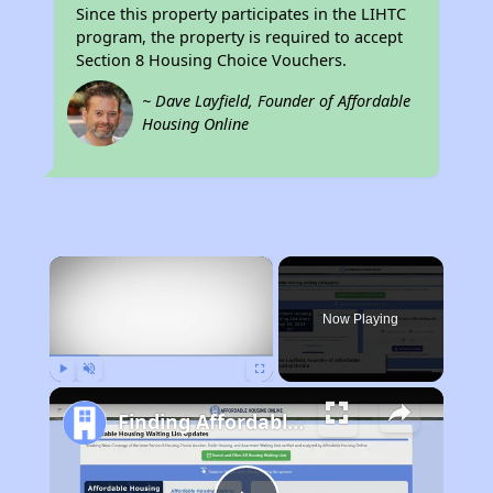
Since this property participates in the LIHTC
program, the property is required to accept
Section 8 Housing Choice Vouchers.
~ Dave Layfield, Founder of Affordable
Housing Online
×
Now Playing
Play
Unmute
Fullscreen
Finding Affordable Housing in Iowa