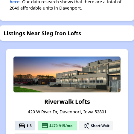
here.
Our data research shows that there are a total of
2046 affordable units in Davenport.
Listings Near Sieg Iron Lofts
Riverwalk Lofts
420 W River Dr, Davenport, Iowa 52801
bed
payment
switch_access_shortcut
1-3
$470-915/mo.
Short Wait