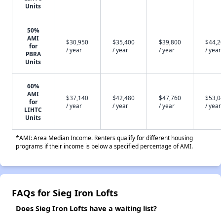
Units
50%
AMI
$30,950
$35,400
$39,800
$44,
for
/ year
/ year
/ year
/ year
PBRA
Units
60%
AMI
$37,140
$42,480
$47,760
$53,
for
/ year
/ year
/ year
/ year
LIHTC
Units
*AMI: Area Median Income. Renters qualify for different housing
programs if their income is below a specified percentage of AMI.
FAQs for Sieg Iron Lofts
Does Sieg Iron Lofts have a waiting list?