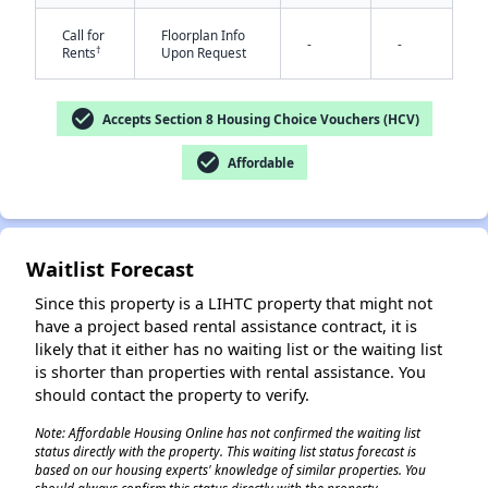
Call for
Floorplan Info
-
-
†
Rents
Upon Request
check_circle
Accepts Section 8 Housing Choice Vouchers (HCV)
check_circle
Affordable
✕
Waitlist Forecast
Since this property is a LIHTC property that might not
have a project based rental assistance contract, it is
likely that it either has no waiting list or the waiting list
is shorter than properties with rental assistance. You
should contact the property to verify.
Note: Affordable Housing Online has not confirmed the waiting list
status directly with the property. This waiting list status forecast is
based on our housing experts' knowledge of similar properties. You