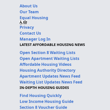
About Us
Our Team
Equal Housing
Privacy
Contact Us
Manager Log In
LATEST AFFORDABLE HOUSING NEWS
Open Section 8 Waiting Lists
Open Apartment Waiting Lists
Affordable Housing Videos
Housing Authority Directory
Apartment Updates News Feed
Waiting List Updates News Feed
IN-DEPTH HOUSING GUIDES
Find Housing Quickly
Low Income Housing Guide
Section 8 Voucher Guide