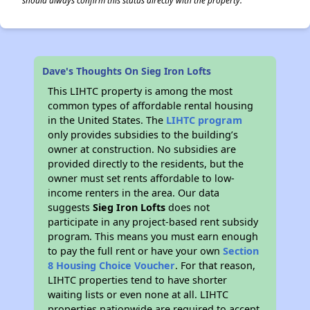
should always confirm this status directly with the property.
Dave's Thoughts On Sieg Iron Lofts
This LIHTC property is among the most
common types of affordable rental housing
in the United States. The
LIHTC program
only provides subsidies to the building’s
owner at construction. No subsidies are
provided directly to the residents, but the
owner must set rents affordable to low-
income renters in the area. Our data
suggests
Sieg Iron Lofts
does not
participate in any project-based rent subsidy
program. This means you must earn enough
to pay the full rent or have your own
Section
8 Housing Choice Voucher
. For that reason,
LIHTC properties tend to have shorter
waiting lists or even none at all. LIHTC
properties nationwide are required to accept