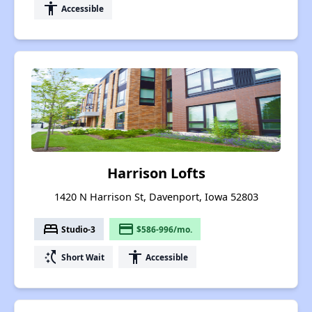
accessibility
Accessible
Harrison Lofts
1420 N Harrison St, Davenport, Iowa 52803
bed
payment
Studio-3
$586-996/mo.
switch_access_shortcut
accessibility
Short Wait
Accessible