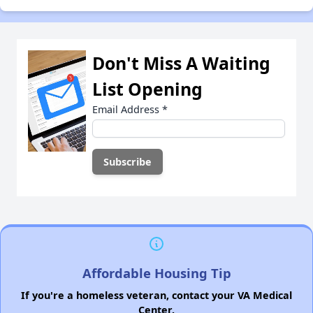
Don't Miss A Waiting
List Opening
Email Address
*
Affordable Housing Tip
If you're a homeless veteran, contact your VA Medical
Center.