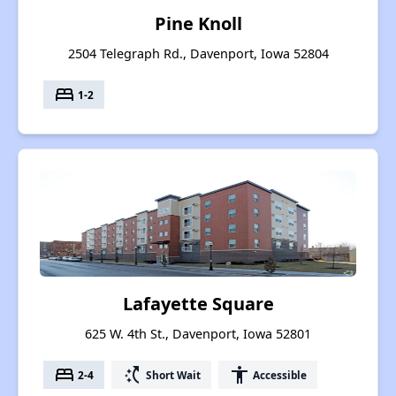
Pine Knoll
2504 Telegraph Rd., Davenport, Iowa 52804
bed
1-2
Lafayette Square
625 W. 4th St., Davenport, Iowa 52801
bed
switch_access_shortcut
accessibility
2-4
Short Wait
Accessible