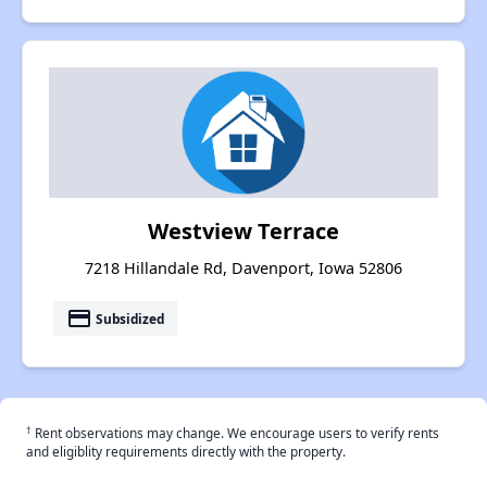
Westview Terrace
7218 Hillandale Rd, Davenport, Iowa 52806
payment
Subsidized
†
Rent observations may change. We encourage users to verify rents
and eligiblity requirements directly with the property.