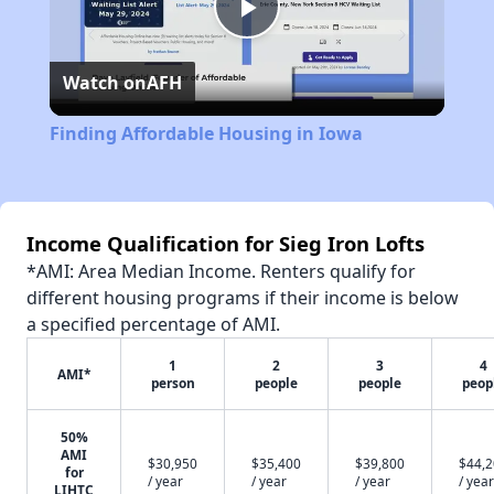
Play
Watch on
AFH
Video
Finding Affordable Housing in Iowa
Income Qualification for Sieg Iron Lofts
*AMI: Area Median Income. Renters qualify for
different housing programs if their income is below
a specified percentage of AMI.
1
2
3
4
AMI*
person
people
people
peop
50%
AMI
$30,950
$35,400
$39,800
$44,
for
/ year
/ year
/ year
/ year
LIHTC