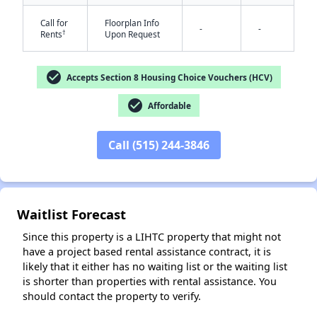
Call for
Floorplan Info
-
-
†
Rents
Upon Request
check_circle
Accepts Section 8 Housing Choice Vouchers (HCV)
check_circle
Affordable
✕
Call (515) 244-3846
Waitlist Forecast
Since this property is a LIHTC property that might not
have a project based rental assistance contract, it is
likely that it either has no waiting list or the waiting list
is shorter than properties with rental assistance. You
should contact the property to verify.