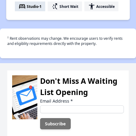
bed
switch_access_shortcut
accessibility
Studio-1
Short Wait
Accessible
†
Rent observations may change. We encourage users to verify rents
and eligiblity requirements directly with the property.
Don't Miss A Waiting
List Opening
Email Address
*