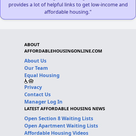
provides a lot of helpful links to get low-income and
affordable housing."
ABOUT
AFFORDABLEHOUSINGONLINE.COM
About Us
Our Team
Equal Housing
Privacy
Contact Us
Manager Log In
LATEST AFFORDABLE HOUSING NEWS
Open Section 8 Waiting Lists
Open Apartment Waiting Lists
Affordable Housing Videos