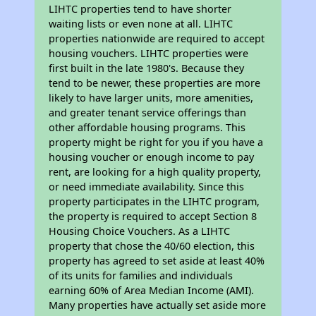
LIHTC properties tend to have shorter
waiting lists or even none at all. LIHTC
properties nationwide are required to accept
housing vouchers. LIHTC properties were
first built in the late 1980's. Because they
tend to be newer, these properties are more
likely to have larger units, more amenities,
and greater tenant service offerings than
other affordable housing programs. This
property might be right for you if you have a
housing voucher or enough income to pay
rent, are looking for a high quality property,
or need immediate availability. Since this
property participates in the LIHTC program,
the property is required to accept Section 8
Housing Choice Vouchers. As a LIHTC
property that chose the 40/60 election, this
property has agreed to set aside at least 40%
of its units for families and individuals
earning 60% of Area Median Income (AMI).
Many properties have actually set aside more