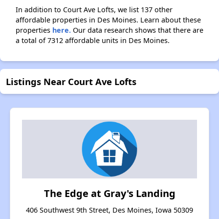
In addition to Court Ave Lofts, we list 137 other
affordable properties in Des Moines. Learn about these
properties
here.
Our data research shows that there are
a total of 7312 affordable units in Des Moines.
Listings Near Court Ave Lofts
The Edge at Gray's Landing
406 Southwest 9th Street, Des Moines, Iowa 50309