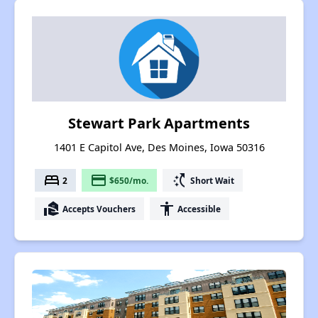
Stewart Park Apartments
1401 E Capitol Ave, Des Moines, Iowa 50316
bed
payment
switch_access_shortcut
2
$650/mo.
Short Wait
real_estate_agent
accessibility
Accepts Vouchers
Accessible