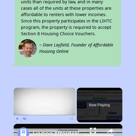
units than required by law, and in many
cases all of the units at these properties are
affordable to renters with lower incomes.
Since this property participates in the LIHTC
program, the property is required to accept
Section 8 Housing Choice Vouchers.
~ Dave Layfield, Founder of Affordable
Housing Online
×
Now Playing
Play
Unmute
Fullscreen
Finding Affordable Housing in Iowa