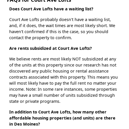
Does Court Ave Lofts have a waiting list?
Court Ave Lofts probably doesn't have a waiting list,
and, if it does, the wait times are most likely short. We
haven't confirmed if this is the case, so you should
contact the property to confirm.
Are rents subsidized at Court Ave Lofts?
We believe rents are most likely NOT subsidized at any
of the units at this property since our research has not
discovered any public housing or rental assistance
contracts associated with this property. This means you
will most likely have to pay the full rent no matter your
income. Note: In some rare instances, some properties
may have a small number of units subsidized through
state or private programs.
In addition to Court Ave Lofts, how many other
affordable housing properties (and units) are there
in Des Moines?