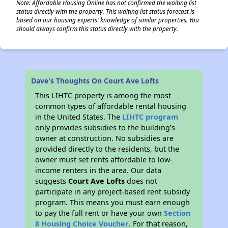
Note: Affordable Housing Online has not confirmed the waiting list
status directly with the property. This waiting list status forecast is
based on our housing experts' knowledge of similar properties. You
should always confirm this status directly with the property.
Dave's Thoughts On Court Ave Lofts
This LIHTC property is among the most
common types of affordable rental housing
in the United States. The
LIHTC program
only provides subsidies to the building’s
owner at construction. No subsidies are
provided directly to the residents, but the
owner must set rents affordable to low-
income renters in the area. Our data
suggests
Court Ave Lofts
does not
participate in any project-based rent subsidy
program. This means you must earn enough
to pay the full rent or have your own
Section
8 Housing Choice Voucher
. For that reason,