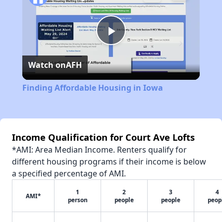
Play
Watch on
AFH
Video
Finding Affordable Housing in Iowa
Income Qualification for Court Ave Lofts
*AMI: Area Median Income. Renters qualify for
different housing programs if their income is below
a specified percentage of AMI.
1
2
3
4
AMI*
person
people
people
peop