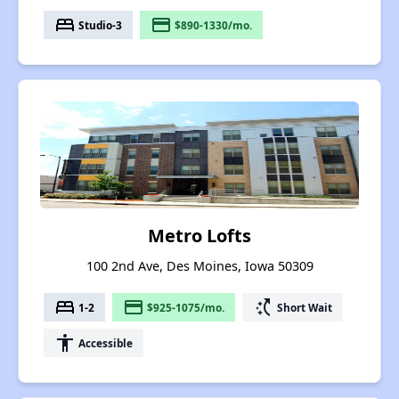
bed
payment
Studio-3
$890-1330/mo.
Metro Lofts
100 2nd Ave, Des Moines, Iowa 50309
bed
payment
switch_access_shortcut
1-2
$925-1075/mo.
Short Wait
accessibility
Accessible