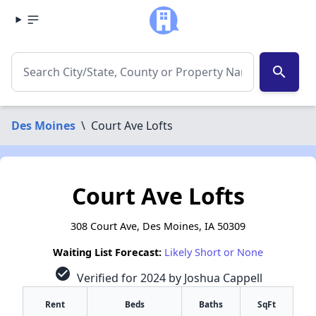
search
Des Moines
\
Court Ave Lofts
Court Ave Lofts
308 Court Ave, Des Moines, IA 50309
Waiting List Forecast:
Likely Short or None
check_circle
Verified for 2024 by Joshua Cappell
Rent
Beds
Baths
SqFt