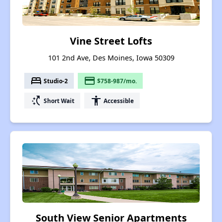
Vine Street Lofts
101 2nd Ave, Des Moines, Iowa 50309
bed
payment
Studio-2
$758-987/mo.
switch_access_shortcut
accessibility
Short Wait
Accessible
South View Senior Apartments