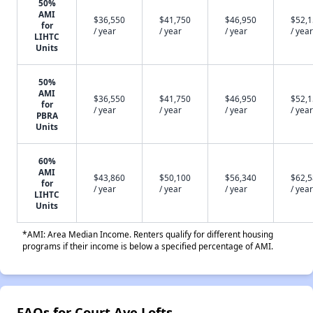
50%
AMI
$36,550
$41,750
$46,950
$52,
for
/ year
/ year
/ year
/ year
LIHTC
Units
50%
AMI
$36,550
$41,750
$46,950
$52,
for
/ year
/ year
/ year
/ year
PBRA
Units
60%
AMI
$43,860
$50,100
$56,340
$62,
for
/ year
/ year
/ year
/ year
LIHTC
Units
*AMI: Area Median Income. Renters qualify for different housing
programs if their income is below a specified percentage of AMI.
FAQs for Court Ave Lofts