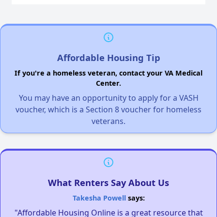
Affordable Housing Tip
If you're a homeless veteran, contact your VA Medical
Center.
You may have an opportunity to apply for a VASH
voucher, which is a Section 8 voucher for homeless
veterans.
What Renters Say About Us
Takesha Powell
says:
"Affordable Housing Online is a great resource that