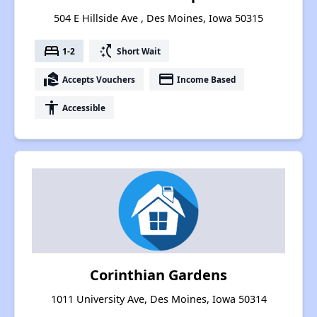
504 E Hillside Ave , Des Moines, Iowa 50315
bed
switch_access_shortcut
1-2
Short Wait
real_estate_agent
payment
Accepts Vouchers
Income Based
accessibility
Accessible
Corinthian Gardens
1011 University Ave, Des Moines, Iowa 50314